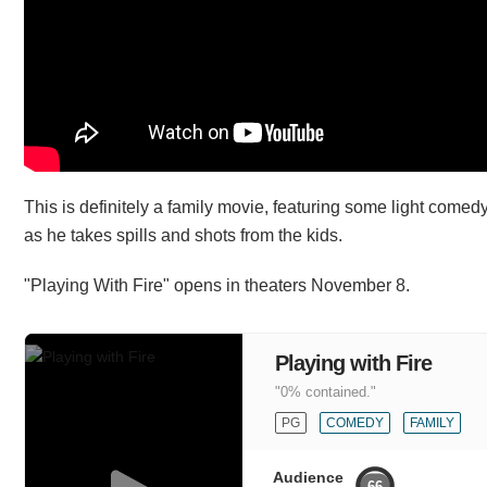
This is definitely a family movie, featuring some light comedy
as he takes spills and shots from the kids.
"Playing With Fire" opens in theaters November 8.
Playing with Fire
"0% contained."
PG
COMEDY
FAMILY
Audience
66