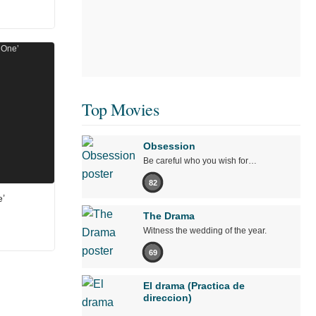
Top Movies
Obsession
Be careful who you wish for…
82
’
The Drama
Witness the wedding of the year.
69
El drama (Practica de
direccion)