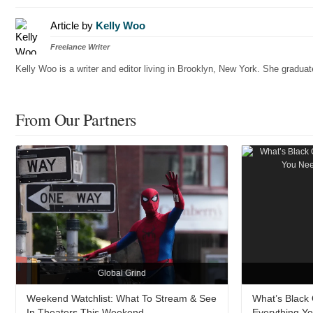
Article by
Kelly Woo
Freelance Writer
Kelly Woo is a writer and editor living in Brooklyn, New York. She gradu
From Our Partners
Global Grind
Weekend Watchlist: What To Stream & See
What’s Black O
In Theaters This Weekend
Everything Y