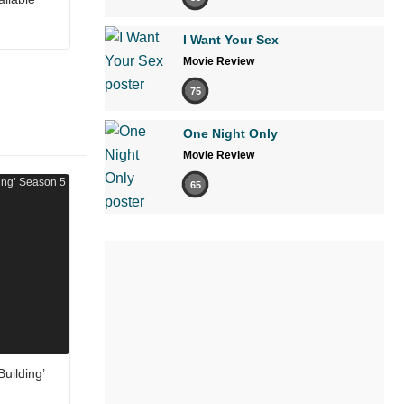
I Want Your Sex
Movie Review
75
One Night Only
Movie Review
65
uilding’