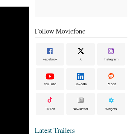
Follow Moviefone
Facebook
X
Instagram
YouTube
LinkedIn
Reddit
TikTok
Newsletter
Widgets
Latest Trailers