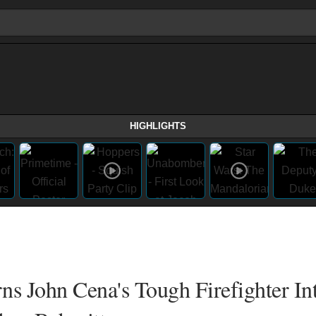
HIGHLIGHTS
rns John Cena's Tough Firefighter In