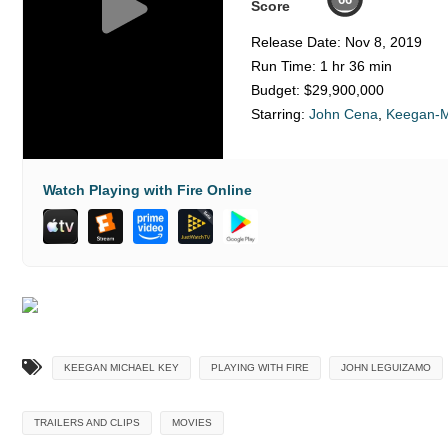
Score
Release Date:
Nov 8, 2019
Run Time:
1 hr 36 min
Budget:
$29,900,000
Starring:
John Cena
,
Keegan-M
Watch Playing with Fire Online
KEEGAN MICHAEL KEY
PLAYING WITH FIRE
JOHN LEGUIZAMO
TRAILERS AND CLIPS
MOVIES