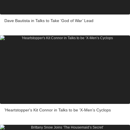
Dave Bautista in Talks to Take ‘God of War’ Lead
'Heartstopper's Kit Connor in Talks to be ‘X-Men’s Cyclops