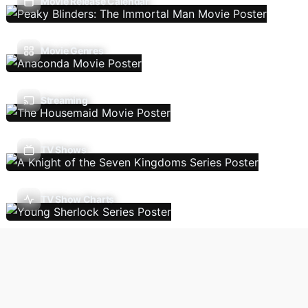
Movie Release Calendar
Movie Genres
Streaming
TV Shows
TV Show Charts