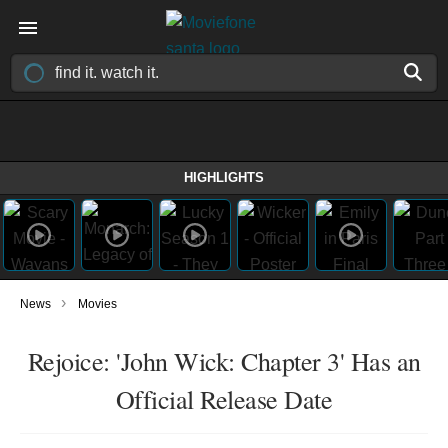
HIGHLIGHTS
›
News
Movies
Rejoice: 'John Wick: Chapter 3' Has an
Official Release Date