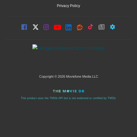
Privacy Policy
Copyright © 2026 Moviefone Media LLC
This product uses the TMDb API but is not endorsed or certified by TMDb.