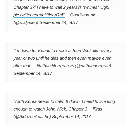
Chapter 3?! I have to wait 2 years?! *whines* Ugh!
pic.twitter.com/nHtlrysOhE
— Coddiwomple
(@wildjaden)
September 14, 2017
I'm down for Keanu to make a John Wick film every
year or two until he dies and then even maybe even
after that.
— Nathan Norrgran ⚓️ (@nathannorrgran)
September 14, 2017
North Korea needs to calm tf down. I need to live long
enough to watch John Wick: Chapter 3
— Firas
(@Aldo7heApache)
September 14, 2017