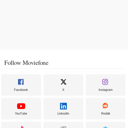
Follow Moviefone
Facebook
X
Instagram
YouTube
LinkedIn
Reddit