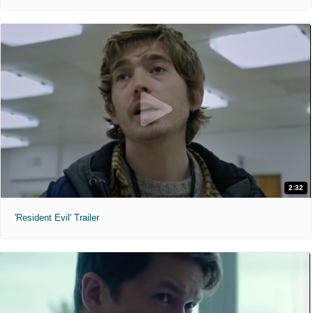
2:32
'Resident Evil' Trailer