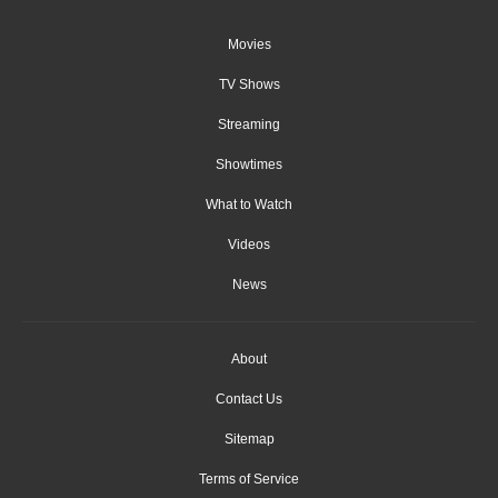
Movies
TV Shows
Streaming
Showtimes
What to Watch
Videos
News
About
Contact Us
Sitemap
Terms of Service