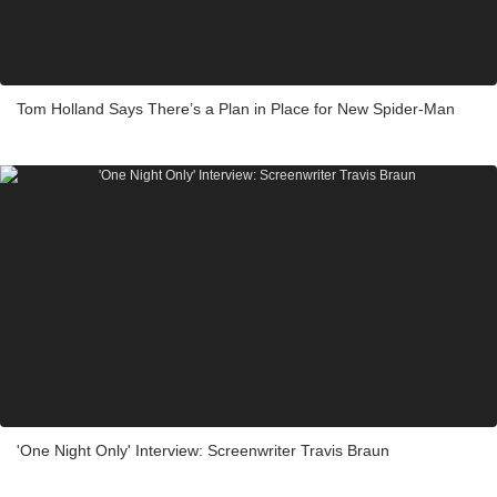
Tom Holland Says There’s a Plan in Place for New Spider-Man
'One Night Only' Interview: Screenwriter Travis Braun