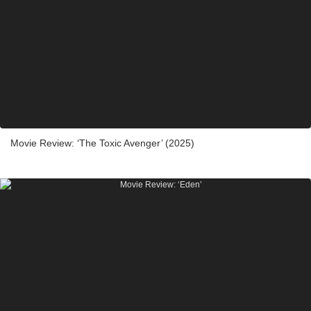
Movie Review: ‘The Toxic Avenger’ (2025)