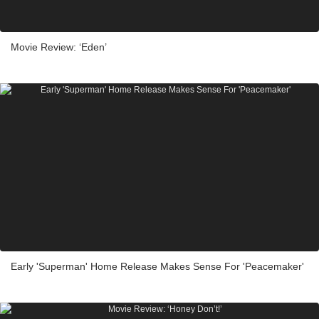
Movie Review: ‘Eden’
Early 'Superman' Home Release Makes Sense For 'Peacemaker'