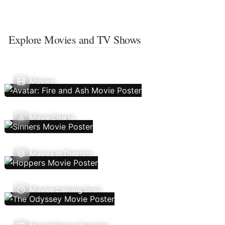
Explore Movies and TV Shows
Movies
Movie Charts
Movies In Theaters
Movies Coming Soon