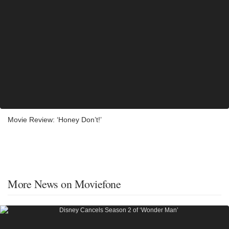
Movie Review: ‘Honey Don’t!’
More News on Moviefone