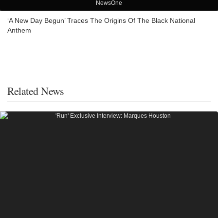
NewsOne
‘A New Day Begun’ Traces The Origins Of The Black National
Anthem
Related News