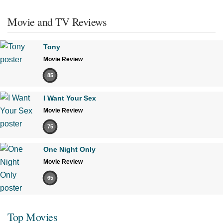
Movie and TV Reviews
Tony
Movie Review
85
I Want Your Sex
Movie Review
75
One Night Only
Movie Review
65
Top Movies