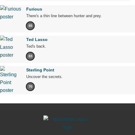
Furious
There's a thin line between hunter and prey.
65
Ted Lasso
Ted's back.
83
Sterling Point
Uncover the secrets.
70