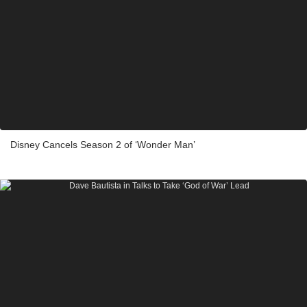
Disney Cancels Season 2 of ‘Wonder Man’