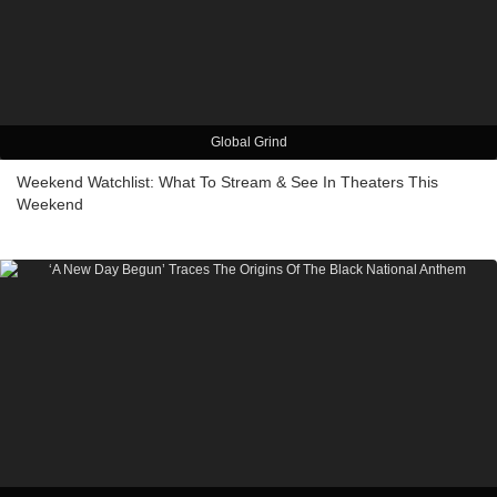
Global Grind
Weekend Watchlist: What To Stream & See In Theaters This
Weekend