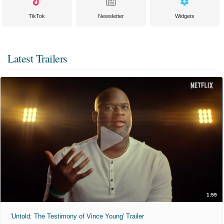
TikTok
Newsletter
Widgets
Latest Trailers
1:59
'Untold: The Testimony of Vince Young' Trailer