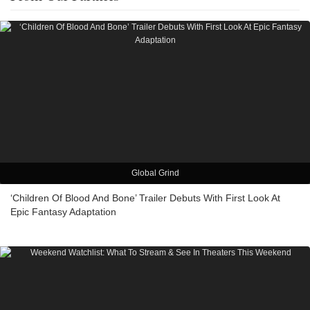
Global Grind
‘Children Of Blood And Bone’ Trailer Debuts With First Look At
Epic Fantasy Adaptation