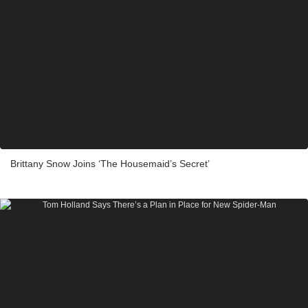
Brittany Snow Joins ‘The Housemaid’s Secret’