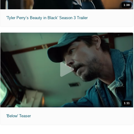
1:38
'Tyler Perry’s Beauty in Black' Season 3 Trailer
1:11
'Below' Teaser