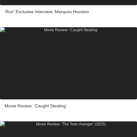
'Run' Exclusive Interview: Marques Houston
Movie Review: ‘Caught Stealing’