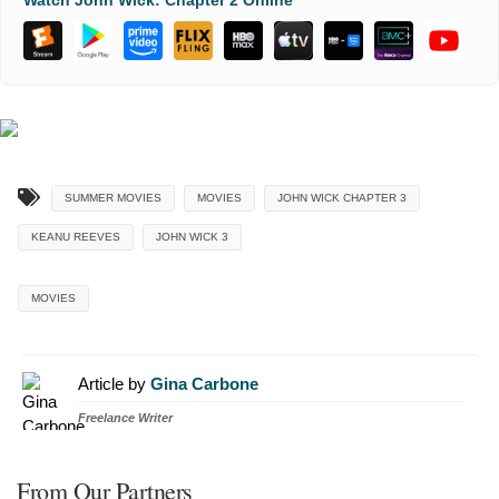
Watch John Wick: Chapter 2 Online
SUMMER MOVIES
MOVIES
JOHN WICK CHAPTER 3
KEANU REEVES
JOHN WICK 3
MOVIES
Article by
Gina Carbone
Freelance Writer
From Our Partners