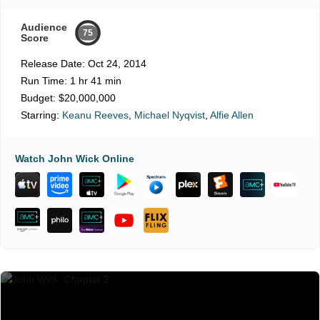
Audience
75
Score
Release Date:
Oct 24, 2014
Run Time:
1 hr 41 min
Budget:
$20,000,000
Starring:
Keanu Reeves
,
Michael Nyqvist
,
Alfie Allen
Watch John Wick Online