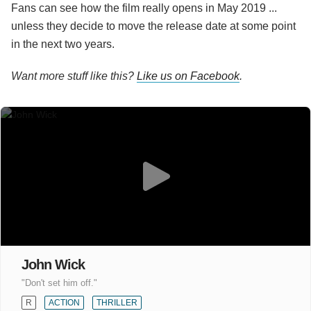
Fans can see how the film really opens in May 2019 ...
unless they decide to move the release date at some point
in the next two years.
Want more stuff like this?
Like us on Facebook
.
John Wick
"Don't set him off."
R
ACTION
THRILLER