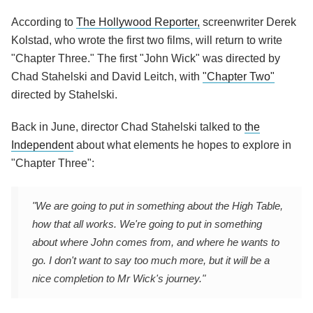
According to
The Hollywood Reporter,
screenwriter Derek
Kolstad, who wrote the first two films, will return to write
"Chapter Three." The first "John Wick" was directed by
Chad Stahelski and David Leitch, with
"Chapter Two"
directed by Stahelski.
Back in June, director Chad Stahelski talked to
the
Independent
about what elements he hopes to explore in
"Chapter Three":
"We are going to put in something about the High Table,
how that all works. We're going to put in something
about where John comes from, and where he wants to
go. I don't want to say too much more, but it will be a
nice completion to Mr Wick's journey."