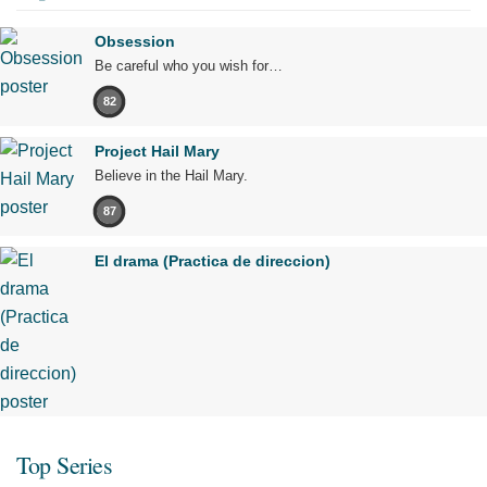
Obsession
Be careful who you wish for…
82
Project Hail Mary
Believe in the Hail Mary.
87
El drama (Practica de direccion)
Top Series