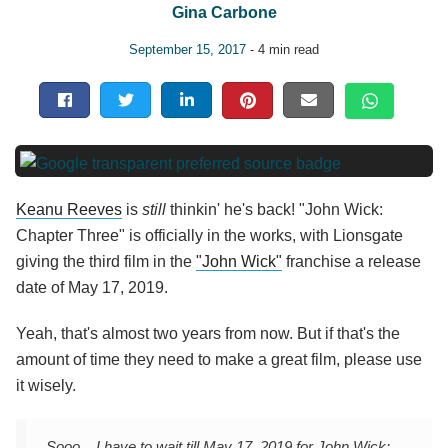
Gina Carbone
September 15, 2017
- 4 min read
Keanu Reeves
is
still
thinkin' he's back! "John Wick:
Chapter Three" is officially in the works, with Lionsgate
giving the third film in the
"John Wick"
franchise a release
date of May 17, 2019.
Yeah, that's almost two years from now. But if that's the
amount of time they need to make a great film, please use
it wisely.
Sooo... I have to wait till May 17, 2019 for John Wick: