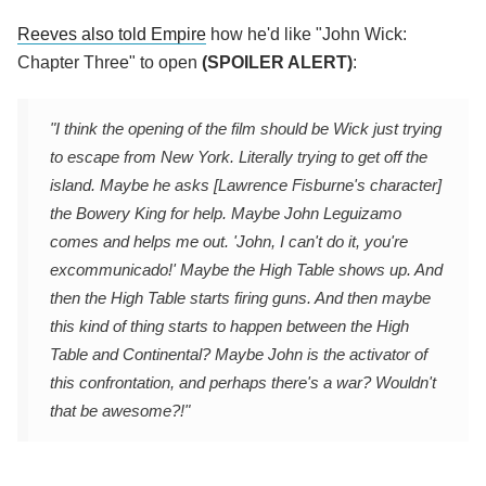
Reeves also told Empire
how he'd like "John Wick:
Chapter Three" to open
(SPOILER ALERT)
:
"I think the opening of the film should be Wick just trying
to escape from New York. Literally trying to get off the
island. Maybe he asks [Lawrence Fisburne's character]
the Bowery King for help. Maybe John Leguizamo
comes and helps me out. 'John, I can't do it, you're
excommunicado!' Maybe the High Table shows up. And
then the High Table starts firing guns. And then maybe
this kind of thing starts to happen between the High
Table and Continental? Maybe John is the activator of
this confrontation, and perhaps there's a war? Wouldn't
that be awesome?!"