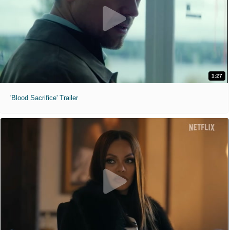
1:27
'Blood Sacrifice' Trailer