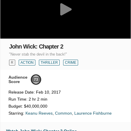
John Wick: Chapter 2
"Never stab the devil in the back!"
R
ACTION
THRILLER
CRIME
Audience
73
Score
Release Date:
Feb 10, 2017
Run Time:
2 hr 2 min
Budget:
$40,000,000
Starring:
Keanu Reeves
,
Common
,
Laurence Fishburne