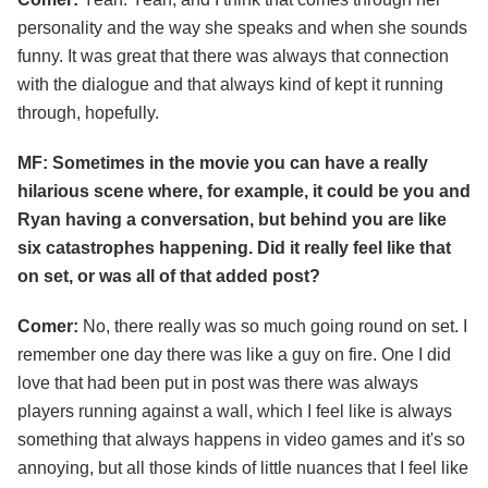
personality and the way she speaks and when she sounds
funny. It was great that there was always that connection
with the dialogue and that always kind of kept it running
through, hopefully.
MF: Sometimes in the movie you can have a really
hilarious scene where, for example, it could be you and
Ryan having a conversation, but behind you are like
six catastrophes happening. Did it really feel like that
on set, or was all of that added post?
Comer:
No, there really was so much going round on set. I
remember one day there was like a guy on fire. One I did
love that had been put in post was there was always
players running against a wall, which I feel like is always
something that always happens in video games and it's so
annoying, but all those kinds of little nuances that I feel like