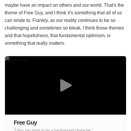
maybe have an impact on others and our world. That's the
theme of Free Guy, and I think it's something that all of us
can relate to. Frankly, as our reality continues to be so
challenging and sometimes so bleak, I think those themes
and that hopefulness, that fundamental optimism, is
something that really matters.
Free Guy
"Life's too short to be a background character."