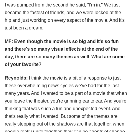
I was pumped from the second he said, "I'm in." We just
became the fastest of friends, and we were locked at the
hip and just working on every aspect of the movie. And it's
just been a dream.
MF: Even though the movie is so big and it's so fun
and there's so many visual effects at the end of the
day, there are so many themes as well. What are some
of your favorite?
Reynolds:
I think the movie is a bit of a response to just
these overwhelming news cycles we've had for the last
many years. And I wanted to be a part of a movie that when
you leave the theater, you're grinning ear to ear. And you're
thinking that was such a fun and unexpected event. And
that's really what I wanted. But some of the themes are
really stepping out of the shadows are that together, when
people really unite together, they can be agents of change.