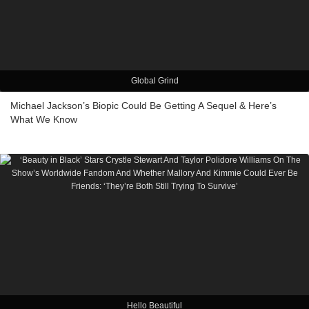
Global Grind
Michael Jackson’s Biopic Could Be Getting A Sequel & Here’s
What We Know
Hello Beautiful