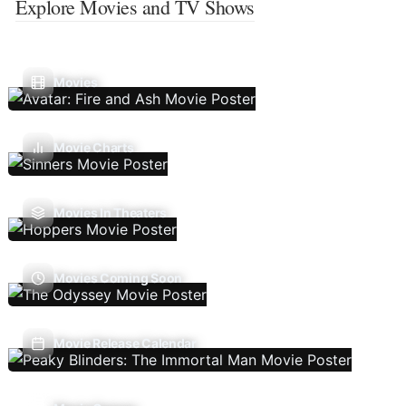
Explore Movies and TV Shows
Movies
Movie Charts
Movies In Theaters
Movies Coming Soon
Movie Release Calendar