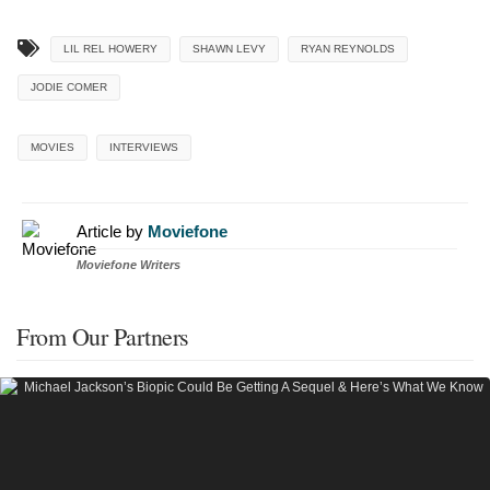
LIL REL HOWERY
SHAWN LEVY
RYAN REYNOLDS
JODIE COMER
MOVIES
INTERVIEWS
Article by
Moviefone
Moviefone Writers
From Our Partners