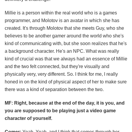
Millie is a person within the real world who is a games
programmer, and Molotov is an avatar in which she has
created. It's through Molotov that she meets Guy, who she
believes to be another gamer around the world who she's
kind of communicating with, but she soon realizes that he's
a background character. He's an NPC. What was really
kind of crucial was that we always had an essence of Millie
and the two felt connected, but they're visually and
physically very, very different. So. I think for me, I really
honed in on the kind of physical aspect of her to make sure
there was a kind of separation between the two.
MF: Right, because at the end of the day, it is you, and
you are supposed to be playing just a video game
character of yourself.
Comer:
Yeah. Yeah, and I think that comes through her