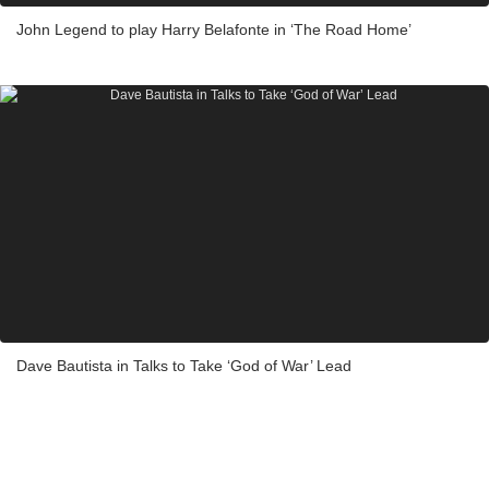
John Legend to play Harry Belafonte in ‘The Road Home’
Dave Bautista in Talks to Take ‘God of War’ Lead