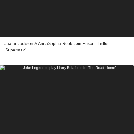
Jaafar Jackson & AnnaSophia Robb Join Prison Thriller
‘Supermax’