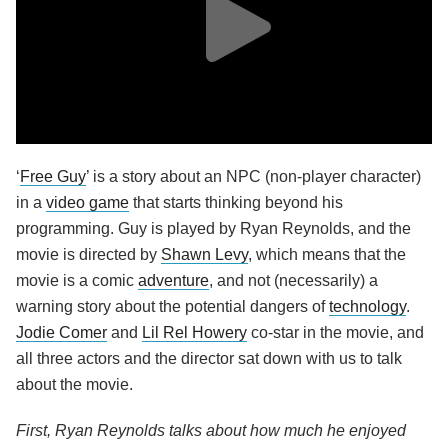
‘
Free Guy
’ is a story about an NPC (non-player character)
in a
video game
that starts thinking beyond his
programming. Guy is played by Ryan Reynolds, and the
movie is directed by
Shawn Levy
, which means that the
movie is a comic
adventure
, and not (necessarily) a
warning story about the potential dangers of
technology
.
Jodie Comer
and
Lil Rel Howery
co-star in the movie, and
all three actors and the director sat down with us to talk
about the movie.
First, Ryan Reynolds talks about how much he enjoyed