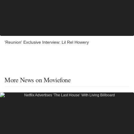
'Reunion' Exclusive Interview: Lil Rel Howery
More News on Moviefone