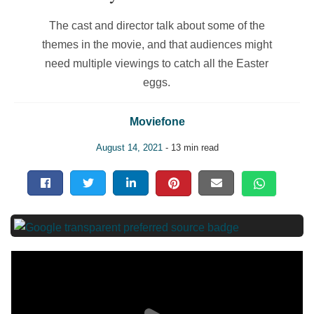
The cast and director talk about some of the
themes in the movie, and that audiences might
need multiple viewings to catch all the Easter
eggs.
Moviefone
August 14, 2021
- 13 min read