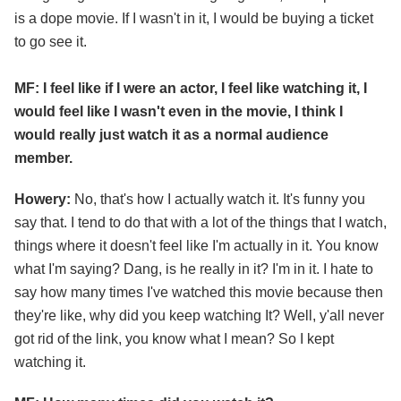
is a dope movie. If I wasn't in it, I would be buying a ticket
to go see it.
MF: I feel like if I were an actor, I feel like watching it, I
would feel like I wasn't even in the movie, I think I
would really just watch it as a normal audience
member.
Howery:
No, that's how I actually watch it. It's funny you
say that. I tend to do that with a lot of the things that I watch,
things where it doesn't feel like I'm actually in it. You know
what I'm saying? Dang, is he really in it? I'm in it. I hate to
say how many times I've watched this movie because then
they're like, why did you keep watching It? Well, y'all never
got rid of the link, you know what I mean? So I kept
watching it.