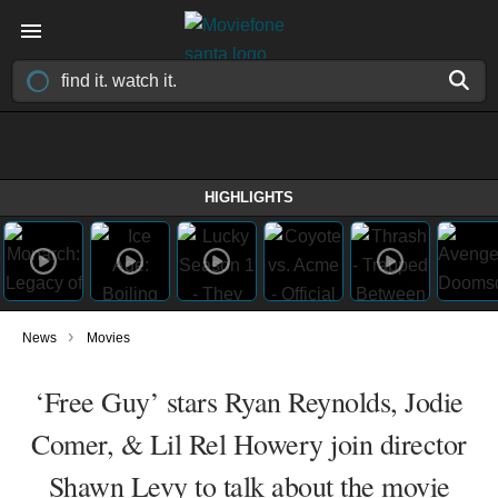
HIGHLIGHTS
›
News
Movies
‘Free Guy’ stars Ryan Reynolds, Jodie
Comer, & Lil Rel Howery join director
Shawn Levy to talk about the movie