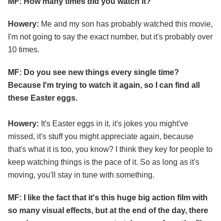
MF: How many times did you watch it?
Howery:
Me and my son has probably watched this movie,
I'm not going to say the exact number, but it's probably over
10 times.
MF: Do you see new things every single time?
Because I'm trying to watch it again, so I can find all
these Easter eggs.
Howery:
It's Easter eggs in it, it's jokes you might've
missed, it's stuff you might appreciate again, because
that's what it is too, you know? I think they key for people to
keep watching things is the pace of it. So as long as it's
moving, you'll stay in tune with something.
MF: I like the fact that it's this huge big action film with
so many visual effects, but at the end of the day, there