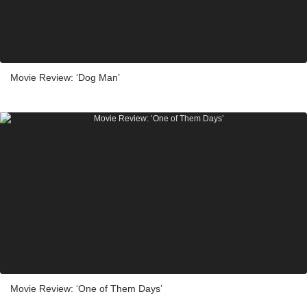
Movie Review: ‘Dog Man’
Movie Review: ‘One of Them Days’