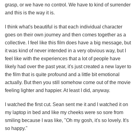
grasp, or we have no control. We have to kind of surrender
and this is the way it is.
I think what's beautiful is that each individual character
goes on their own journey and then comes together as a
collective. I feel like this film does have a big message, but
it was kind of never intended in a very obvious way, but I
feel like with the experiences that a lot of people have
likely had over the past year, it's just created a new layer to
the film that is quite profound and a little bit emotional
actually. But then you still somehow come out of the movie
feeling lighter and happier. At least I did, anyway.
I watched the first cut. Sean sent me it and I watched it on
my laptop in bed and like my cheeks were so sore from
smiling because I was like, "Oh my gosh, it's so lovely. It's
so happy."