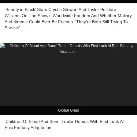
‘Beauty in Black’ Stars Crystle Stewart And Taylor Polidore
Williams On The Show’s Worldwide Fandom And Whether Mallory
And Kimmie Could Ever Be Friends: ‘They’re Both Still Trying To
Survive’
Global Grind
‘Children Of Blood And Bone’ Trailer Debuts With First Look At
Epic Fantasy Adaptation