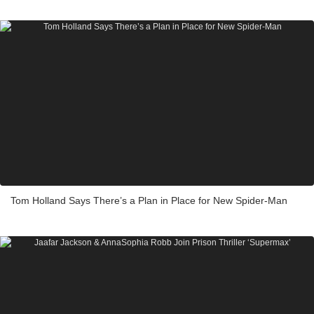
Tom Holland Says There’s a Plan in Place for New Spider-Man