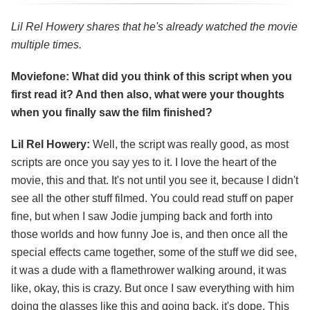
Lil Rel Howery shares that he's already watched the movie
multiple times.
Moviefone: What did you think of this script when you
first read it? And then also, what were your thoughts
when you finally saw the film finished?
Lil Rel Howery:
Well, the script was really good, as most
scripts are once you say yes to it. I love the heart of the
movie, this and that. It's not until you see it, because I didn't
see all the other stuff filmed. You could read stuff on paper
fine, but when I saw Jodie jumping back and forth into
those worlds and how funny Joe is, and then once all the
special effects came together, some of the stuff we did see,
it was a dude with a flamethrower walking around, it was
like, okay, this is crazy. But once I saw everything with him
doing the glasses like this and going back, it's dope. This