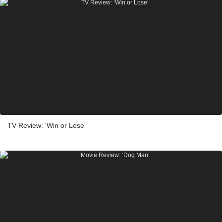
TV Review: ‘Win or Lose’