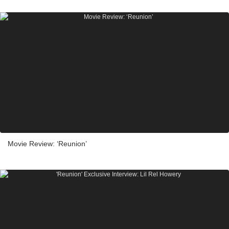
Movie Review: ‘Reunion’