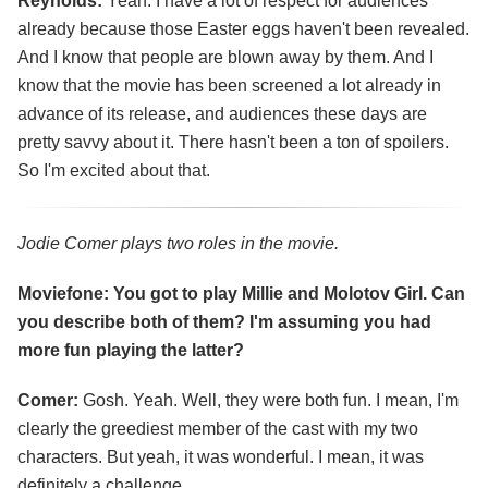
Reynolds:
Yeah. I have a lot of respect for audiences
already because those Easter eggs haven't been revealed.
And I know that people are blown away by them. And I
know that the movie has been screened a lot already in
advance of its release, and audiences these days are
pretty savvy about it. There hasn't been a ton of spoilers.
So I'm excited about that.
Jodie Comer plays two roles in the movie.
Moviefone: You got to play Millie and Molotov Girl. Can
you describe both of them? I'm assuming you had
more fun playing the latter?
Comer:
Gosh. Yeah. Well, they were both fun. I mean, I'm
clearly the greediest member of the cast with my two
characters. But yeah, it was wonderful. I mean, it was
definitely a challenge.