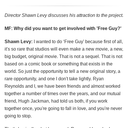
Director Shawn Levy discusses his attraction to the project.
MF: Why did you want to get involved with 'Free Guy?'
Shawn Levy:
I wanted to do ‘Free Guy' because first of all,
it's so rare that studios will even make a new movie, a new,
big budget, original movie. That is not a sequel. That is not
based on a comic book or something that exists in the
world. So just the opportunity to tell a new original story, a
rare opportunity, and one I don't take lightly. Ryan
Reynolds and I, we have been friends and almost worked
together a number of times over the years, and our mutual
friend, Hugh Jackman, had told us both, if you work
together once, you're going to fall in love, and you're never
going to stop.