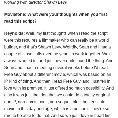
working with director Shawn Levy.
Moviefone: What were your thoughts when you first
read this script?
Reynolds:
Well, my first thoughts when I read the script
were this requires a filmmaker who can really be a world
builder, and that's Shawn Levy. Weirdly, Sean and I had a
couple of close calls over the years to work together. We'd
always wanted to, and just never quite found the thing. And
Sean and I had a meeting several weeks before I'd read
Free Guy about a different movie, which was based on an
IP kind of thing. And then I read Free Guy, and I just fell in
love with its premise. It just offered so much possibility. And
also it was just the idea that we could do a totally original
non IP, non-comic book, non sequel, blockbuster scale
movie in this day and age, which is a unicorn. They're so
rare to be able to do that. And so we just dove in head first.