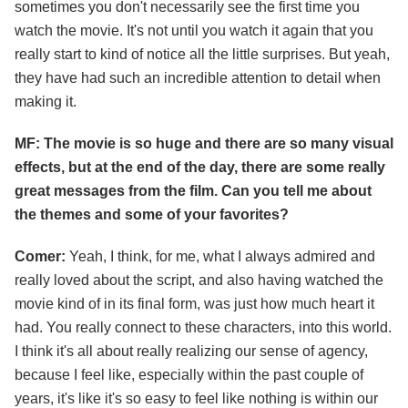
sometimes you don't necessarily see the first time you
watch the movie. It's not until you watch it again that you
really start to kind of notice all the little surprises. But yeah,
they have had such an incredible attention to detail when
making it.
MF: The movie is so huge and there are so many visual
effects, but at the end of the day, there are some really
great messages from the film. Can you tell me about
the themes and some of your favorites?
Comer:
Yeah, I think, for me, what I always admired and
really loved about the script, and also having watched the
movie kind of in its final form, was just how much heart it
had. You really connect to these characters, into this world.
I think it's all about really realizing our sense of agency,
because I feel like, especially within the past couple of
years, it's like it's so easy to feel like nothing is within our