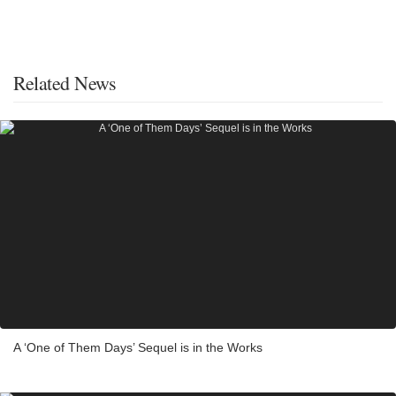
Related News
A ‘One of Them Days’ Sequel is in the Works