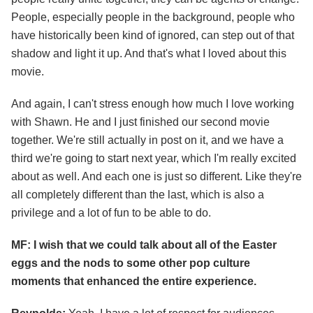
People, especially people in the background, people who
have historically been kind of ignored, can step out of that
shadow and light it up. And that's what I loved about this
movie.
And again, I can't stress enough how much I love working
with Shawn. He and I just finished our second movie
together. We're still actually in post on it, and we have a
third we're going to start next year, which I'm really excited
about as well. And each one is just so different. Like they're
all completely different than the last, which is also a
privilege and a lot of fun to be able to do.
MF: I wish that we could talk about all of the Easter
eggs and the nods to some other pop culture
moments that enhanced the entire experience.