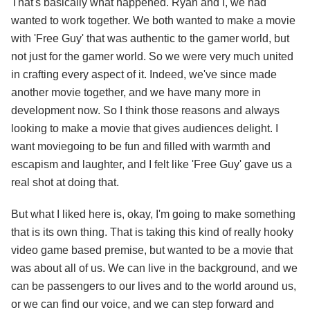
That's basically what happened. Ryan and I, we had
wanted to work together. We both wanted to make a movie
with 'Free Guy' that was authentic to the gamer world, but
not just for the gamer world. So we were very much united
in crafting every aspect of it. Indeed, we've since made
another movie together, and we have many more in
development now. So I think those reasons and always
looking to make a movie that gives audiences delight. I
want moviegoing to be fun and filled with warmth and
escapism and laughter, and I felt like 'Free Guy' gave us a
real shot at doing that.
But what I liked here is, okay, I'm going to make something
that is its own thing. That is taking this kind of really hooky
video game based premise, but wanted to be a movie that
was about all of us. We can live in the background, and we
can be passengers to our lives and to the world around us,
or we can find our voice, and we can step forward and