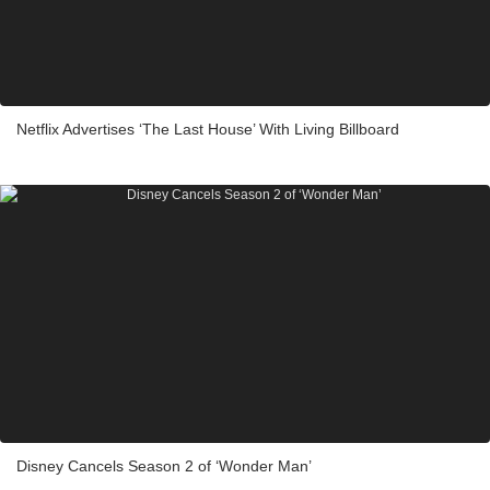
Netflix Advertises ‘The Last House’ With Living Billboard
Disney Cancels Season 2 of ‘Wonder Man’