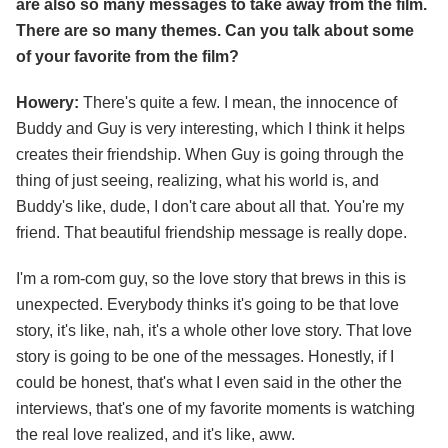
are also so many messages to take away from the film.
There are so many themes. Can you talk about some
of your favorite from the film?
Howery:
There's quite a few. I mean, the innocence of
Buddy and Guy is very interesting, which I think it helps
creates their friendship. When Guy is going through the
thing of just seeing, realizing, what his world is, and
Buddy's like, dude, I don't care about all that. You're my
friend. That beautiful friendship message is really dope.
I'm a rom-com guy, so the love story that brews in this is
unexpected. Everybody thinks it's going to be that love
story, it's like, nah, it's a whole other love story. That love
story is going to be one of the messages. Honestly, if I
could be honest, that's what I even said in the other the
interviews, that's one of my favorite moments is watching
the real love realized, and it's like, aww.