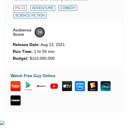
PG-13
ADVENTURE
COMEDY
SCIENCE FICTION
Audience
74
Score
Release Date:
Aug 13, 2021
Run Time:
1 hr 55 min
Budget:
$110,000,000
Watch Free Guy Online