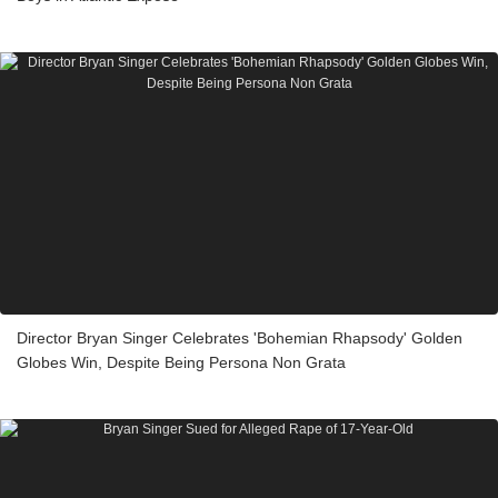
Director Bryan Singer Celebrates 'Bohemian Rhapsody' Golden
Globes Win, Despite Being Persona Non Grata