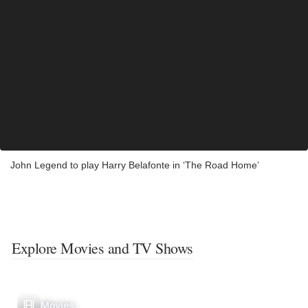
John Legend to play Harry Belafonte in ‘The Road Home’
Explore Movies and TV Shows
Movies