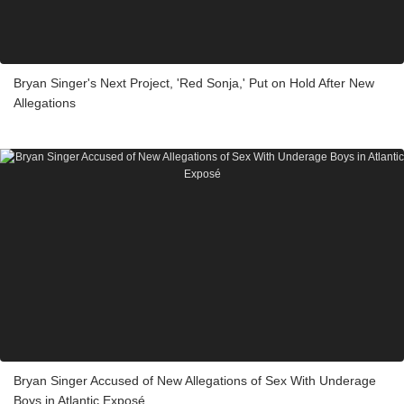
Bryan Singer's Next Project, 'Red Sonja,' Put on Hold After New
Allegations
Bryan Singer Accused of New Allegations of Sex With Underage
Boys in Atlantic Exposé