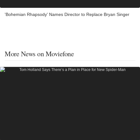
'Bohemian Rhapsody' Names Director to Replace Bryan Singer
More News on Moviefone