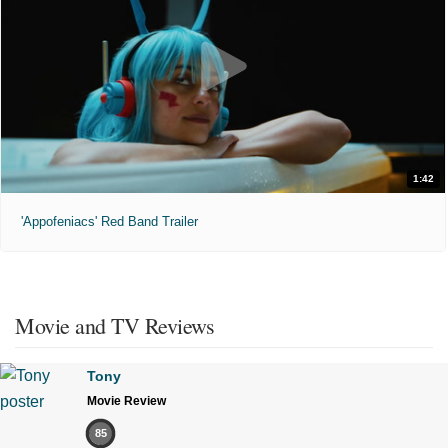
1:42
'Appofeniacs' Red Band Trailer
Movie and TV Reviews
Tony
Movie Review
85