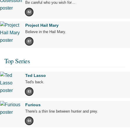
Be careful who you wish for…
82
Project Hail Mary
Believe in the Hail Mary.
87
Top Series
Ted Lasso
Ted's back.
83
Furious
There's a thin line between hunter and prey.
64