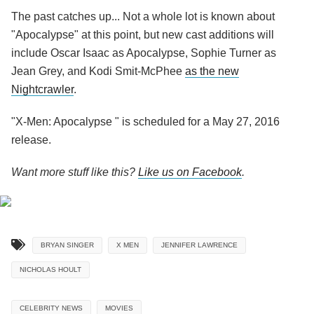
The past catches up... Not a whole lot is known about
"Apocalypse" at this point, but new cast additions will
include Oscar Isaac as Apocalypse, Sophie Turner as
Jean Grey, and Kodi Smit-McPhee
as the new
Nightcrawler
.
"X-Men: Apocalypse " is scheduled for a May 27, 2016
release.
Want more stuff like this?
Like us on Facebook
.
BRYAN SINGER
X MEN
JENNIFER LAWRENCE
NICHOLAS HOULT
CELEBRITY NEWS
MOVIES