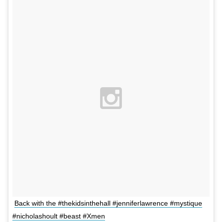
Back with the #thekidsinthehall #jenniferlawrence #mystique
#nicholashoult #beast #Xmen