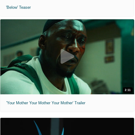
'Below' Teaser
2:11
'Your Mother Your Mother Your Mother' Trailer