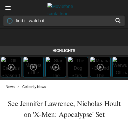
HIGHLIGHTS
›
News
Celebrity News
See Jennifer Lawrence, Nicholas Hoult
on 'X-Men: Apocalypse' Set