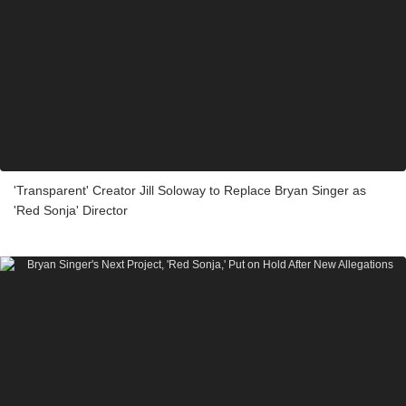
'Transparent' Creator Jill Soloway to Replace Bryan Singer as
'Red Sonja' Director