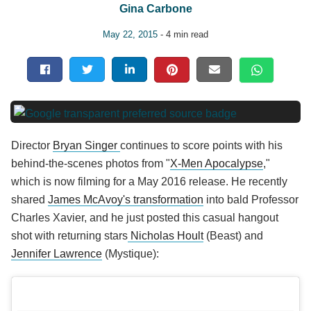
Gina Carbone
May 22, 2015
- 4 min read
Director
Bryan Singer
continues to score points with his
behind-the-scenes photos from "
X-Men Apocalypse
,"
which is now filming for a May 2016 release. He recently
shared
James McAvoy's transformation
into bald Professor
Charles Xavier, and he just posted this casual hangout
shot with returning stars
Nicholas Hoult
(Beast) and
Jennifer Lawrence
(Mystique):