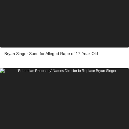
Bryan Singer Sued for Alleged Rape of 17-Year-Old