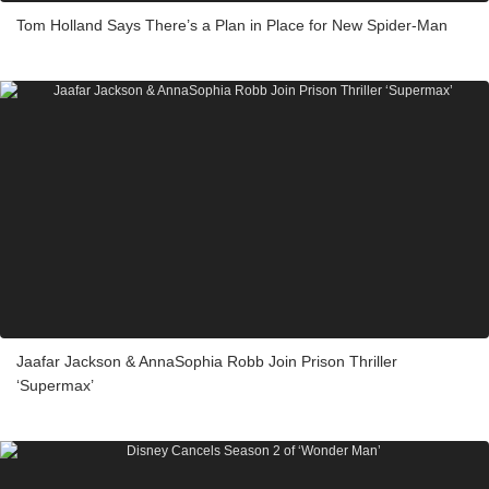
Tom Holland Says There’s a Plan in Place for New Spider-Man
Jaafar Jackson & AnnaSophia Robb Join Prison Thriller
‘Supermax’