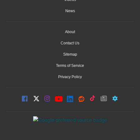
News
About
Contact Us
Sitemap
Terms of Service
Privacy Policy