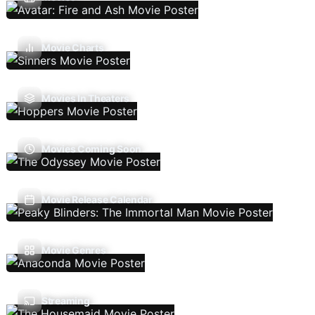
Movie Charts
Movies In Theaters
Movies Coming Soon
Movie Release Calendar
Movie Genres
Streaming