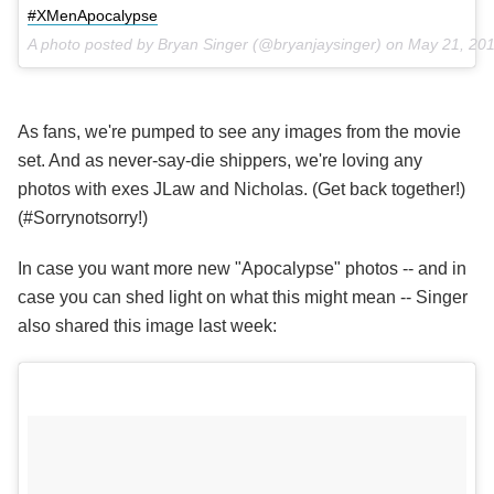
#XMenApocalypse
A photo posted by Bryan Singer (@bryanjaysinger) on
May 21, 20
As fans, we're pumped to see any images from the movie
set. And as never-say-die shippers, we're loving any
photos with exes JLaw and Nicholas. (Get back together!)
(#Sorrynotsorry!)
In case you want more new "Apocalypse" photos -- and in
case you can shed light on what this might mean -- Singer
also shared this image last week: