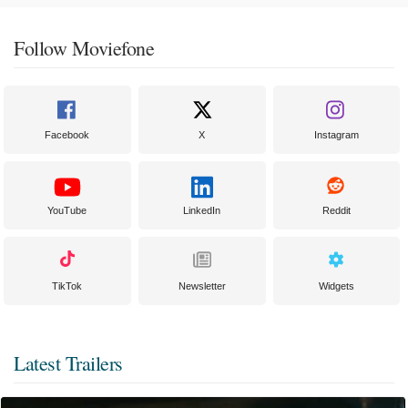
Follow Moviefone
Facebook
X
Instagram
YouTube
LinkedIn
Reddit
TikTok
Newsletter
Widgets
Latest Trailers