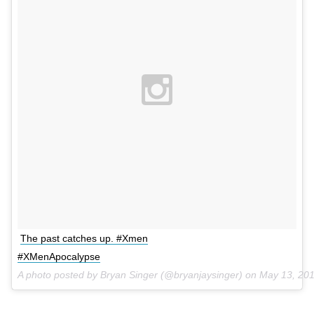
The past catches up. #Xmen
#XMenApocalypse
A photo posted by Bryan Singer (@bryanjaysinger) on
May 13, 20