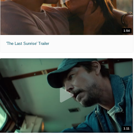
1:54
'The Last Sunrise' Trailer
1:11