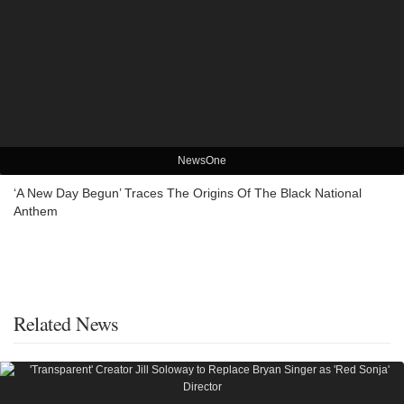
NewsOne
‘A New Day Begun’ Traces The Origins Of The Black National
Anthem
Related News