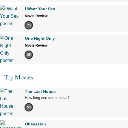
I Want Your Sex
Movie Review
75
One Night Only
Movie Review
65
Top Movies
The Last House
How long can you survive?
59
Obsession