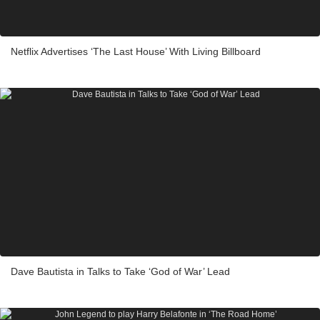
Netflix Advertises ‘The Last House’ With Living Billboard
Dave Bautista in Talks to Take ‘God of War’ Lead