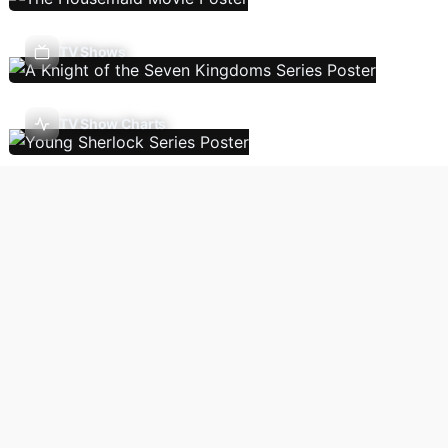
TV Shows
TV Show Charts