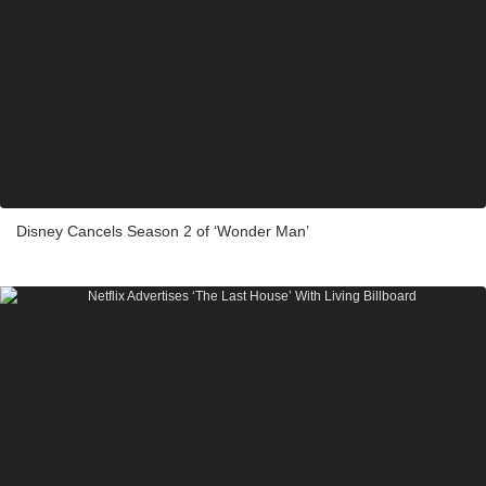
Disney Cancels Season 2 of ‘Wonder Man’