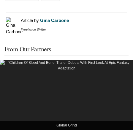
Article by
Gina Carbone
Freelance Writer
From Our Partners
Global Grind