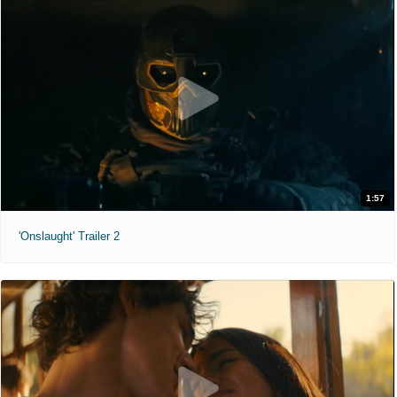
1:57
'Onslaught' Trailer 2