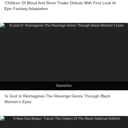
‘Children Of Blood And Bone’ Trailer Debuts With First Look At
Epic Fantasy Adaptation
NewsOne
‘Is God Is’ Reimagines The Revenge Genre Through Black
Women’s Eyes