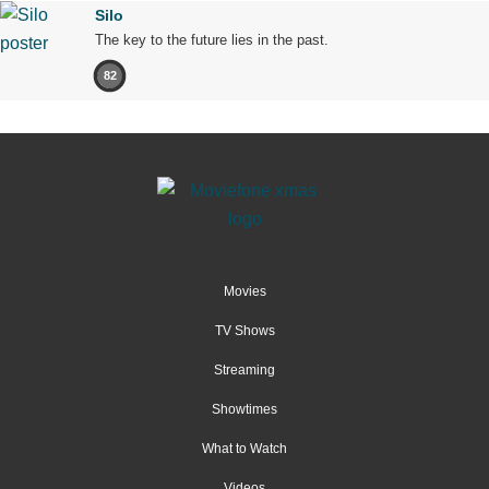
Silo
The key to the future lies in the past.
82
Movies
TV Shows
Streaming
Showtimes
What to Watch
Videos