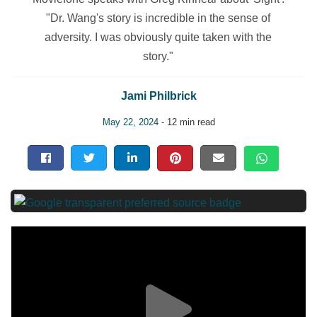
"Dr. Wang's story is incredible in the sense of
adversity. I was obviously quite taken with the
story."
Jami Philbrick
May 22, 2024
- 12 min read