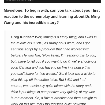
Moviefone: To begin with, can you talk about your first
reaction to the screenplay and learning about Dr. Ming
Wang and his incredible story?
Greg Kinnear:
Well, timing is a funny thing, and I was in
the middle of COVID, as many of us were, and I got
sent this script by a producer that I had worked with
before. He was like, "Now listen, I'm sending this to you,
but I have to tell you if you want to do it, we're shooting it
up in Canada and you have to go live in a house that
you can't leave for two weeks." So, it took me a while to
pick this up off the coffee table. But I did, and I, of
course, was obviously quite taken with the story and I
think it put things in perspective very quickly of my woe-
is-me moment. So, a little quarantine and then straight to
work on this film that I thought was quite powerful.