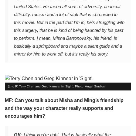
United States. He faced all sorts of adversity, financial
difficulty, racism and a lot of stuff that is chronicled in
this movie. But in the part that I'm in, he's struggling with
this surgery, that he is kind of being haunted by his past
to perform. I mean, Misha Bartonovsky, his friend, is
basically a springboard and maybe a silent guide and a
mirror for him to work off, but it's really his story.
(L to R) Terry Chen and Greg Kinnear in 'Sight'. Photo: Angel Studios.
MF: Can you talk about Misha and Ming’s friendship
and the way your character really supports and
encourages him?
GK:
I think you're right. That is basically what the