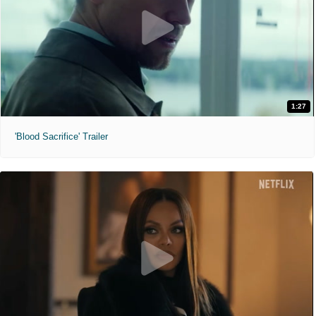
1:27
'Blood Sacrifice' Trailer