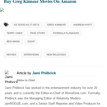
Buy Greg Kinnear Movies On Amazon
AS GOOD AS IT GETS
GREG KINNEAR
ANDREW HYATT
TERRY CHEN
TRUE STORY
FIONNULA FLANAGAN
BEN WANG
SIGHT
MOVIES
INTERVIEWS
NEW RELEASES
Article by
Jami Philbrick
Editor in Chief
Jami Philbrick has worked in the entertainment industry for over 20
years and is currently the Editor-in-Chief of Moviefone.com. Formally,
Philbrick was the Managing Editor of Relativity Media's
iamROGUE.com, and a Senior Staff Reporter and Video Producer for