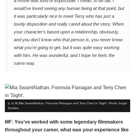
a movie was kind of impossible. I mean, to be fair, I
would've loved seeing any human being at that point, but
it was particularly nice to meet Terry who has just a
lovely disposition and really cared about the story. When
your character's based upon a relationship, obviously,
and you don't know who that person is, you never know
what you're going to get, but it was quite easy working
with him. He was wonderful, and I hope he feels the
same way.
(L to R) Mia SwamiNathan, Fionnula Flanagan and Terry Chen in 'Sight'. Photo: Angel
Studios.
MF: You’ve worked with some legendary filmmakers
throughout your career, what was your experience like