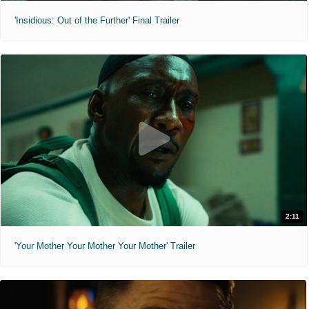
'Insidious: Out of the Further' Final Trailer
2:11
'Your Mother Your Mother Your Mother' Trailer