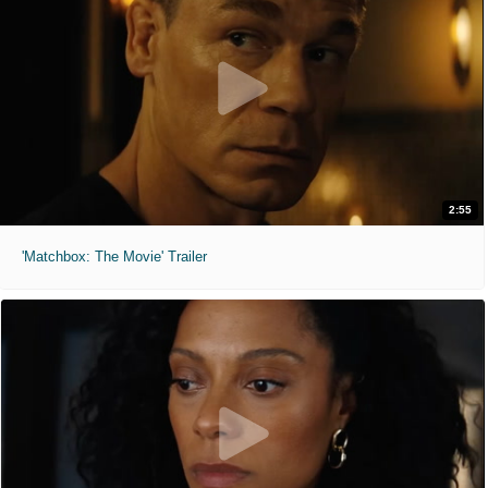
2:55
'Matchbox: The Movie' Trailer