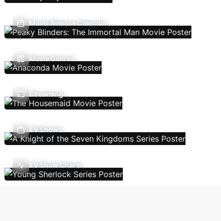
Movie Release Calendar
Movie Genres
Streaming
TV Shows
TV Show Charts