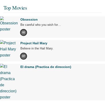
Top Movies
Obsession
Be careful who you wish for…
82
Project Hail Mary
Believe in the Hail Mary.
87
El drama (Practica de direccion)