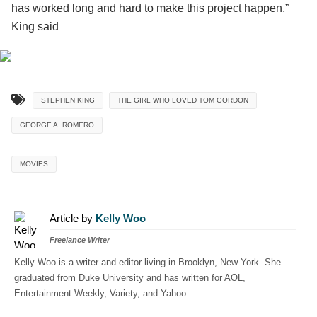
has worked long and hard to make this project happen,”
King said
STEPHEN KING
THE GIRL WHO LOVED TOM GORDON
GEORGE A. ROMERO
MOVIES
Article by
Kelly Woo
Freelance Writer
Kelly Woo is a writer and editor living in Brooklyn, New York. She
graduated from Duke University and has written for AOL,
Entertainment Weekly, Variety, and Yahoo.