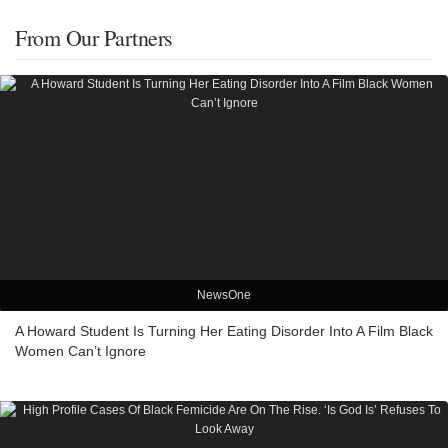
From Our Partners
NewsOne
A Howard Student Is Turning Her Eating Disorder Into A Film Black
Women Can’t Ignore