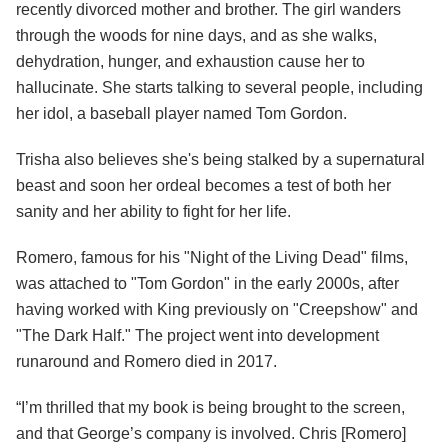
recently divorced mother and brother. The girl wanders
through the woods for nine days, and as she walks,
dehydration, hunger, and exhaustion cause her to
hallucinate. She starts talking to several people, including
her idol, a baseball player named Tom Gordon.
Trisha also believes she's being stalked by a supernatural
beast and soon her ordeal becomes a test of both her
sanity and her ability to fight for her life.
Romero, famous for his "Night of the Living Dead" films,
was attached to "Tom Gordon" in the early 2000s, after
having worked with King previously on "Creepshow" and
"The Dark Half." The project went into development
runaround and Romero died in 2017.
“I’m thrilled that my book is being brought to the screen,
and that George’s company is involved. Chris [Romero]