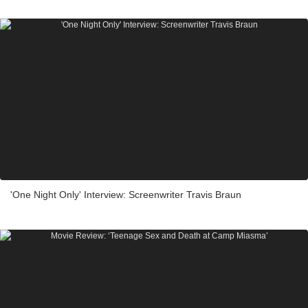
'One Night Only' Interview: Screenwriter Travis Braun