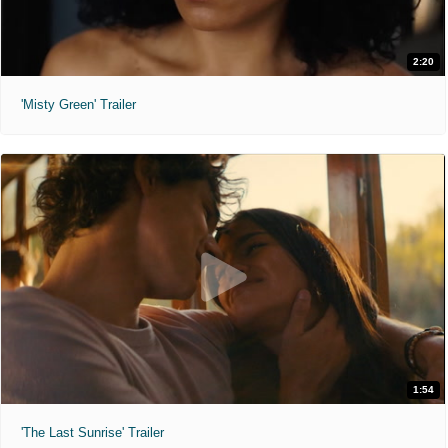
2:20
'Misty Green' Trailer
1:54
'The Last Sunrise' Trailer