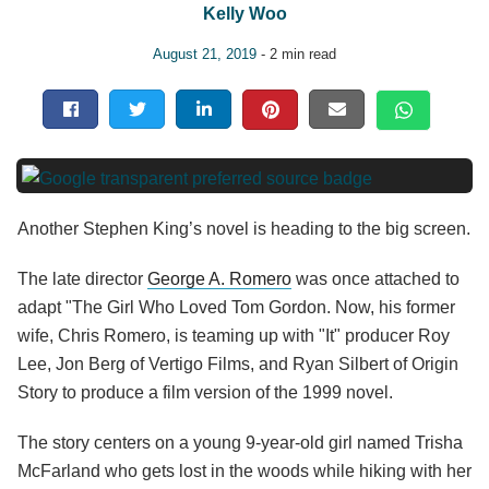
Kelly Woo
August 21, 2019
- 2 min read
Another Stephen King’s novel is heading to the big screen.
The late director
George A. Romero
was once attached to
adapt "The Girl Who Loved Tom Gordon. Now, his former
wife, Chris Romero, is teaming up with "It" producer Roy
Lee, Jon Berg of Vertigo Films, and Ryan Silbert of Origin
Story to produce a film version of the 1999 novel.
The story centers on a young 9-year-old girl named Trisha
McFarland who gets lost in the woods while hiking with her