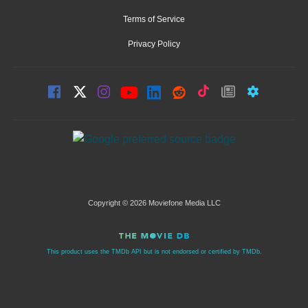
Terms of Service
Privacy Policy
Copyright © 2026 Moviefone Media LLC
This product uses the TMDb API but is not endorsed or certified by TMDb.