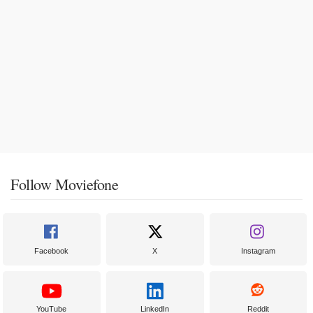
Follow Moviefone
Facebook
X
Instagram
YouTube
LinkedIn
Reddit