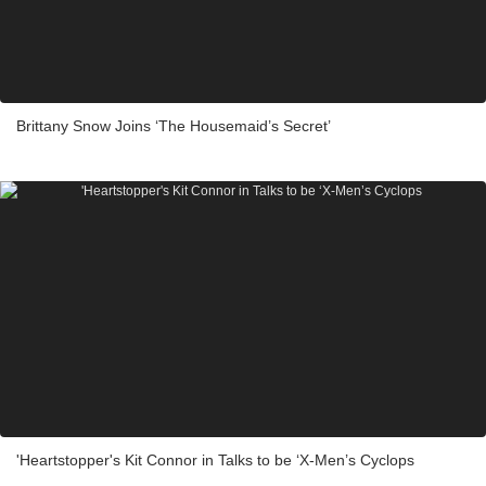
Brittany Snow Joins ‘The Housemaid’s Secret’
'Heartstopper's Kit Connor in Talks to be ‘X-Men’s Cyclops