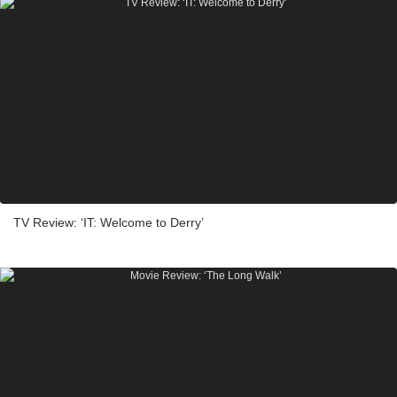
TV Review: ‘IT: Welcome to Derry’