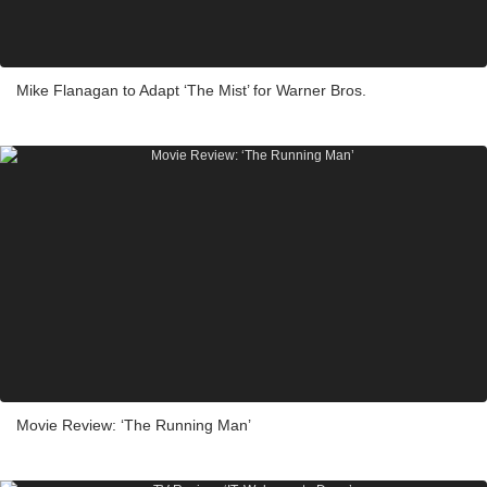
Mike Flanagan to Adapt ‘The Mist’ for Warner Bros.
Movie Review: ‘The Running Man’