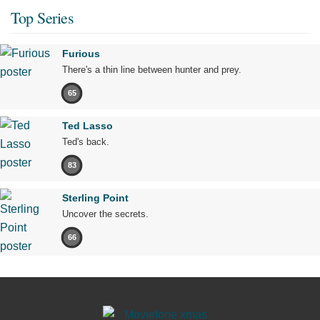
Top Series
Furious
There's a thin line between hunter and prey.
65
Ted Lasso
Ted's back.
83
Sterling Point
Uncover the secrets.
66