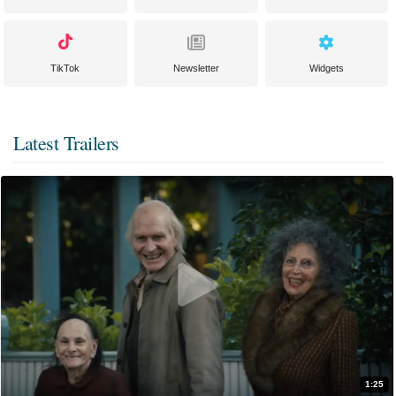
TikTok
Newsletter
Widgets
Latest Trailers
1:25