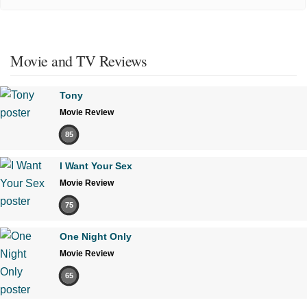
Movie and TV Reviews
Tony
Movie Review
85
I Want Your Sex
Movie Review
75
One Night Only
Movie Review
65