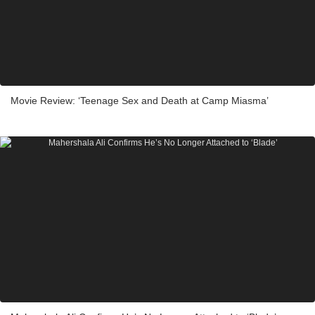
Movie Review: ‘Teenage Sex and Death at Camp Miasma’