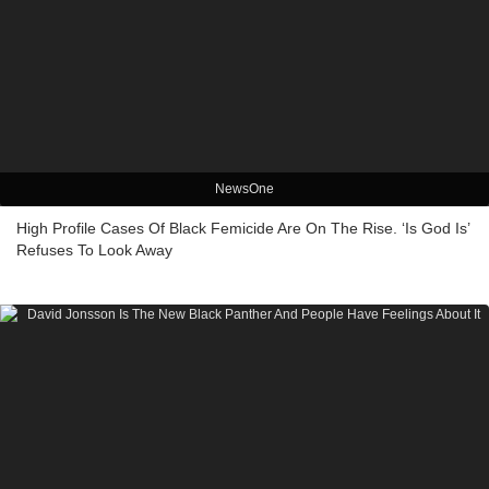
NewsOne
High Profile Cases Of Black Femicide Are On The Rise. ‘Is God Is’
Refuses To Look Away