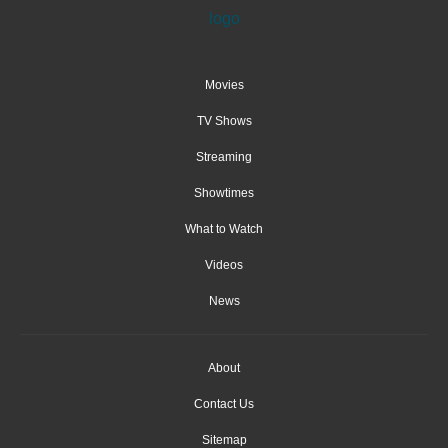
Movies
TV Shows
Streaming
Showtimes
What to Watch
Videos
News
About
Contact Us
Sitemap