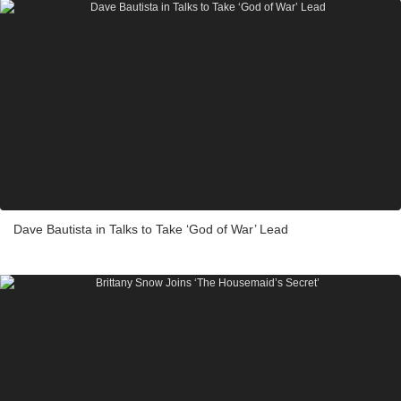
Dave Bautista in Talks to Take ‘God of War’ Lead