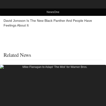
NewsOne
David Jonsson Is The New Black Panther And People Have
Feelings About It
Related News