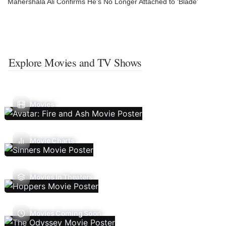
Mahershala Ali Confirms He’s No Longer Attached to ‘Blade’
Explore Movies and TV Shows
Movies
Movie Charts
Movies In Theaters
Movies Coming Soon