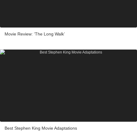
Movie Review: ‘The Long Walk’
Best Stephen King Movie Adaptations