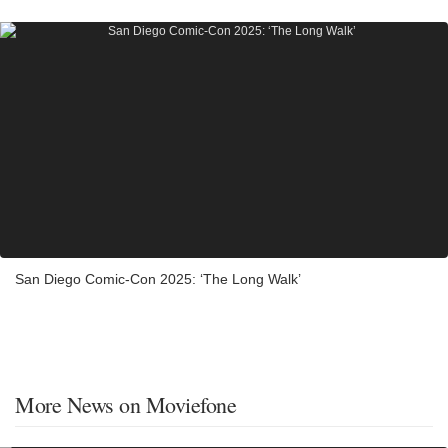
San Diego Comic-Con 2025: ‘The Long Walk’
More News on Moviefone