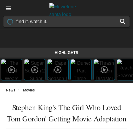
HIGHLIGHTS
›
News
Movies
Stephen King's The Girl Who Loved
Tom Gordon' Getting Movie Adaptation