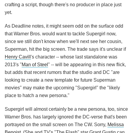
crafting a script, though there's no producer in place just
yet.
As Deadline notes, it might seem odd on the surface odd
that Warner Bros. would want to tackle Supergirl now,
since we still don't know when we'll next see her cousin,
Superman, hit the big screen. The trade says it's unclear if
Henry Cavill
's character -- whose last standalone was
2013's "
Man of Steel
" -- will be appearing in this new flick,
but adds that recent rumors that the studio and DC "are
looking to create a new template for future Superman
movies" may make the upcoming "Supergirl" the "likely
place to hatch a new persona."
Supergirl will almost certainly be a new persona, too, since
Warner Bros. has largely ignored the DC-verse that's been
portrayed on the small screen on The CW. Sorry,
Melissa
Benoist
. (She and TV's "The Flash" star Grant Gustin can