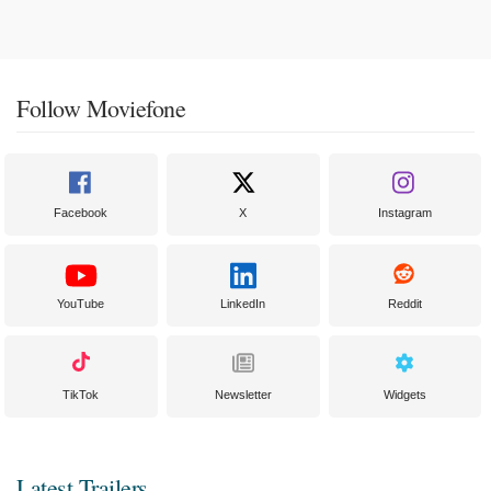
Follow Moviefone
Facebook
X
Instagram
YouTube
LinkedIn
Reddit
TikTok
Newsletter
Widgets
Latest Trailers