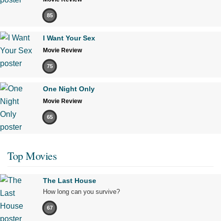
85
I Want Your Sex
Movie Review
75
One Night Only
Movie Review
65
Top Movies
The Last House
How long can you survive?
67