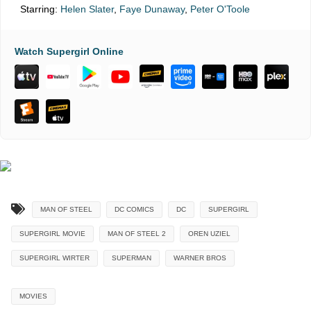
Starring:
Helen Slater
,
Faye Dunaway
,
Peter O'Toole
Watch Supergirl Online
MAN OF STEEL
DC COMICS
DC
SUPERGIRL
SUPERGIRL MOVIE
MAN OF STEEL 2
OREN UZIEL
SUPERGIRL WIRTER
SUPERMAN
WARNER BROS
MOVIES