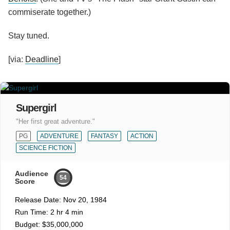
commiserate together.)
Stay tuned.
[via:
Deadline
]
Supergirl
"Her first great adventure."
PG
ADVENTURE
FANTASY
ACTION
SCIENCE FICTION
Audience
54
Score
Release Date:
Nov 20, 1984
Run Time:
2 hr 4 min
Budget:
$35,000,000