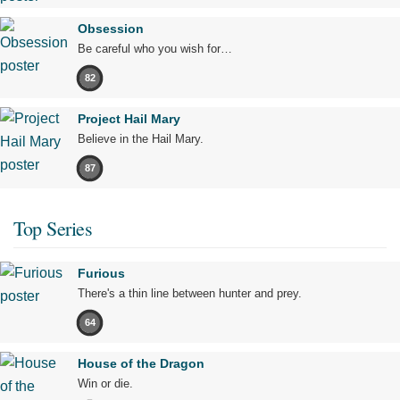
Obsession
Be careful who you wish for…
82
Project Hail Mary
Believe in the Hail Mary.
87
Top Series
Furious
There's a thin line between hunter and prey.
64
House of the Dragon
Win or die.