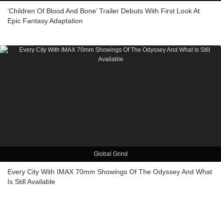
‘Children Of Blood And Bone’ Trailer Debuts With First Look At
Epic Fantasy Adaptation
Global Grind
Every City With IMAX 70mm Showings Of The Odyssey And What
Is Still Available