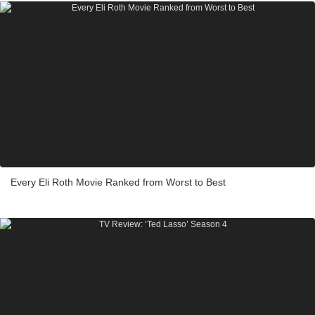
Every Eli Roth Movie Ranked from Worst to Best