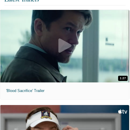
1:27
'Blood Sacrifice' Trailer