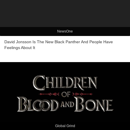
NewsOne
David Jonsson Is The New Black Panther And People Have
Feelings About It
Global Grind