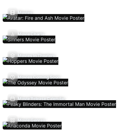
Movies
Movie Charts
Movies In Theaters
Movies Coming Soon
Movie Release Calendar
Movie Genres