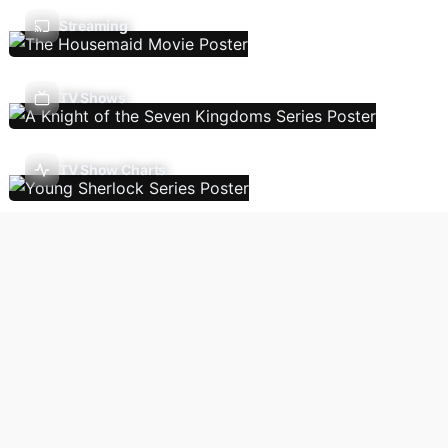
Streaming
TV Shows
TV Show Charts