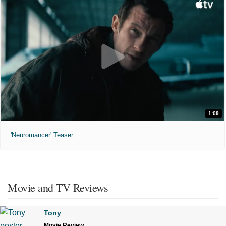
1:09
'Neuromancer' Teaser
Movie and TV Reviews
Tony
Movie Review