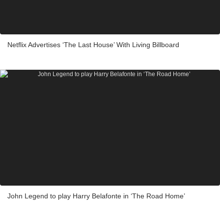
Netflix Advertises ‘The Last House’ With Living Billboard
John Legend to play Harry Belafonte in ‘The Road Home’