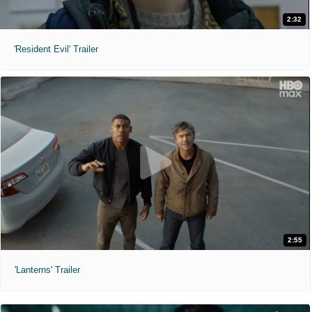
2:32
'Resident Evil' Trailer
2:55
'Lanterns' Trailer