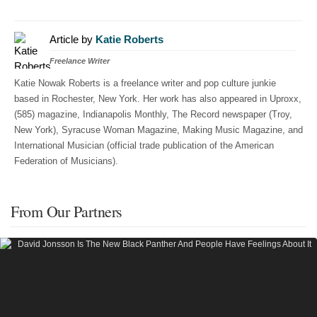
Article by
Katie Roberts
Freelance Writer
Katie Nowak Roberts is a freelance writer and pop culture junkie
based in Rochester, New York. Her work has also appeared in Uproxx,
(585) magazine, Indianapolis Monthly, The Record newspaper (Troy,
New York), Syracuse Woman Magazine, Making Music Magazine, and
International Musician (official trade publication of the American
Federation of Musicians).
From Our Partners