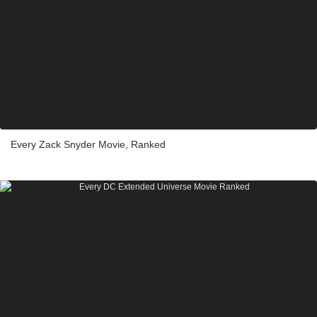
Every Zack Snyder Movie, Ranked