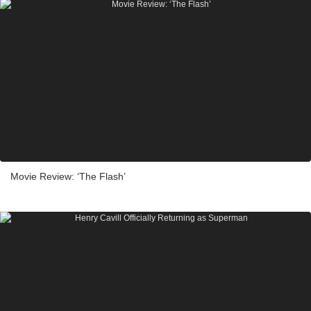
Movie Review: ‘The Flash’