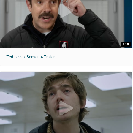
1:18
'Ted Lasso' Season 4 Trailer