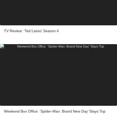
TV Review: ‘Ted Lasso’ Season 4
Weekend Box Office: ‘Spider-Man: Brand New Day’ Stays Top