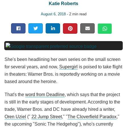
Katie Roberts
August 6, 2018
- 2 min read
She's been headlining her own series on the small screen
for several years, and now,
Supergirl
is poised to take flight
in theaters: Warner Bros. is reportedly working on a movie
based around the heroine.
That's the
word from Deadline
, which says that the project
is still in the early stages of development. According to the
trade, Warner Bros. and DC have already hired a writer,
Oren Uziel
("
22 Jump Street
," "
The Cloverfield Paradox
,"
the upcoming "Sonic The Hedgehog"), who's currently