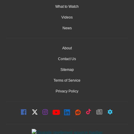
What to Watch
Videos
News
About
Contact Us
Sitemap
Terms of Service
Privacy Policy