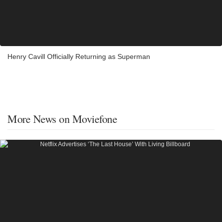
Henry Cavill Officially Returning as Superman
More News on Moviefone