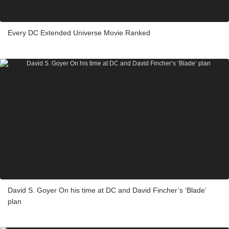
Every DC Extended Universe Movie Ranked
David S. Goyer On his time at DC and David Fincher’s ‘Blade’
plan