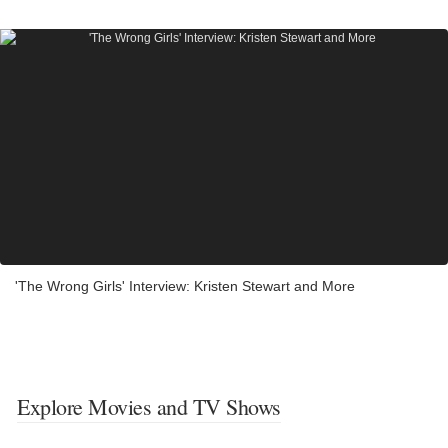
'The Wrong Girls' Interview: Kristen Stewart and More
Explore Movies and TV Shows