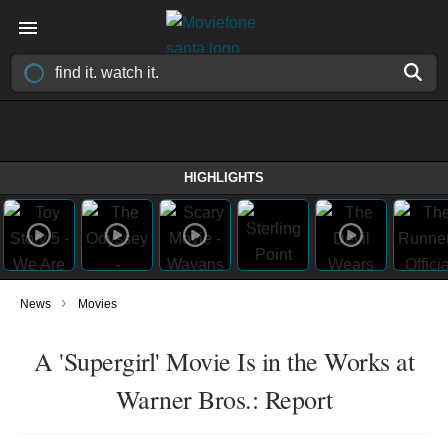
HIGHLIGHTS
›
News
Movies
A 'Supergirl' Movie Is in the Works at
Warner Bros.: Report