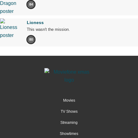
84
Lioness
This wasn't the mission.
80
Movies
TV Shows
Streaming
Showtimes