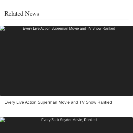
Related News
Every Live Action Superman Movie and TV Show Ranked