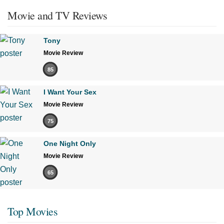
Movie and TV Reviews
Tony
Movie Review
85
I Want Your Sex
Movie Review
75
One Night Only
Movie Review
65
Top Movies