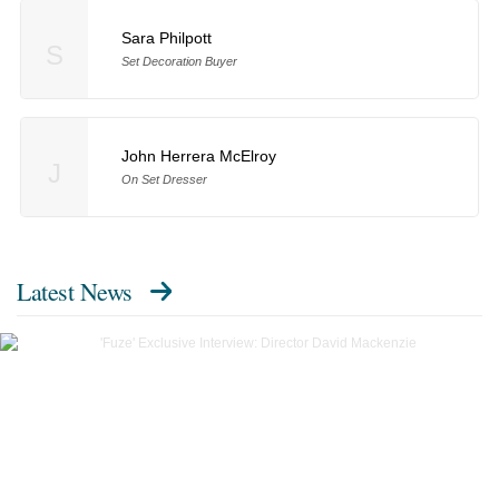
Sara Philpott
S
Set Decoration Buyer
John Herrera McElroy
J
On Set Dresser
Latest News