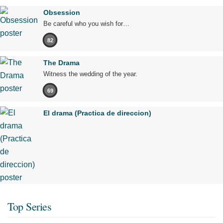
Obsession
Be careful who you wish for…
82
The Drama
Witness the wedding of the year.
69
El drama (Practica de direccion)
Top Series