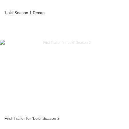
‘Loki’ Season 1 Recap
First Trailer for ‘Loki’ Season 2