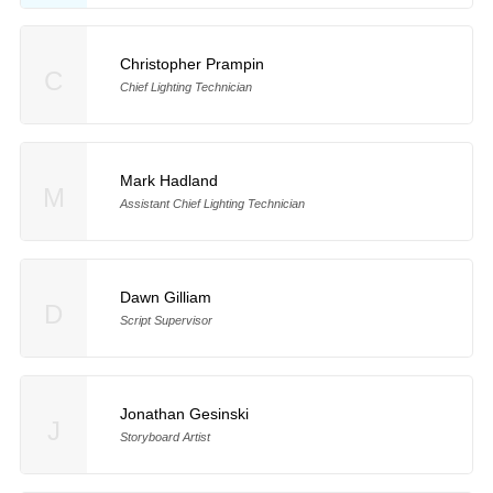
Christopher Prampin
C
Chief Lighting Technician
Mark Hadland
M
Assistant Chief Lighting Technician
Dawn Gilliam
D
Script Supervisor
Jonathan Gesinski
J
Storyboard Artist