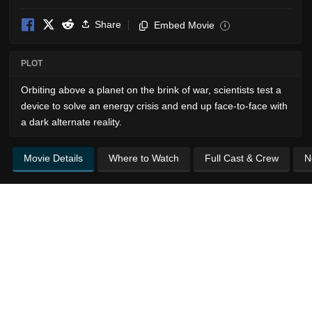
Share
Embed Movie
i
PLOT
Orbiting above a planet on the brink of war, scientists test a
device to solve an energy crisis and end up face-to-face with
a dark alternate reality.
Movie Details
Where to Watch
Full Cast & Crew
N