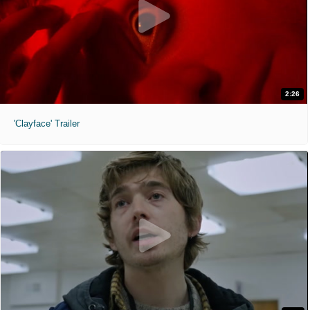
2:26
'Clayface' Trailer