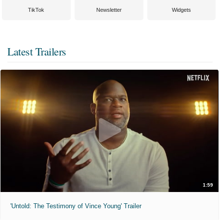
TikTok
Newsletter
Widgets
Latest Trailers
1:59
'Untold: The Testimony of Vince Young' Trailer