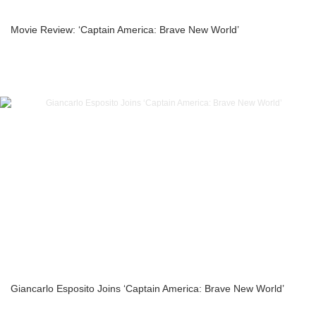
Movie Review: ‘Captain America: Brave New World’
Giancarlo Esposito Joins ‘Captain America: Brave New World’