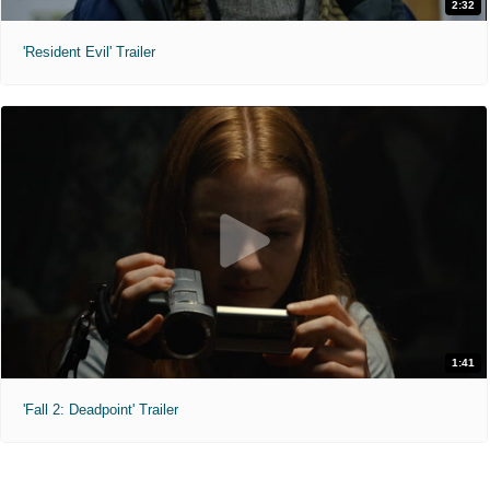
2:32
'Resident Evil' Trailer
1:41
'Fall 2: Deadpoint' Trailer