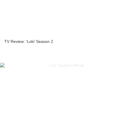
TV Review: ‘Loki’ Season 2