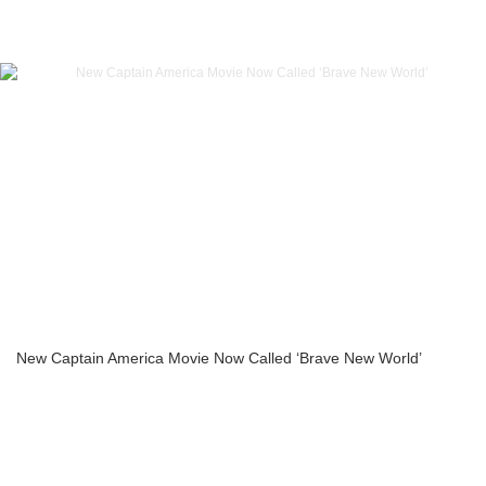
New Captain America Movie Now Called ‘Brave New World’