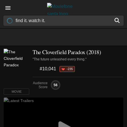
The Cloverfield Paradox (2018)
"The future unleashed every thing."
#10,041
-235
Audience
56
Score
MOVIE