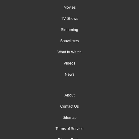
Movies
TV Shows
Streaming
Showtimes
What to Watch
Videos
News
About
Contact Us
Sitemap
Terms of Service