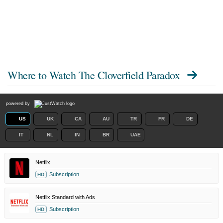
Where to Watch
The Cloverfield Paradox
powered by
US
UK
CA
AU
TR
FR
DE
IT
NL
IN
BR
UAE
Netflix
Subscription
HD
Netflix Standard with Ads
Subscription
HD