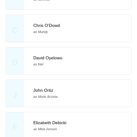
Chris O'Dowd
C
as Mundy
David Oyelowo
D
as Kiel
John Ortiz
J
as Monk Acosta
Elizabeth Debicki
E
as Mina Jensen