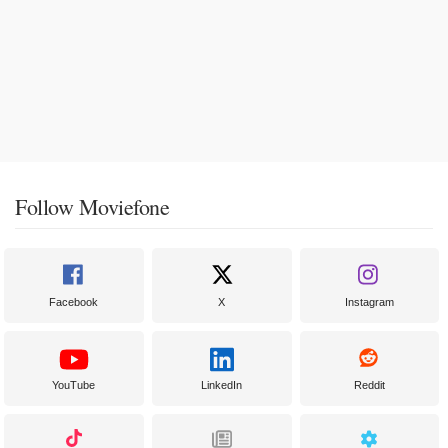
Follow Moviefone
Facebook
X
Instagram
YouTube
LinkedIn
Reddit