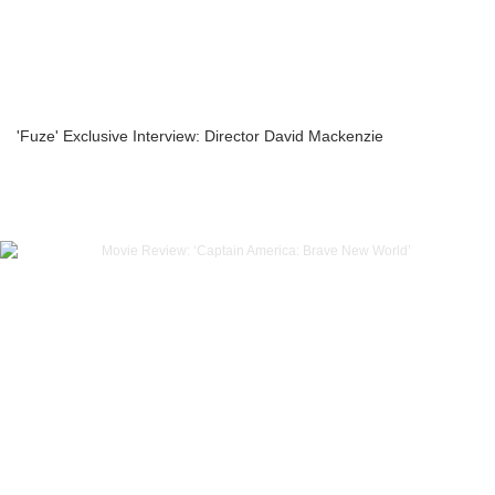
'Fuze' Exclusive Interview: Director David Mackenzie