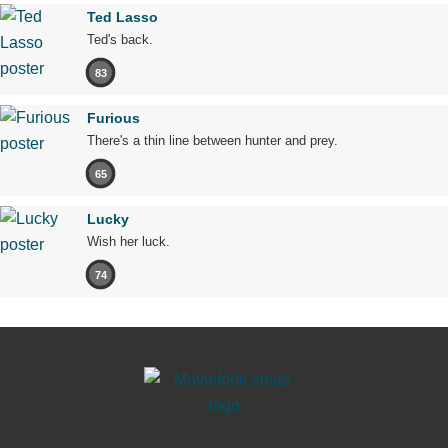
Ted Lasso
Ted's back.
83
Furious
There's a thin line between hunter and prey.
65
Lucky
Wish her luck.
74