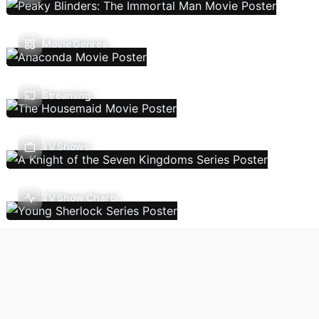
Movie Genres
Streaming
TV Shows
TV Show Charts