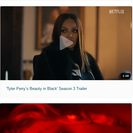
1:38
'Tyler Perry’s Beauty in Black' Season 3 Trailer