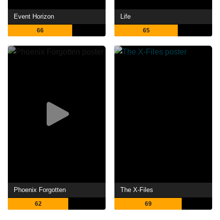
Event Horizon
Life
66
65
Phoenix Forgotten
The X-Files
62
69