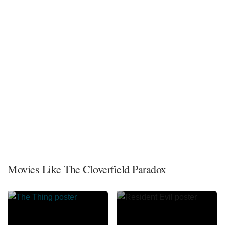
Movies Like The Cloverfield Paradox