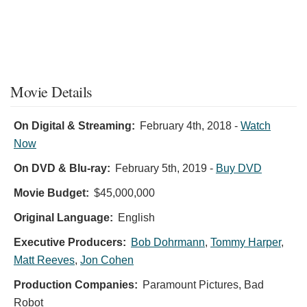
Movie Details
On Digital & Streaming:
February 4th, 2018
-
Watch
Now
On DVD & Blu-ray:
February 5th, 2019
-
Buy DVD
Movie Budget:
$45,000,000
Original Language:
English
Executive Producers:
Bob Dohrmann
,
Tommy Harper
,
Matt Reeves
,
Jon Cohen
Production Companies:
Paramount Pictures, Bad
Robot