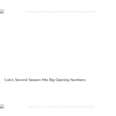
‘Loki’s Second Season Hits Big Opening Numbers