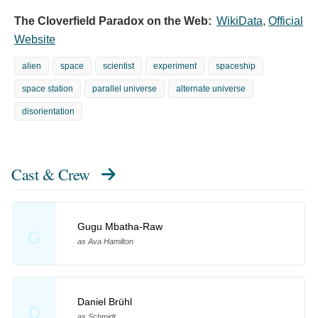
The Cloverfield Paradox on the Web:
WikiData
,
Official
Website
alien
space
scientist
experiment
spaceship
space station
parallel universe
alternate universe
disorientation
Cast & Crew
Gugu Mbatha-Raw
G
as Ava Hamilton
Daniel Brühl
D
as Schmidt