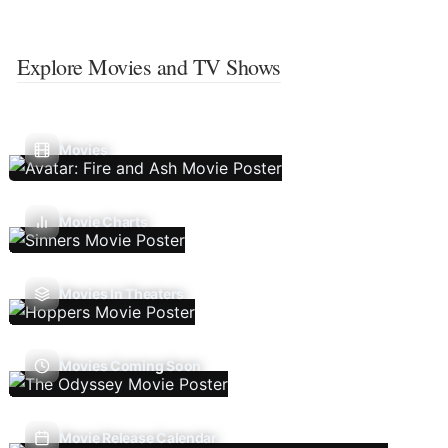
Explore Movies and TV Shows
Movies
Movie Charts
Movies In Theaters
Movies Coming Soon
Movie Release Calendar