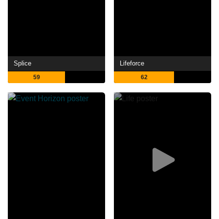
Splice
Lifeforce
59
62