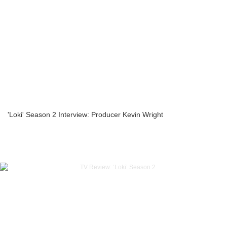
'Loki' Season 2 Interview: Producer Kevin Wright