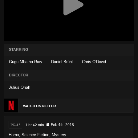
STARRING
Gugu Mbatha-Raw
Daniel Brühl
Chris O'Dowd
DIRECTOR
Julius Onah
WATCH ON NETFLIX
PG-13
1 hr 42 min
Feb 4th, 2018
Horror
,
Science Fiction
,
Mystery