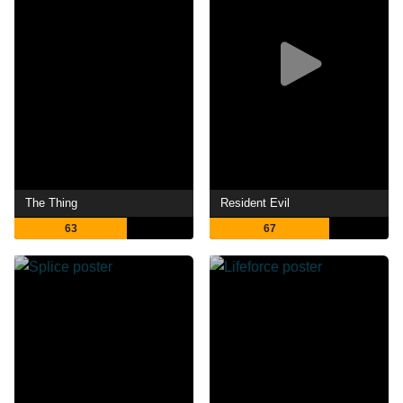
The Thing
Resident Evil
63
67