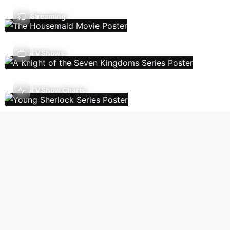
Streaming
TV Shows
TV Show Charts