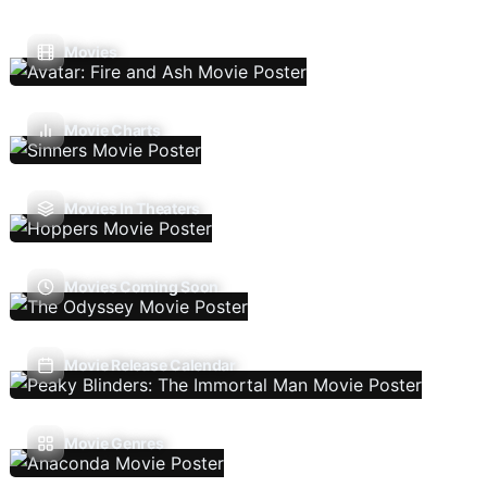
Movies
Movie Charts
Movies In Theaters
Movies Coming Soon
Movie Release Calendar
Movie Genres