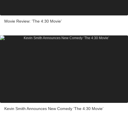
Movie Review: ‘The 4:30 Movie’
Kevin Smith Announces New Comedy ‘The 4:30 Movie’