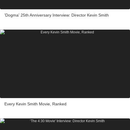
'Dogma' 25th Anniversary Interview: Director Kevin Smith
Every Kevin Smith Movie, Ranked