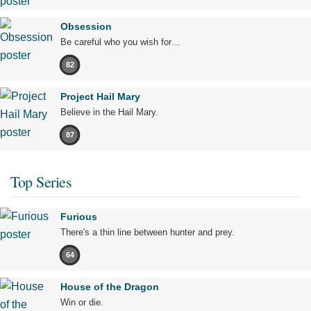
Obsession
Be careful who you wish for…
82
Project Hail Mary
Believe in the Hail Mary.
87
Top Series
Furious
There's a thin line between hunter and prey.
64
House of the Dragon
Win or die.