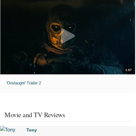
1:57
'Onslaught' Trailer 2
Movie and TV Reviews
Tony