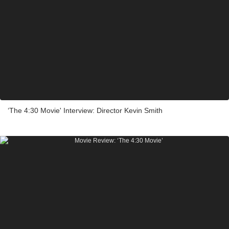
‘The 4:30 Movie' Interview: Director Kevin Smith