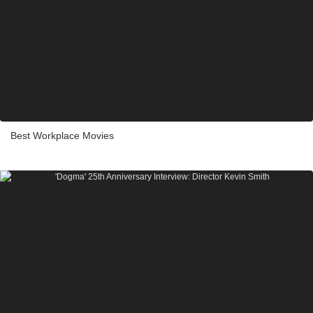
Best Workplace Movies