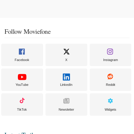
Follow Moviefone
Facebook
X
Instagram
YouTube
LinkedIn
Reddit
TikTok
Newsletter
Widgets