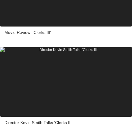
Movie Review: ‘Clerks III’
Director Kevin Smith Talks 'Clerks III'