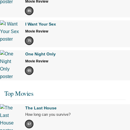
Movie Review
85
I Want Your Sex
Movie Review
75
One Night Only
Movie Review
65
Top Movies
The Last House
How long can you survive?
67