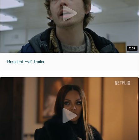
2:32
'Resident Evil' Trailer