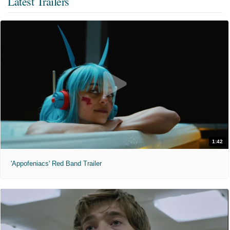
Latest Trailers
1:42
'Appofeniacs' Red Band Trailer