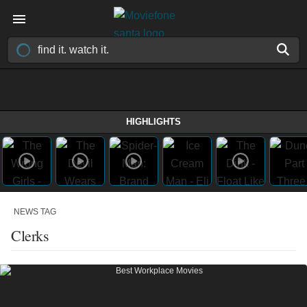
HIGHLIGHTS
NEWS TAG
Clerks