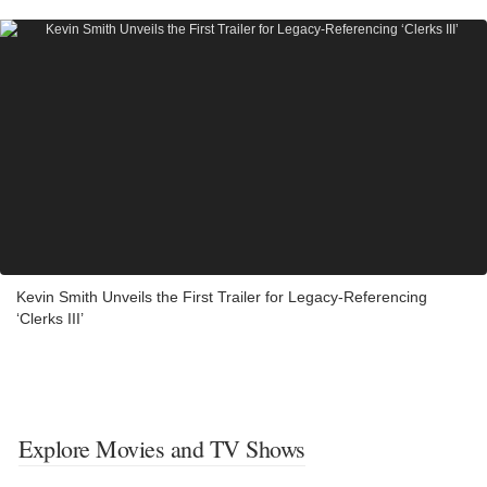
Kevin Smith Unveils the First Trailer for Legacy-Referencing
‘Clerks III’
Explore Movies and TV Shows