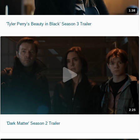
1:38
'Tyler Perry’s Beauty in Black' Season 3 Trailer
2:25
'Dark Matter' Season 2 Trailer