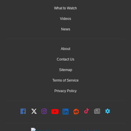
What to Watch
Videos
News
About
Contact Us
Sitemap
Terms of Service
Privacy Policy