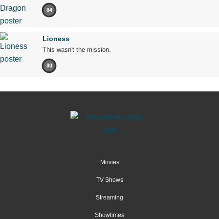
84
Lioness
This wasn't the mission.
80
Movies
TV Shows
Streaming
Showtimes