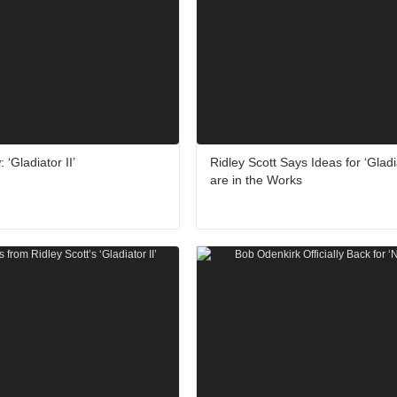
‘Gladiator II’
Ridley Scott Says Ideas for ‘Gladia
are in the Works