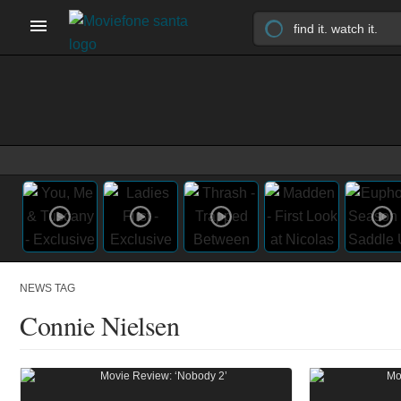
NEWS TAG
Connie Nielsen