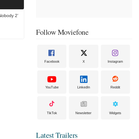
‘Nobody 2’
Follow Moviefone
Facebook
X
Instagram
YouTube
LinkedIn
Reddit
TikTok
Newsletter
Widgets
Latest Trailers