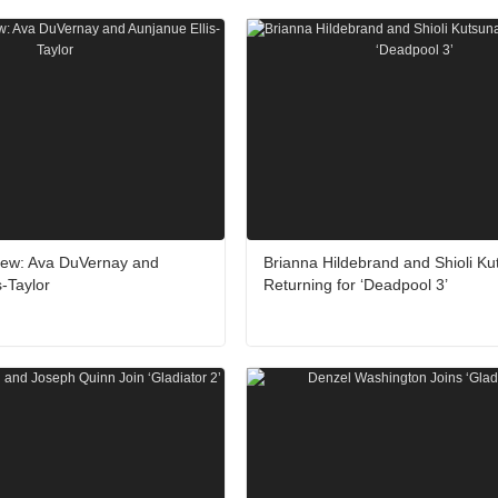
rview: Ava DuVernay and
Brianna Hildebrand and Shioli Ku
s-Taylor
Returning for ‘Deadpool 3’