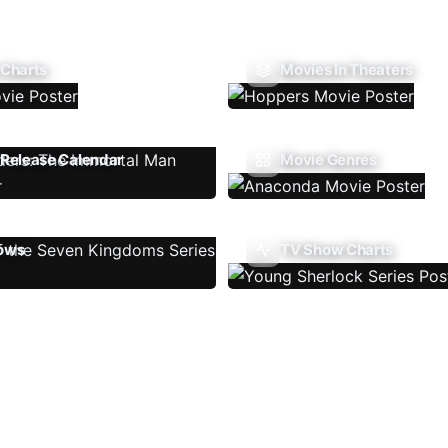
 Charts
Movies In Theaters
Release Calendar
Movie Genres
ows
TV Show Charts