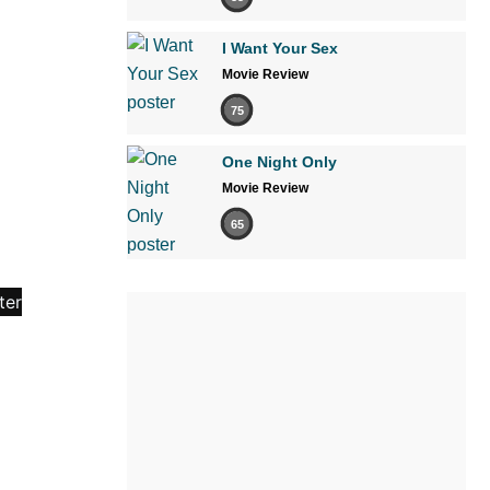
I Want Your Sex
Movie Review
75
One Night Only
Movie Review
65