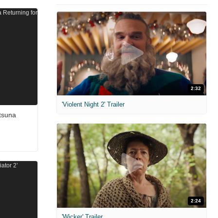
2:32
'Violent Night 2' Trailer
tsuna
2:24
'Wicker' Trailer