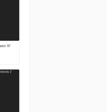
tor III’