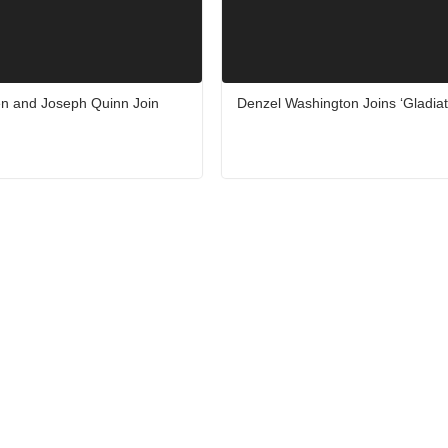
en and Joseph Quinn Join
Denzel Washington Joins ‘Gladiat