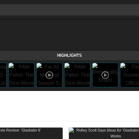
HIGHLIGHTS