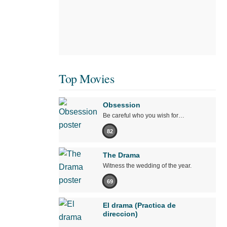
Top Movies
Obsession
Be careful who you wish for…
82
The Drama
Witness the wedding of the year.
69
El drama (Practica de
direccion)