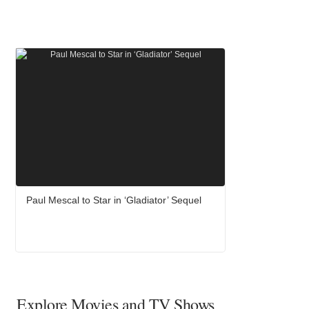
Paul Mescal to Star in ‘Gladiator’ Sequel
Explore Movies and TV Shows