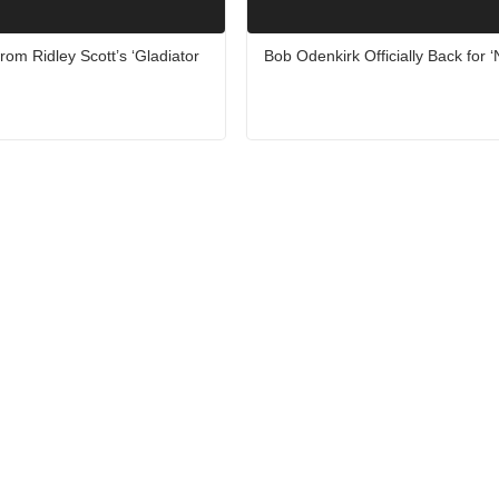
rom Ridley Scott’s ‘Gladiator
Bob Odenkirk Officially Back for 