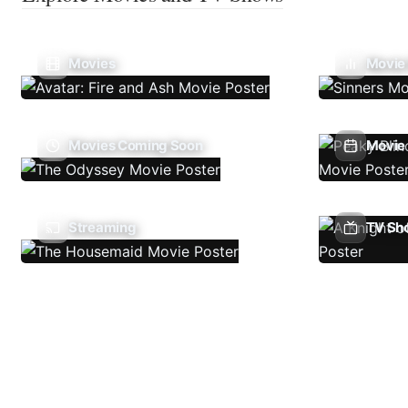
Movies
Movie
Movies Coming Soon
Movie 
Streaming
TV Sh