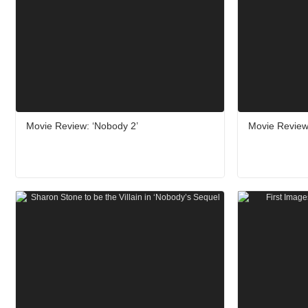
Movie Review: ‘Nobody 2’
Movie Review: 