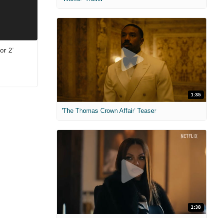
or 2’
1:35
'The Thomas Crown Affair' Teaser
1:38