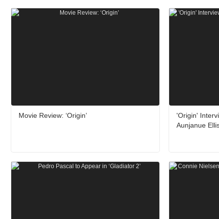
Movie Review: ‘Origin’
'Origin' Inte
Aunjanue Elli