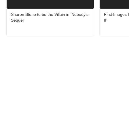
Sharon Stone to be the Villain in ‘Nobody’s
First Images f
Sequel
II’