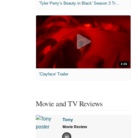
'Tyler Perry’s Beauty in Black' Season 3 Trailer
2:26
'Clayface' Trailer
Movie and TV Reviews
Tony
Movie Review
85