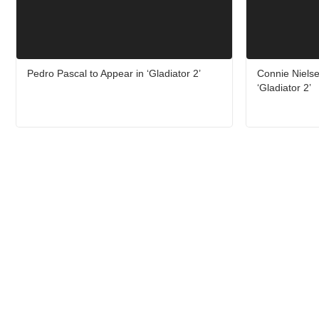
Pedro Pascal to Appear in ‘Gladiator 2’
Connie Niels
‘Gladiator 2’