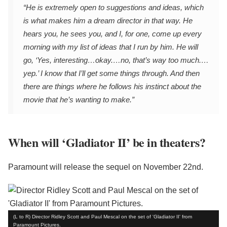
“He is extremely open to suggestions and ideas, which
is what makes him a dream director in that way. He
hears you, he sees you, and I, for one, come up every
morning with my list of ideas that I run by him. He will
go, ‘Yes, interesting…okay.…no, that’s way too much.…
yep.’ I know that I’ll get some things through. And then
there are things where he follows his instinct about the
movie that he’s wanting to make.”
When will ‘Gladiator II’ be in theaters?
Paramount will release the sequel on November 22nd.
(L to R) Director Ridley Scott and Paul Mescal on the set of 'Gladiator II' from
Paramount Pictures.