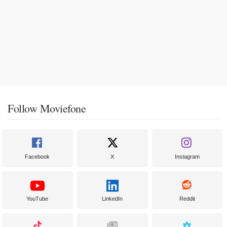
Follow Moviefone
Facebook
X
Instagram
YouTube
LinkedIn
Reddit