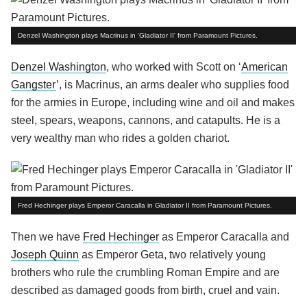
Denzel Washington plays Macrinus in 'Gladiator II' from Paramount Pictures.
Denzel Washington
, who worked with Scott on ‘
American
Gangster
’, is Macrinus, an arms dealer who supplies food
for the armies in Europe, including wine and oil and makes
steel, spears, weapons, cannons, and catapults. He is a
very wealthy man who rides a golden chariot.
Fred Hechinger plays Emperor Caracalla in Gladiator II from Paramount Pictures.
Then we have
Fred Hechinger
as Emperor Caracalla and
Joseph Quinn
as Emperor Geta, two relatively young
brothers who rule the crumbling Roman Empire and are
described as damaged goods from birth, cruel and vain.