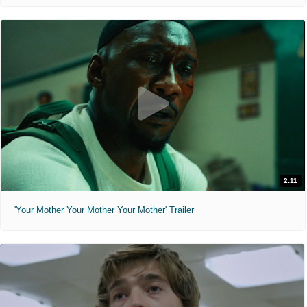
2:11
'Your Mother Your Mother Your Mother' Trailer