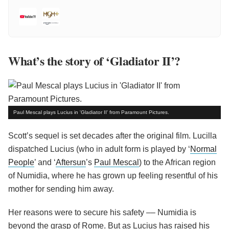
What’s the story of ‘Gladiator II’?
Paul Mescal plays Lucius in 'Gladiator II' from Paramount Pictures.
Scott’s sequel is set decades after the original film. Lucilla
dispatched Lucius (who in adult form is played by ‘
Normal
People
’ and ‘
Aftersun
’s
Paul Mescal
) to the African region
of Numidia, where he has grown up feeling resentful of his
mother for sending him away.
Her reasons were to secure his safety –– Numidia is
beyond the grasp of Rome. But as Lucius has raised his