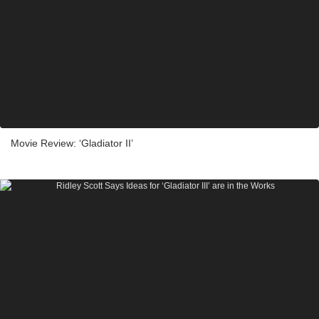
Movie Review: ‘Gladiator II’