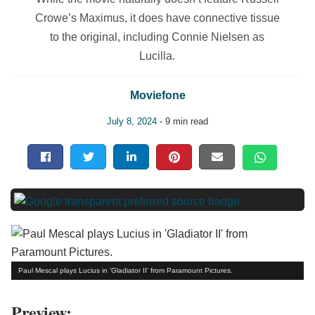
Crowe’s Maximus, it does have connective tissue
to the original, including Connie Nielsen as
Lucilla.
Moviefone
July 8, 2024
- 9 min read
Paul Mescal plays Lucius in 'Gladiator II' from Paramount Pictures.
Preview: