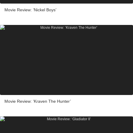
Movie Review: ‘Nickel Boys’
Movie Review: ‘Kraven The Hunter’