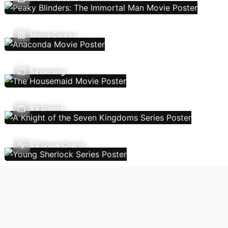
Movie Genres
Streaming
TV Shows
TV Show Charts