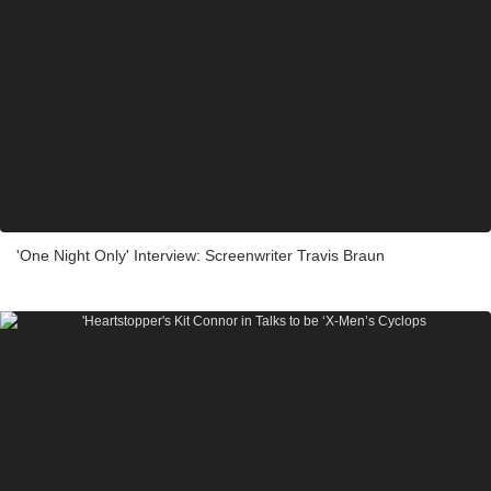
'One Night Only' Interview: Screenwriter Travis Braun