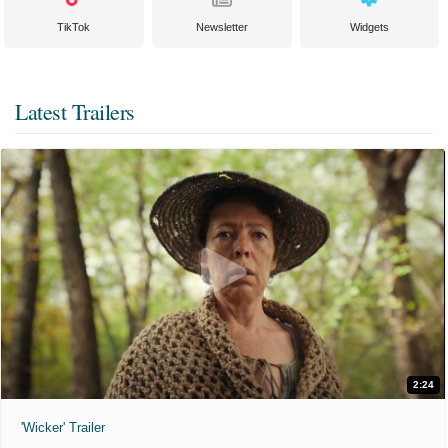
TikTok
Newsletter
Widgets
Latest Trailers
2:24
'Wicker' Trailer