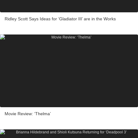
Ridley Scott Says Ideas for ‘Gladiator III’ are in the Works
Movie Review: ‘Thelma’