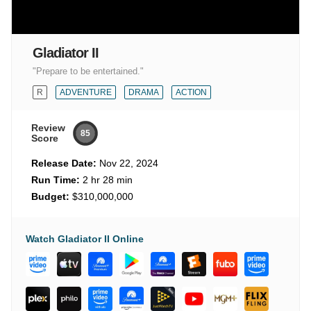
Gladiator II
"Prepare to be entertained."
R
ADVENTURE
DRAMA
ACTION
Review
85
Score
Release Date:
Nov 22, 2024
Run Time:
2 hr 28 min
Budget:
$310,000,000
Watch Gladiator II Online