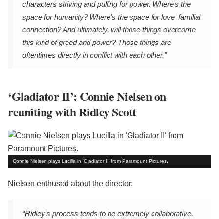
characters striving and pulling for power. Where’s the
space for humanity? Where’s the space for love, familial
connection? And ultimately, will those things overcome
this kind of greed and power? Those things are
oftentimes directly in conflict with each other.”
‘Gladiator II’: Connie Nielsen on
reuniting with Ridley Scott
Connie Nielsen plays Lucilla in 'Gladiator II' from Paramount Pictures.
Nielsen enthused about the director:
“Ridley’s process tends to be extremely collaborative.