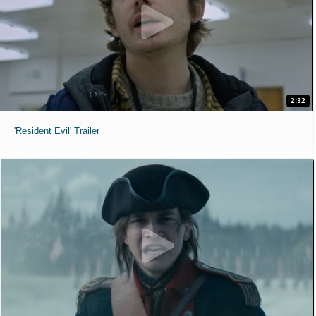
2:32
'Resident Evil' Trailer