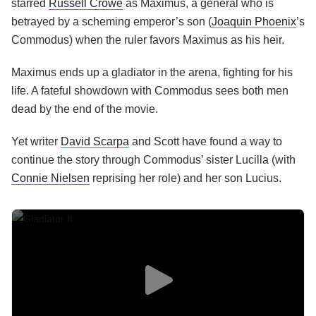
starred
Russell Crowe
as Maximus, a general who is
betrayed by a scheming emperor’s son (
Joaquin Phoenix
’s
Commodus) when the ruler favors Maximus as his heir.
Maximus ends up a gladiator in the arena, fighting for his
life. A fateful showdown with Commodus sees both men
dead by the end of the movie.
Yet writer
David Scarpa
and Scott have found a way to
continue the story through Commodus’ sister Lucilla (with
Connie Nielsen
reprising her role) and her son Lucius.