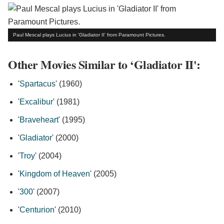
Paul Mescal plays Lucius in 'Gladiator II' from Paramount Pictures.
Other Movies Similar to ‘Gladiator II':
'
Spartacus
' (1960)
'
Excalibur
' (1981)
'
Braveheart
' (1995)
'
Gladiator
' (2000)
'
Troy
' (2004)
'
Kingdom of Heaven
' (2005)
'
300
' (2007)
'
Centurion
' (2010)