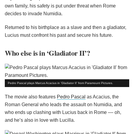
own family, his safety is put under threat when Rome
decides to invade Numidia.
Returned to his birthplace as a slave and then a gladiator,
Lucius must confront his past and secure his future.
Who else is in ‘Gladiator II’?
Pedro Pascal plays Marcus Acacius in 'Gladiator II' from Paramount Pictures.
The movie also features
Pedro Pascal
as Acacius, the
Roman General who leads the assault on Numidia, and
who ends up clashing with Lucius back in Rome –– oh,
and he’s also in love with Lucilla.