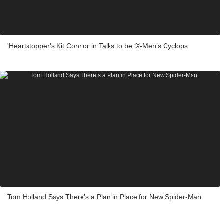
'Heartstopper's Kit Connor in Talks to be ‘X-Men’s Cyclops
Tom Holland Says There’s a Plan in Place for New Spider-Man