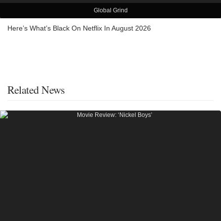
Global Grind
Here’s What’s Black On Netflix In August 2026
Related News