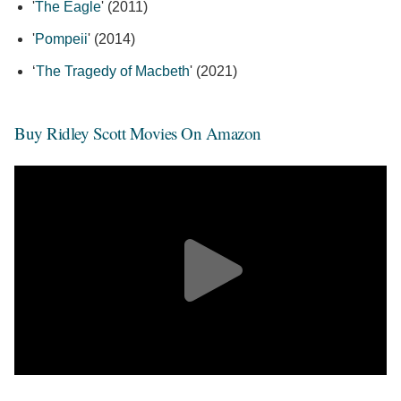
'
The Eagle
' (2011)
'
Pompeii
' (2014)
‘
The Tragedy of Macbeth
' (2021)
Buy Ridley Scott Movies On Amazon