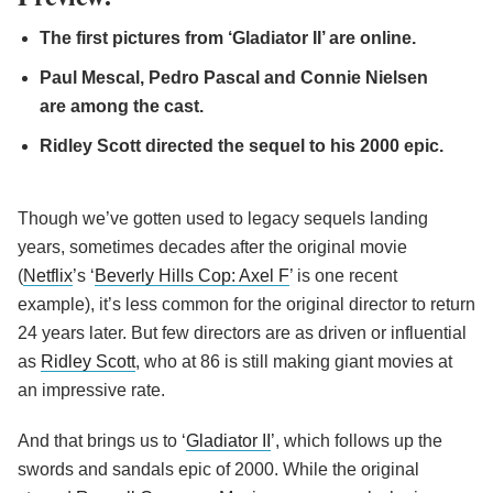
The first pictures from ‘Gladiator II’ are online.
Paul Mescal, Pedro Pascal and Connie Nielsen
are among the cast.
Ridley Scott directed the sequel to his 2000 epic.
Though we’ve gotten used to legacy sequels landing
years, sometimes decades after the original movie
(
Netflix
’s ‘
Beverly Hills Cop: Axel F
’ is one recent
example), it’s less common for the original director to return
24 years later. But few directors are as driven or influential
as
Ridley Scott
, who at 86 is still making giant movies at
an impressive rate.
And that brings us to ‘
Gladiator II
’, which follows up the
swords and sandals epic of 2000. While the original