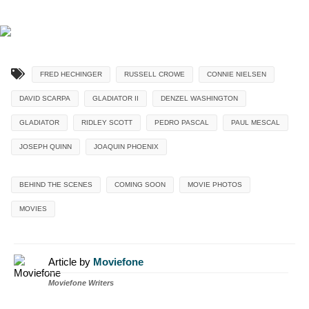
FRED HECHINGER
RUSSELL CROWE
CONNIE NIELSEN
DAVID SCARPA
GLADIATOR II
DENZEL WASHINGTON
GLADIATOR
RIDLEY SCOTT
PEDRO PASCAL
PAUL MESCAL
JOSEPH QUINN
JOAQUIN PHOENIX
BEHIND THE SCENES
COMING SOON
MOVIE PHOTOS
MOVIES
Article by
Moviefone
Moviefone Writers