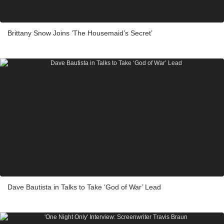
Brittany Snow Joins ‘The Housemaid’s Secret’
Dave Bautista in Talks to Take ‘God of War’ Lead