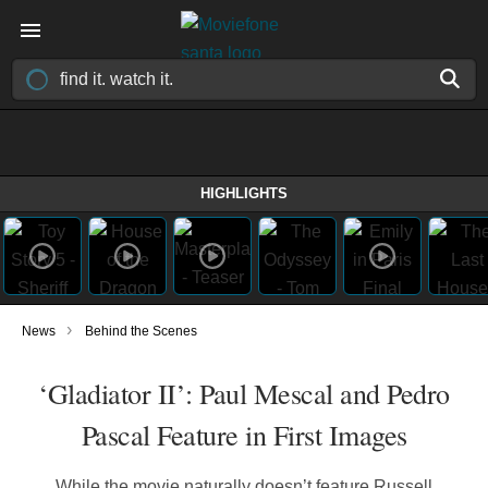
HIGHLIGHTS
›
News
Behind the Scenes
‘Gladiator II’: Paul Mescal and Pedro
Pascal Feature in First Images
While the movie naturally doesn’t feature Russell