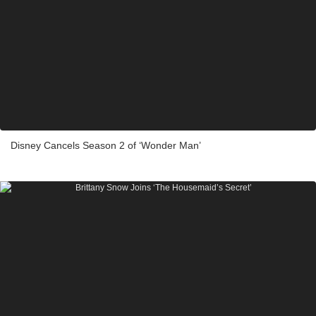
Disney Cancels Season 2 of ‘Wonder Man’