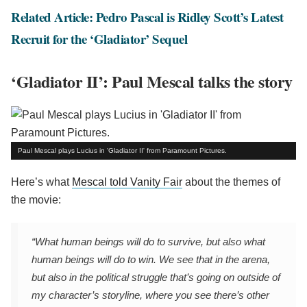
Related Article: Pedro Pascal is Ridley Scott’s Latest
Recruit for the ‘Gladiator’ Sequel
‘Gladiator II’: Paul Mescal talks the story
Paul Mescal plays Lucius in 'Gladiator II' from Paramount Pictures.
Here’s what
Mescal told Vanity Fair
about the themes of
the movie:
“What human beings will do to survive, but also what
human beings will do to win. We see that in the arena,
but also in the political struggle that’s going on outside of
my character’s storyline, where you see there’s other