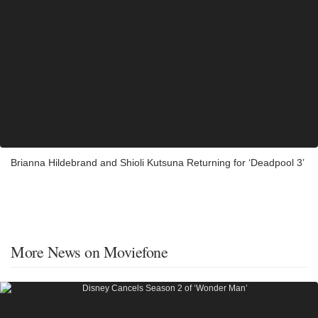
Brianna Hildebrand and Shioli Kutsuna Returning for ‘Deadpool 3’
More News on Moviefone