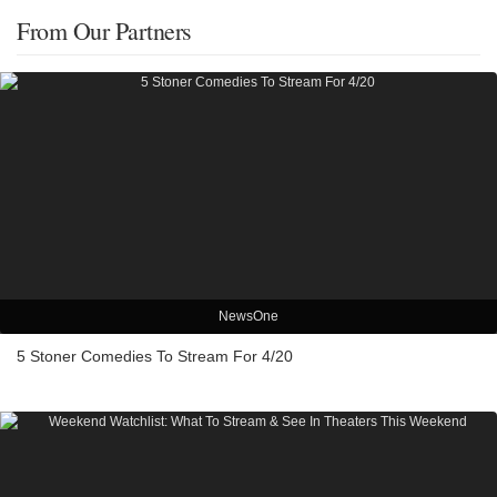
From Our Partners
NewsOne
5 Stoner Comedies To Stream For 4/20