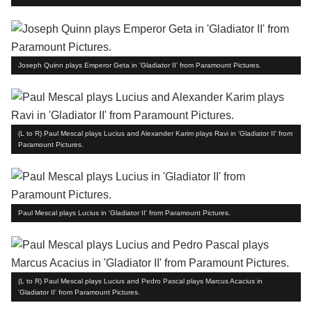
Joseph Quinn plays Emperor Geta in 'Gladiator II' from Paramount Pictures.
(L to R) Paul Mescal plays Lucius and Alexander Karim plays Ravi in 'Gladiator II' from
Paramount Pictures.
Paul Mescal plays Lucius in 'Gladiator II' from Paramount Pictures.
(L to R) Paul Mescal plays Lucius and Pedro Pascal plays Marcus Acacius in
'Gladiator II' from Paramount Pictures.