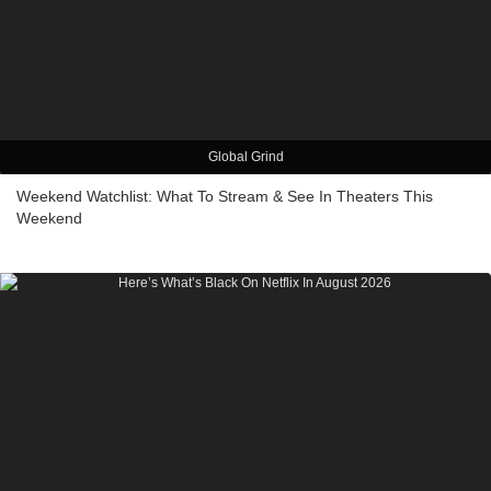
Global Grind
Weekend Watchlist: What To Stream & See In Theaters This
Weekend