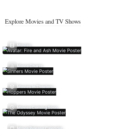
Explore Movies and TV Shows
Movies
Movie Charts
Movies In Theaters
Movies Coming Soon
Movie Release Calendar