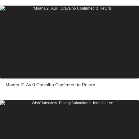
‘Moana 2’: Auli’i Cravalho Confirmed to Return