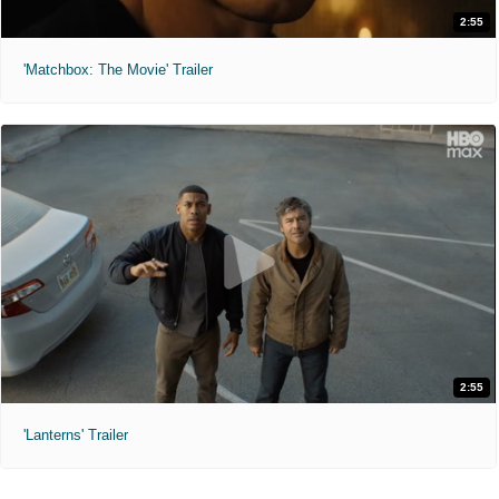
2:55
'Matchbox: The Movie' Trailer
2:55
'Lanterns' Trailer