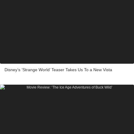
Disney’s ‘Strange World’ Teaser Takes Us To a New Vista