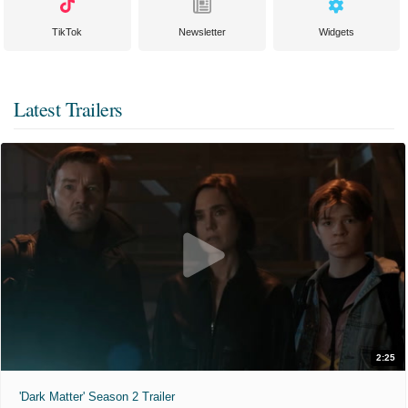
TikTok
Newsletter
Widgets
Latest Trailers
2:25
'Dark Matter' Season 2 Trailer