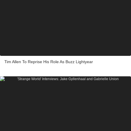
Tim Allen To Reprise His Role As Buzz Lightyear