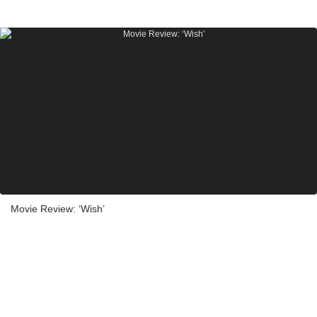
Movie Review: ‘Wish’