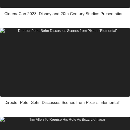
CinemaCon 2023: Disney and 20th Century Studios Presentation
Director Peter Sohn Discusses Scenes from Pixar’s ‘Elemental’