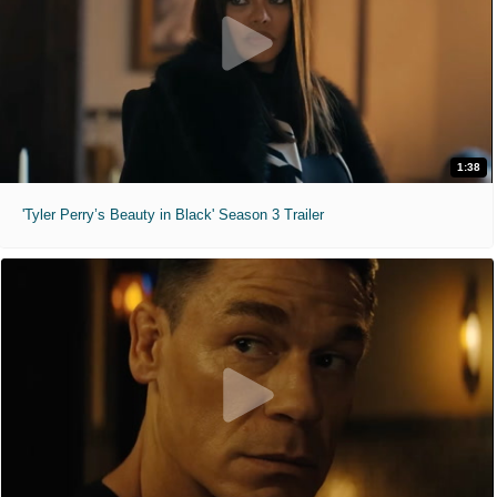
1:38
'Tyler Perry’s Beauty in Black' Season 3 Trailer