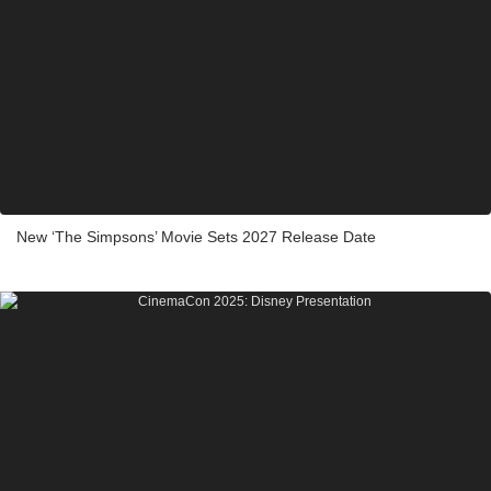
New ‘The Simpsons’ Movie Sets 2027 Release Date