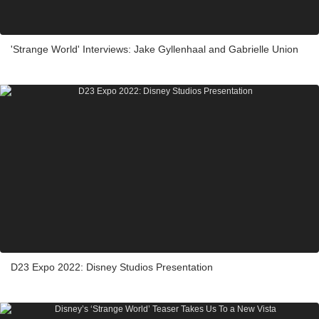
'Strange World' Interviews: Jake Gyllenhaal and Gabrielle Union
D23 Expo 2022: Disney Studios Presentation