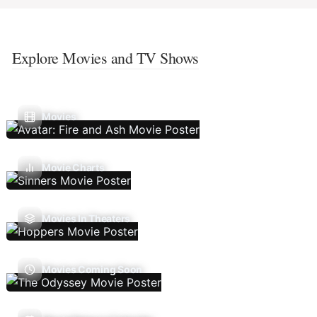
Explore Movies and TV Shows
Movies
Movie Charts
Movies In Theaters
Movies Coming Soon