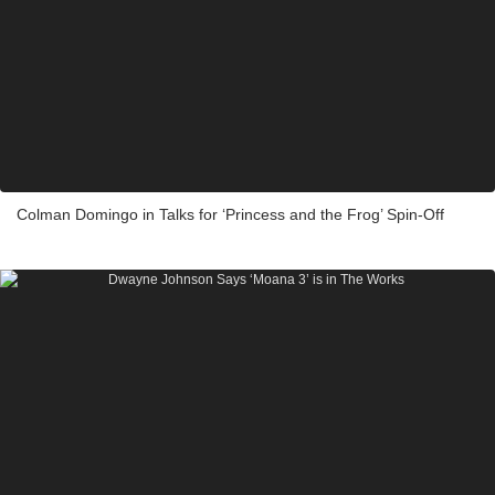
Colman Domingo in Talks for ‘Princess and the Frog’ Spin-Off