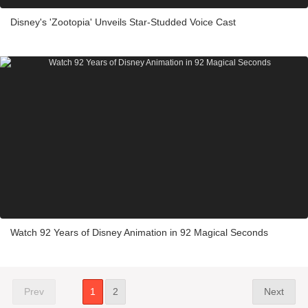
Disney's 'Zootopia' Unveils Star-Studded Voice Cast
Watch 92 Years of Disney Animation in 92 Magical Seconds
Prev
1
2
Next