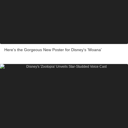
Here's the Gorgeous New Poster for Disney's 'Moana'