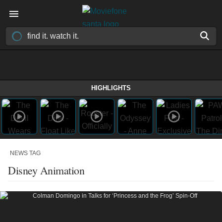
HIGHLIGHTS
NEWS TAG
Disney Animation