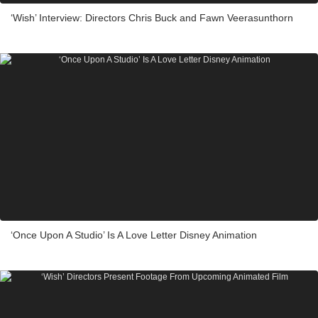
‘Wish’ Interview: Directors Chris Buck and Fawn Veerasunthorn
‘Once Upon A Studio’ Is A Love Letter Disney Animation