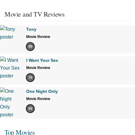
Movie and TV Reviews
Tony
Movie Review
85
I Want Your Sex
Movie Review
75
One Night Only
Movie Review
65
Top Movies