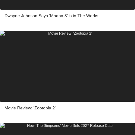
Dwayne Johnson Says ‘Moana 3’ is in The Works
Movie Review: 'Zootopia 2'