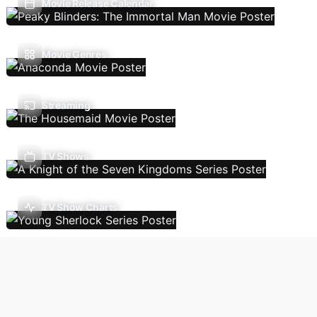
Movie Release Calendar
Movie Genres
Streaming
TV Shows
TV Show Charts