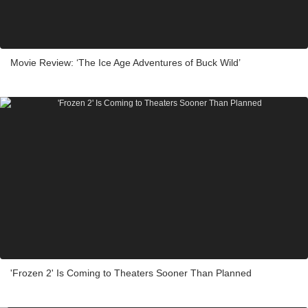
Movie Review: ‘The Ice Age Adventures of Buck Wild’
'Frozen 2' Is Coming to Theaters Sooner Than Planned