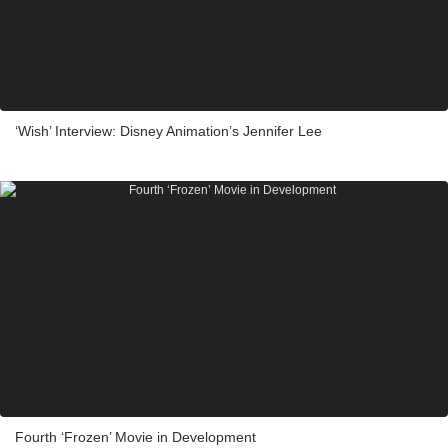
‘Wish’ Interview: Disney Animation’s Jennifer Lee
Fourth ‘Frozen’ Movie in Development