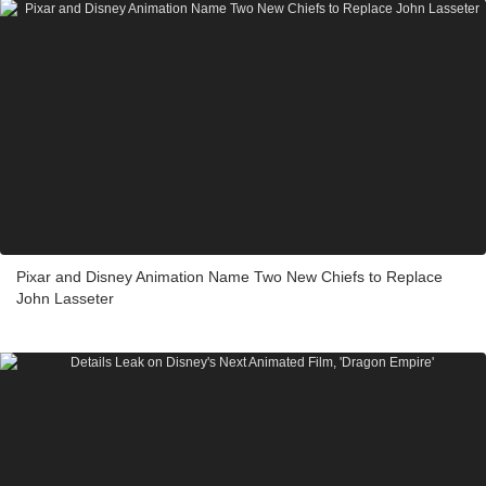
Pixar and Disney Animation Name Two New Chiefs to Replace
John Lasseter