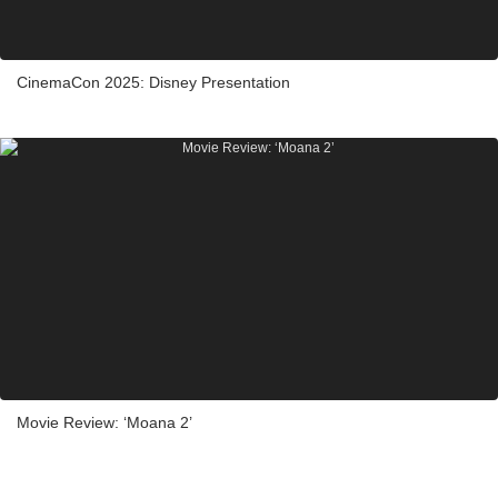
CinemaCon 2025: Disney Presentation
Movie Review: ‘Moana 2’