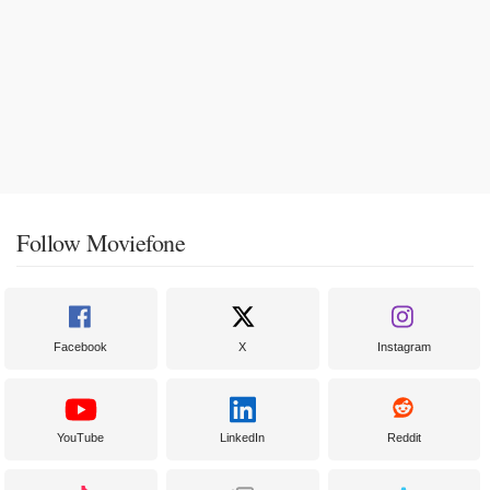
Follow Moviefone
Facebook
X
Instagram
YouTube
LinkedIn
Reddit