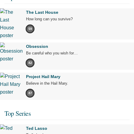
The Last House
How long can you survive?
59
Obsession
Be careful who you wish for…
82
Project Hail Mary
Believe in the Hail Mary.
87
Top Series
Ted Lasso