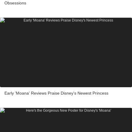
Obsessions
Early 'Moana' Reviews Praise Disney's Newest Princess