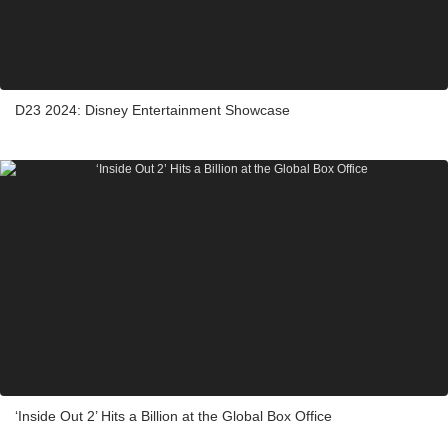
D23 2024: Disney Entertainment Showcase
‘Inside Out 2’ Hits a Billion at the Global Box Office