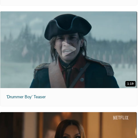
1:19
'Drummer Boy' Teaser