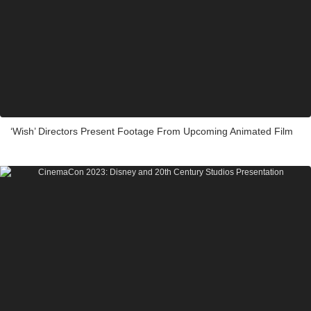
‘Wish’ Directors Present Footage From Upcoming Animated Film