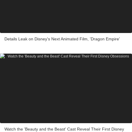
Details Leak on Disney's Next Animated Film, 'Dragon Empire'
Watch the 'Beauty and the Beast' Cast Reveal Their First Disney