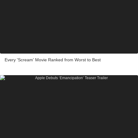
Every 'Scream' Movie Ranked from Worst to Best