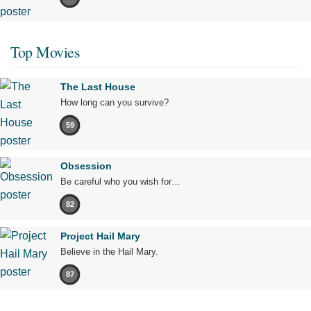
Top Movies
The Last House
How long can you survive?
59
Obsession
Be careful who you wish for…
82
Project Hail Mary
Believe in the Hail Mary.
87