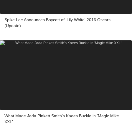
Spike Lee Announces Boycott of 'Lily White' 2016 Oscars
(Update)
What Made Jada Pinkett Smith's Knees Buckle in 'Magic Mike
XXL'