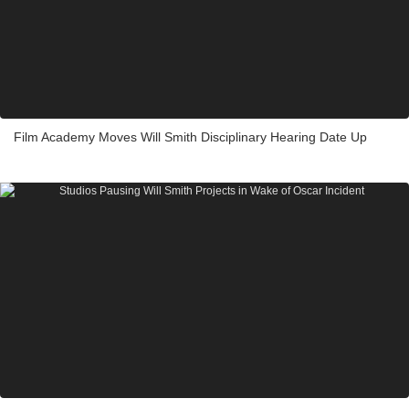
Film Academy Moves Will Smith Disciplinary Hearing Date Up