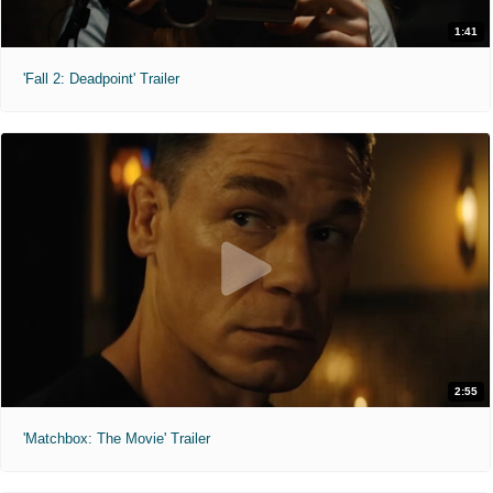
1:41
'Fall 2: Deadpoint' Trailer
2:55
'Matchbox: The Movie' Trailer