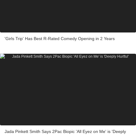
'Girls Trip' Has Best R-Rated Comedy Opening in 2 Years
Jada Pinkett Smith Says 2Pac Biopic 'All Eyez on Me' is 'Deeply