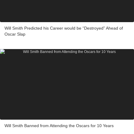
Will Smith Predicted his Career would be “Destroyed” Ahead of
Oscar Slap
Will Smith Banned from Attending the Oscars for 10 Years