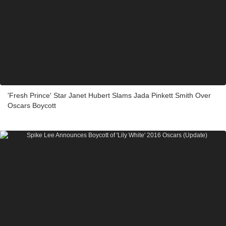
'Fresh Prince' Star Janet Hubert Slams Jada Pinkett Smith Over
Oscars Boycott