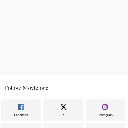
Follow Moviefone
Facebook
X
Instagram