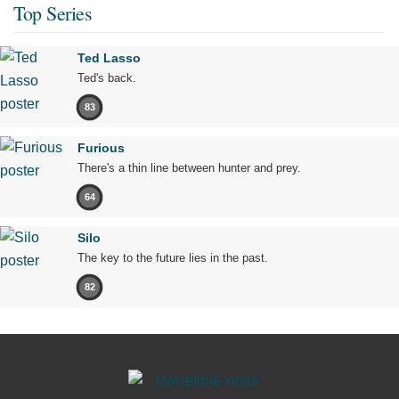
Top Series
Ted Lasso
Ted's back.
83
Furious
There's a thin line between hunter and prey.
64
Silo
The key to the future lies in the past.
82