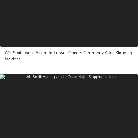
Will Smith was “Asked to Leave” Oscars Ceremony After Slapping
Incident