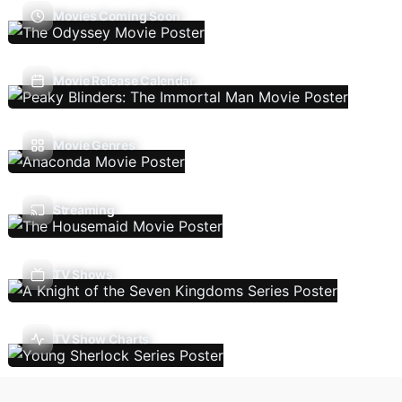
Movies Coming Soon
Movie Release Calendar
Movie Genres
Streaming
TV Shows
TV Show Charts