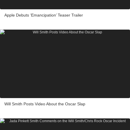
Apple Debuts ‘Emancipation’ Teaser Trailer
Will Smith Posts Video About the Oscar Slap