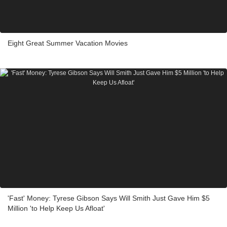
Eight Great Summer Vacation Movies
'Fast' Money: Tyrese Gibson Says Will Smith Just Gave Him $5
Million 'to Help Keep Us Afloat'