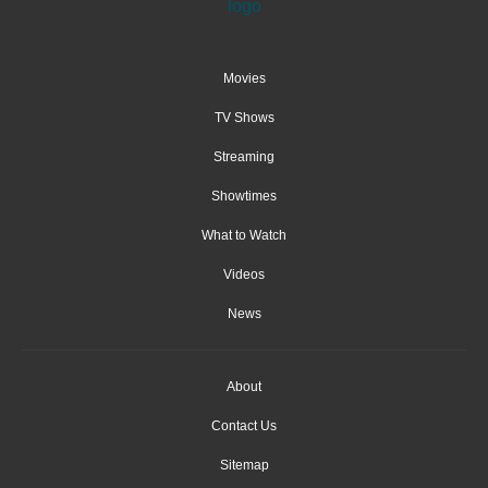
Movies
TV Shows
Streaming
Showtimes
What to Watch
Videos
News
About
Contact Us
Sitemap