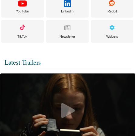
YouTube
LinkedIn
Reddit
TikTok
Newsletter
Widgets
Latest Trailers