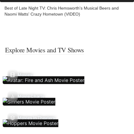
Best of Late Night TV: Chris Hemsworth's Musical Beers and
Naomi Watts' Crazy Hometown (VIDEO)
Explore Movies and TV Shows
Movies
Movie Charts
Movies In Theaters