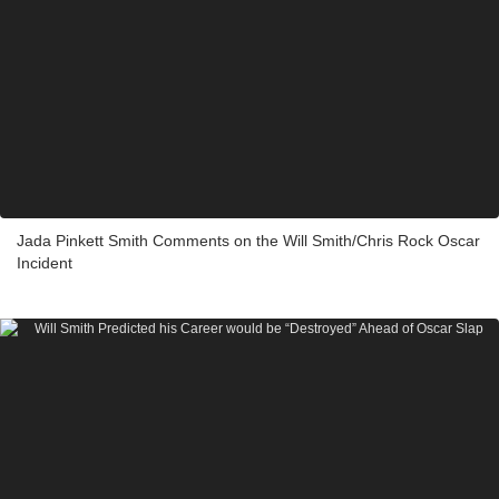
Jada Pinkett Smith Comments on the Will Smith/Chris Rock Oscar
Incident