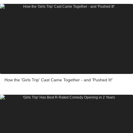
How the 'Girls Trip' Cast Came Together - and 'Pushed It!'