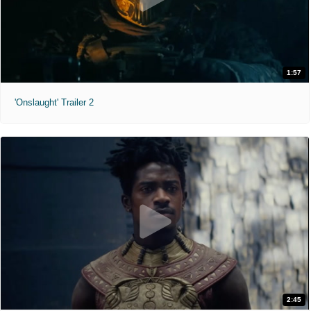
1:57
'Onslaught' Trailer 2
2:45