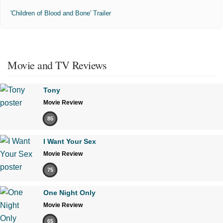
'Children of Blood and Bone' Trailer
Movie and TV Reviews
Tony
Movie Review
85
I Want Your Sex
Movie Review
75
One Night Only
Movie Review
65