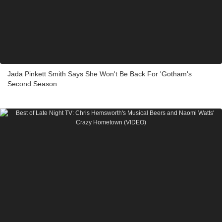
Jada Pinkett Smith Says She Won't Be Back For 'Gotham's
Second Season