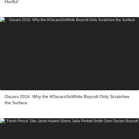
Hurtful'
Oscars 2016: Why the #OscarsSoWhite Boycott Only Scratches
the Surface