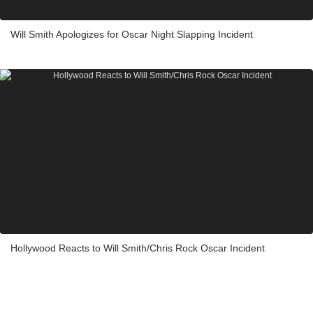
Will Smith Apologizes for Oscar Night Slapping Incident
Hollywood Reacts to Will Smith/Chris Rock Oscar Incident