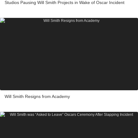
Studios Pausing Will Smith Projects in Wake of Oscar Incident
Will Smith Resigns from Academy