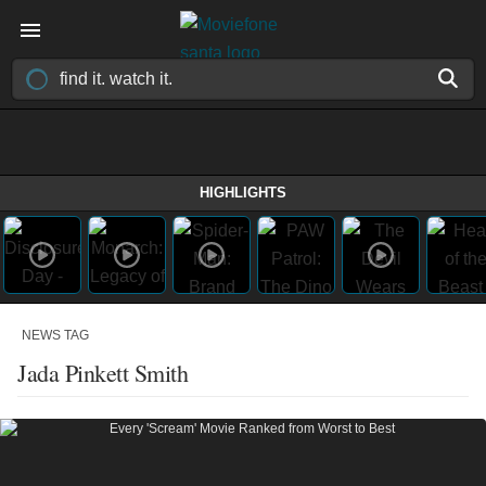
HIGHLIGHTS
NEWS TAG
Jada Pinkett Smith