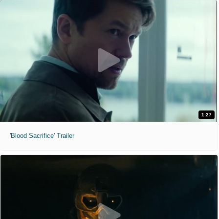
1:27
'Blood Sacrifice' Trailer