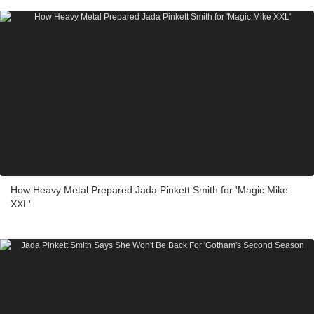
How Heavy Metal Prepared Jada Pinkett Smith for 'Magic Mike
XXL'