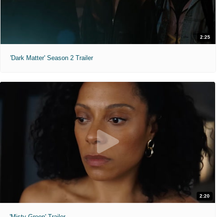
2:25
'Dark Matter' Season 2 Trailer
2:20
'Misty Green' Trailer