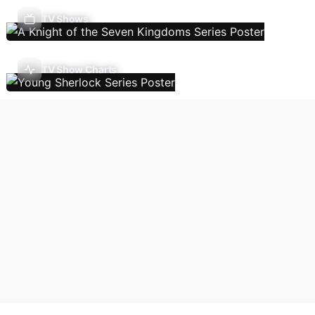
TV Shows
TV Show Charts