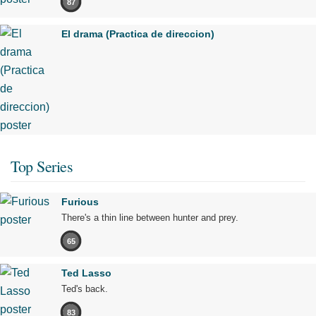
87
El drama (Practica de direccion)
Top Series
Furious
There's a thin line between hunter and prey.
65
Ted Lasso
Ted's back.
83