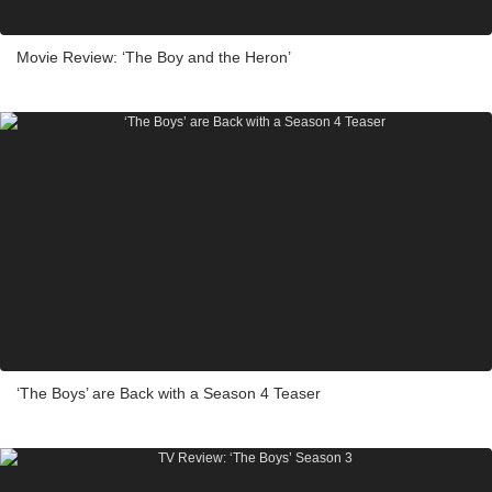
Movie Review: ‘The Boy and the Heron’
‘The Boys’ are Back with a Season 4 Teaser