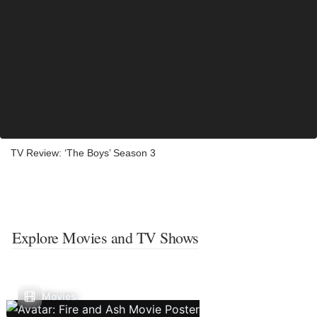
TV Review: ‘The Boys’ Season 3
Explore Movies and TV Shows
Movies