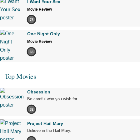
I Want Your Sex
Movie Review
75
One Night Only
Movie Review
65
Top Movies
Obsession
Be careful who you wish for…
82
Project Hail Mary
Believe in the Hail Mary.