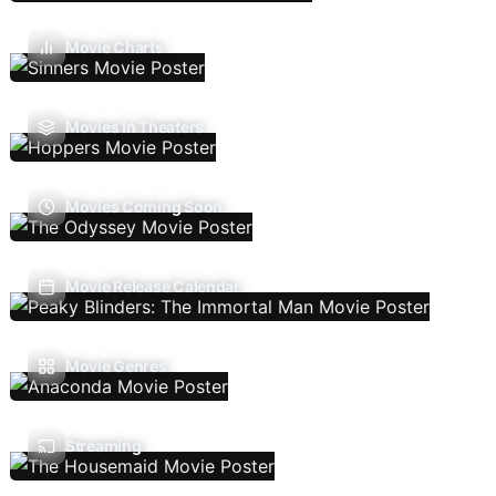
Movie Charts
Movies In Theaters
Movies Coming Soon
Movie Release Calendar
Movie Genres
Streaming