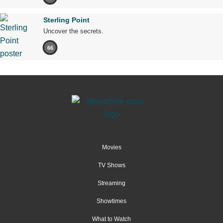
Sterling Point
Uncover the secrets.
66
Movies
TV Shows
Streaming
Showtimes
What to Watch