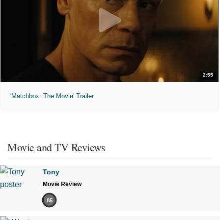
2:55
'Matchbox: The Movie' Trailer
Movie and TV Reviews
Tony
Movie Review
85