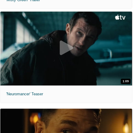
1:09
'Neuromancer' Teaser