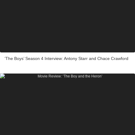
‘The Boys’ Season 4 Interview: Antony Starr and Chace Crawford