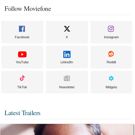
Follow Moviefone
Facebook
X
Instagram
YouTube
LinkedIn
Reddit
TikTok
Newsletter
Widgets
Latest Trailers