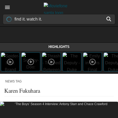
HIGHLIGHTS
NEWS TAG
Karen Fukuhara