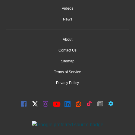
Videos
News
About
Contact Us
Sitemap
Terms of Service
Privacy Policy