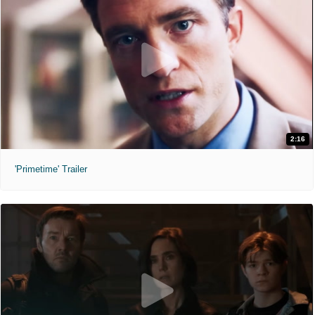
2:16
'Primetime' Trailer