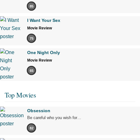
85
I Want Your Sex
Movie Review
75
One Night Only
Movie Review
65
Top Movies
Obsession
Be careful who you wish for…
82