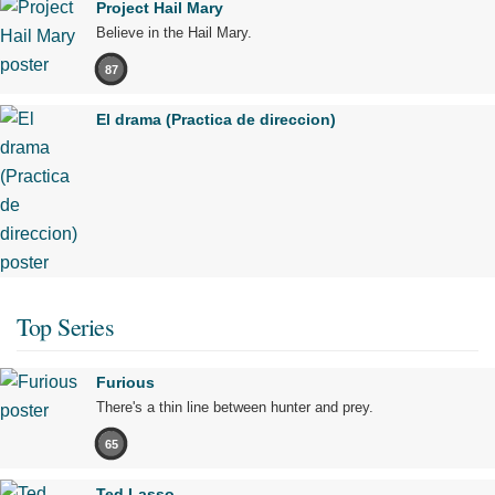
Project Hail Mary
Believe in the Hail Mary.
87
El drama (Practica de direccion)
Top Series
Furious
There's a thin line between hunter and prey.
65
Ted Lasso