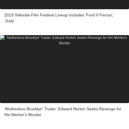
2019 Telluride Film Festival Lineup Includes 'Ford V Ferrari,'
'Judy'
'Motherless Brooklyn' Trailer: Edward Norton Seeks Revenge for
His Mentor's Murder