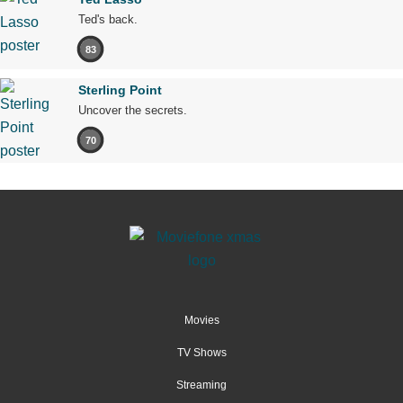
Ted's back.
83
Sterling Point
Uncover the secrets.
70
Movies
TV Shows
Streaming