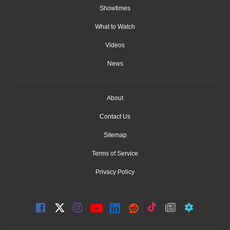
Showtimes
What to Watch
Videos
News
About
Contact Us
Sitemap
Terms of Service
Privacy Policy