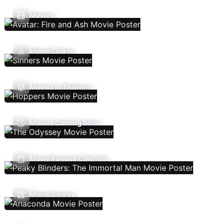
Movies
Movie Charts
Movies In Theaters
Movies Coming Soon
Movie Release Calendar
Movie Genres