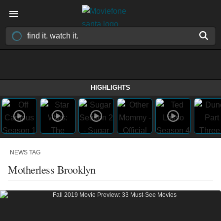
HIGHLIGHTS
NEWS TAG
Motherless Brooklyn