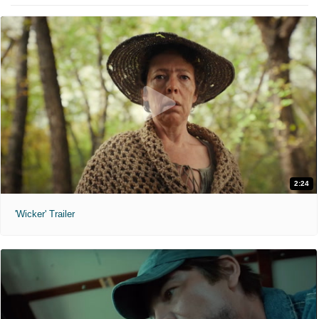
2:24
'Wicker' Trailer