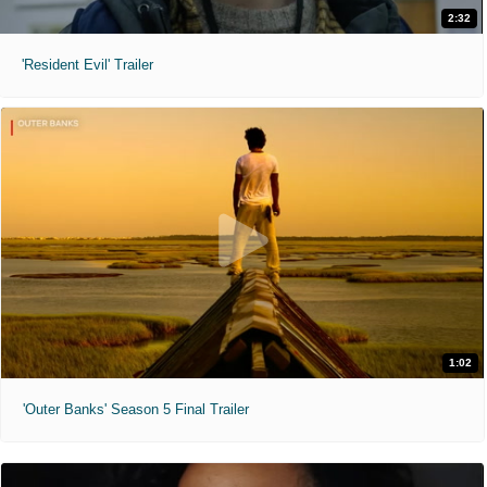
2:32
'Resident Evil' Trailer
1:02
'Outer Banks' Season 5 Final Trailer