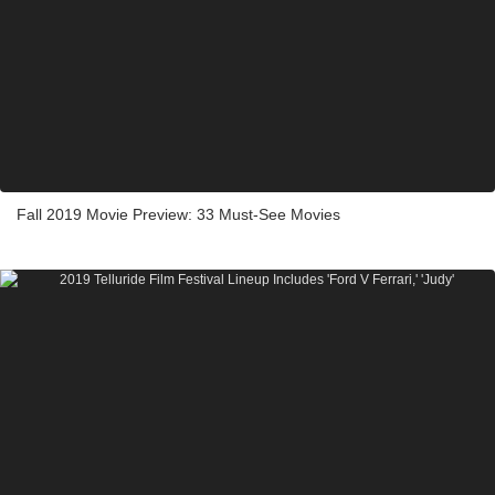
Fall 2019 Movie Preview: 33 Must-See Movies