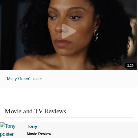
2:20
'Misty Green' Trailer
Movie and TV Reviews
Tony
Movie Review