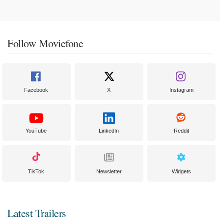
Follow Moviefone
Facebook
X
Instagram
YouTube
LinkedIn
Reddit
TikTok
Newsletter
Widgets
Latest Trailers