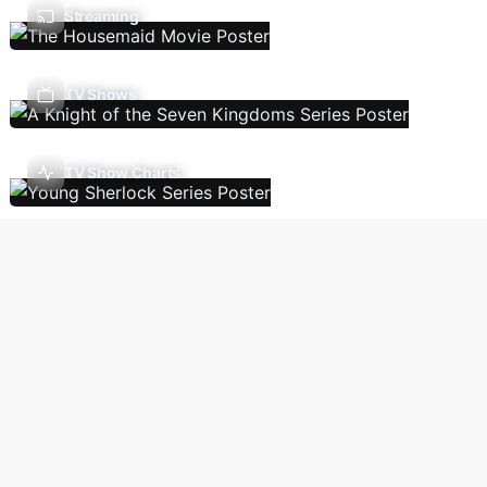
Streaming
TV Shows
TV Show Charts