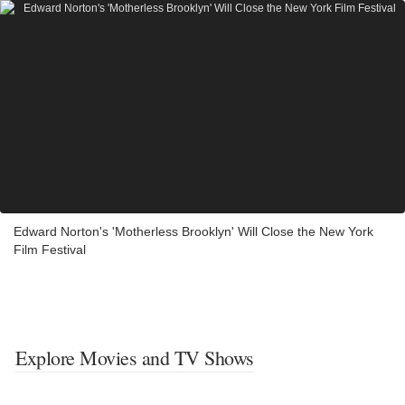
Edward Norton's 'Motherless Brooklyn' Will Close the New York
Film Festival
Explore Movies and TV Shows