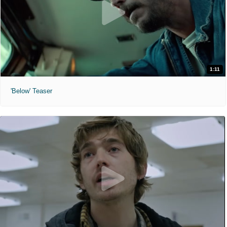
1:11
'Below' Teaser