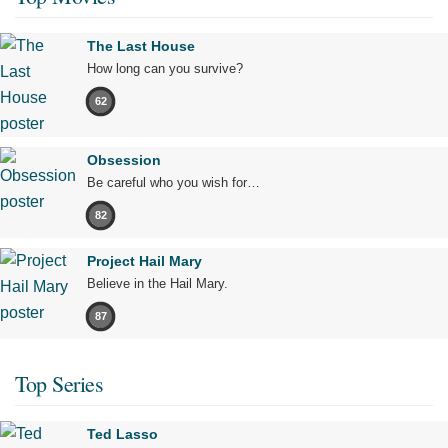
The Last House
How long can you survive?
62
Obsession
Be careful who you wish for…
82
Project Hail Mary
Believe in the Hail Mary.
87
Top Series
Ted Lasso