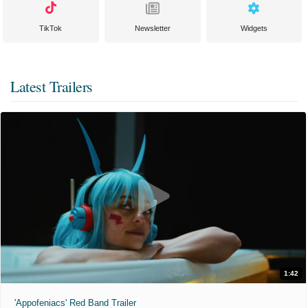
TikTok
Newsletter
Widgets
Latest Trailers
1:42
'Appofeniacs' Red Band Trailer