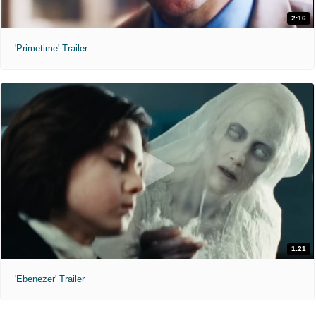
2:16
'Primetime' Trailer
1:21
'Ebenezer' Trailer