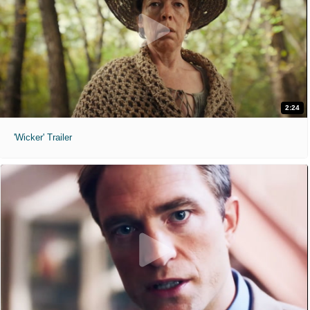
2:24
'Wicker' Trailer