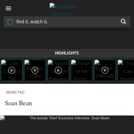
HIGHLIGHTS
NEWS TAG
Sean Bean