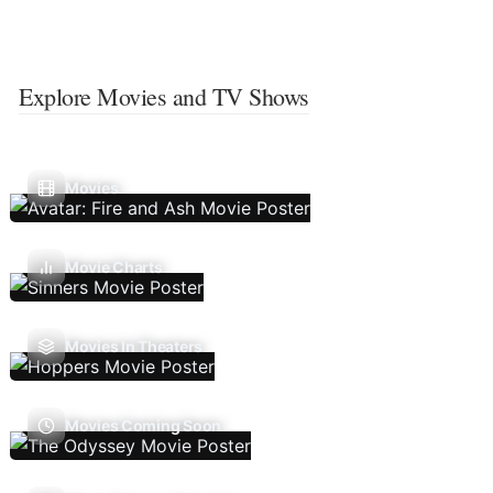
Explore Movies and TV Shows
Movies
Movie Charts
Movies In Theaters
Movies Coming Soon