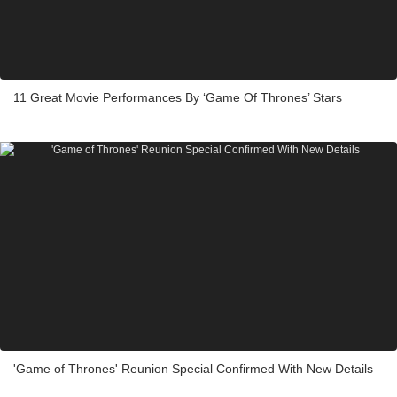
11 Great Movie Performances By ‘Game Of Thrones’ Stars
'Game of Thrones' Reunion Special Confirmed With New Details