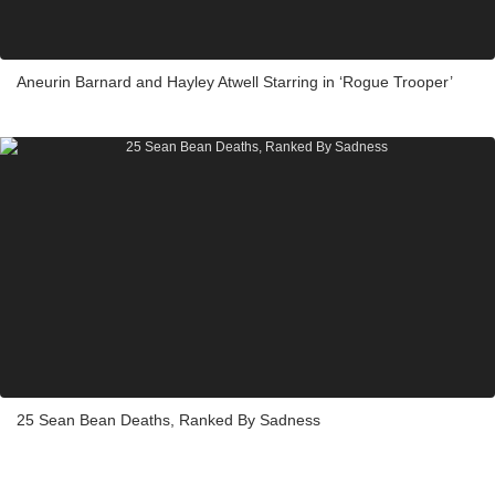
Aneurin Barnard and Hayley Atwell Starring in ‘Rogue Trooper’
25 Sean Bean Deaths, Ranked By Sadness