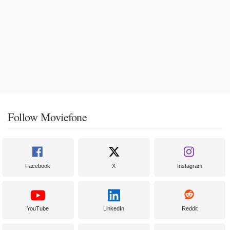
Follow Moviefone
Facebook
X
Instagram
YouTube
LinkedIn
Reddit