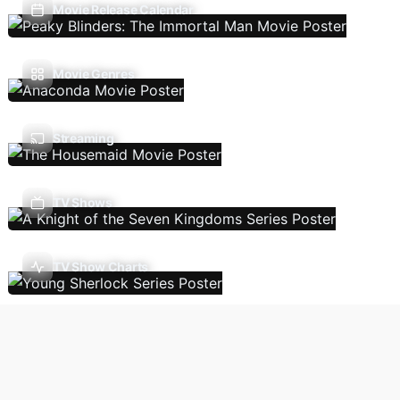
Movie Release Calendar
Movie Genres
Streaming
TV Shows
TV Show Charts