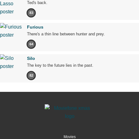
Ted's back.
83
Furious
There's a thin line between hunter and prey.
64
Silo
The key to the future lies in the past.
82
Movies