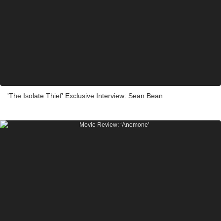
'The Isolate Thief' Exclusive Interview: Sean Bean