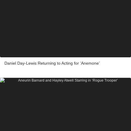
Daniel Day-Lewis Returning to Acting for ‘Anemone’