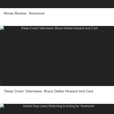
Movie Review: ‘Anemone’
'Deep Cover' Interviews: Bryce Dallas Howard and Cast