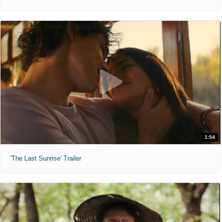
1:54
'The Last Sunrise' Trailer