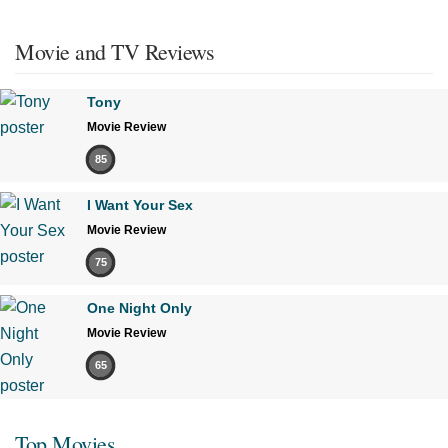
Movie and TV Reviews
Tony
Movie Review
85
I Want Your Sex
Movie Review
75
One Night Only
Movie Review
65
Top Movies