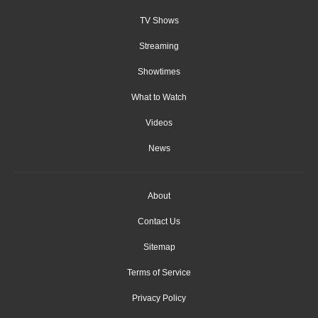
TV Shows
Streaming
Showtimes
What to Watch
Videos
News
About
Contact Us
Sitemap
Terms of Service
Privacy Policy