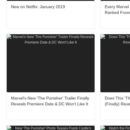
New on Netflix: January 2019
Every Marvel
Ranked From 
Marvel's New 'The Punisher' Trailer Finally
Does This 'Th
Reveals Premiere Date & DC Won't Like It
(Finally) Rev