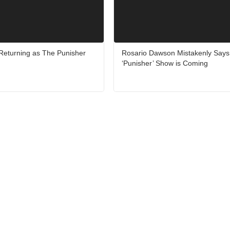
 Returning as The Punisher
Rosario Dawson Mistakenly Say
‘Punisher’ Show is Coming