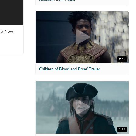
s a New
2:45
'Children of Blood and Bone' Trailer
1:19