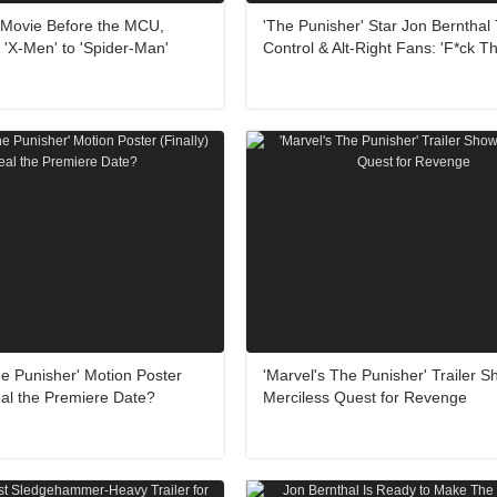
 Movie Before the MCU,
'The Punisher' Star Jon Bernthal
'X-Men' to 'Spider-Man'
Control & Alt-Right Fans: 'F*ck T
e Punisher' Motion Poster
'Marvel's The Punisher' Trailer 
eal the Premiere Date?
Merciless Quest for Revenge