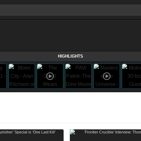
HIGHLIGHTS