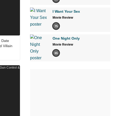
I Want Your Sex
Movie Review
75
One Night Only
2 Date
Movie Review
Villain
65