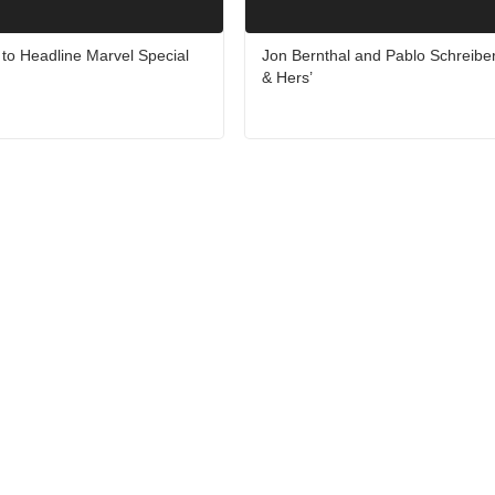
to Headline Marvel Special
Jon Bernthal and Pablo Schreiber
& Hers’