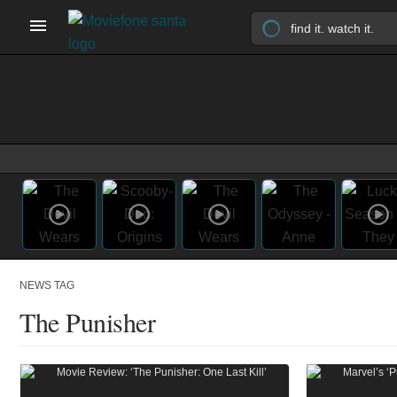
NEWS TAG
The Punisher