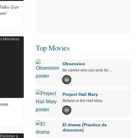
 Talks Gun
hem'
Top Movies
Obsession
Be careful who you wish for…
82
Project Hail Mary
Believe in the Hail Mary.
Shows
87
El drama (Practica de
direccion)