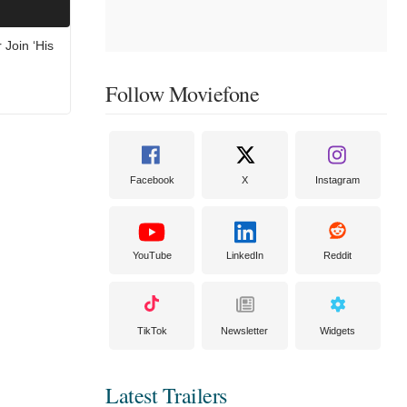
 Join ‘His
Follow Moviefone
Facebook
X
Instagram
YouTube
LinkedIn
Reddit
TikTok
Newsletter
Widgets
Latest Trailers