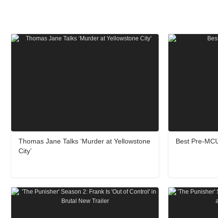
Thomas Jane Talks ‘Murder at Yellowstone
Best Pre-MCU
City’