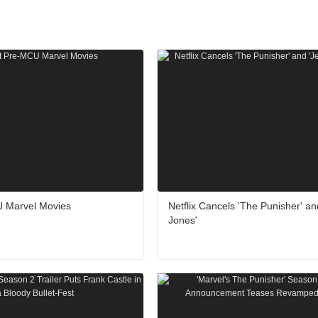
 Marvel Movies
Netflix Cancels 'The Punisher' an
Jones'