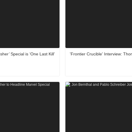
sher’ Special is ‘One Last Kill’
'Frontier Crucible' Interview: Th