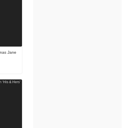
omas Jane