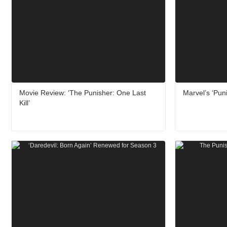
Movie Review: ‘The Punisher: One Last
Marvel’s ‘Puni
Kill’