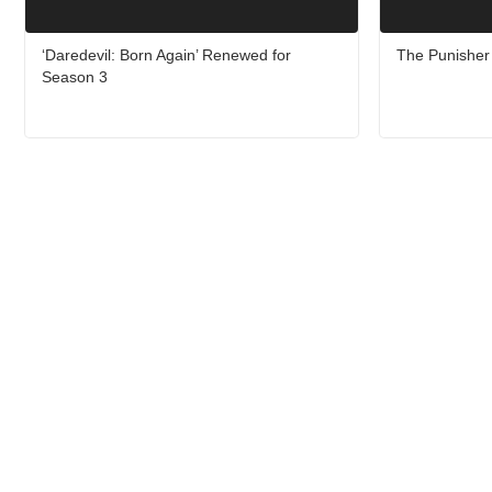
‘Daredevil: Born Again’ Renewed for
The Punisher 
Season 3