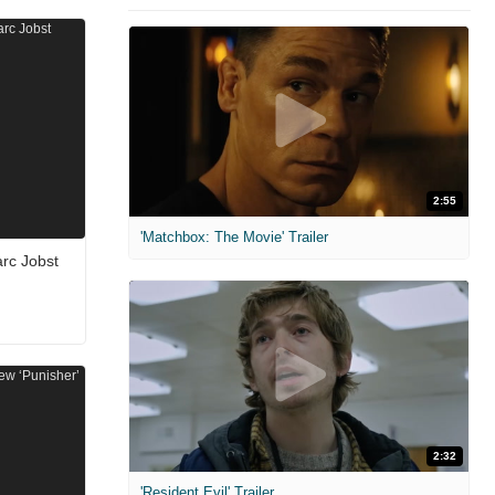
2:55
'Matchbox: The Movie' Trailer
arc Jobst
2:32
'Resident Evil' Trailer