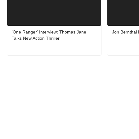
'One Ranger' Interview: Thomas Jane
Jon Bernthal
Talks New Action Thriller