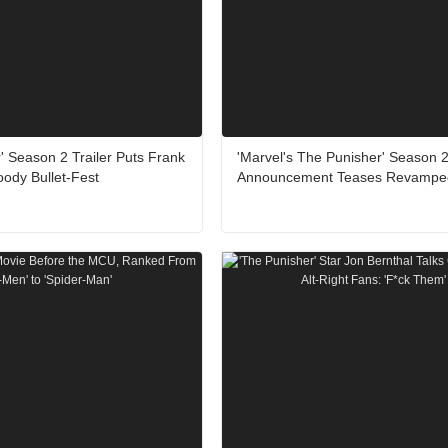
' Season 2 Trailer Puts Frank
'Marvel's The Punisher' Season 
loody Bullet-Fest
Announcement Teases Revamped 