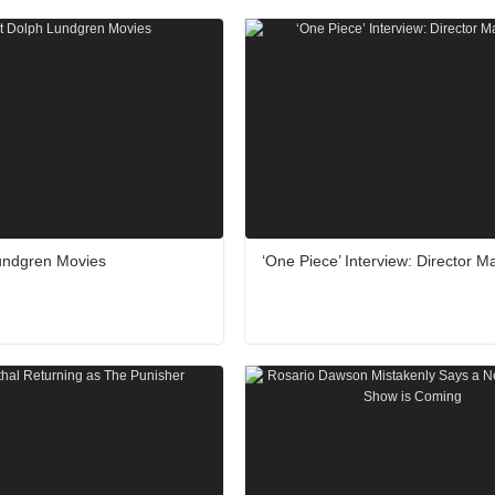
undgren Movies
‘One Piece’ Interview: Director M