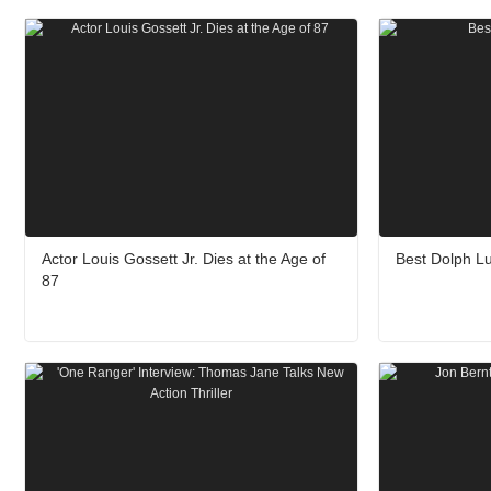
Actor Louis Gossett Jr. Dies at the Age of
Best Dolph L
87