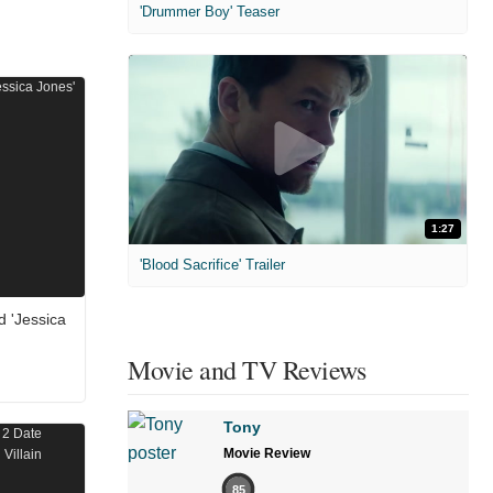
'Drummer Boy' Teaser
1:27
'Blood Sacrifice' Trailer
d 'Jessica
Movie and TV Reviews
Tony
Movie Review
85