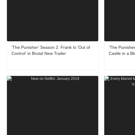
'The Punisher' Season 2: Frank Is 'Out of
'The Punisher
Control' in Brutal New Trailer
Castle in a B