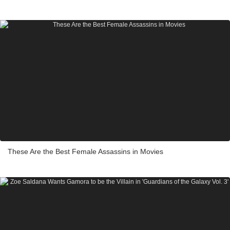
These Are the Best Female Assassins in Movies