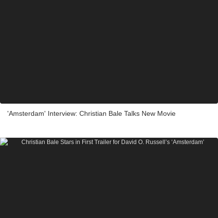
'Amsterdam' Interview: Christian Bale Talks New Movie