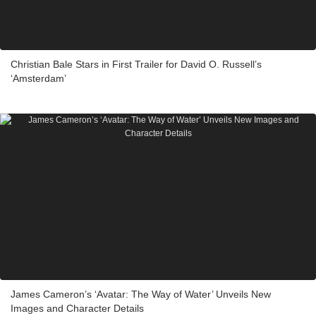
Christian Bale Stars in First Trailer for David O. Russell’s
‘Amsterdam’
James Cameron’s ‘Avatar: The Way of Water’ Unveils New
Images and Character Details