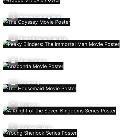
Movies Coming Soon
Movie Release Calendar
Movie Genres
Streaming
TV Shows
TV Show Charts