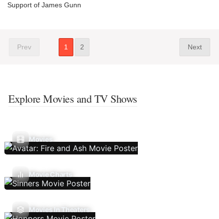
Support of James Gunn
Prev
1
2
Next
Explore Movies and TV Shows
Movies
Movie Charts
Movies In Theaters