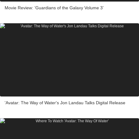
Movie Review: ‘Guardians of the Galaxy Volume 3’
'Avatar: The Way of Water's Jon Landau Talks Digital Release