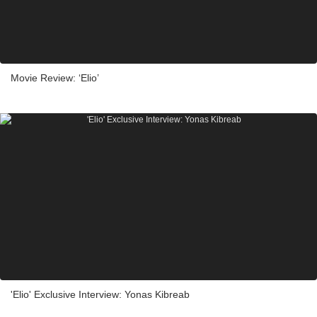
Movie Review: ‘Elio’
'Elio' Exclusive Interview: Yonas Kibreab