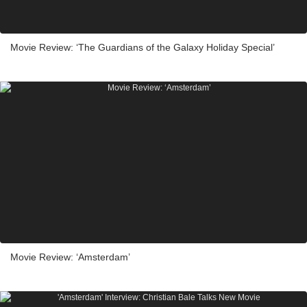
Movie Review: ‘The Guardians of the Galaxy Holiday Special’
Movie Review: ‘Amsterdam’