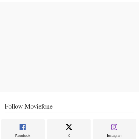
Follow Moviefone
Facebook
X
Instagram