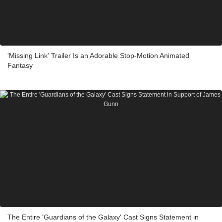
'Missing Link' Trailer Is an Adorable Stop-Motion Animated
Fantasy
The Entire 'Guardians of the Galaxy' Cast Signs Statement in