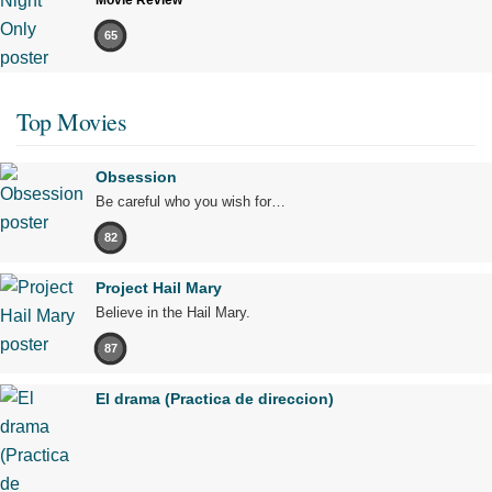
65
Top Movies
Obsession
Be careful who you wish for…
82
Project Hail Mary
Believe in the Hail Mary.
87
El drama (Practica de direccion)