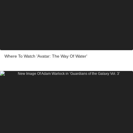
Where To Watch 'Avatar: The Way Of Water'