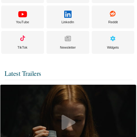
YouTube
LinkedIn
Reddit
TikTok
Newsletter
Widgets
Latest Trailers