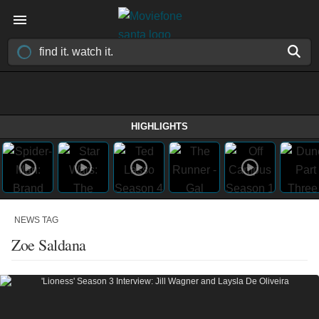
HIGHLIGHTS
NEWS TAG
Zoe Saldana