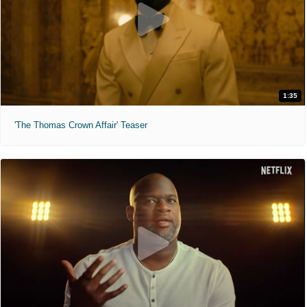
1:35
'The Thomas Crown Affair' Teaser