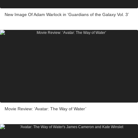
New Image Of Adam Warlock in ‘Guardians of the Galaxy Vol. 3’
Movie Review: ‘Avatar: The Way of Water’