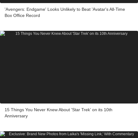
'Avengers: Endgame' Looks Unlikely to Beat 'Avatar's All-Time
Box Office Record
15 Things You Never Knew About 'Star Trek' on its 10th
Anniversary