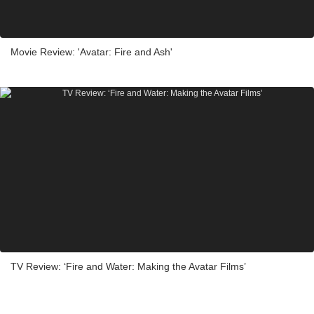
Movie Review: 'Avatar: Fire and Ash'
TV Review: ‘Fire and Water: Making the Avatar Films’