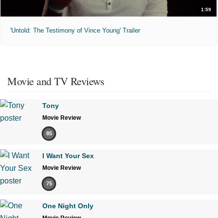
1:59
'Untold: The Testimony of Vince Young' Trailer
Movie and TV Reviews
Tony
Movie Review
85
I Want Your Sex
Movie Review
75
One Night Only
Movie Review