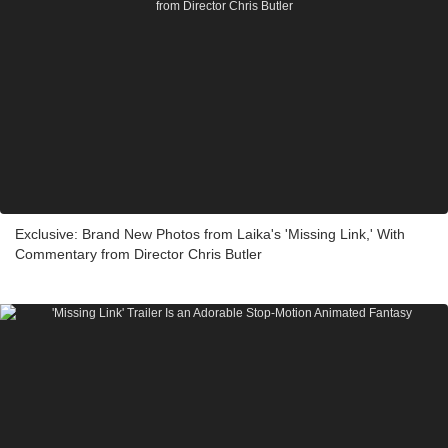
Exclusive: Brand New Photos from Laika's 'Missing Link,' With
Commentary from Director Chris Butler