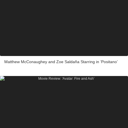
Matthew McConaughey and Zoe Saldaña Starring in ‘Positano’