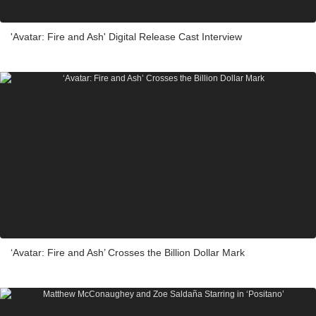
'Avatar: Fire and Ash' Digital Release Cast Interview
‘Avatar: Fire and Ash’ Crosses the Billion Dollar Mark