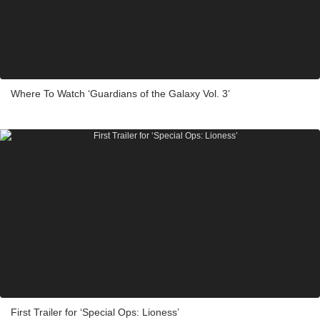
Where To Watch ‘Guardians of the Galaxy Vol. 3’
First Trailer for ‘Special Ops: Lioness’