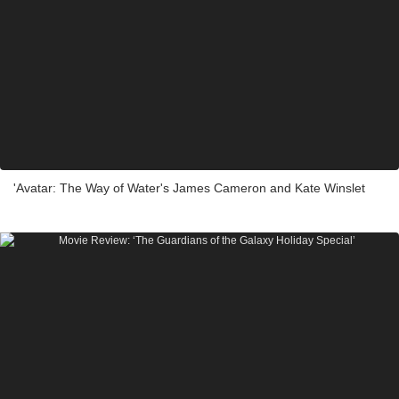
'Avatar: The Way of Water's James Cameron and Kate Winslet