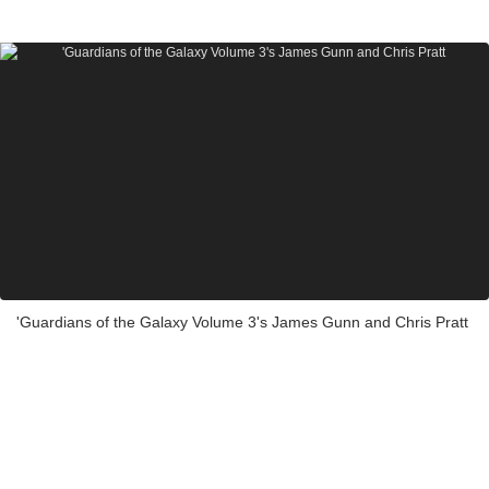
'Guardians of the Galaxy Volume 3's James Gunn and Chris Pratt