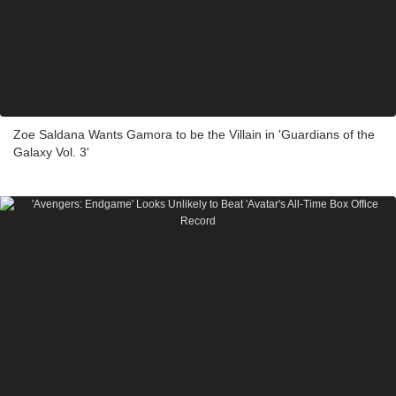
Zoe Saldana Wants Gamora to be the Villain in 'Guardians of the
Galaxy Vol. 3'