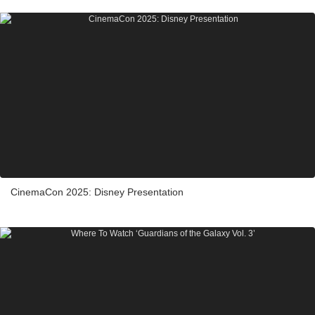
CinemaCon 2025: Disney Presentation