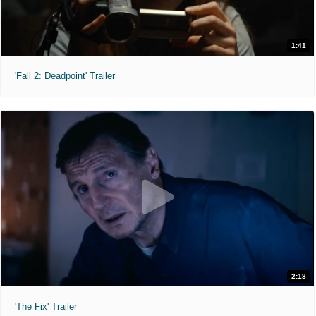
1:41
'Fall 2: Deadpoint' Trailer
2:18
'The Fix' Trailer