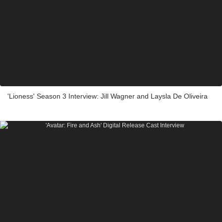
'Lioness' Season 3 Interview: Jill Wagner and Laysla De Oliveira