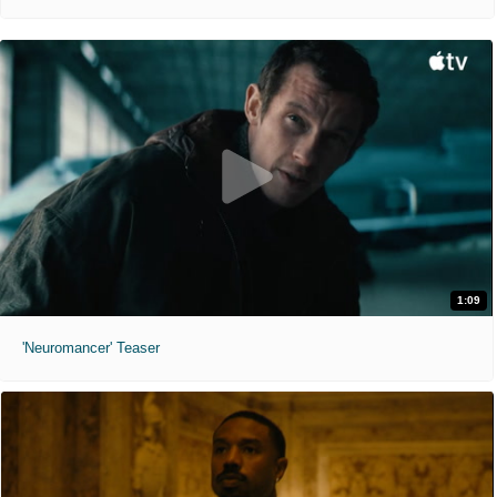
1:09
'Neuromancer' Teaser