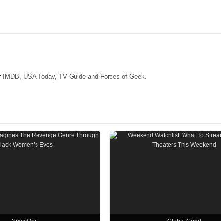
for IMDB, USA Today, TV Guide and Forces of Geek.