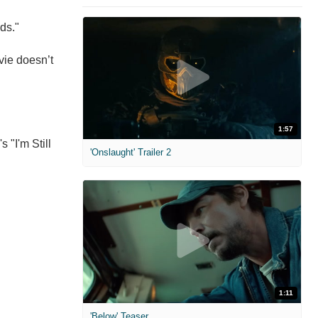
eds."
vie doesn’t
1:57
 "I'm Still
'Onslaught' Trailer 2
1:11
'Below' Teaser