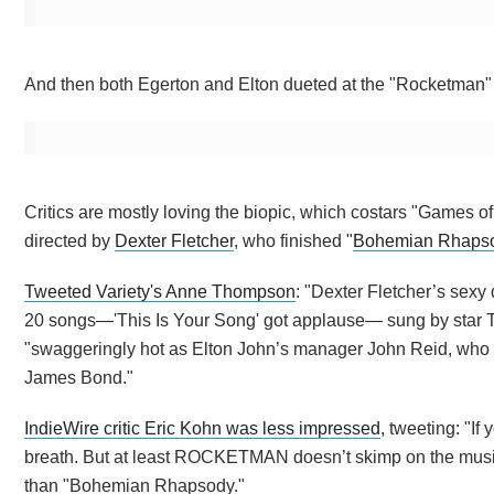
And then both Egerton and Elton dueted at the "Rocketman" a
Critics are mostly loving the biopic, which costars "Games 
directed by
Dexter Fletcher
, who finished "
Bohemian Rhaps
Tweeted Variety's Anne Thompson
: "Dexter Fletcher’s sexy
20 songs—'This Is Your Song' got applause— sung by star T
"swaggeringly hot as Elton John’s manager John Reid, who w
James Bond."
IndieWire critic Eric Kohn was less impressed
, tweeting: "I
breath. But at least ROCKETMAN doesn’t skimp on the musi
than "Bohemian Rhapsody."