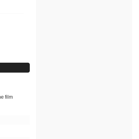
e film