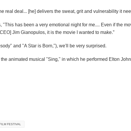
he real deal
... [he]
delivers the sweat, grit and vulnerability it ne
, "This has been a very emotional night for me.... Even if the mo
 CEO] Jim Gianopulos, it is the movie I wanted to make.”
ody" and "A Star is Born,"), we'll be very surprised.
the animated musical "Sing," in which he performed Elton John's
FILM FESTIVAL