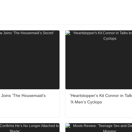
w Joins ‘The Housemaid’s
'Heartstopper's Kit Connor in Talk
‘X-Men’s Cyclops