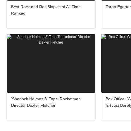
Best Rock and Roll Biopics of All Time
Taron Egerton
Ranked
'Sherlock Holmes 3' Taps 'Rocketman'
Box Office: 'G
Director Dexter Fletcher
Is (Just Barel