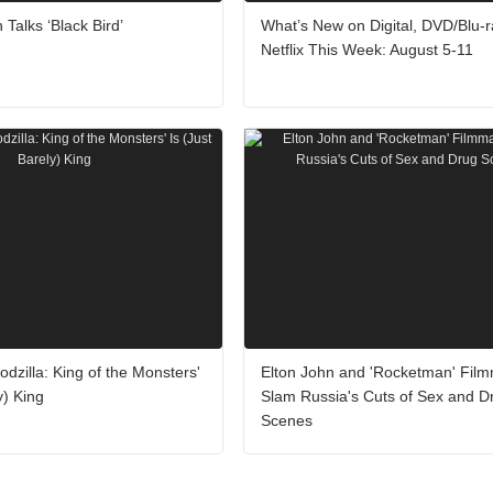
 Talks ‘Black Bird’
What’s New on Digital, DVD/Blu-r
Netflix This Week: August 5-11
odzilla: King of the Monsters'
Elton John and 'Rocketman' Fil
y) King
Slam Russia's Cuts of Sex and D
Scenes