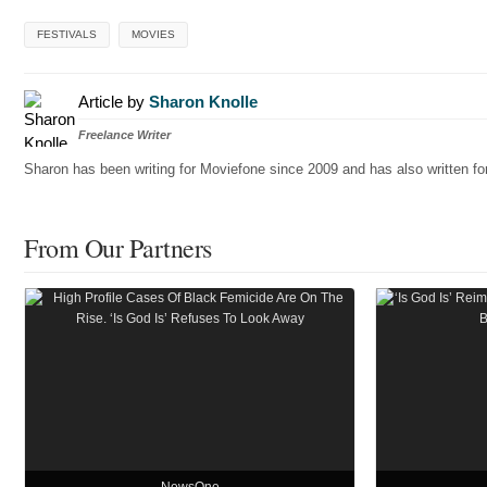
FESTIVALS
MOVIES
Article by
Sharon Knolle
Freelance Writer
Sharon has been writing for Moviefone since 2009 and has also written 
From Our Partners