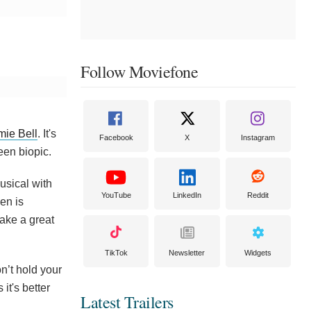
Follow Moviefone
mie Bell
. It's
Facebook
X
Instagram
een biopic.
usical with
YouTube
LinkedIn
Reddit
en is
ake a great
TikTok
Newsletter
Widgets
n’t hold your
it's better
Latest Trailers