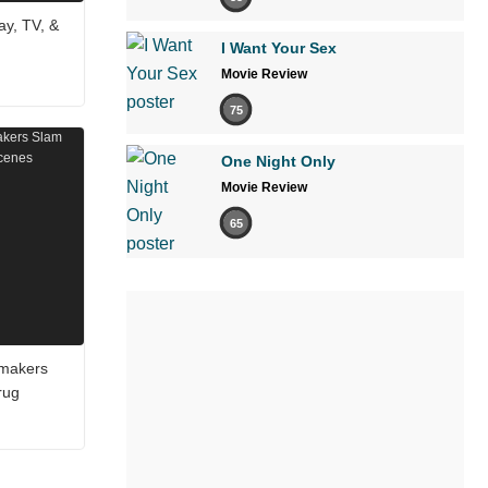
ay, TV, &
I Want Your Sex
Movie Review
75
One Night Only
Movie Review
65
mmakers
rug