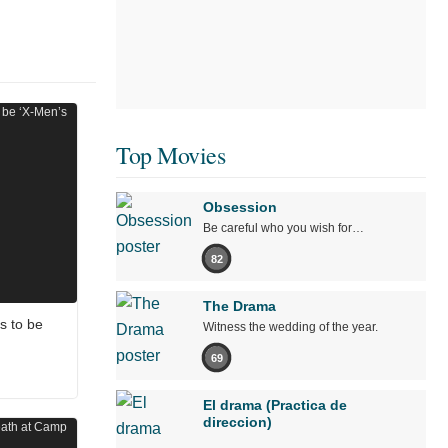
Top Movies
Obsession
Be careful who you wish for…
82
The Drama
s to be
Witness the wedding of the year.
69
El drama (Practica de
direccion)