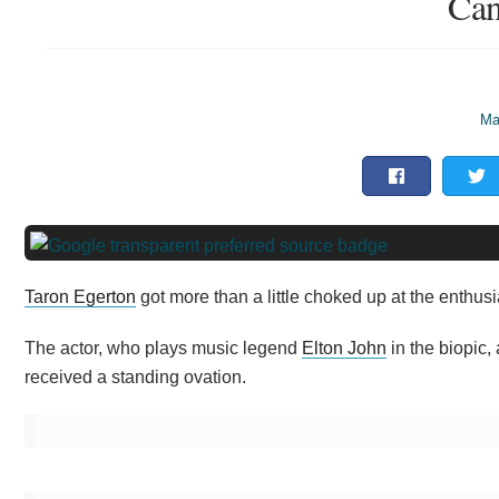
Can
Ma
Taron Egerton
got more than a little choked up at the enthusi
The actor, who plays music legend
Elton John
in the biopic,
received a standing ovation.