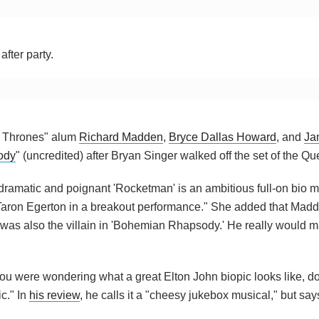
fter party.
of Thrones" alum
Richard Madden
,
Bryce Dallas Howard
, and
Ja
ody
" (uncredited) after Bryan Singer walked off the set of the Qu
 dramatic and poignant 'Rocketman' is an ambitious full-on bio m
aron Egerton in a breakout performance." She added that Madd
as also the villain in 'Bohemian Rhapsody.' He really would m
f you were wondering what a great Elton John biopic looks like, do
c." In
his review
, he calls it a "cheesy jukebox musical," but says 