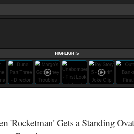
HIGHLIGHTS
n 'Rocketman' Gets a Standing Ovat