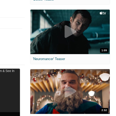
1:09
'Neuromancer' Teaser
2:32