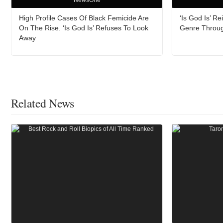
NewsOne
High Profile Cases Of Black Femicide Are
‘Is God Is’ 
On The Rise. ‘Is God Is’ Refuses To Look
Genre Throu
Away
Related News