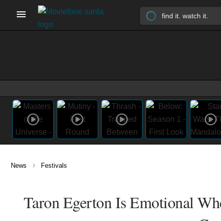
›
News
Festivals
Taron Egerton Is Emotional Whe