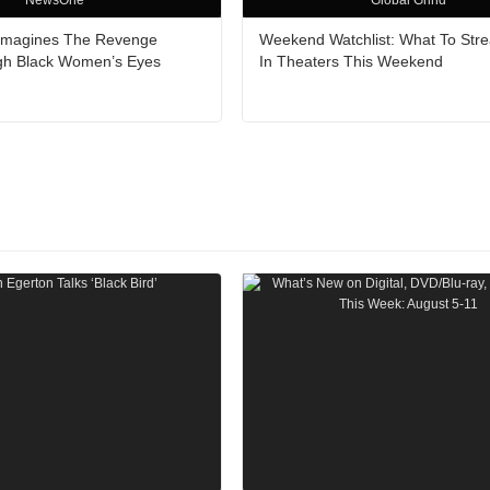
NewsOne
Global Grind
Reimagines The Revenge
Weekend Watchlist: What To Str
gh Black Women’s Eyes
In Theaters This Weekend