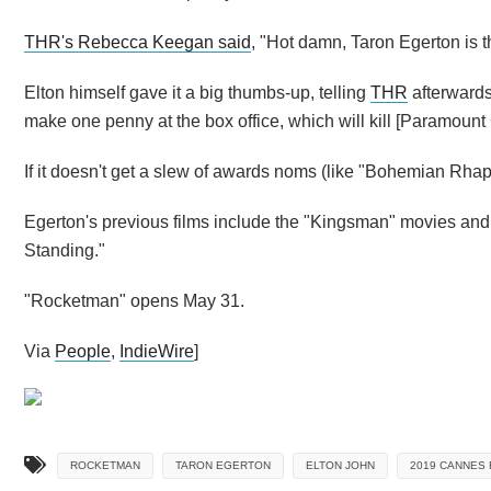
THR's Rebecca Keegan said
, "Hot damn, Taron Egerton is t
Elton himself gave it a big thumbs-up, telling
THR
afterwards
make one penny at the box office, which will kill [Paramount
If it doesn't get a slew of awards noms (like "Bohemian Rhaps
Egerton's previous films include the "Kingsman" movies and 
Standing."
"Rocketman" opens May 31.
Via
People
,
IndieWire
]
ROCKETMAN
TARON EGERTON
ELTON JOHN
2019 CANNES 