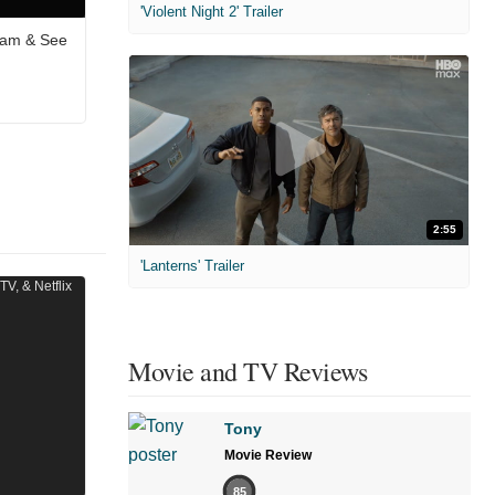
'Violent Night 2' Trailer
eam & See
2:55
'Lanterns' Trailer
Movie and TV Reviews
Tony
Movie Review
85