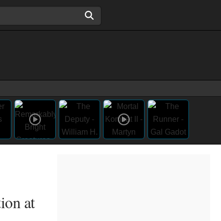
ion at