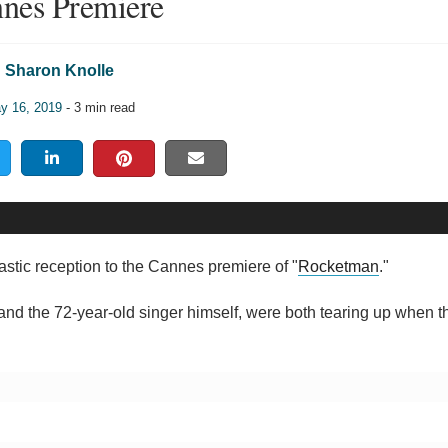
nes Premiere
Sharon Knolle
y 16, 2019
- 3 min read
astic reception to the Cannes premiere of "
Rocketman
."
 and the 72-year-old singer himself, were both tearing up when th