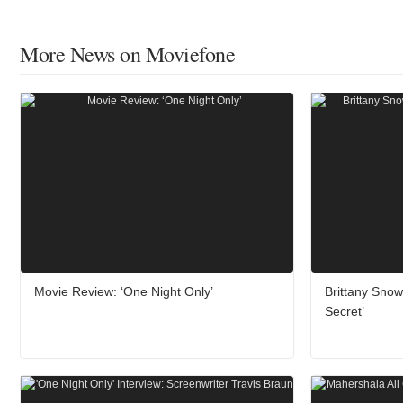
More News on Moviefone
Movie Review: ‘One Night Only’
Brittany Sno
Secret’