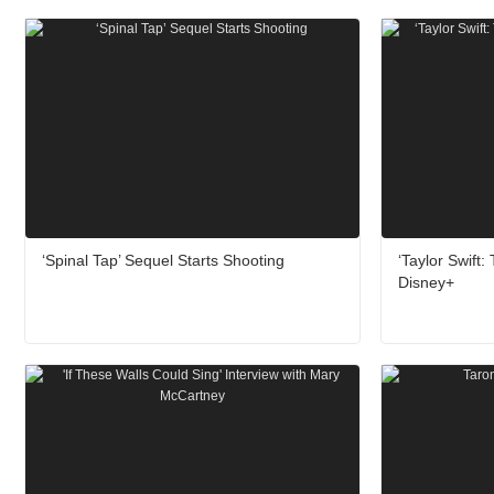
‘Spinal Tap’ Sequel Starts Shooting
‘Taylor Swift
Disney+