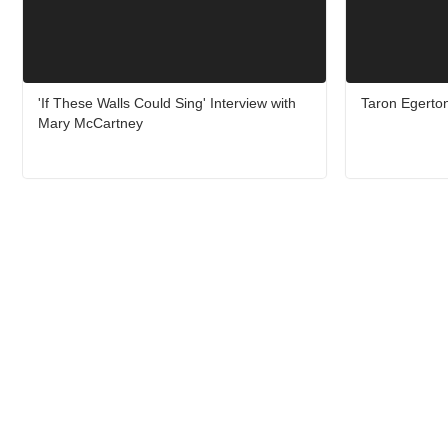
'If These Walls Could Sing' Interview with
Taron Egerton
Mary McCartney