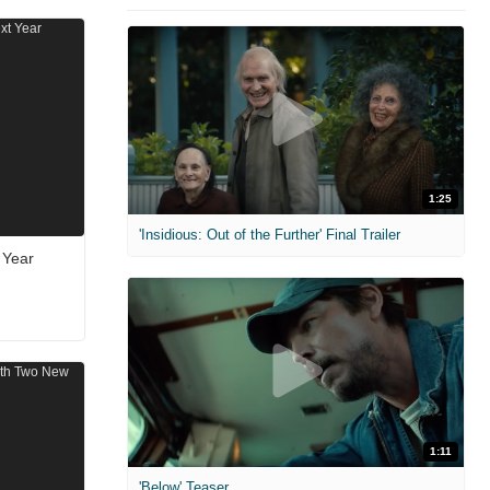
1:25
'Insidious: Out of the Further' Final Trailer
 Year
1:11
'Below' Teaser