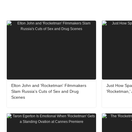
Elton John and 'Rocketman' Filmmakers
Just How Spar
Slam Russia's Cuts of Sex and Drug
'Rocketman,'
Scenes