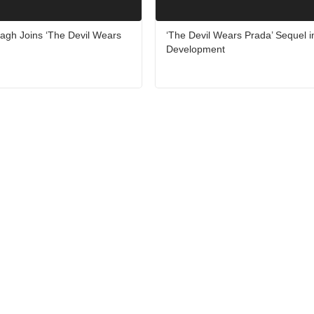
agh Joins ‘The Devil Wears
‘The Devil Wears Prada’ Sequel i
Development