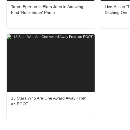
Taron Egerton Is Elton John in Amazing
Live-Action '
First 'Rocketman' Photo
Ditching One 
13 Stars Who Are One Award Away From
an EGOT