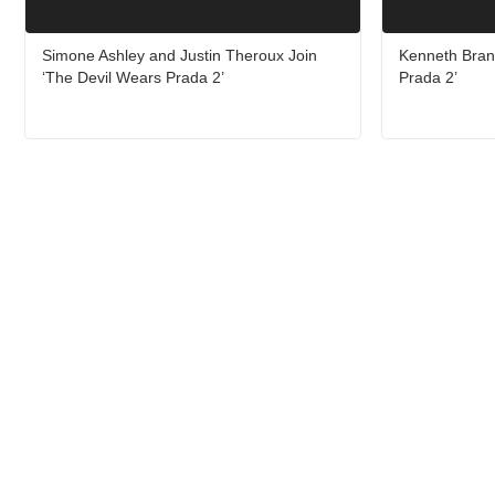
Simone Ashley and Justin Theroux Join
Kenneth Bran
‘The Devil Wears Prada 2’
Prada 2’