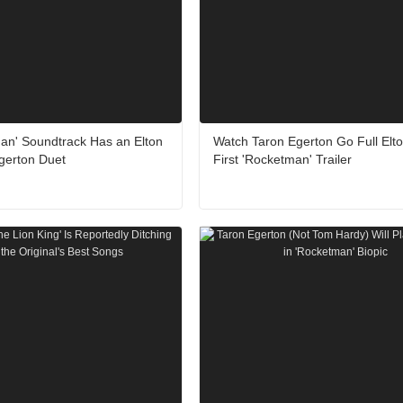
an' Soundtrack Has an Elton
Watch Taron Egerton Go Full Elto
gerton Duet
First 'Rocketman' Trailer