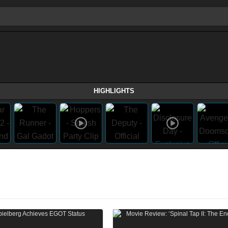
HIGHLIGHTS