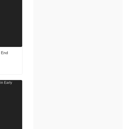
e End