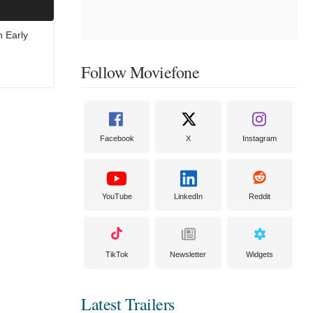
n Early
Follow Moviefone
Facebook
X
Instagram
YouTube
LinkedIn
Reddit
TikTok
Newsletter
Widgets
Latest Trailers