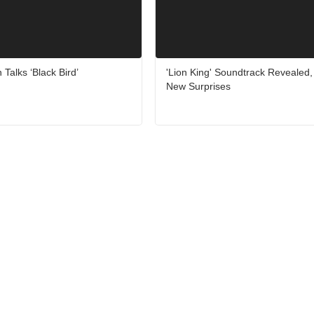
 Talks ‘Black Bird’
'Lion King' Soundtrack Revealed
New Surprises