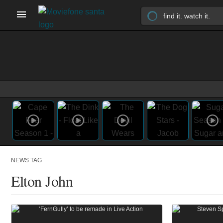
NEWS TAG
Elton John