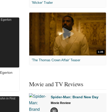
'Wicker' Trailer
1:35
'The Thomas Crown Affair' Teaser
 Egerton
Movie and TV Reviews
Spider-Man: Brand New Day
Movie Review
91