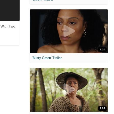
, With Two
2:20
'Misty Green' Trailer
2:24