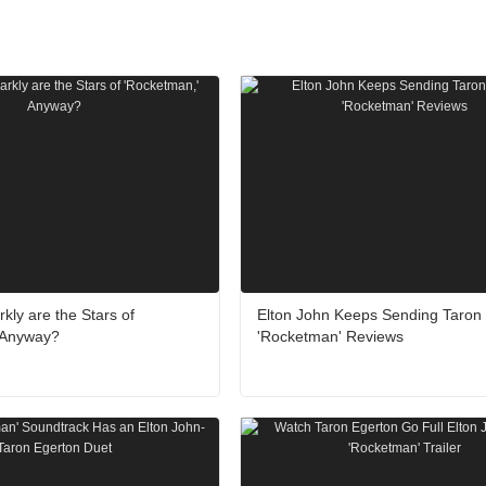
kly are the Stars of
Elton John Keeps Sending Taron
 Anyway?
'Rocketman' Reviews