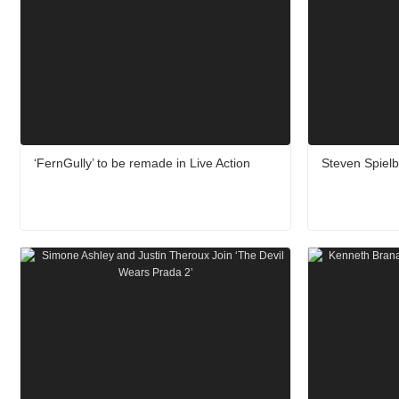
‘FernGully’ to be remade in Live Action
Steven Spiel