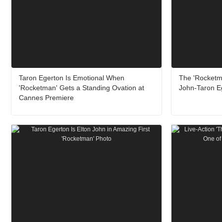
Taron Egerton Is Emotional When
The 'Rocketm
'Rocketman' Gets a Standing Ovation at
John-Taron E
Cannes Premiere