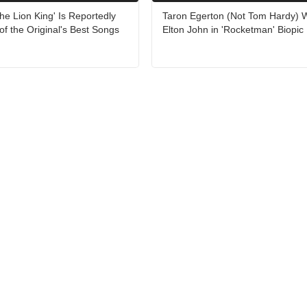
The Lion King' Is Reportedly
Taron Egerton (Not Tom Hardy) Wi
of the Original's Best Songs
Elton John in 'Rocketman' Biopic