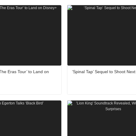
: The Eras Tour’ to Land on
‘Spinal Tap’ Sequel to Shoot Next