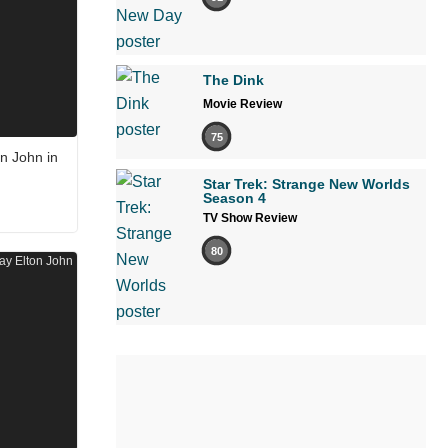
The Dink
Movie Review
75
n John in
Star Trek: Strange New Worlds
Season 4
TV Show Review
80