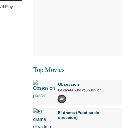
ll Play
Top Movies
Obsession
Be careful who you wish for…
82
El drama (Practica de
direccion)