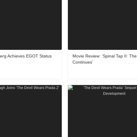
berg Achieves EGOT Status
Movie Review: ‘Spinal Tap II: Th
Continues’