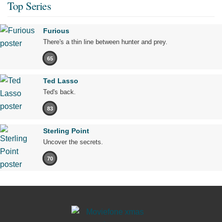
Top Series
Furious
There's a thin line between hunter and prey.
65
Ted Lasso
Ted's back.
83
Sterling Point
Uncover the secrets.
70