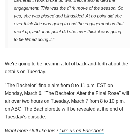
cameras in tow, broke up with Becca and ended the
engagement. This was the d**k move of the season. So
yes, she was pissed and blindsided. At no point did she
ever think Arie was going to end the engagement on that
meet up, and at no point did she ever think it was going
to be filmed doing it."
We're going to be hearing a lot of back-and-forth about the
details on Tuesday.
"The Bachelor" finale airs from 8 to 11 p.m. EST on
Monday, March 6. "The Bachelor: After the Final Rose" will
air over two hours on Tuesday, March 7 from 8 to 10 p.m.
on ABC. The Bachelorette will be revealed at the end of
Tuesday's episode.
Want more stuff like this?
Like us on Facebook
.