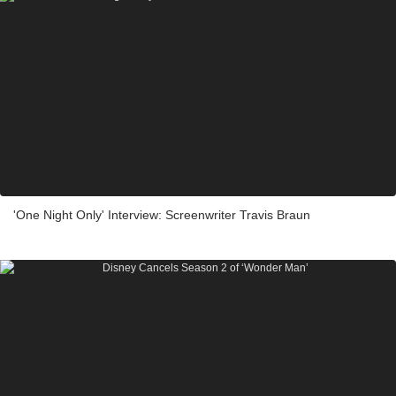
'One Night Only' Interview: Screenwriter Travis Braun