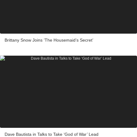
Brittany Snow Joins ‘The Housemaid’s Secret’
Dave Bautista in Talks to Take ‘God of War’ Lead