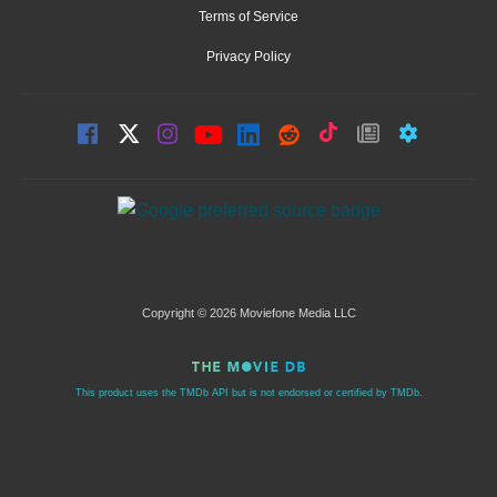
Terms of Service
Privacy Policy
Copyright © 2026 Moviefone Media LLC
This product uses the TMDb API but is not endorsed or certified by TMDb.