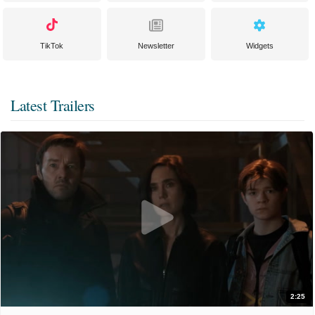
TikTok
Newsletter
Widgets
Latest Trailers
2:25