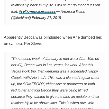
relationship back in my life. I will never doubt or question
that.
#selflovemotherssssss
— Rebecca Kufrin
(@thebkoof)
February 27, 2018
Apparently Becca was blindsided when Arie dumped her,
on camera. Per Steve:
"The second week of January in mid week (Jan 10th on
her IG), Becca was in Las Vegas for work. After this
Vegas work trip, that weekend was a scheduled Happy
Couple with Arie in LA. This was a planned regular meet
up, but SOMEBODY, either Arie or producers or both,
lied to her and told Becca they were being filmed
because they wanted to give the fans an update on their
relationship to be shown later. This is when Arie, with