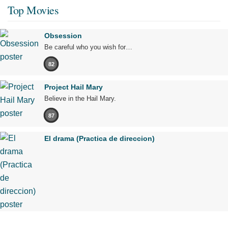
Top Movies
Obsession
Be careful who you wish for…
82
Project Hail Mary
Believe in the Hail Mary.
87
El drama (Practica de direccion)