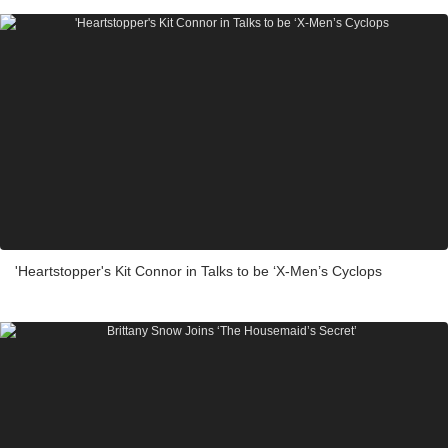
'Heartstopper's Kit Connor in Talks to be ‘X-Men’s Cyclops