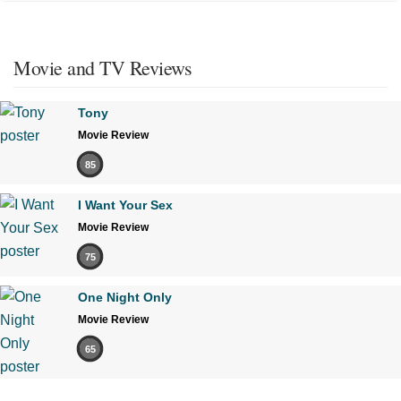
Movie and TV Reviews
Tony
Movie Review
85
I Want Your Sex
Movie Review
75
One Night Only
Movie Review
65