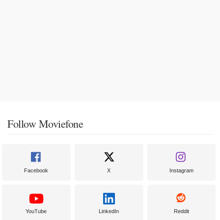
Follow Moviefone
Facebook
X
Instagram
YouTube
LinkedIn
Reddit