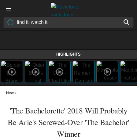
HIGHLIGHTS
News
'The Bachelorette' 2018 Will Probably
Be Arie's Screwed-Over 'The Bachelor'
Winner