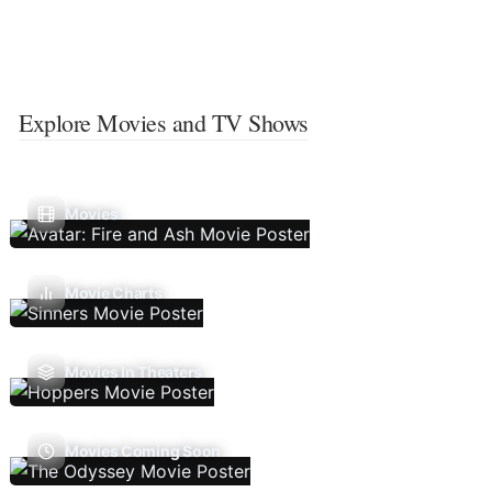
Explore Movies and TV Shows
Movies
Movie Charts
Movies In Theaters
Movies Coming Soon