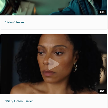
1:11
'Below' Teaser
2:20
'Misty Green' Trailer