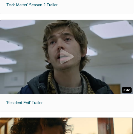
'Dark Matter' Season 2 Trailer
2:32
'Resident Evil' Trailer