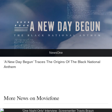
NewsOne
‘A New Day Begun’ Traces The Origins Of The Black National
Anthem
More News on Moviefone