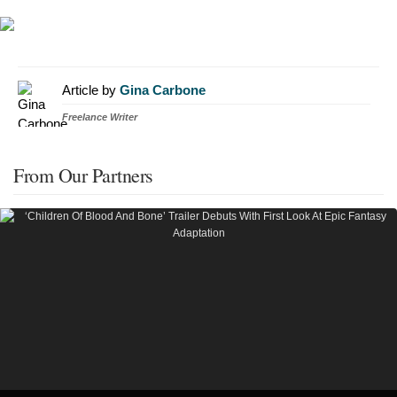
Article by
Gina Carbone
Freelance Writer
From Our Partners