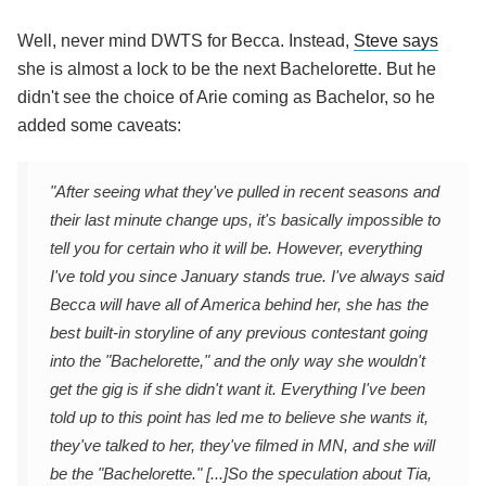
Well, never mind DWTS for Becca. Instead,
Steve says
she is almost a lock to be the next Bachelorette. But he
didn't see the choice of Arie coming as Bachelor, so he
added some caveats:
"After seeing what they've pulled in recent seasons and
their last minute change ups, it's basically impossible to
tell you for certain who it will be. However, everything
I've told you since January stands true. I've always said
Becca will have all of America behind her, she has the
best built-in storyline of any previous contestant going
into the "Bachelorette," and the only way she wouldn't
get the gig is if she didn't want it. Everything I've been
told up to this point has led me to believe she wants it,
they've talked to her, they've filmed in MN, and she will
be the "Bachelorette." [...]
So the speculation about Tia,