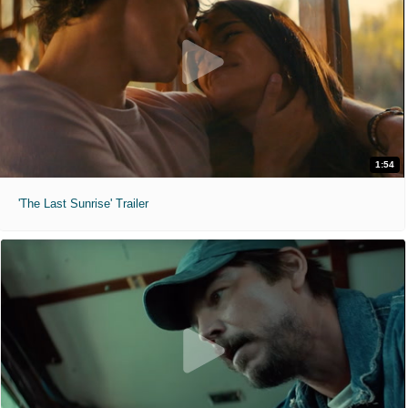
1:54
'The Last Sunrise' Trailer