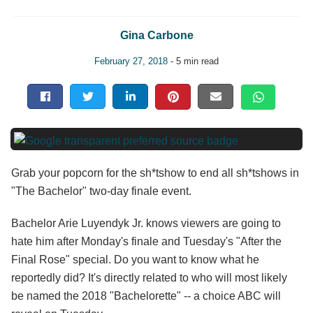
Gina Carbone
February 27, 2018
- 5 min read
Grab your popcorn for the sh*tshow to end all sh*tshows in
"The Bachelor" two-day finale event.
Bachelor Arie Luyendyk Jr. knows viewers are going to
hate him after Monday's finale and Tuesday's "After the
Final Rose" special. Do you want to know what he
reportedly did? It's directly related to who will most likely
be named the 2018 "Bachelorette" -- a choice ABC will