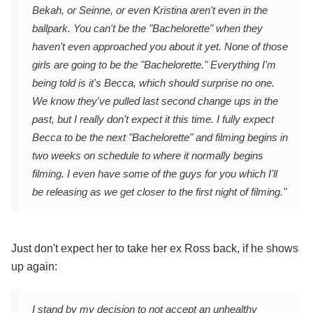
Bekah, or Seinne, or even Kristina aren't even in the
ballpark. You can't be the "Bachelorette" when they
haven't even approached you about it yet. None of those
girls are going to be the "Bachelorette." Everything I'm
being told is it's Becca, which should surprise no one.
We know they've pulled last second change ups in the
past, but I really don't expect it this time. I fully expect
Becca to be the next "Bachelorette" and filming begins in
two weeks on schedule to where it normally begins
filming. I even have some of the guys for you which I'll
be releasing as we get closer to the first night of filming."
Just don't expect her to take her ex Ross back, if he shows
up again:
I stand by my decision to not accept an unhealthy