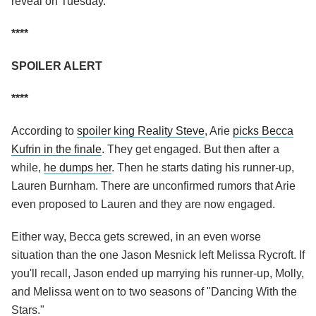
reveal on Tuesday.
****
SPOILER ALERT
****
According to
spoiler king Reality Steve
, Arie
picks Becca
Kufrin in the finale
. They get engaged. But then after a
while,
he dumps her
. Then he starts dating his runner-up,
Lauren Burnham. There are unconfirmed rumors that Arie
even proposed to Lauren and they are now engaged.
Either way, Becca gets screwed, in an even worse
situation than the one Jason Mesnick left Melissa Rycroft. If
you'll recall, Jason ended up marrying his runner-up, Molly,
and Melissa went on to two seasons of "Dancing With the
Stars."