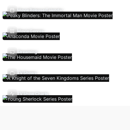
Movie Release Calendar
Movie Genres
Streaming
TV Shows
TV Show Charts