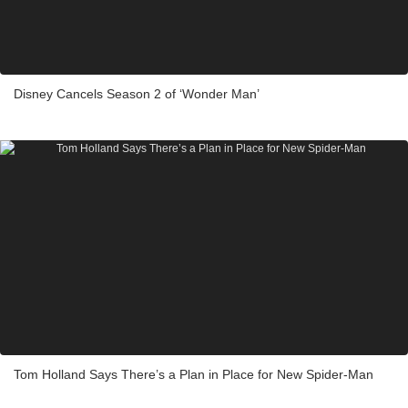
Disney Cancels Season 2 of ‘Wonder Man’
Tom Holland Says There’s a Plan in Place for New Spider-Man