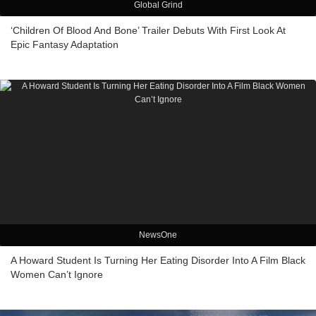
Global Grind
‘Children Of Blood And Bone’ Trailer Debuts With First Look At
Epic Fantasy Adaptation
NewsOne
A Howard Student Is Turning Her Eating Disorder Into A Film Black
Women Can’t Ignore