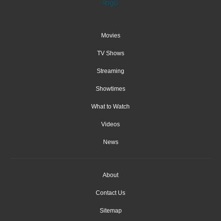
Movies
TV Shows
Streaming
Showtimes
What to Watch
Videos
News
About
Contact Us
Sitemap