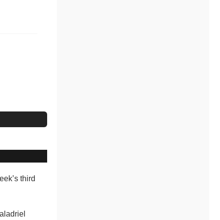
week’s third
aladriel