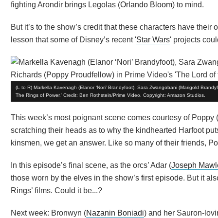
fighting Arondir brings Legolas (
Orlando Bloom
) to mind.
But it’s to the show’s credit that these characters have their o
lesson that some of Disney’s recent '
Star Wars
' projects coul
(L to R) Markella Kavenagh (Elanor ‘Nori’ Brandyfoot), Sara Zwangobani (Marigold Brandyf
The Rings of Power.' Credit: Ben Rothstein/Prime Video. Copyright: Amazon Studios.
This week’s most poignant scene comes courtesy of Poppy 
scratching their heads as to why the kindhearted Harfoot puts
kinsmen, we get an answer. Like so many of their friends, Pop
In this episode’s final scene, as the orcs’ Adar (
Joseph Mawl
those worn by the elves in the show’s first episode. But it al
Rings’ films. Could it be...?
Next week: Bronwyn (
Nazanin Boniadi
) and her Sauron-lovi