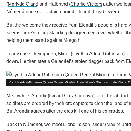
(
Morfydd Clark
) and Halbrand (
Charlie Vickers
), after we le
Númenórean sea captain named Elendil (
Lloyd Owen
).
But the welcome they receive from Elendil’s people is hardly
seems there’s a longstanding disagreement over whether the h
helping them stand against Morgoth.
In any case, their queen, Míriel (
Cynthia Addai-Robinson
), a
down. He then steals Galadriel’s stolen dagger back from El
Cynthia Addai-Robinson (Queen Regent Míriel) in Prime Video's 'The Lord of the Rings: T
Meanwhile, Arondir (Ismael Cruz Córdova), after his abductio
soldiers are ordered by their orc captors to clear the land of 
But Arondir agrees after the orcs kill one of his comrades.
Back in Númenor, we meet Elendil’s son Isildur (
Maxim Bald