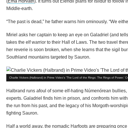
(
Ema Horvath
). It turns out Elendil plans for Isildur to follo
Middle-earth.
“The past is dead,” he father warns him ominously. “We either
Miriel asks her captain to keep an eye on Galadriel (and tel
takes the elf warrior to their Hall of Laws. The two travel the
her reverie is soon broken, when she learns that the sigil bur
Southland mountains targeted by Sauron.
Charlie Vickers (Halbrand) in Prime Video's 'The Lord of the Rings: The Rings of Power.' 
Halbrand runs afoul of some elf-hating Númenórean bullies, b
experts. Galadriel finds him in prison, and confronts him wi
the run from his past, and the legacy of his Morgoth-worship
fighting Sauron.
Half a world away, the nomadic Harfoots are preparing once 