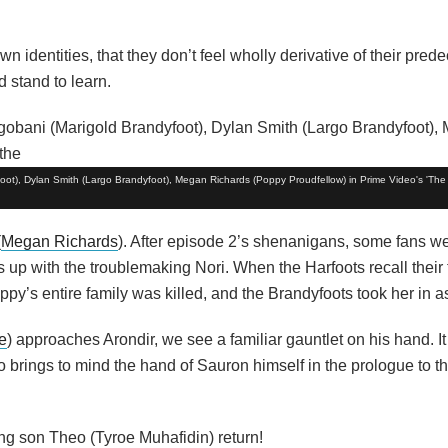
wn identities, that they don’t feel wholly derivative of their prede
d stand to learn.
oot), Dylan Smith (Largo Brandyfoot), Megan Richards (Poppy Proudfellow) in Prime Video's 'The 
(
Megan Richards
). After episode 2’s shenanigans, some fans wer
 up with the troublemaking Nori. When the Harfoots recall their 
py’s entire family was killed, and the Brandyfoots took her in a
e
) approaches Arondir, we see a familiar gauntlet on his hand. It
so brings to mind the hand of Sauron himself in the prologue to th
ng son Theo (Tyroe Muhafidin) return!