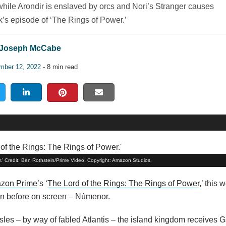
hile Arondir is enslaved by orcs and Nori’s Stranger causes
k’s episode of ‘The Rings of Power.’
Joseph McCabe
mber 12, 2022
- 8 min read
r.' Credit: Ben Rothstein/Prime Video. Copyright: Amazon Studios.
zon Prime
’s ‘
The Lord of the Rings: The Rings of Power
,’ this 
seen before on screen – Númenor.
les – by way of fabled Atlantis – the island kingdom receives G