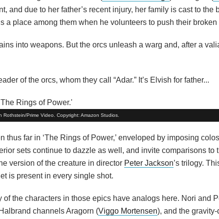
, and due to her father’s recent injury, her family is cast to the 
rns a place among them when he volunteers to push their broke
ins into weapons. But the orcs unleash a warg and, after a valiant
er of the orcs, whom they call “Adar.” It’s Elvish for father...
Ben Rothstein/Prime Video. Copyright: Amazon Studios.
n thus far in ‘The Rings of Power,’ enveloped by imposing colos
erior sets continue to dazzle as well, and invite comparisons to t
he version of the creature in director
Peter Jackson
’s trilogy. Th
 is present in every single shot.
ny of the characters in those epics have analogs here. Nori and 
g Halbrand channels Aragorn (
Viggo Mortensen
), and the gravity