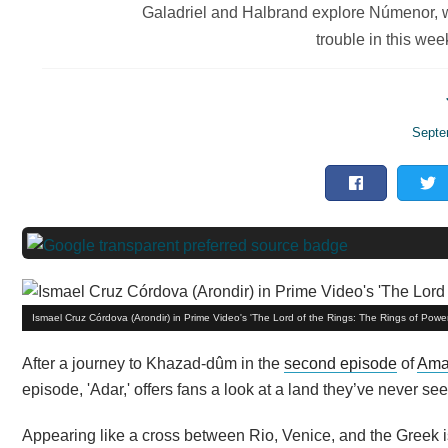
Galadriel and Halbrand explore Númenor, w
trouble in this wee
Septe
Ismael Cruz Córdova (Arondir) in Prime Video's 'The Lord of the Rings: The Rings of Powe
After a journey to Khazad-dûm in the
second episode
of
Ama
episode, 'Adar,' offers fans a look at a land they’ve never 
Appearing like a cross between Rio, Venice, and the Greek is