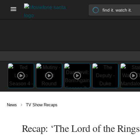
›
News
TV Show Recaps
Recap: ‘The Lord of the Rings