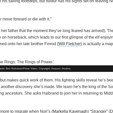
w in his sailing footsteps, but Isildur has his sights set on leaving
 move forward or die with it.”
ls her father that the moment they’ve long feared has arrived). 
re on horseback, which leads to our first glimpse of the elf enjoyi
ned onto her late brother Finrod (
Will Fletcher
) is actually a map
Credit: Ben Rothstein/Prime Video. Copyright: Amazon Studios.
ut makes quick work of them. His fighting skills reveal he’s be
th another discovery she’s made. We learn he’s the king of the S
ing ancestors. She asks Halbrand to join her in returning to Mid
more to migrate when Nori’s (
Markella Kavenagh
) “Stranger” (
D