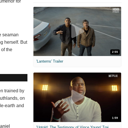
 Numenor for
The seaman
ng herself. But
 of the
2:55
'Lanterns' Trailer
en trained by
outhlands, on
dle-earth and
1:59
aniel
'Untold: The Testimony of Vince Young' Trailer