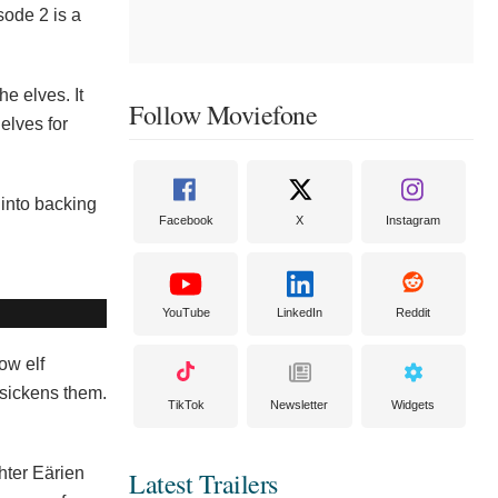
sode 2 is a
e elves. It
Follow Moviefone
elves for
r into backing
Facebook
X
Instagram
YouTube
LinkedIn
Reddit
ow elf
d sickens them.
TikTok
Newsletter
Widgets
hter Eärien
Latest Trailers