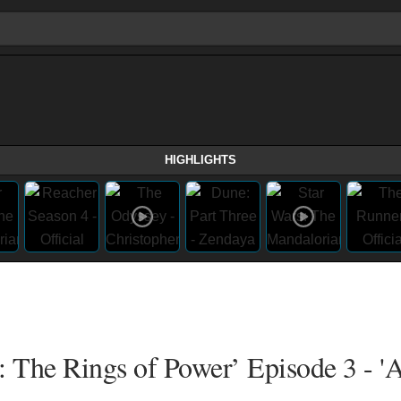
HIGHLIGHTS
: The Rings of Power’ Episode 3 - 'A