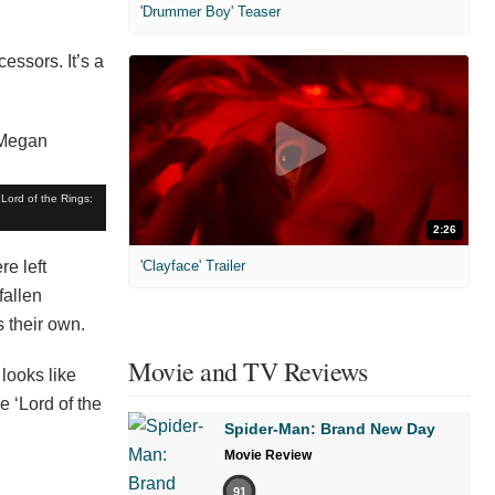
'Drummer Boy' Teaser
cessors. It’s a
Lord of the Rings:
2:26
e left
'Clayface' Trailer
fallen
s their own.
Movie and TV Reviews
 looks like
e ‘Lord of the
Spider-Man: Brand New Day
Movie Review
91