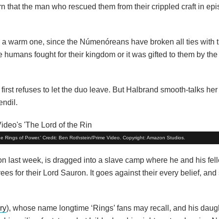
arn that the man who rescued them from their crippled craft in epi
 a warm one, since the Númenóreans have broken all ties with th
umans fought for their kingdom or it was gifted to them by the 
t first refuses to let the duo leave. But Halbrand smooth-talks he
endil.
he Rings of Power.' Credit: Ben Rothstein/Prime Video. Copyright: Amazon Studios.
n last week, is dragged into a slave camp where he and his fell
trees for their Lord Sauron. It goes against their every belief, an
ry
), whose name longtime ‘Rings’ fans may recall, and his daug