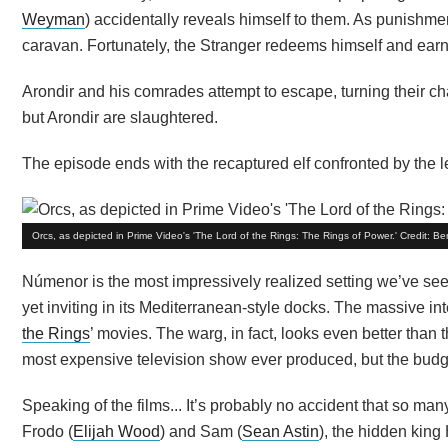
Weyman
) accidentally reveals himself to them. As punishment
caravan. Fortunately, the Stranger redeems himself and ea
Arondir and his comrades attempt to escape, turning their cha
but Arondir are slaughtered.
The episode ends with the recaptured elf confronted by the lead
Orcs, as depicted in Prime Video's 'The Lord of the Rings: The Rings of Power.' Credit: 
Númenor is the most impressively realized setting we’ve see
yet inviting in its Mediterranean-style docks. The massive int
the Rings
’ movies. The warg, in fact, looks even better than t
most expensive television show ever produced, but the budget
Speaking of the films... It’s probably no accident that so ma
Frodo (
Elijah Wood
) and Sam (
Sean Astin
), the hidden kin