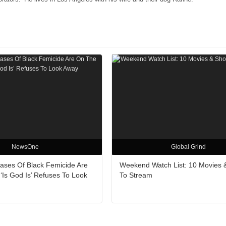
NewsOne
Global Grind
Cases Of Black Femicide Are
Weekend Watch List: 10 Movies
‘Is God Is’ Refuses To Look
To Stream