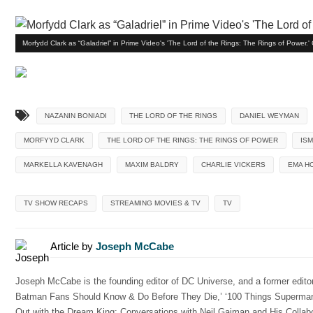
Morfydd Clark as “Galadriel” in Prime Video's 'The Lord of the Rings: The Rings of Power.
NAZANIN BONIADI
THE LORD OF THE RINGS
DANIEL WEYMAN
MORFYYD CLARK
THE LORD OF THE RINGS: THE RINGS OF POWER
IS
MARKELLA KAVENAGH
MAXIM BALDRY
CHARLIE VICKERS
EMA H
TV SHOW RECAPS
STREAMING MOVIES & TV
TV
Article by
Joseph McCabe
Joseph McCabe is the founding editor of DC Universe, and a former edito
Batman Fans Should Know & Do Before They Die,’ ‘100 Things Superman
Out with the Dream King: Conversations with Neil Gaiman and His Collabor