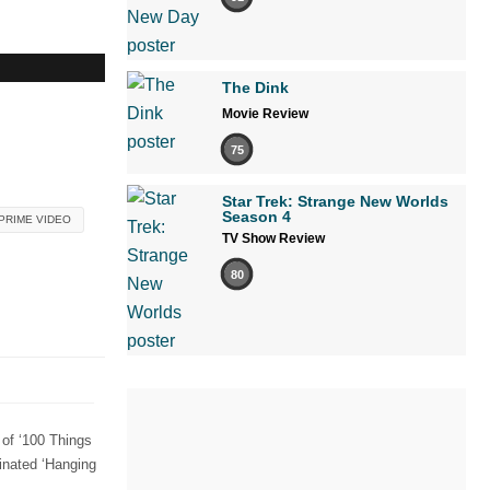
The Dink
Movie Review
75
Star Trek: Strange New Worlds
Season 4
PRIME VIDEO
TV Show Review
80
 of ‘100 Things
nated ‘Hanging