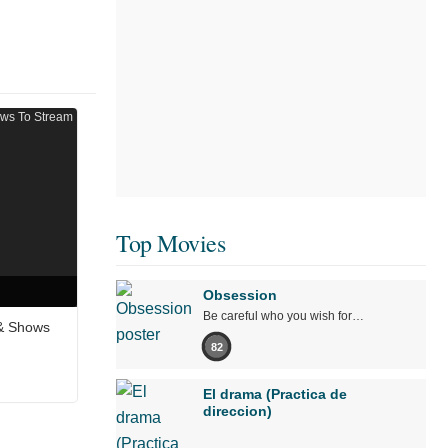
Top Movies
Obsession
Be careful who you wish for…
 & Shows
82
El drama (Practica de
direccion)