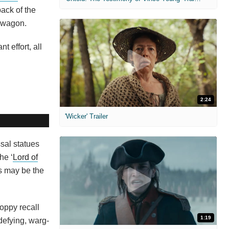
back of the
n wagon.
 effort, all
2:24
'Wicker' Trailer
sal statues
he ‘
Lord of
is may be the
Poppy recall
1:19
-defying, warg-