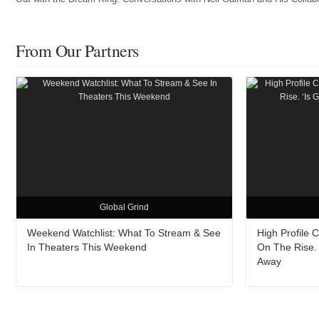
From Our Partners
Global Grind
Weekend Watchlist: What To Stream & See
High Profile 
In Theaters This Weekend
On The Rise. 
Away