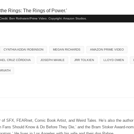
' Credit: Ben Rothstein/Prime Video. Copyright: Amazon Studios.
CYNTHIA ADDAI ROBINSON
MEGAN RICHARDS
AMAZON PRIME VIDEO
MAEL CRUZ CÓRDOVA
JOSEPH MAWLE
JRR TOLKIEN
LLOYD OWEN
ORVATH
r of SFX, FEARnet, Comic Book Artist, and Weird Tales. He’s also the author
 Fans Should Know & Do Before They Die,’ and the Bram Stoker Award-nomi
ators.’ He lives in Los Angeles with his wife and their dog Rahne.