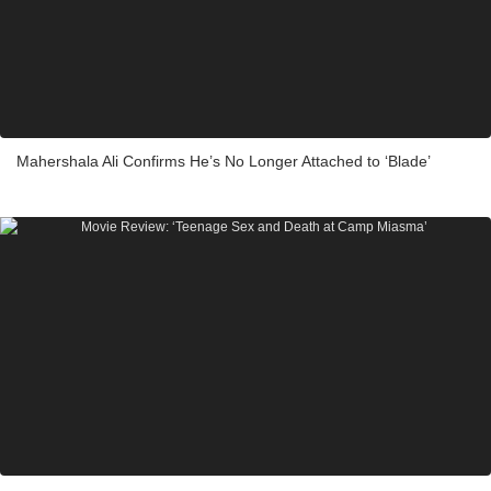
Mahershala Ali Confirms He’s No Longer Attached to ‘Blade’