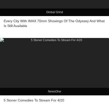
Global Grind
Every City With IMAX 70mm Showings Of The Odyssey And What
Is Still Available
NewsOne
5 Stoner Comedies To Stream For 4/20