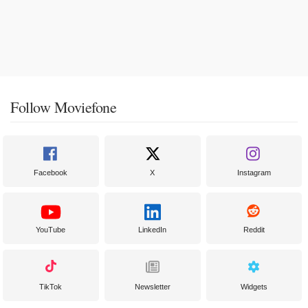
Follow Moviefone
Facebook
X
Instagram
YouTube
LinkedIn
Reddit
TikTok
Newsletter
Widgets