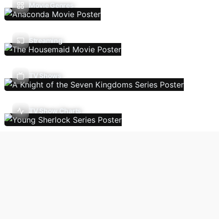
Movie Genres
Streaming
TV Shows
TV Show Charts