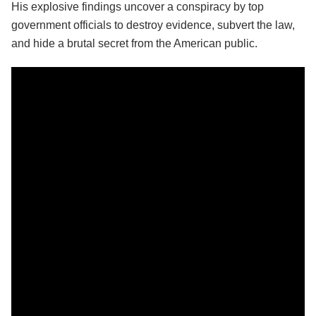
His explosive findings uncover a conspiracy by top
government officials to destroy evidence, subvert the law,
and hide a brutal secret from the American public.