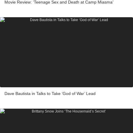
Movie Review: ‘Teenage Sex and Death at Camp Miasma’
Dave Bautista in Talks to Take ‘God of War’ Lead