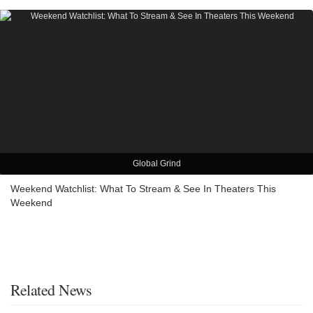
Global Grind
Weekend Watchlist: What To Stream & See In Theaters This
Weekend
Related News