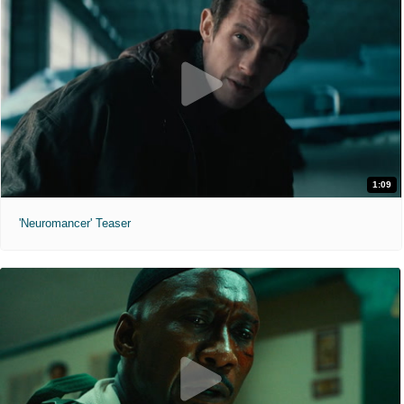
1:09
'Neuromancer' Teaser