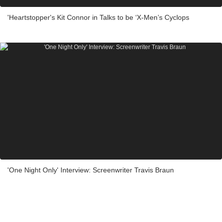
'Heartstopper's Kit Connor in Talks to be ‘X-Men’s Cyclops
'One Night Only' Interview: Screenwriter Travis Braun