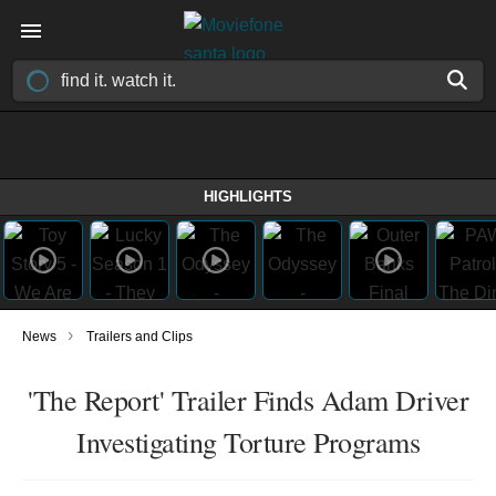
HIGHLIGHTS
›
News
Trailers and Clips
'The Report' Trailer Finds Adam Driver
Investigating Torture Programs