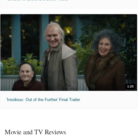
1:25
'Insidious: Out of the Further' Final Trailer
Movie and TV Reviews