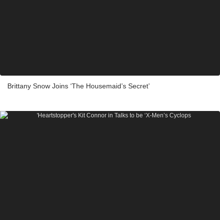
Brittany Snow Joins ‘The Housemaid’s Secret’