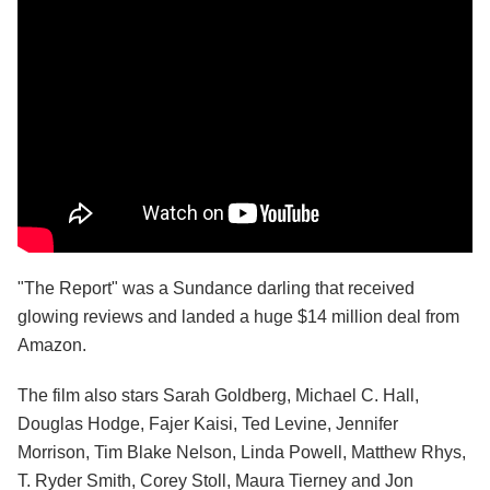
"The Report" was a Sundance darling that received
glowing reviews and landed a huge $14 million deal from
Amazon.
The film also stars Sarah Goldberg, Michael C. Hall,
Douglas Hodge, Fajer Kaisi, Ted Levine, Jennifer
Morrison, Tim Blake Nelson, Linda Powell, Matthew Rhys,
T. Ryder Smith, Corey Stoll, Maura Tierney and Jon