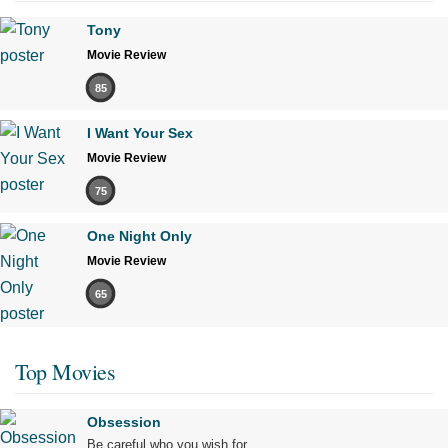
Tony
Movie Review
85
I Want Your Sex
Movie Review
75
One Night Only
Movie Review
65
Top Movies
Obsession
Be careful who you wish for…