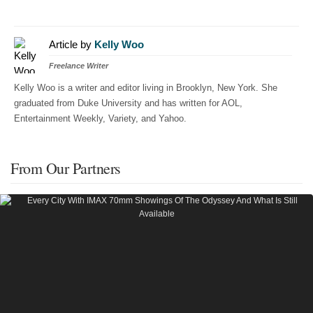
Article by
Kelly Woo
Freelance Writer
Kelly Woo is a writer and editor living in Brooklyn, New York. She
graduated from Duke University and has written for AOL,
Entertainment Weekly, Variety, and Yahoo.
From Our Partners