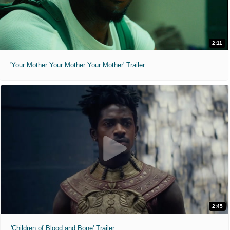
2:11
'Your Mother Your Mother Your Mother' Trailer
2:45
'Children of Blood and Bone' Trailer