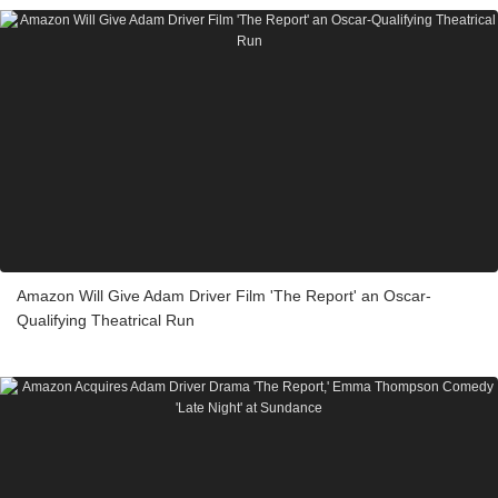
Amazon Will Give Adam Driver Film 'The Report' an Oscar-
Qualifying Theatrical Run