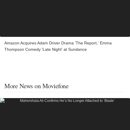
Amazon Acquires Adam Driver Drama 'The Report,' Emma
Thompson Comedy 'Late Night' at Sundance
More News on Moviefone