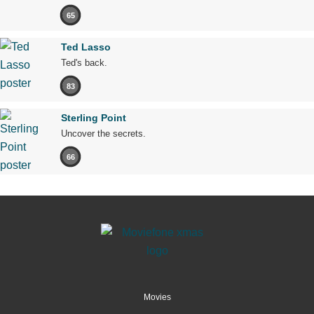
65
Ted Lasso
Ted's back.
83
Sterling Point
Uncover the secrets.
66
Movies