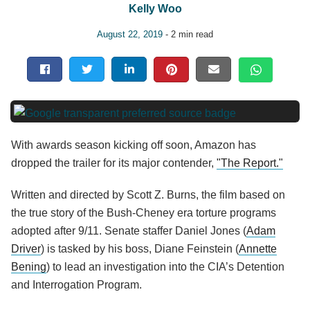
Kelly Woo
August 22, 2019
- 2 min read
With awards season kicking off soon, Amazon has
dropped the trailer for its major contender,
"The Report."
Written and directed by Scott Z. Burns, the film based on
the true story of the Bush-Cheney era torture programs
adopted after 9/11. Senate staffer Daniel Jones (
Adam
Driver
) is tasked by his boss, Diane Feinstein (
Annette
Bening
) to lead an investigation into the CIA’s Detention
and Interrogation Program.