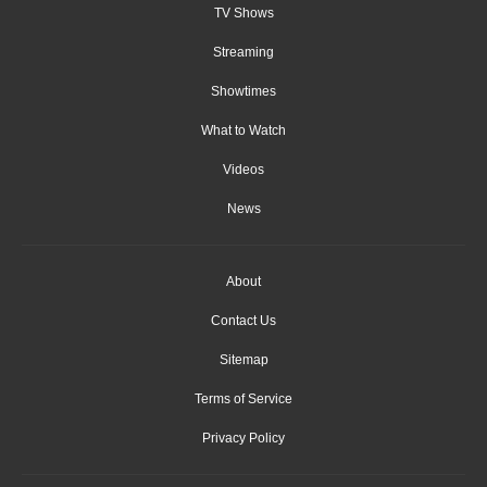
TV Shows
Streaming
Showtimes
What to Watch
Videos
News
About
Contact Us
Sitemap
Terms of Service
Privacy Policy