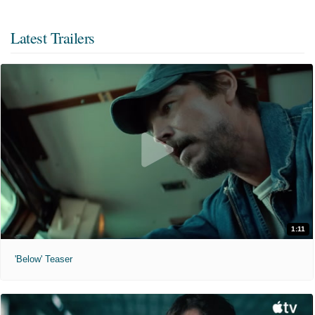
Latest Trailers
1:11
'Below' Teaser