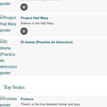
82
Project Hail Mary
Believe in the Hail Mary.
87
El drama (Practica de direccion)
Top Series
Furious
There's a thin line between hunter and prey.