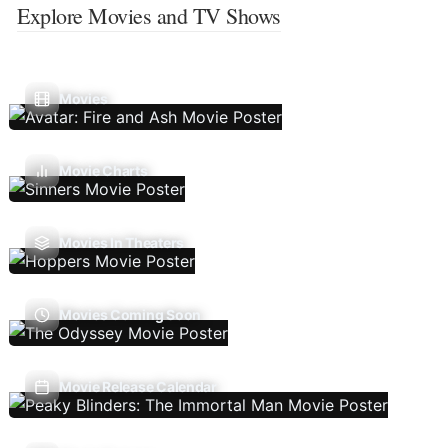
Explore Movies and TV Shows
Movies
Movie Charts
Movies In Theaters
Movies Coming Soon
Movie Release Calendar