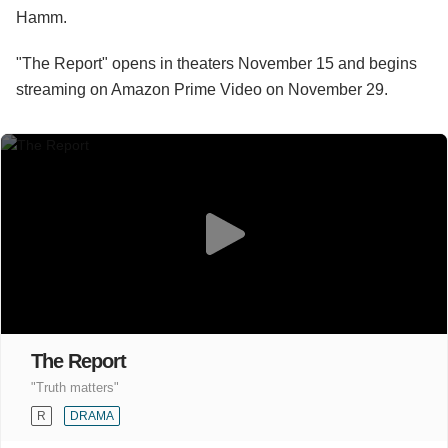
Hamm.
"The Report" opens in theaters November 15 and begins
streaming on Amazon Prime Video on November 29.
The Report
"Truth matters"
R
DRAMA