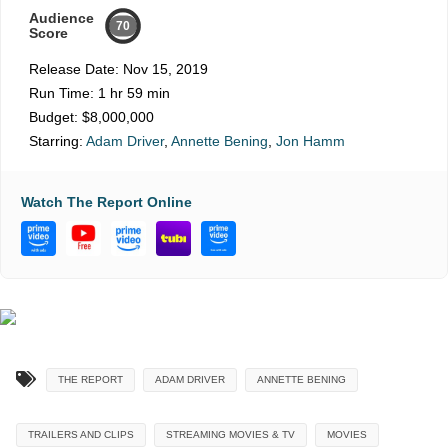
Audience
70
Score
Release Date:
Nov 15, 2019
Run Time:
1 hr 59 min
Budget:
$8,000,000
Starring:
Adam Driver
,
Annette Bening
,
Jon Hamm
Watch The Report Online
THE REPORT
ADAM DRIVER
ANNETTE BENING
TRAILERS AND CLIPS
STREAMING MOVIES & TV
MOVIES