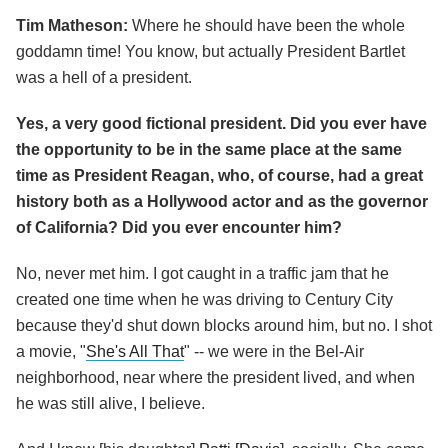
Tim Matheson:
Where he should have been the whole
goddamn time! You know, but actually President Bartlet
was a hell of a president.
Yes, a very good fictional president. Did you ever have
the opportunity to be in the same place at the same
time as President Reagan, who, of course, had a great
history both as a Hollywood actor and as the governor
of California? Did you ever encounter him?
No, never met him. I got caught in a traffic jam that he
created one time when he was driving to Century City
because they'd shut down blocks around him, but no. I shot
a movie, "
She's All That
" -- we were in the Bel-Air
neighborhood, near where the president lived, and when
he was still alive, I believe.