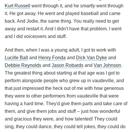
Kurt Russell
went through it, and he
smartly
went through
it. He got away. He went and played baseball and came
back. And Jodie, the same thing. You really need to get
away and restart it. And I didn't have that problem. I went
and I did voiceovers and stuff.
And then, when I was a young adult, I got to work with
Lucille Ball
and
Henry Fonda
and
Dick Van Dyke
and
Debbie Reynolds
and
Jason Robards
and
Van Johnson
.
The greatest thing about starting at that age was I got to
perform alongside people who grew up in vaudeville, and
that just impressed the heck out of me with how generous
they were to other performers from vaudeville that were
having a hard time. They'd give them parts and take care of
them, and give them jobs and stuff -- just how wonderful
and gracious they were, and how talented! They could
sing, they could dance, they could tell jokes, they could do