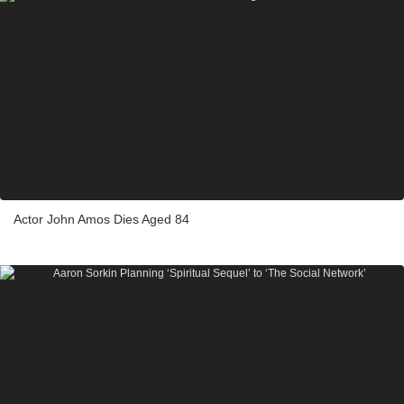
Actor John Amos Dies Aged 84