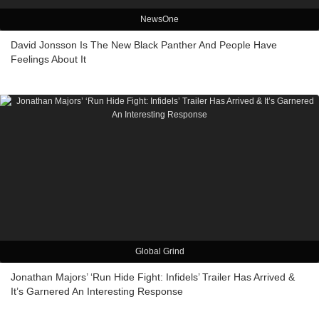
NewsOne
David Jonsson Is The New Black Panther And People Have
Feelings About It
Global Grind
Jonathan Majors’ ‘Run Hide Fight: Infidels’ Trailer Has Arrived &
It’s Garnered An Interesting Response