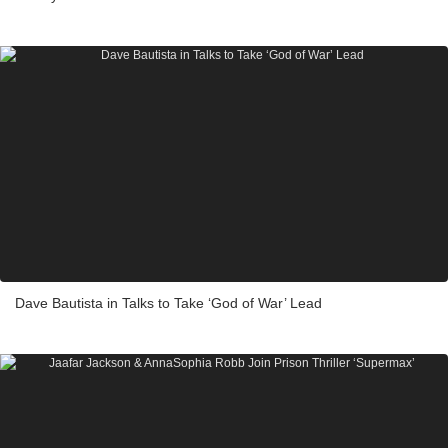
Dave Bautista in Talks to Take ‘God of War’ Lead