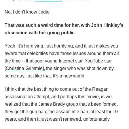
No, I don't know Jodie.
That was such a weird time for her, with John Hinkley's
obsession with her going public.
Yeah, it's horrifying, just horrifying, and it just makes you
aware that celebrities have those issues around them all
the time -- that poor young Internet star, YouTube star
[
Christina Grimmie
], the singer who was shot down by
some guy, just like that. It's a new world.
I think that the best thing to come out of the Reagan
assassination attempt, and perhaps this movie, is we
realized that the James Brady group that's been formed,
they got the gun ban, the assault rifle ban, at least for 10
years, and then it just wasn't renewed, unfortunately.