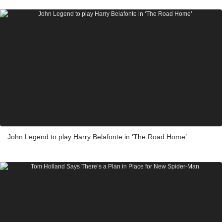
John Legend to play Harry Belafonte in ‘The Road Home’