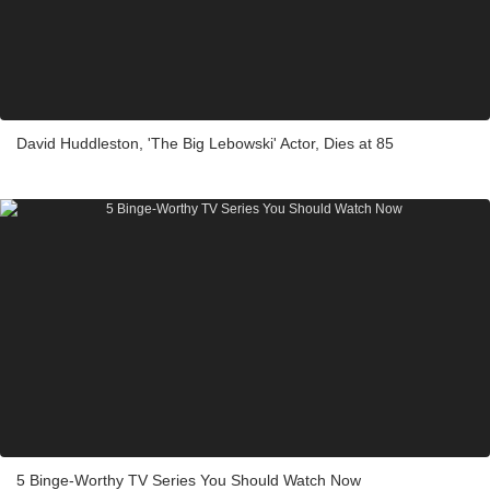
David Huddleston, 'The Big Lebowski' Actor, Dies at 85
5 Binge-Worthy TV Series You Should Watch Now