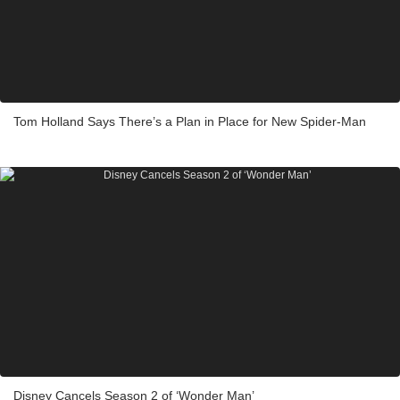
Tom Holland Says There’s a Plan in Place for New Spider-Man
Disney Cancels Season 2 of ‘Wonder Man’