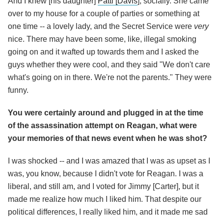
And I knew [his daughter]
Patti [Davis
], socially. She came
over to my house for a couple of parties or something at
one time -- a lovely lady, and the Secret Service were
very
nice. There may have been some, like, illegal smoking
going on and it wafted up towards them and I asked the
guys whether they were cool, and they said "We don't care
what's going on in there. We're not the parents." They were
funny.
You were certainly around and plugged in at the time
of the assassination attempt on Reagan, what were
your memories of that news event when he was shot?
I was shocked -- and I was amazed that I was as upset as I
was, you know, because I didn't vote for Reagan. I was a
liberal, and still am, and I voted for Jimmy [Carter], but it
made me realize how much I liked him. That despite our
political differences, I really liked him, and it made me sad