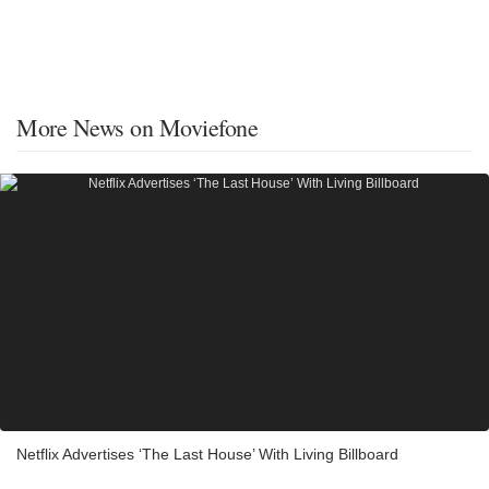
More News on Moviefone
Netflix Advertises ‘The Last House’ With Living Billboard