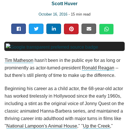
Scott Huver
October 16, 2016
- 15 min read
Tim Matheson
hasn't been in the public eye for as long or
prominently as actor-turned-president
Ronald Reagan
--
but there's still plenty of time to make up the difference.
Beginning his career as a child actor, the 68-year-old actor
has worked tirelessly in Hollywood since the early 1960s,
including a stint as the original voice of Jonny Quest on the
classic animated Hanna-Barbera series, and maintained a
thriving career into adulthood with major turns in films like
"
National Lampoon's Animal House
," "
Up the Creek
,"