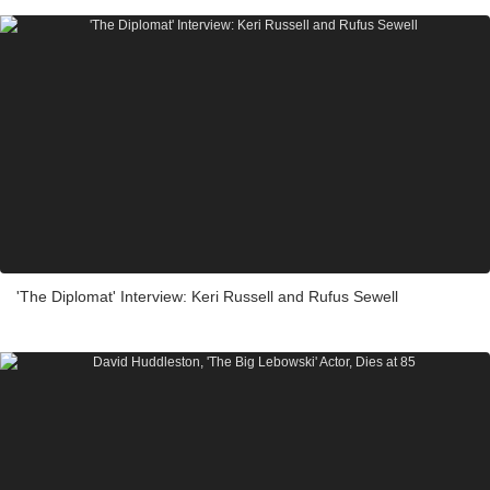
'The Diplomat' Interview: Keri Russell and Rufus Sewell