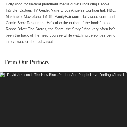
Hollywood for several prominent media outlets including People,
InStyle, DuJour, TV Guide, Variety, Los Angeles Confidential, NBC,
Mashable, Moviefone, IMDB, VanityFair.com, Hollywood.com, and
Comic Book Resources. He's also the author of the book "Inside
Rodeo Drive: The Stores, the Stars, the Story." And very often he's
been the back of the head you see while watching celebrities being
interviewed on the red carpet.
From Our Partners