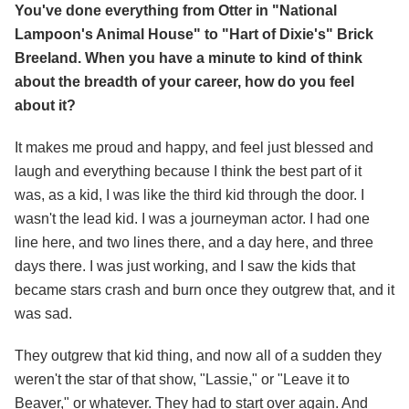
You've done everything from Otter in "National
Lampoon's Animal House" to "Hart of Dixie's" Brick
Breeland. When you have a minute to kind of think
about the breadth of your career, how do you feel
about it?
It makes me proud and happy, and feel just blessed and
laugh and everything because I think the best part of it
was, as a kid, I was like the third kid through the door. I
wasn't the lead kid. I was a journeyman actor. I had one
line here, and two lines there, and a day here, and three
days there. I was just working, and I saw the kids that
became stars crash and burn once they outgrew that, and it
was sad.
They outgrew that kid thing, and now all of a sudden they
weren't the star of that show, "Lassie," or "Leave it to
Beaver," or whatever. They had to start over again. And