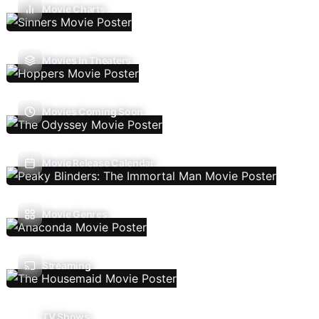
Movie Charts
Movies In Theaters
Movies Coming Soon
Movie Release Calendar
Movie Genres
Streaming
TV Shows