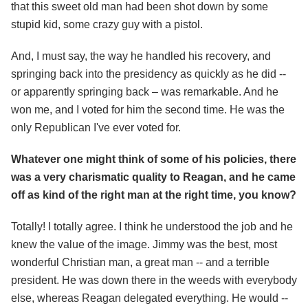
that this sweet old man had been shot down by some
stupid kid, some crazy guy with a pistol.
And, I must say, the way he handled his recovery, and
springing back into the presidency as quickly as he did --
or apparently springing back – was remarkable. And he
won me, and I voted for him the second time. He was the
only Republican I've ever voted for.
Whatever one might think of some of his policies, there
was a very charismatic quality to Reagan, and he came
off as kind of the right man at the right time, you know?
Totally! I totally agree. I think he understood the job and he
knew the value of the image. Jimmy was the best, most
wonderful Christian man, a great man -- and a terrible
president. He was down there in the weeds with everybody
else, whereas Reagan delegated everything. He would --