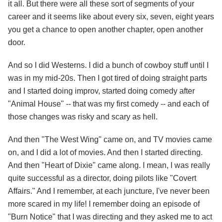
it all. But there were all these sort of segments of your
career and it seems like about every six, seven, eight years
you get a chance to open another chapter, open another
door.
And so I did Westerns. I did a bunch of cowboy stuff until I
was in my mid-20s. Then I got tired of doing straight parts
and I started doing improv, started doing comedy after
"Animal House" -- that was my first comedy -- and each of
those changes was risky and scary as hell.
And then "The West Wing" came on, and TV movies came
on, and I did a lot of movies. And then I started directing.
And then "Heart of Dixie" came along. I mean, I was really
quite successful as a director, doing pilots like "Covert
Affairs." And I remember, at each juncture, I've never been
more scared in my life! I remember doing an episode of
"Burn Notice" that I was directing and they asked me to act