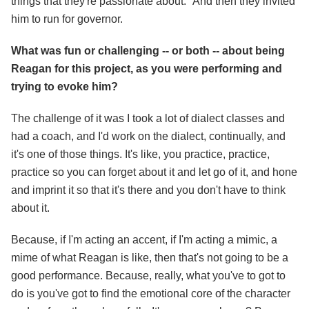
things that they're passionate about." And then they invited
him to run for governor.
What was fun or challenging -- or both -- about being
Reagan for this project, as you were performing and
trying to evoke him?
The challenge of it was I took a lot of dialect classes and
had a coach, and I'd work on the dialect, continually, and
it's one of those things. It's like, you practice, practice,
practice so you can forget about it and let go of it, and hone
and imprint it so that it's there and you don't have to think
about it.
Because, if I'm acting an accent, if I'm acting a mimic, a
mime of what Reagan is like, then that's not going to be a
good performance. Because, really, what you've to got to
do is you've got to find the emotional core of the character