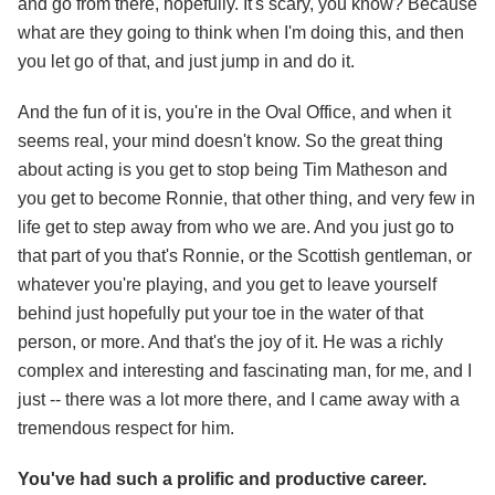
and go from there, hopefully. It's scary, you know? Because
what are they going to think when I'm doing this, and then
you let go of that, and just jump in and do it.
And the fun of it is, you're in the Oval Office, and when it
seems real, your mind doesn't know. So the great thing
about acting is you get to stop being Tim Matheson and
you get to become Ronnie, that other thing, and very few in
life get to step away from who we are. And you just go to
that part of you that's Ronnie, or the Scottish gentleman, or
whatever you're playing, and you get to leave yourself
behind just hopefully put your toe in the water of that
person, or more. And that's the joy of it. He was a richly
complex and interesting and fascinating man, for me, and I
just -- there was a lot more there, and I came away with a
tremendous respect for him.
You've had such a prolific and productive career.