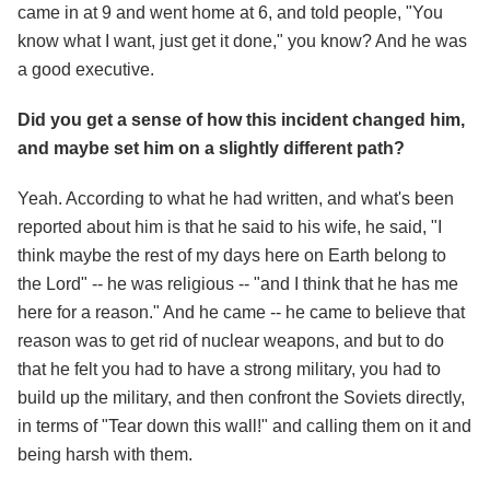
came in at 9 and went home at 6, and told people, "You
know what I want, just get it done," you know? And he was
a good executive.
Did you get a sense of how this incident changed him,
and maybe set him on a slightly different path?
Yeah. According to what he had written, and what's been
reported about him is that he said to his wife, he said, "I
think maybe the rest of my days here on Earth belong to
the Lord" -- he was religious -- "and I think that he has me
here for a reason." And he came -- he came to believe that
reason was to get rid of nuclear weapons, and but to do
that he felt you had to have a strong military, you had to
build up the military, and then confront the Soviets directly,
in terms of "Tear down this wall!" and calling them on it and
being harsh with them.