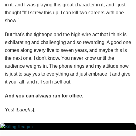
in it, and I was playing this great character in it, and I just
thought "If I screw this up, I can kill two careers with one
show!"
But that's the tightrope and the high-wire act that I think is
exhilarating and challenging and so rewarding. A good one
comes along every five to seven years, and maybe this is
the next one. I don't know. You never know until the
audience weighs in. The phone rings and my attitude now
is just to say yes to everything and just embrace it and give
it your all, and it'll sort itself out.
And you can always run for office.
Yes! [
Laughs
].