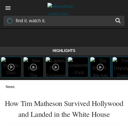
HIGHLIGHTS
News
How Tim Matheson Survived Hollywood
and Landed in the White House