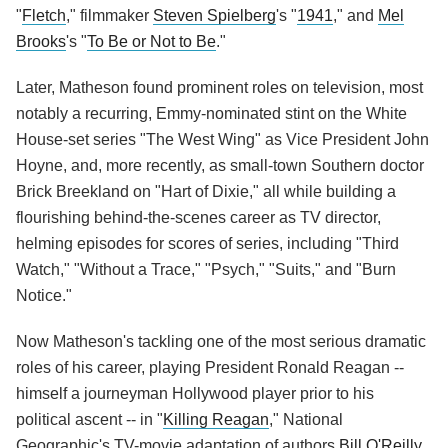
"
Fletch
," filmmaker
Steven Spielberg
's "
1941
," and
Mel
Brooks
's "
To Be or Not to Be
."
Later, Matheson found prominent roles on television, most
notably a recurring, Emmy-nominated stint on the White
House-set series "The West Wing" as Vice President John
Hoyne, and, more recently, as small-town Southern doctor
Brick Breekland on "Hart of Dixie," all while building a
flourishing behind-the-scenes career as TV director,
helming episodes for scores of series, including "Third
Watch," "Without a Trace," "Psych," "Suits," and "Burn
Notice."
Now Matheson's tackling one of the most serious dramatic
roles of his career, playing President Ronald Reagan --
himself a journeyman Hollywood player prior to his
political ascent -- in "
Killing Reagan
," National
Geographic's TV-movie adaptation of authors
Bill O'Reilly