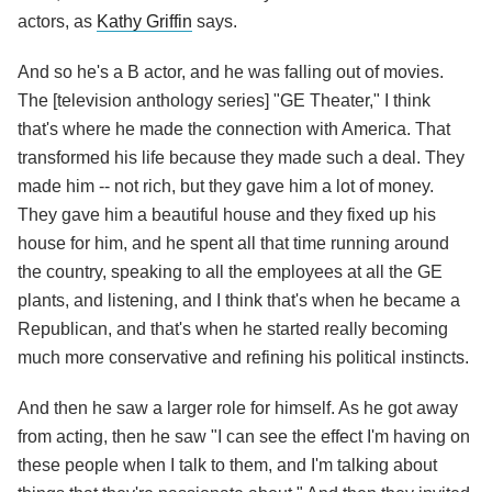
actors, as
Kathy Griffin
says.
And so he's a B actor, and he was falling out of movies.
The [television anthology series] "GE Theater," I think
that's where he made the connection with America. That
transformed his life because they made such a deal. They
made him -- not rich, but they gave him a lot of money.
They gave him a beautiful house and they fixed up his
house for him, and he spent all that time running around
the country, speaking to all the employees at all the GE
plants, and listening, and I think that's when he became a
Republican, and that's when he started really becoming
much more conservative and refining his political instincts.
And then he saw a larger role for himself. As he got away
from acting, then he saw "I can see the effect I'm having on
these people when I talk to them, and I'm talking about