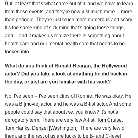
But, at least that's what came out of it, and we have to learn
from these events, and they're now just much more ... more
than periodic. They're just much more numerous and scary.
It's the same kind of sick mind that's doing these things,
and -- and it makes us realize there is something about
health care and our mental health care that needs to be
looked into.
What do you think of Ronald Reagan, the Hollywood
actor? Did you take a look at anything he did back in
the day, or just are you familiar with his work?
No, I've seen -- I've seen clips of Ronnie. He was okay. He
was a B [movie] actor, and he was a B-list actor. And some
people could say that about
me
, you know? It's not a
derogatory term. There are very few A-list:
Tom Cruise
,
Tom Hanks
,
Denzel [Washington
]. There are very few of
them, and the rest of us are lucky to be B- and C-level