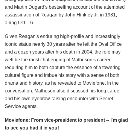
and Martin Dugard's bestselling account of the attempted
assassination of Reagan by John Hinkley Jr. in 1981,
airing Oct. 16.
Given Reagan's enduring high-profile and increasingly
iconic status nearly 30 years after he left the Oval Office
and a dozen years after his death in 2004, the role may
well be the most challenging of Matheson's career,
requiring him to both capture the essence of a towering
cultural figure and imbue his story with a sense of both
drama and history, as he revealed to Moviefone. In the
conversation, Matheson also discussed his long career
and his own eyebrow-raising encounter with Secret
Service agents.
Moviefone: From vice-president to president -- I'm glad
to see you had it in you!