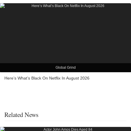
Global Grind
Here’s What’s Black On Netflix In August 2026
Related News