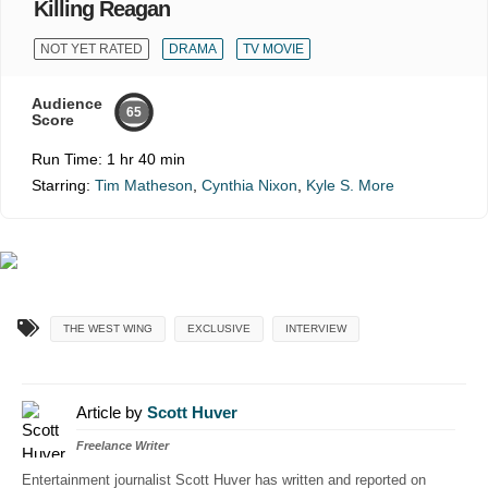
Killing Reagan
NOT YET RATED
DRAMA
TV MOVIE
Audience
65
Score
Run Time:
1 hr 40 min
Starring:
Tim Matheson
,
Cynthia Nixon
,
Kyle S. More
THE WEST WING
EXCLUSIVE
INTERVIEW
Article by
Scott Huver
Freelance Writer
Entertainment journalist Scott Huver has written and reported on