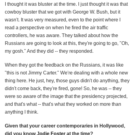
I thought it was bluster at the time. I just thought it was that
cowboy bluster that we got with George W. Bush, but it
wasn't. It was very measured, even to the point where I
read a perspective on when he fired the air traffic
controllers, he was aware. They talked about how the
Russians are going to look at this, they're going to go, "Oh,
my gosh." And they did -- they responded.
When they got the feedback on the Russians, it was like
"this is not Jimmy Carter." We're dealing with a whole new
thing here. He just, hey, those guys didn't do anything, they
didn't come back, they're fired, gone! So, he was -- they
were so aware of the image that the presidency projected,
and that's what -- that's what they worked on more than
anything I think.
Given that your career contemporaries in Hollywood,
did you know
Jodie Foster
at the time?