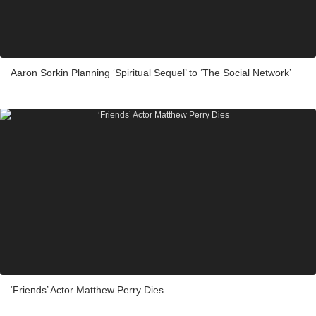
Aaron Sorkin Planning ‘Spiritual Sequel’ to ‘The Social Network’
‘Friends’ Actor Matthew Perry Dies