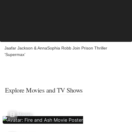
Jaafar Jackson & AnnaSophia Robb Join Prison Thriller
‘Supermax’
Explore Movies and TV Shows
Movies