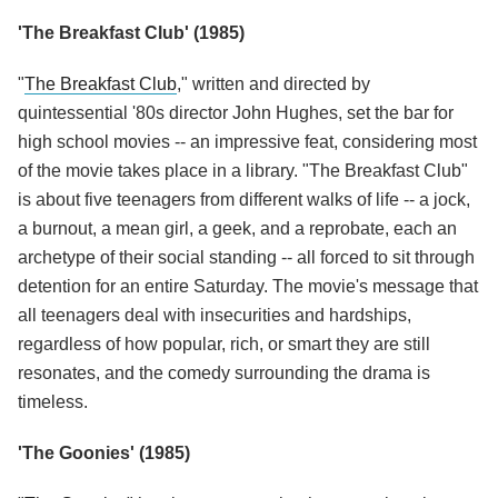
'The Breakfast Club' (1985)
"
The Breakfast Club
," written and directed by
quintessential '80s director John Hughes, set the bar for
high school movies -- an impressive feat, considering most
of the movie takes place in a library. "The Breakfast Club"
is about five teenagers from different walks of life -- a jock,
a burnout, a mean girl, a geek, and a reprobate, each an
archetype of their social standing -- all forced to sit through
detention for an entire Saturday. The movie's message that
all teenagers deal with insecurities and hardships,
regardless of how popular, rich, or smart they are still
resonates, and the comedy surrounding the drama is
timeless.
'The Goonies' (1985)