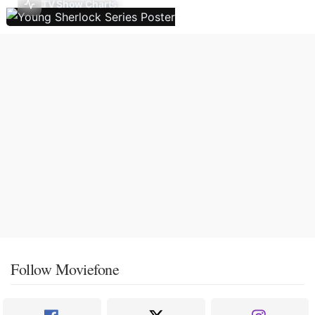
TV Show Charts
Follow Moviefone