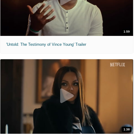
1:59
'Untold: The Testimony of Vince Young' Trailer
1:38