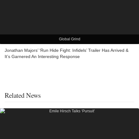
Global Grind
Jonathan Majors’ ‘Run Hide Fight: Infidels’ Trailer Has Arrived &
It’s Garnered An Interesting Response
Related News