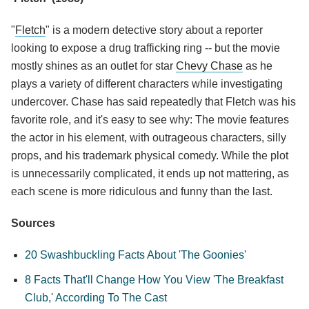
"
Fletch
" is a modern detective story about a reporter
looking to expose a drug trafficking ring -- but the movie
mostly shines as an outlet for star
Chevy Chase
as he
plays a variety of different characters while investigating
undercover. Chase has said repeatedly that Fletch was his
favorite role, and it's easy to see why: The movie features
the actor in his element, with outrageous characters, silly
props, and his trademark physical comedy. While the plot
is unnecessarily complicated, it ends up not mattering, as
each scene is more ridiculous and funny than the last.
Sources
20 Swashbuckling Facts About 'The Goonies'
8 Facts That'll Change How You View 'The Breakfast
Club,' According To The Cast