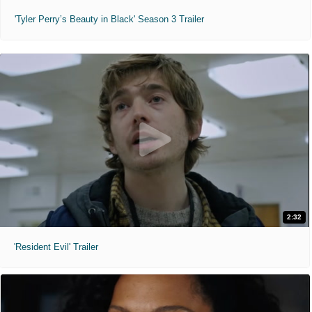
'Tyler Perry’s Beauty in Black' Season 3 Trailer
2:32
'Resident Evil' Trailer