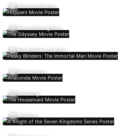
Movies In Theaters
Movies Coming Soon
Movie Release Calendar
Movie Genres
Streaming
TV Shows