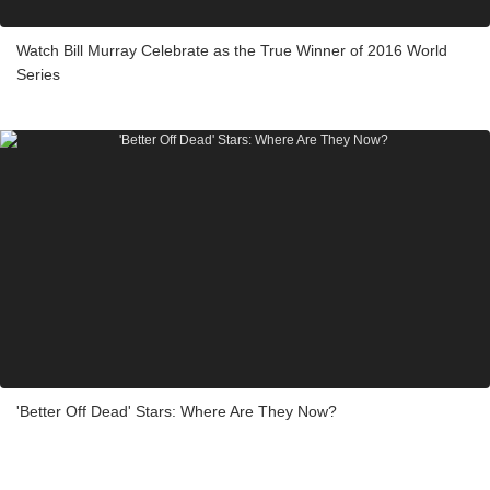
Watch Bill Murray Celebrate as the True Winner of 2016 World
Series
'Better Off Dead' Stars: Where Are They Now?