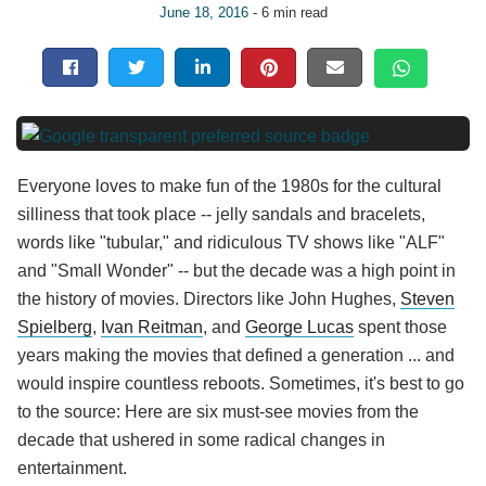
June 18, 2016
- 6 min read
Everyone loves to make fun of the 1980s for the cultural
silliness that took place -- jelly sandals and bracelets,
words like "tubular," and ridiculous TV shows like "ALF"
and "Small Wonder" -- but the decade was a high point in
the history of movies. Directors like John Hughes,
Steven
Spielberg
,
Ivan Reitman
, and
George Lucas
spent those
years making the movies that defined a generation ... and
would inspire countless reboots. Sometimes, it's best to go
to the source: Here are six must-see movies from the
decade that ushered in some radical changes in
entertainment.