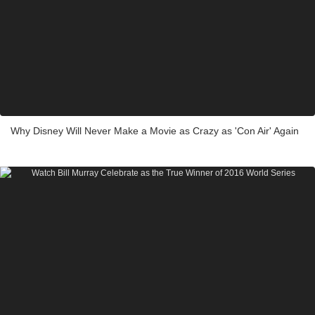
Why Disney Will Never Make a Movie as Crazy as 'Con Air' Again