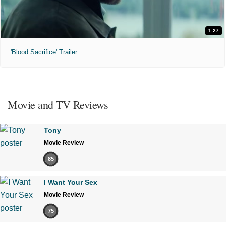
1:27
'Blood Sacrifice' Trailer
Movie and TV Reviews
Tony
Movie Review
85
I Want Your Sex
Movie Review
75