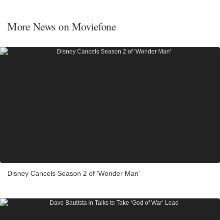
More News on Moviefone
Disney Cancels Season 2 of ‘Wonder Man’