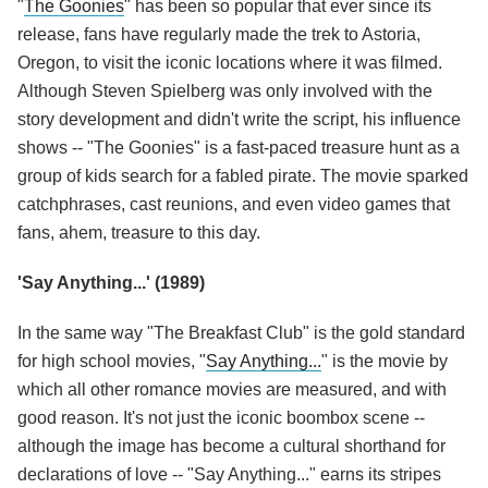
"
The Goonies
" has been so popular that ever since its
release, fans have regularly made the trek to Astoria,
Oregon, to visit the iconic locations where it was filmed.
Although Steven Spielberg was only involved with the
story development and didn't write the script, his influence
shows -- "The Goonies" is a fast-paced treasure hunt as a
group of kids search for a fabled pirate. The movie sparked
catchphrases, cast reunions, and even video games that
fans, ahem, treasure to this day.
'Say Anything...' (1989)
In the same way "The Breakfast Club" is the gold standard
for high school movies, "
Say Anything...
" is the movie by
which all other romance movies are measured, and with
good reason. It's not just the iconic boombox scene --
although the image has become a cultural shorthand for
declarations of love -- "Say Anything..." earns its stripes