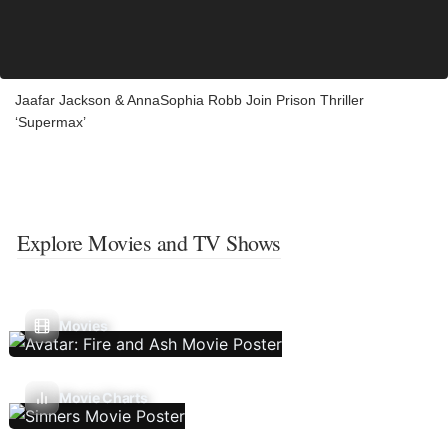
Jaafar Jackson & AnnaSophia Robb Join Prison Thriller
‘Supermax’
Explore Movies and TV Shows
Movies
Movie Charts