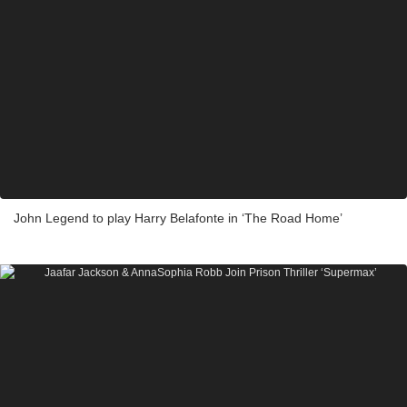
John Legend to play Harry Belafonte in ‘The Road Home’