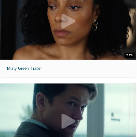
2:20
'Misty Green' Trailer