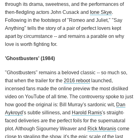
through its drama, sweetness, and the performances of
then-fledgling actors John Cusack and
Ione Skye
.
Following in the footsteps of "Romeo and Juliet," "Say
Anything" tells the story of a pair of perfect lovers kept
apart by circumstance -- and remains a parable on why
love is worth fighting for.
'Ghostbusters' (1984)
"Ghostbusters" remains a beloved classic -- so much so,
that when the trailer for the
2016 reboot
launched,
incensed fans made the online preview the most disliked
video on YouTube of all time. The controversy spoke to just
how good the original is: Bill Murray's sardonic wit,
Dan
Aykroyd
's subtle silliness, and
Harold Ramis
's straight-
faced deliveries are the perfect foils for the supernatural
plot. Although Sigourney Weaver and
Rick Moranis
come
close to stealing the show, it's the epic scale of the last