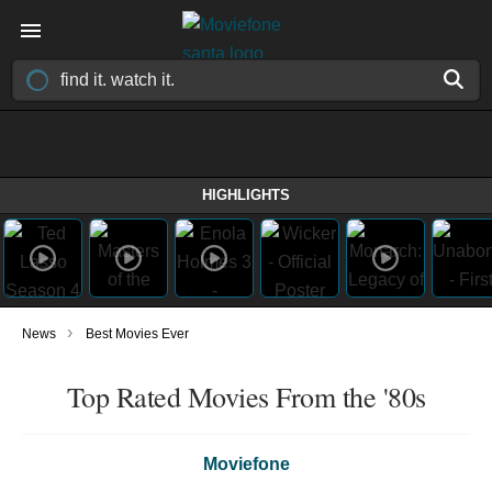
HIGHLIGHTS
›
News
Best Movies Ever
Top Rated Movies From the '80s
Moviefone