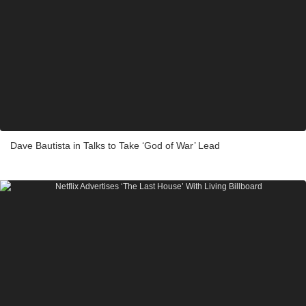
Dave Bautista in Talks to Take ‘God of War’ Lead