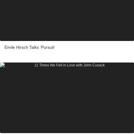
Emile Hirsch Talks ‘Pursuit’