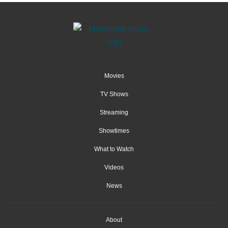
Movies
TV Shows
Streaming
Showtimes
What to Watch
Videos
News
About