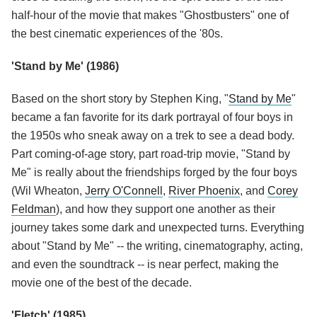
half-hour of the movie that makes "Ghostbusters" one of
the best cinematic experiences of the '80s.
'Stand by Me' (1986)
Based on the short story by Stephen King, "
Stand by Me
"
became a fan favorite for its dark portrayal of four boys in
the 1950s who sneak away on a trek to see a dead body.
Part coming-of-age story, part road-trip movie, "Stand by
Me" is really about the friendships forged by the four boys
(Wil Wheaton,
Jerry O'Connell
,
River Phoenix
, and
Corey
Feldman
), and how they support one another as their
journey takes some dark and unexpected turns. Everything
about "Stand by Me" -- the writing, cinematography, acting,
and even the soundtrack -- is near perfect, making the
movie one of the best of the decade.
'Fletch' (1985)