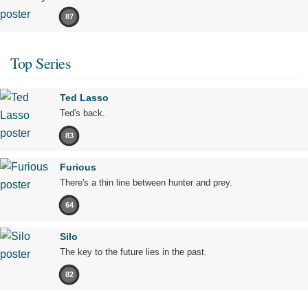
87
Top Series
Ted Lasso
Ted's back.
83
Furious
There's a thin line between hunter and prey.
64
Silo
The key to the future lies in the past.
82