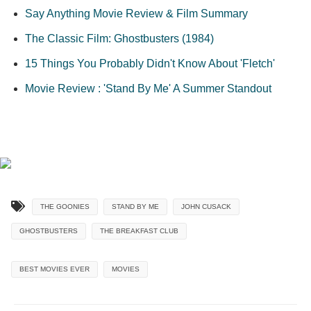
Say Anything Movie Review & Film Summary
The Classic Film: Ghostbusters (1984)
15 Things You Probably Didn't Know About 'Fletch'
Movie Review : 'Stand By Me' A Summer Standout
THE GOONIES
STAND BY ME
JOHN CUSACK
GHOSTBUSTERS
THE BREAKFAST CLUB
BEST MOVIES EVER
MOVIES