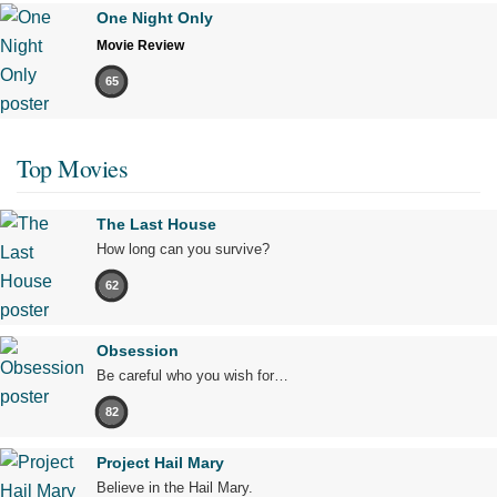
One Night Only
Movie Review
65
Top Movies
The Last House
How long can you survive?
62
Obsession
Be careful who you wish for…
82
Project Hail Mary
Believe in the Hail Mary.