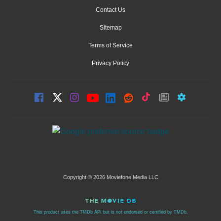
Contact Us
Sitemap
Terms of Service
Privacy Policy
Copyright © 2026 Moviefone Media LLC
This product uses the TMDb API but is not endorsed or certified by TMDb.