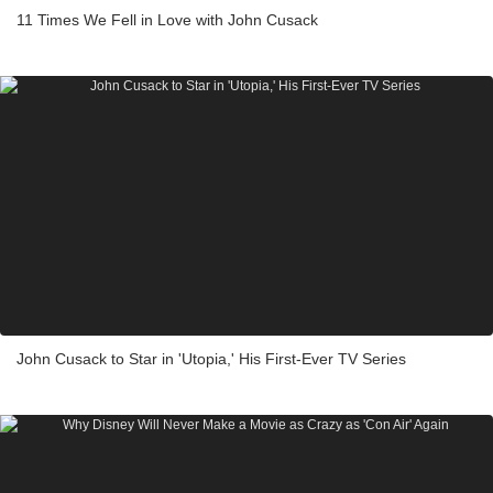
11 Times We Fell in Love with John Cusack
John Cusack to Star in 'Utopia,' His First-Ever TV Series