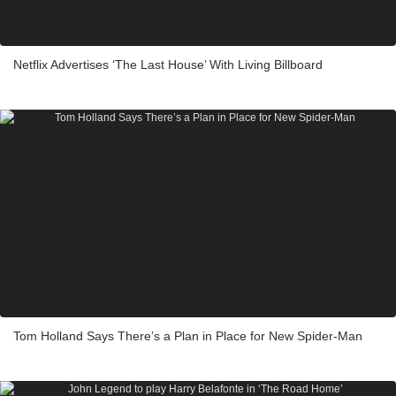
Netflix Advertises ‘The Last House’ With Living Billboard
Tom Holland Says There’s a Plan in Place for New Spider-Man