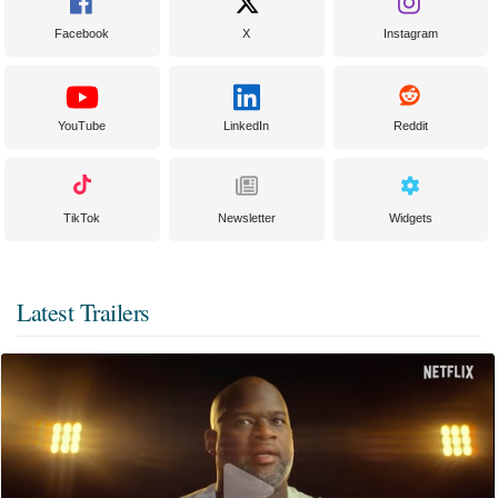
Facebook
X
Instagram
YouTube
LinkedIn
Reddit
TikTok
Newsletter
Widgets
Latest Trailers