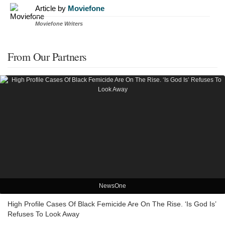
Article by
Moviefone
Moviefone Writers
From Our Partners
NewsOne
High Profile Cases Of Black Femicide Are On The Rise. ‘Is God Is’
Refuses To Look Away