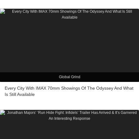
Global Grind
Every City With IMAX 70mm Showings Of The Odyssey And What
Is Still Available