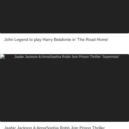
John Legend to play Harry Belafonte in ‘The Road Home’
Jaafar Jackson & AnnaSophia Robb Join Prison Thriller