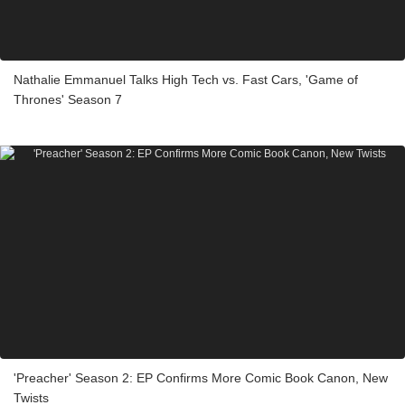
Nathalie Emmanuel Talks High Tech vs. Fast Cars, 'Game of
Thrones' Season 7
'Preacher' Season 2: EP Confirms More Comic Book Canon, New
Twists