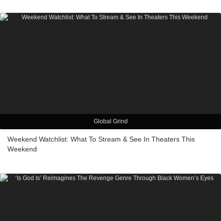
Global Grind
Weekend Watchlist: What To Stream & See In Theaters This
Weekend