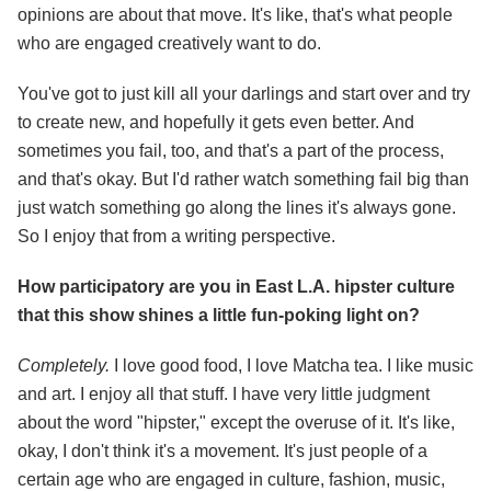
opinions are about that move. It's like, that's what people
who are engaged creatively want to do.
You've got to just kill all your darlings and start over and try
to create new, and hopefully it gets even better. And
sometimes you fail, too, and that's a part of the process,
and that's okay. But I'd rather watch something fail big than
just watch something go along the lines it's always gone.
So I enjoy that from a writing perspective.
How participatory are you in East L.A. hipster culture
that this show shines a little fun-poking light on?
Completely.
I love good food, I love Matcha tea. I like music
and art. I enjoy all that stuff. I have very little judgment
about the word "hipster," except the overuse of it. It's like,
okay, I don't think it's a movement. It's just people of a
certain age who are engaged in culture, fashion, music,