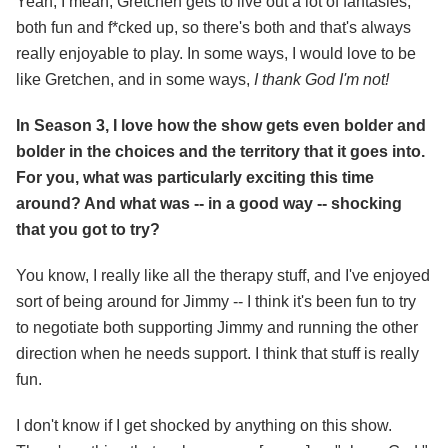
Yeah, I mean, Gretchen gets to live out a lot of fantasies,
both fun and f*cked up, so there's both and that's always
really enjoyable to play. In some ways, I would love to be
like Gretchen, and in some ways,
I thank God I'm not!
In Season 3, I love how the show gets even bolder and
bolder in the choices and the territory that it goes into.
For you, what was particularly exciting this time
around? And what was -- in a good way -- shocking
that you got to try?
You know, I really like all the therapy stuff, and I've enjoyed
sort of being around for Jimmy -- I think it's been fun to try
to negotiate both supporting Jimmy and running the other
direction when he needs support. I think that stuff is really
fun.
I don't know if I get shocked by anything on this show.