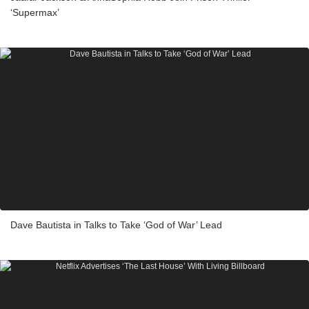
‘Supermax’
Dave Bautista in Talks to Take ‘God of War’ Lead