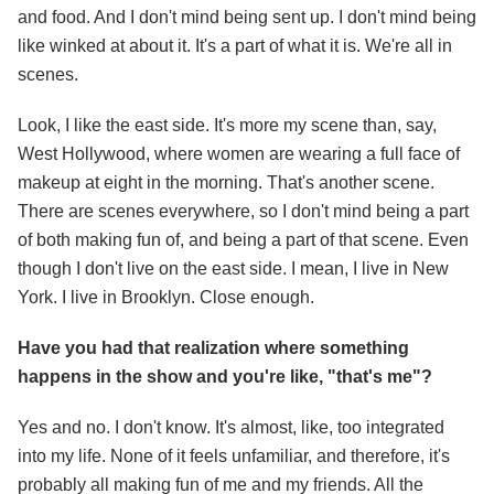
and food. And I don't mind being sent up. I don't mind being
like winked at about it. It's a part of what it is. We're all in
scenes.
Look, I like the east side. It's more my scene than, say,
West Hollywood, where women are wearing a full face of
makeup at eight in the morning. That's another scene.
There are scenes everywhere, so I don't mind being a part
of both making fun of, and being a part of that scene. Even
though I don't live on the east side. I mean, I live in New
York. I live in Brooklyn. Close enough.
Have you had that realization where something
happens in the show and you're like, "that's me"?
Yes and no. I don't know. It's almost, like, too integrated
into my life. None of it feels unfamiliar, and therefore, it's
probably all making fun of me and my friends. All the