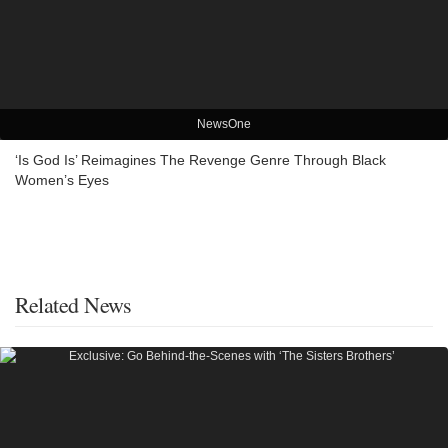
NewsOne
‘Is God Is’ Reimagines The Revenge Genre Through Black
Women’s Eyes
Related News