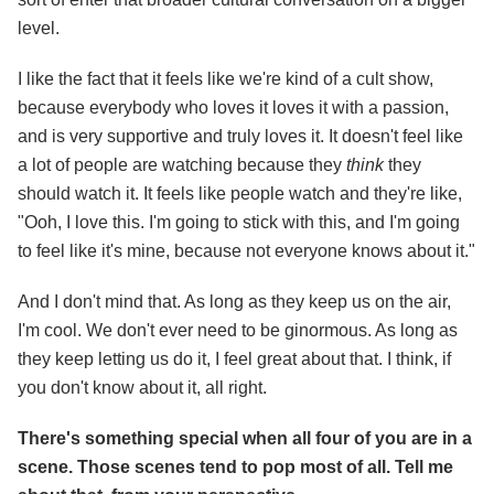
level.
I like the fact that it feels like we're kind of a cult show,
because everybody who loves it loves it with a passion,
and is very supportive and truly loves it. It doesn't feel like
a lot of people are watching because they
think
they
should watch it. It feels like people watch and they're like,
"Ooh, I love this. I'm going to stick with this, and I'm going
to feel like it's mine, because not everyone knows about it."
And I don't mind that. As long as they keep us on the air,
I'm cool. We don't ever need to be ginormous. As long as
they keep letting us do it, I feel great about that. I think, if
you don't know about it, all right.
There's something special when all four of you are in a
scene. Those scenes tend to pop most of all. Tell me