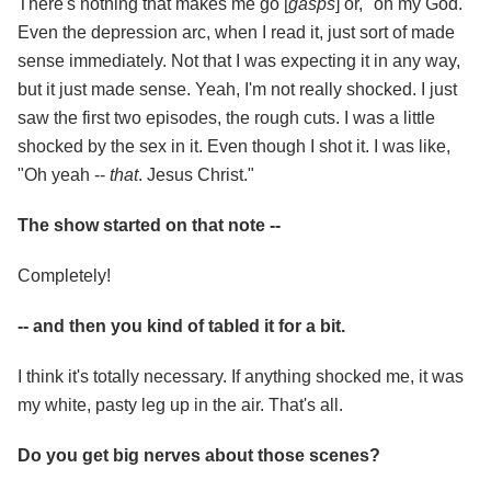
There's nothing that makes me go [
gasps
] or, "oh my God."
Even the depression arc, when I read it, just sort of made
sense immediately. Not that I was expecting it in any way,
but it just made sense. Yeah, I'm not really shocked. I just
saw the first two episodes, the rough cuts. I was a little
shocked by the sex in it. Even though I shot it. I was like,
"Oh yeah --
that
. Jesus Christ."
The show started on that note --
Completely!
-- and then you kind of tabled it for a bit.
I think it's totally necessary. If anything shocked me, it was
my white, pasty leg up in the air. That's all.
Do you get big nerves about those scenes?