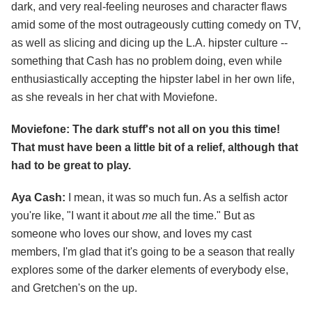
dark, and very real-feeling neuroses and character flaws
amid some of the most outrageously cutting comedy on TV,
as well as slicing and dicing up the L.A. hipster culture --
something that Cash has no problem doing, even while
enthusiastically accepting the hipster label in her own life,
as she reveals in her chat with Moviefone.
Moviefone: The dark stuff's not all on you this time!
That must have been a little bit of a relief, although that
had to be great to play.
Aya Cash:
I mean, it was so much fun. As a selfish actor
you're like, "I want it about
me
all the time." But as
someone who loves our show, and loves my cast
members, I'm glad that it's going to be a season that really
explores some of the darker elements of everybody else,
and Gretchen's on the up.