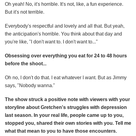
Oh yeah! No, it's horrible. It's not, like, a fun experience.
But it's not terrible.
Everybody's respectful and lovely and all that. But yeah,
the anticipation's horrible. You think about that day and
you're like, "I don't want to. I don't want to..."
Obsessing over everything you eat for 24 to 48 hours
before the shoot...
Oh no, I don't do that. I eat whatever I want. But as Jimmy
says, "Nobody wanna."
The show struck a positive note with viewers with your
storyline about Gretchen's struggles with depression
last season. In your real life, people came up to you,
stopped you, shared their own stories with you. Tell me
what that mean to you to have those encounters.