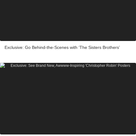
Exclusive: Go Behind-the-Scenes with ‘The Sisters Brothers’