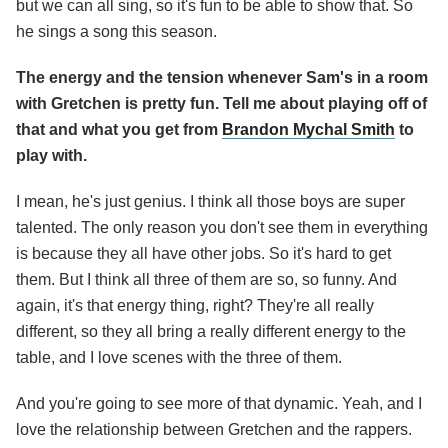
but we can all sing, so it's fun to be able to show that. So
he sings a song this season.
The energy and the tension whenever Sam's in a room
with Gretchen is pretty fun. Tell me about playing off of
that and what you get from
Brandon Mychal Smith
to
play with.
I mean, he's just genius. I think all those boys are super
talented. The only reason you don't see them in everything
is because they all have other jobs. So it's hard to get
them. But I think all three of them are so, so funny. And
again, it's that energy thing, right? They're all really
different, so they all bring a really different energy to the
table, and I love scenes with the three of them.
And you're going to see more of that dynamic. Yeah, and I
love the relationship between Gretchen and the rappers.