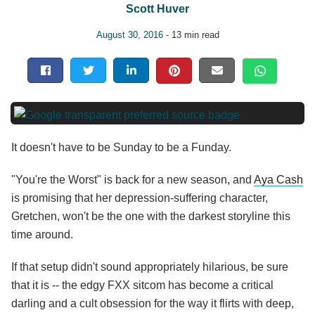
Scott Huver
August 30, 2016
- 13 min read
It doesn't have to be Sunday to be a Funday.
"You're the Worst" is back for a new season, and
Aya Cash
is promising that her depression-suffering character,
Gretchen, won't be the one with the darkest storyline this
time around.
If that setup didn't sound appropriately hilarious, be sure
that it is -- the edgy FXX sitcom has become a critical
darling and a cult obsession for the way it flirts with deep,