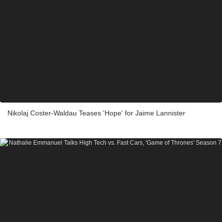
Nikolaj Coster-Waldau Teases 'Hope' for Jaime Lannister