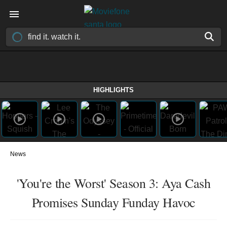
HIGHLIGHTS
News
'You're the Worst' Season 3: Aya Cash
Promises Sunday Funday Havoc