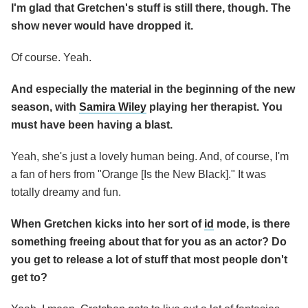
I'm glad that Gretchen's stuff is still there, though. The
show never would have dropped it.
Of course. Yeah.
And especially the material in the beginning of the new
season, with
Samira Wiley
playing her therapist. You
must have been having a blast.
Yeah, she's just a lovely human being. And, of course, I'm
a fan of hers from "Orange [Is the New Black]." It was
totally dreamy and fun.
When Gretchen kicks into her sort
of
id
mode, is there
something freeing about that for you as an actor? Do
you get to release a lot of stuff that most people don't
get to?