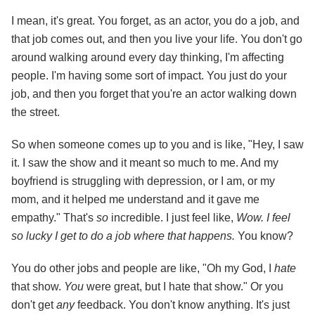
I mean, it's great. You forget, as an actor, you do a job, and
that job comes out, and then you live your life. You don't go
around walking around every day thinking, I'm affecting
people. I'm having some sort of impact. You just do your
job, and then you forget that you're an actor walking down
the street.
So when someone comes up to you and is like, "Hey, I saw
it. I saw the show and it meant so much to me. And my
boyfriend is struggling with depression, or I am, or my
mom, and it helped me understand and it gave me
empathy." That's
so
incredible. I just feel like,
Wow. I feel
so lucky I get to do a job where that happens.
You know?
You do other jobs and people are like, "Oh my God, I
hate
that show.
You
were great, but I hate that show." Or you
don't get
any
feedback. You don't know anything. It's just