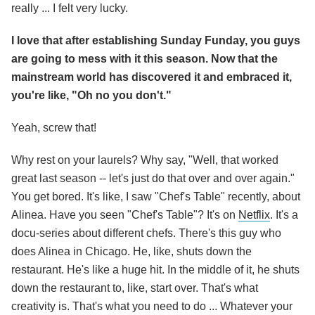
really ... I felt very lucky.
I love that after establishing Sunday Funday, you guys
are going to mess with it this season. Now that the
mainstream world has discovered it and embraced it,
you're like, "Oh no you don't."
Yeah, screw that!
Why rest on your laurels? Why say, "Well, that worked
great last season -- let's just do that over and over again."
You get bored. It's like, I saw "Chef's Table" recently, about
Alinea. Have you seen "Chef's Table"? It's on
Netflix
. It's a
docu-series about different chefs. There's this guy who
does Alinea in Chicago. He, like, shuts down the
restaurant. He's like a huge hit. In the middle of it, he shuts
down the restaurant to, like, start over. That's what
creativity is. That's what you need to do ... Whatever your