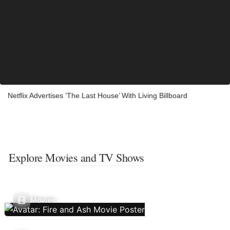
Netflix Advertises ‘The Last House’ With Living Billboard
Explore Movies and TV Shows
Movies