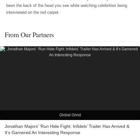
been the back of the head you see while watching celebrities being
interviewed on the red carpet.
From Our Partners
Global Grind
Jonathan Majors’ ‘Run Hide Fight: Infidels’ Trailer Has Arrived &
It’s Garnered An Interesting Response