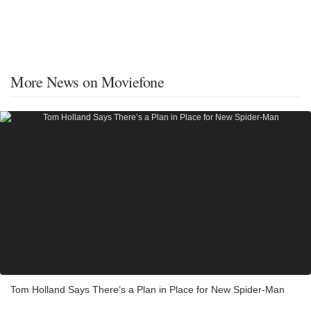
More News on Moviefone
Tom Holland Says There’s a Plan in Place for New Spider-Man