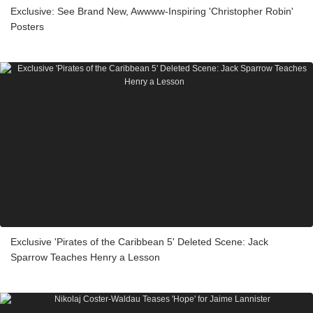
Exclusive: See Brand New, Awwww-Inspiring 'Christopher Robin'
Posters
Exclusive 'Pirates of the Caribbean 5' Deleted Scene: Jack
Sparrow Teaches Henry a Lesson