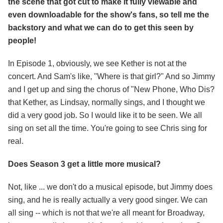
the scene that got cut to make it fully viewable and
even downloadable for the show's fans, so tell me the
backstory and what we can do to get this seen by
people!
In Episode 1, obviously, we see Kether is not at the
concert. And Sam's like, "Where is that girl?" And so Jimmy
and I get up and sing the chorus of "New Phone, Who Dis?
that Kether, as Lindsay, normally sings, and I thought we
did a very good job. So I would like it to be seen. We all
sing on set all the time. You're going to see Chris sing for
real.
Does Season 3 get a little more musical?
Not, like ... we don't do a musical episode, but Jimmy does
sing, and he is really actually a very good singer. We can
all sing -- which is not that we're all meant for Broadway,