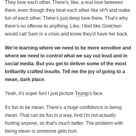
They love each other. There's, like, a real love between
them, even though they treat each other like sh*t and make
fun of each other. There's just deep love there. That's why
there's no offense to anything. Like, I feel like Gretchen
would call Sam in a crisis and know they'd have her back.
We're learning where we need to be more sensitive and
where we need to control what we say out loud and in
social media. But you get to deliver some of the most
brilliantly crafted insults. Tell me the joy of going to a
mean, dark place.
Yeah, it's super fun! I just picture
Trump
's face.
It's fun to be mean. There's a huge confidence in being
mean. That can be fun in a way. And I'm not actually
hurting anyone, so that's much better. The problem with
being mean is someone gets hurt.