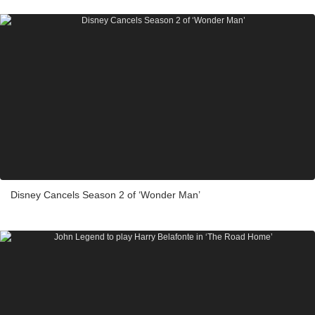
Disney Cancels Season 2 of ‘Wonder Man’