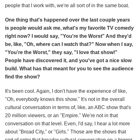
people that I work with, we're all sort of in the same boat.
One thing that's happened over the last couple years
is people would ask me, what's my favorite TV comedy
right now? I would say, "You're the Worst" And they'd
be, like, "Oh, where can I watch that?" Now when I say,
"You're the Worst," they say, "I love that show!"
People have discovered it, and you've got a nice slow
build. What has that meant for you to see the audience
find the show?
It's been cool. Again, I don't have the experience of like,
"Oh, everybody knows this show." It's not in the overall
cultural conversation in terms of, like, an ABC show that's
20 million viewers, or an "Empire." We're not in that
conversation on that level. Even, I'd say, I hear a lot more
about "Broad City," or "Girls." Those are the shows that
sort of enter that broader cultural conversation on a bigger