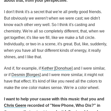
about that, from your perspective.
I don't think it's a secret that we're all pretty good friends.
But obviously we weren't when we were cast; we didn't
know each other very well. So I think it's casting and
chemistry. We're all so completely different, that, when we
get together, it's like we fill, like we make a full circle.
Individually, or two in a scene, it's great. But, like, suddenly,
when you have all four different kinds of energy, it really
shines, and I like that.
And if, for example, if
Kether [Donohue
] and I were similar,
or if
Desmin [Borges
] and I were more similar, it might not
have that effect. It's kind of like you need all the colors to
make the one color makes sense. We're a color wheel.
I want to help your cause with this music that you and
Chris Geere
recorded of "New Phone, Who Dis?" in