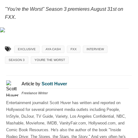
"You're the Worst" Season 3 premieres August 31st on
FXX.
EXCLUSIVE
AYA CASH
FXX
INTERVIEW
SEASON 3
YOURE THE WORST
Article by
Scott Huver
Freelance Writer
Entertainment journalist Scott Huver has written and reported on
Hollywood for several prominent media outlets including People,
InStyle, DuJour, TV Guide, Variety, Los Angeles Confidential, NBC,
Mashable, Moviefone, IMDB, VanityFair.com, Hollywood.com, and
Comic Book Resources. He's also the author of the book "Inside
Rodeo Drive: The Stores, the Stars, the Story." And very often he's