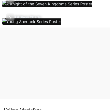
TV Show Charts
Follow Moviefone