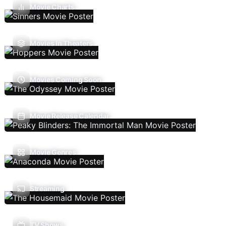
Movie Charts
Movies In Theaters
Movies Coming Soon
Movie Release Calendar
Movie Genres
Streaming
TV Shows