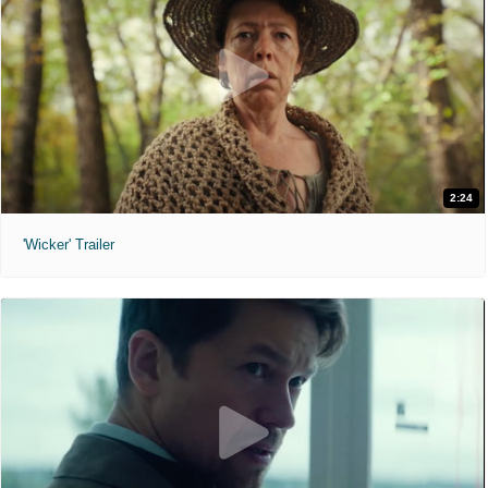
2:24
'Wicker' Trailer