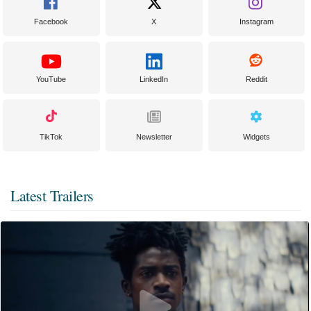
Facebook
X
Instagram
YouTube
LinkedIn
Reddit
TikTok
Newsletter
Widgets
Latest Trailers