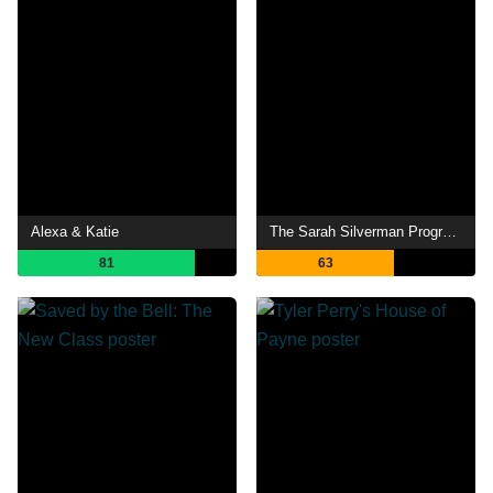
Alexa & Katie
The Sarah Silverman Program
81
63