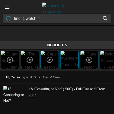
HIGHLIGHTS
›
18, Censoring or Not?
Cast & Crew
18, Censoring or Not?
(2007)
- Full Cast and Crew
2007