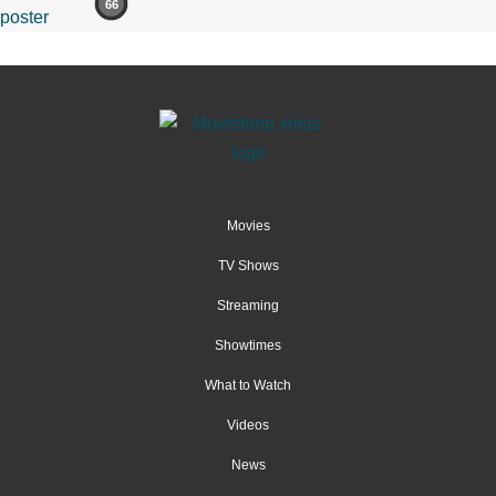
66
Movies
TV Shows
Streaming
Showtimes
What to Watch
Videos
News