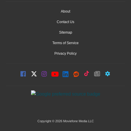
About
Contact Us
Sitemap
Terms of Service
Privacy Policy
Copyright © 2026 Moviefone Media LLC