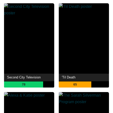
Second City Television
'Til Death
78
65