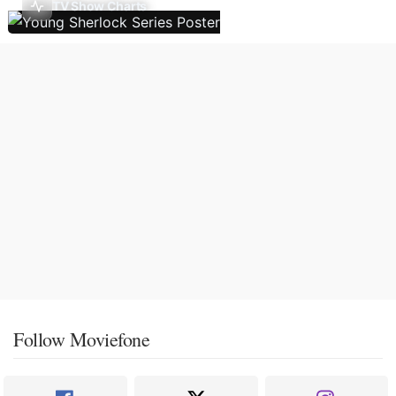
TV Show Charts
Follow Moviefone