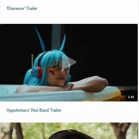
'Ebenezer' Trailer
1:42
'Appofeniacs' Red Band Trailer