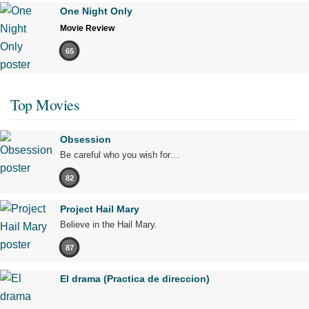
One Night Only
Movie Review
65
Top Movies
Obsession
Be careful who you wish for…
82
Project Hail Mary
Believe in the Hail Mary.
87
El drama (Practica de direccion)