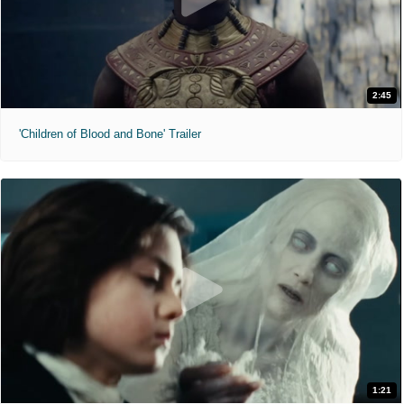
2:45
'Children of Blood and Bone' Trailer
1:21