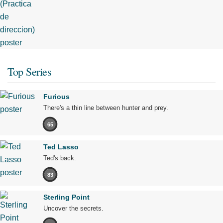
Top Series
Furious
There's a thin line between hunter and prey.
65
Ted Lasso
Ted's back.
83
Sterling Point
Uncover the secrets.