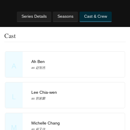
Series Details
Seasons
Cast & Crew
Cast
Ah Ben
A
as 赵智杰
Lee Chia-wen
L
as 郭家麟
Michelle Chang
M
as 郝又佳