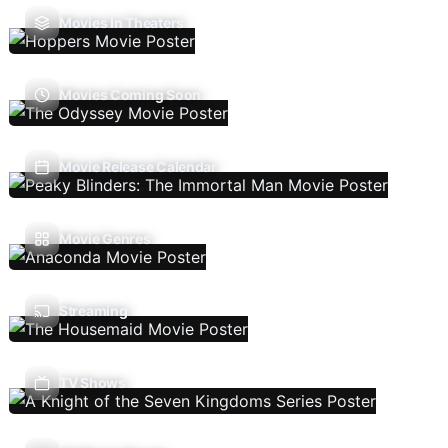
Movies In Theaters
Movies Coming Soon
Movie Release Calendar
Movie Genres
Streaming
TV Shows