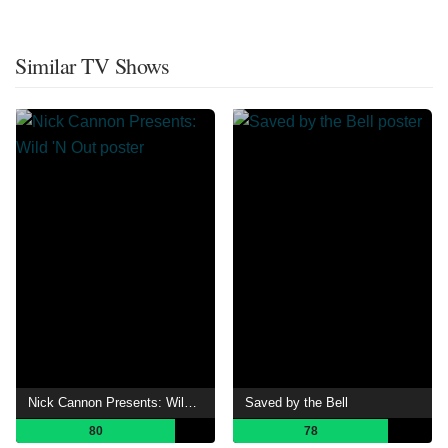
Similar TV Shows
Nick Cannon Presents: Wild 'N Out
Saved by the Bell
80
78