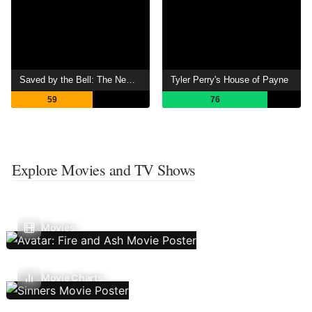
Saved by the Bell: The New Class
Tyler Perry's House of Payne
59
76
Explore Movies and TV Shows
Movies
Movie Charts