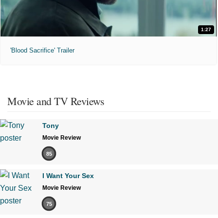
1:27
'Blood Sacrifice' Trailer
Movie and TV Reviews
Tony
Movie Review
85
I Want Your Sex
Movie Review
75