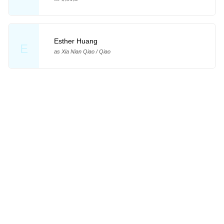
Esther Huang
E
as Xia Nian Qiao / Qiao