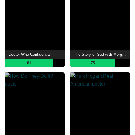
Doctor Who Confidential
The Story of God with Morgan Freeman
81
75