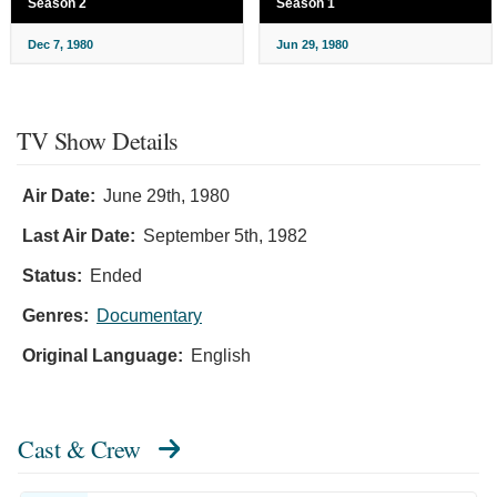
Season 2
Season 1
Dec 7, 1980
Jun 29, 1980
TV Show Details
Air Date:
June 29th, 1980
Last Air Date:
September 5th, 1982
Status:
Ended
Genres:
Documentary
Original Language:
English
Cast & Crew