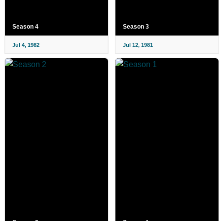
Season 4
Season 3
Jul 4, 1982
Jul 12, 1981