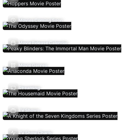
Movies Coming Soon
Movie Release Calendar
Movie Genres
Streaming
TV Shows
TV Show Charts