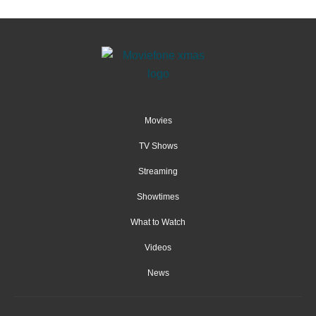
Movies
TV Shows
Streaming
Showtimes
What to Watch
Videos
News