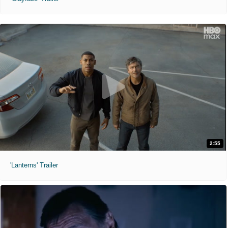
2:55
'Lanterns' Trailer