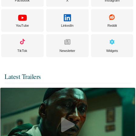
Facebook
X
Instagram
YouTube
LinkedIn
Reddit
TikTok
Newsletter
Widgets
Latest Trailers