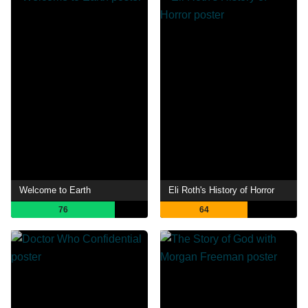
Welcome to Earth
Eli Roth's History of Horror
76
64