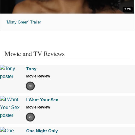
2:20
'Misty Green' Trailer
Movie and TV Reviews
Tony
Movie Review
85
I Want Your Sex
Movie Review
75
One Night Only