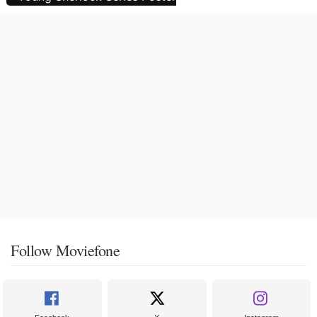
Follow Moviefone