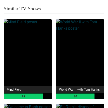
Similar TV Shows
Mind Field
World War II with Tom Hanks
82
80