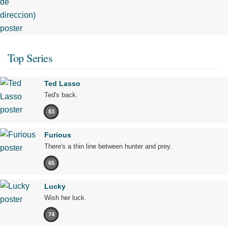
Top Series
Ted Lasso
Ted's back.
83
Furious
There's a thin line between hunter and prey.
65
Lucky
Wish her luck.
74