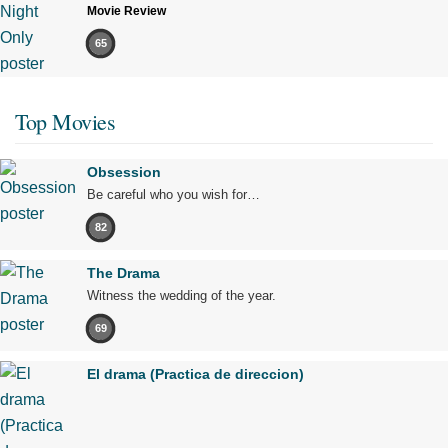
Movie Review
65
Top Movies
Obsession
Be careful who you wish for…
82
The Drama
Witness the wedding of the year.
69
El drama (Practica de direccion)