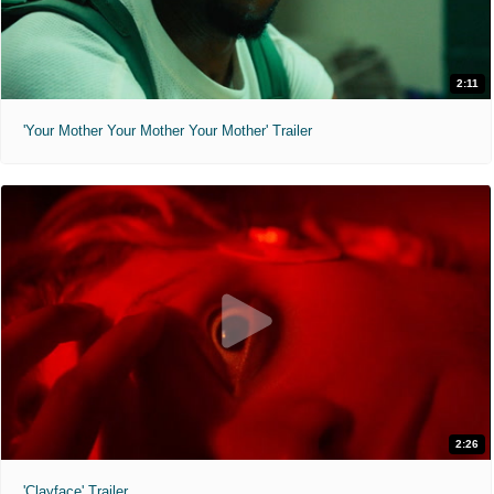
2:11
'Your Mother Your Mother Your Mother' Trailer
2:26
'Clayface' Trailer