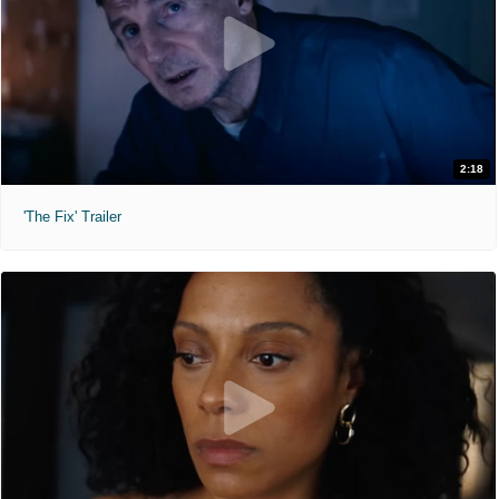
2:18
'The Fix' Trailer