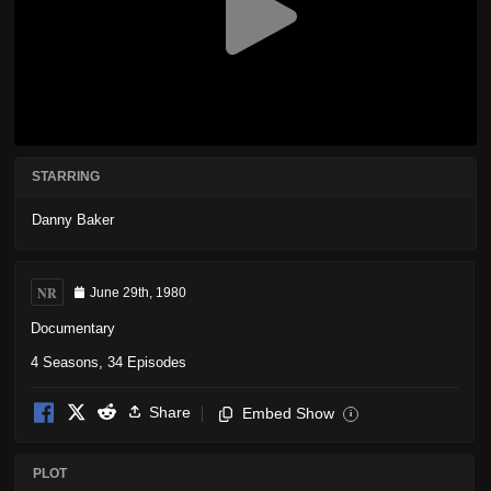
STARRING
Danny Baker
NR
June 29th, 1980
Documentary
4 Seasons, 34 Episodes
Share
Embed Show
i
PLOT