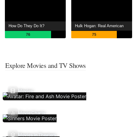
How Do They Do It?
Hulk Hogan: Real American
76
75
Explore Movies and TV Shows
Movies
Movie Charts
Movies In Theaters