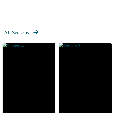
All Seasons