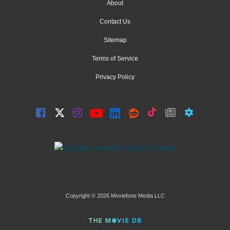
About
Contact Us
Sitemap
Terms of Service
Privacy Policy
Copyright © 2026 Moviefone Media LLC