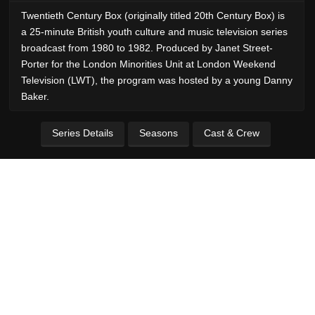
Twentieth Century Box (originally titled 20th Century Box) is
a 25-minute British youth culture and music television series
broadcast from 1980 to 1982. Produced by Janet Street-
Porter for the London Minorities Unit at London Weekend
Television (LWT), the program was hosted by a young Danny
Baker.
Series Details
Seasons
Cast & Crew