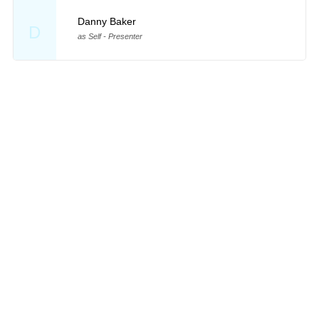
Danny Baker
D
as Self - Presenter