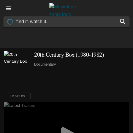
20th Century Box
(1980-1982)
Documentary
TV SHOW