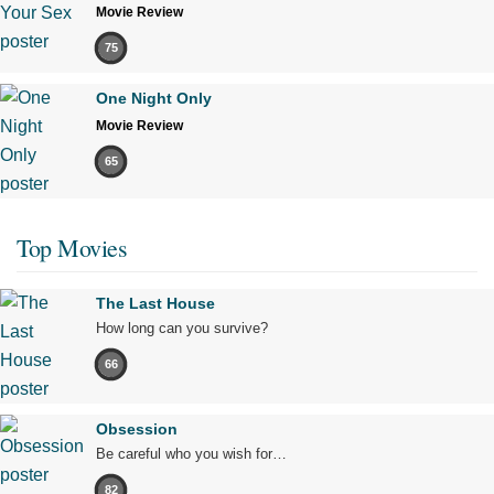
Movie Review
75
One Night Only
Movie Review
65
Top Movies
The Last House
How long can you survive?
66
Obsession
Be careful who you wish for…
82