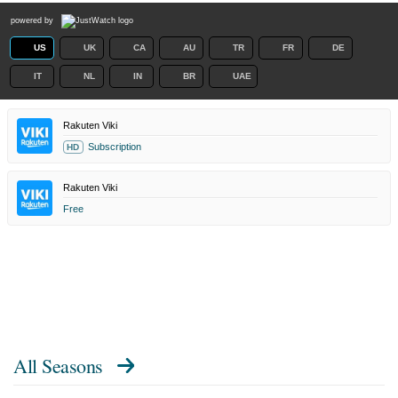
powered by
US
UK
CA
AU
TR
FR
DE
IT
NL
IN
BR
UAE
Rakuten Viki
Subscription
HD
Rakuten Viki
Free
All Seasons