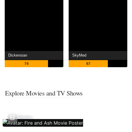
Dickensian
SkyMed
74
67
Explore Movies and TV Shows
Movies