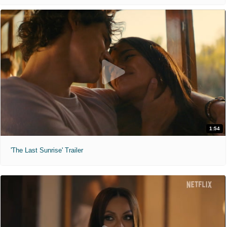
1:54
'The Last Sunrise' Trailer