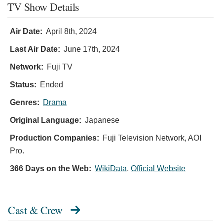
TV Show Details
Air Date:
April 8th, 2024
Last Air Date:
June 17th, 2024
Network:
Fuji TV
Status:
Ended
Genres:
Drama
Original Language:
Japanese
Production Companies:
Fuji Television Network, AOI
Pro.
366 Days on the Web:
WikiData
,
Official Website
Cast & Crew