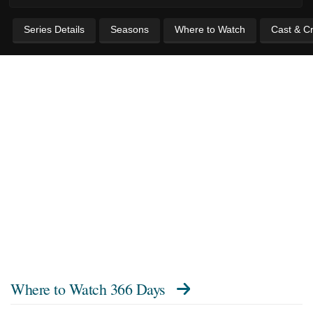
Series Details
Seasons
Where to Watch
Cast & C
Where to Watch
366 Days