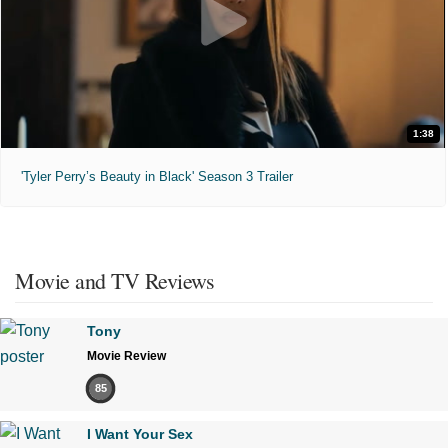
1:38
'Tyler Perry’s Beauty in Black' Season 3 Trailer
Movie and TV Reviews
Tony
Movie Review
85
I Want Your Sex