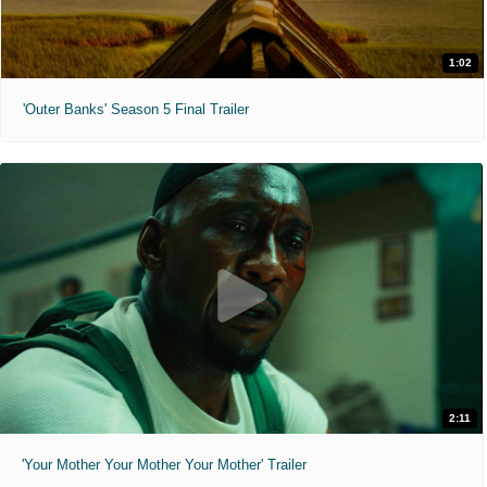
1:02
'Outer Banks' Season 5 Final Trailer
2:11
'Your Mother Your Mother Your Mother' Trailer