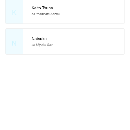
Keito Tsuna
K
as Yoshihata Kazuki
Natsuko
N
as Miyabe Sae