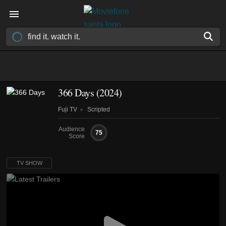
366 Days
(2024)
Fuji TV
Scripted
Audience
75
Score
TV SHOW