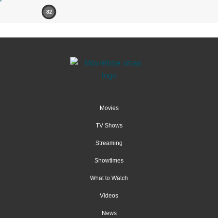
82
Movies
TV Shows
Streaming
Showtimes
What to Watch
Videos
News