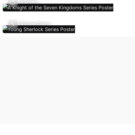
TV Shows
TV Show Charts