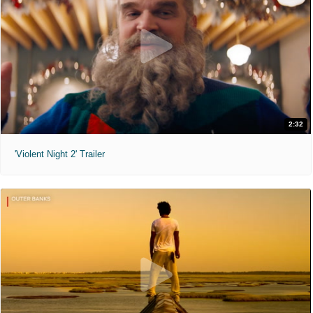
2:32
'Violent Night 2' Trailer