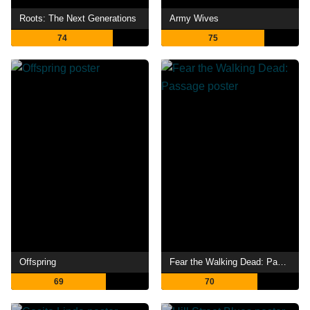
Roots: The Next Generations
Army Wives
74
75
Offspring
Fear the Walking Dead: Passage
69
70