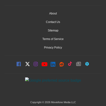
About
Contact Us
Sitemap
Terms of Service
Privacy Policy
Copyright © 2026 Moviefone Media LLC