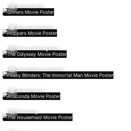
Movie Charts
Movies In Theaters
Movies Coming Soon
Movie Release Calendar
Movie Genres
Streaming