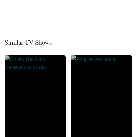
Similar TV Shows