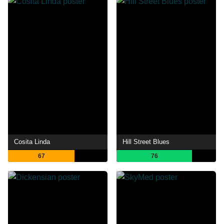
Cosita Linda
Hill Street Blues
67
76