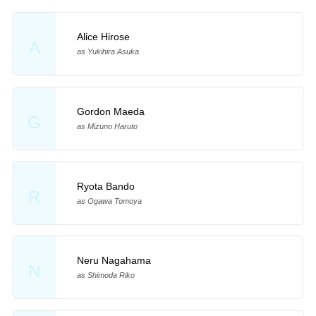
Alice Hirose
A
as Yukihira Asuka
Gordon Maeda
G
as Mizuno Haruto
Ryota Bando
R
as Ogawa Tomoya
Neru Nagahama
N
as Shimoda Riko