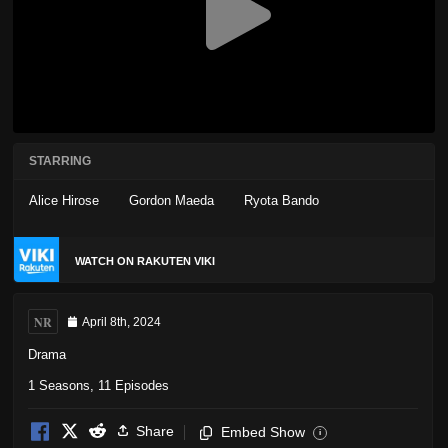
STARRING
Alice Hirose
Gordon Maeda
Ryota Bando
WATCH ON RAKUTEN VIKI
NR
April 8th, 2024
Drama
1 Seasons, 11 Episodes
Share
Embed Show
i