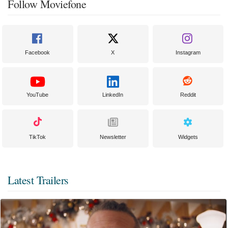
Follow Moviefone
Facebook
X
Instagram
YouTube
LinkedIn
Reddit
TikTok
Newsletter
Widgets
Latest Trailers