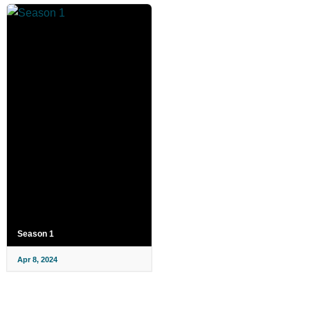
Season 1
Apr 8, 2024