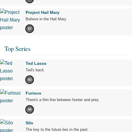
Project Hail Mary
Believe in the Hail Mary.
87
Top Series
Ted Lasso
Ted's back.
83
Furious
There's a thin line between hunter and prey.
66
Silo
The key to the future lies in the past.