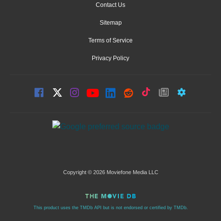
Contact Us
Sitemap
Terms of Service
Privacy Policy
Copyright © 2026 Moviefone Media LLC
This product uses the TMDb API but is not endorsed or certified by TMDb.