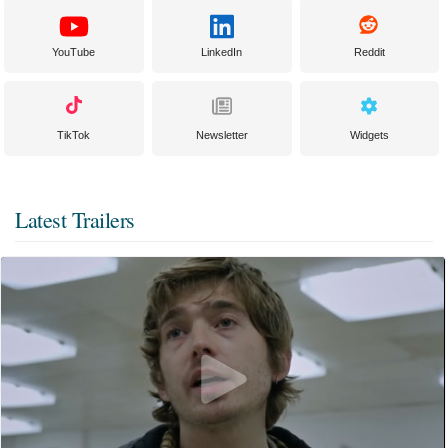
YouTube
LinkedIn
Reddit
TikTok
Newsletter
Widgets
Latest Trailers