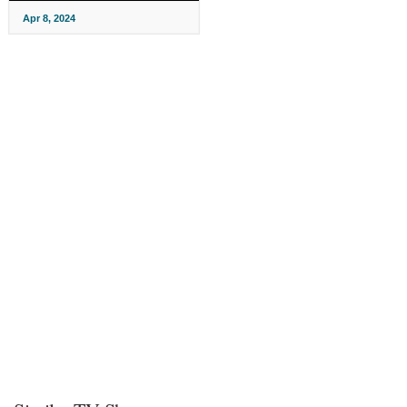
Apr 8, 2024