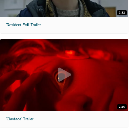
2:32
'Resident Evil' Trailer
2:26
'Clayface' Trailer