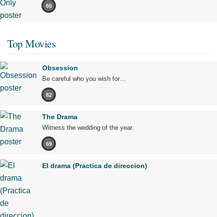
65
Top Movies
Obsession
Be careful who you wish for…
82
The Drama
Witness the wedding of the year.
69
El drama (Practica de direccion)