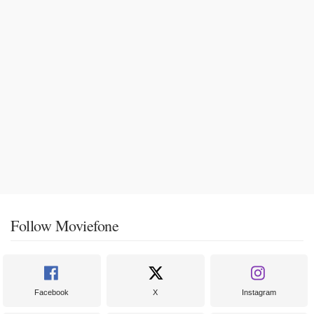
Follow Moviefone
Facebook
X
Instagram