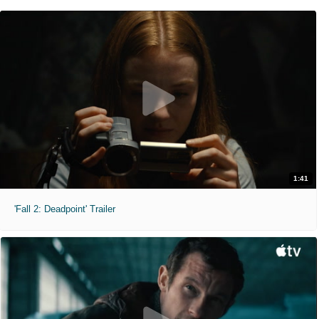
1:41
'Fall 2: Deadpoint' Trailer