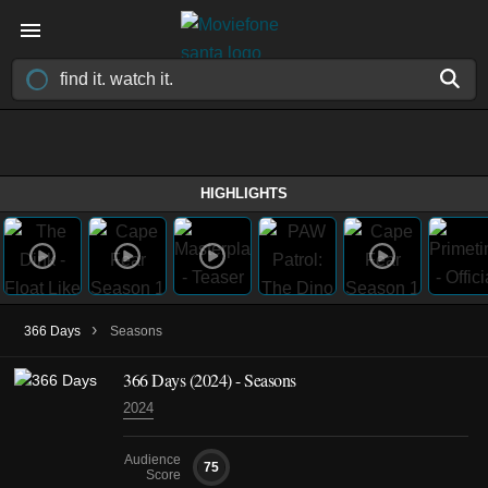
HIGHLIGHTS
›
366 Days
Seasons
366 Days
(2024)
- Seasons
2024
Audience
75
Score