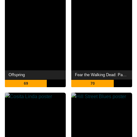
Offspring
Fear the Walking Dead: Passage
69
70