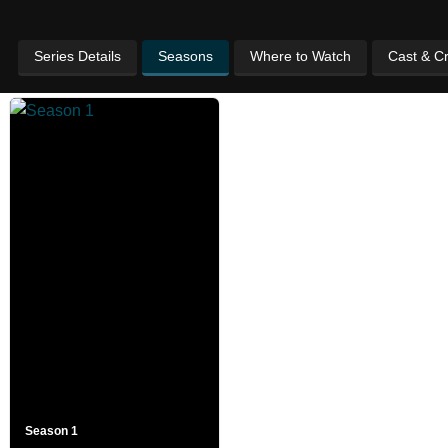
Series Details
Seasons
Where to Watch
Cast & C
Season 1