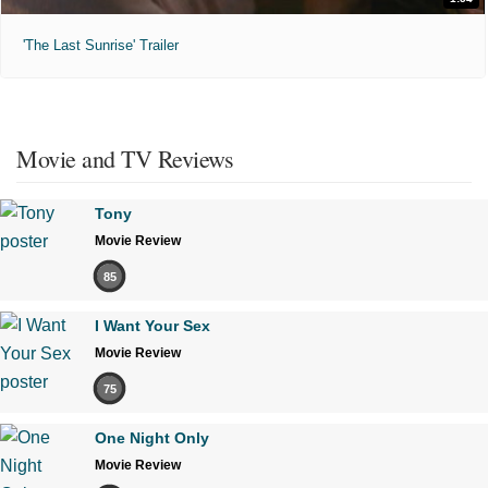
'The Last Sunrise' Trailer
Movie and TV Reviews
Tony
Movie Review
85
I Want Your Sex
Movie Review
75
One Night Only
Movie Review