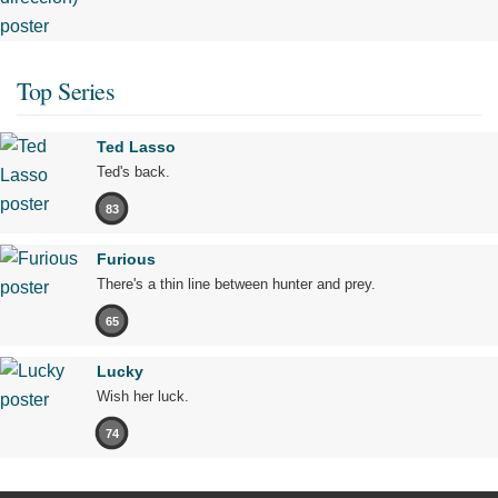
Top Series
Ted Lasso
Ted's back.
83
Furious
There's a thin line between hunter and prey.
65
Lucky
Wish her luck.
74