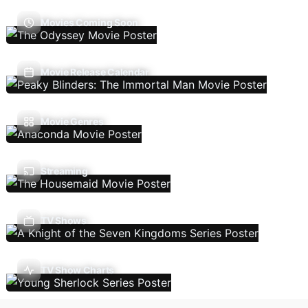
Movies Coming Soon
Movie Release Calendar
Movie Genres
Streaming
TV Shows
TV Show Charts