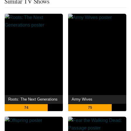
Similar TV Shows
Roots: The Next Generations
Army Wives
74
75