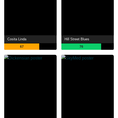
Cosita Linda
Hill Street Blues
67
76