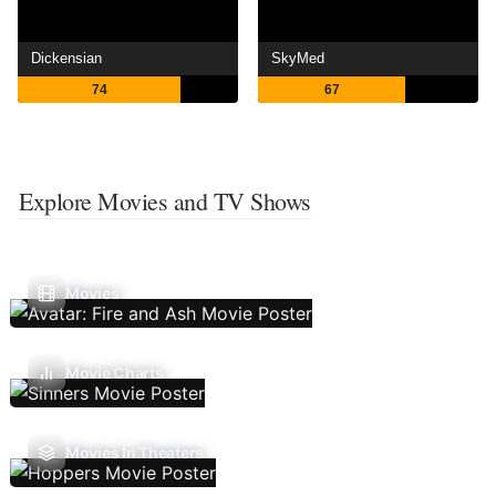
Dickensian
SkyMed
74
67
Explore Movies and TV Shows
Movies
Movie Charts
Movies In Theaters