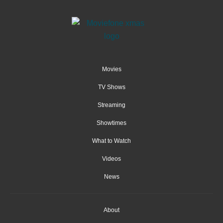
Movies
TV Shows
Streaming
Showtimes
What to Watch
Videos
News
About