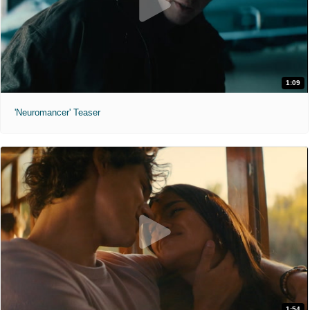
1:09
'Neuromancer' Teaser
1:54