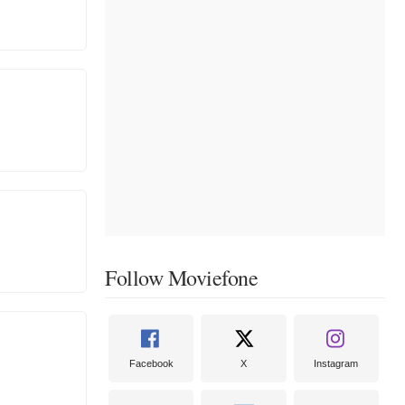
Follow Moviefone
Facebook
X
Instagram