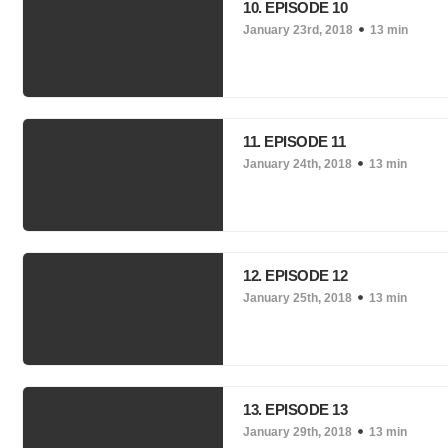
10. EPISODE 10
January 23rd, 2018
13 min
11. EPISODE 11
January 24th, 2018
13 min
12. EPISODE 12
January 25th, 2018
13 min
13. EPISODE 13
January 29th, 2018
13 min