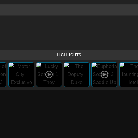
HIGHLIGHTS