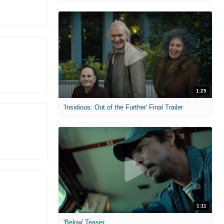
1:25
'Insidious: Out of the Further' Final Trailer
1:11
'Below' Teaser