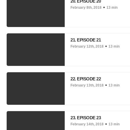
20. EPISODE 20
February 8th, 2018
13 min
21. EPISODE 21
February 12th, 2018
13 min
22. EPISODE 22
February 13th, 2018
13 min
23. EPISODE 23
February 14th, 2018
13 min