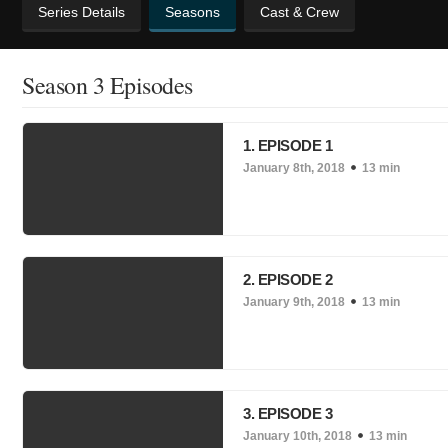
Series Details
Seasons
Cast & Crew
Season 3 Episodes
1. EPISODE 1
January 8th, 2018
13 min
2. EPISODE 2
January 9th, 2018
13 min
3. EPISODE 3
January 10th, 2018
13 min