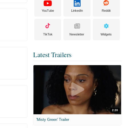
YouTube
LinkedIn
Reddit
TikTok
Newsletter
Widgets
Latest Trailers
2:20
'Misty Green' Trailer