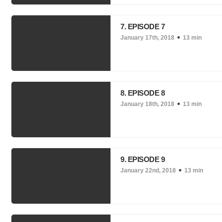
7. EPISODE 7
January 17th, 2018
13 min
8. EPISODE 8
January 18th, 2018
13 min
9. EPISODE 9
January 22nd, 2018
13 min