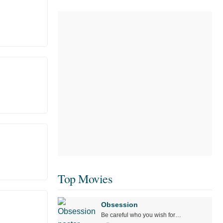
Top Movies
Obsession
Be careful who you wish for…