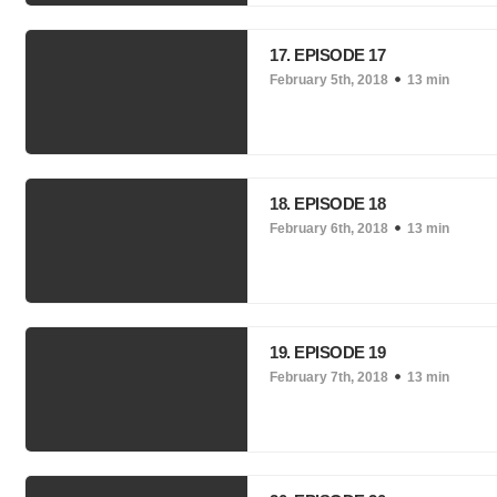
17. EPISODE 17
February 5th, 2018
13 min
18. EPISODE 18
February 6th, 2018
13 min
19. EPISODE 19
February 7th, 2018
13 min