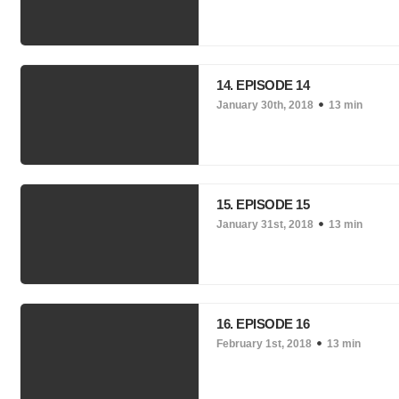
14. EPISODE 14
January 30th, 2018
13 min
15. EPISODE 15
January 31st, 2018
13 min
16. EPISODE 16
February 1st, 2018
13 min