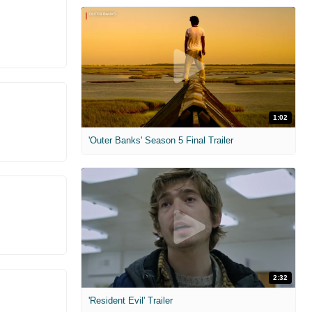
1:02
'Outer Banks' Season 5 Final Trailer
2:32
'Resident Evil' Trailer