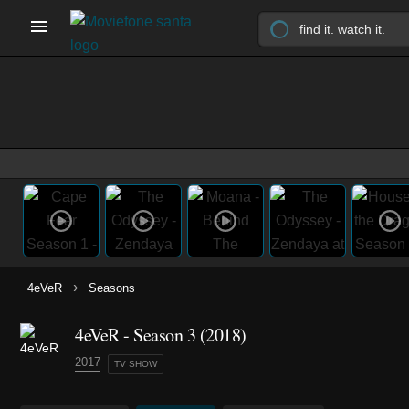
›
4eVeR
Seasons
4eVeR - Season 3 (2018)
2017
TV SHOW