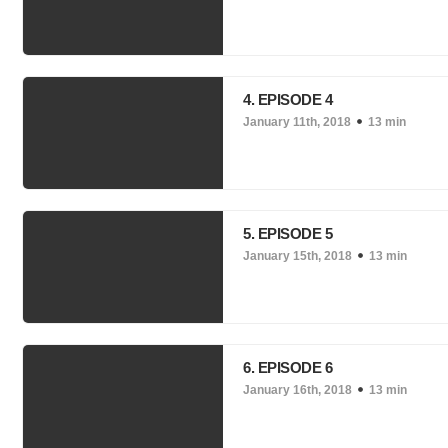
4. EPISODE 4
January 11th, 2018
13 min
5. EPISODE 5
January 15th, 2018
13 min
6. EPISODE 6
January 16th, 2018
13 min