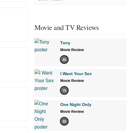
Movie and TV Reviews
Tony
Movie Review
85
I Want Your Sex
Movie Review
75
One Night Only
Movie Review
65