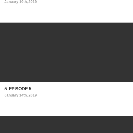
January 10th, 2019
5. EPISODE 5
January 14th, 2019