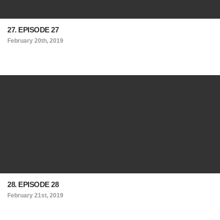
27. EPISODE 27
February 20th, 2019
28. EPISODE 28
February 21st, 2019