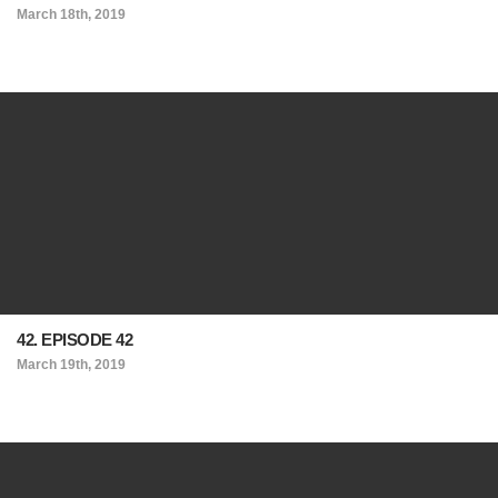
March 18th, 2019
42. EPISODE 42
March 19th, 2019