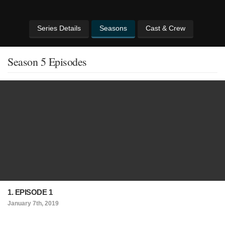
Series Details
Seasons
Cast & Crew
Season 5 Episodes
1. EPISODE 1
January 7th, 2019