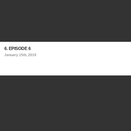
6. EPISODE 6
January 15th, 2019