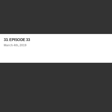
33. EPISODE 33
March 4th, 2019