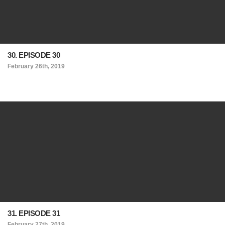
30. EPISODE 30
February 26th, 2019
31. EPISODE 31
February 27th, 2019