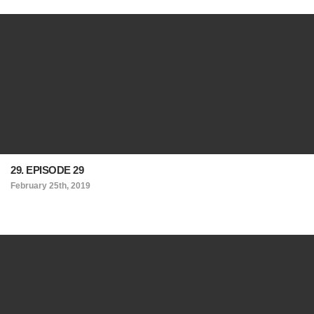
29. EPISODE 29
February 25th, 2019