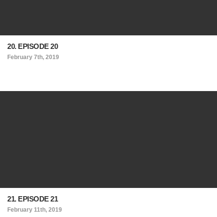
20. EPISODE 20
February 7th, 2019
21. EPISODE 21
February 11th, 2019