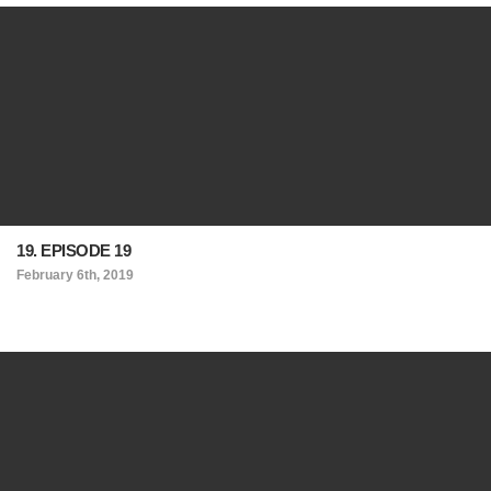
19. EPISODE 19
February 6th, 2019