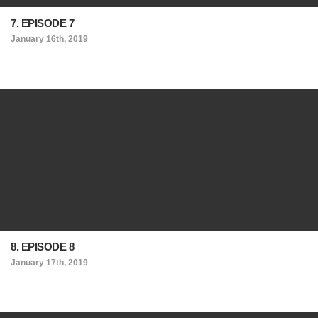
7. EPISODE 7
January 16th, 2019
8. EPISODE 8
January 17th, 2019