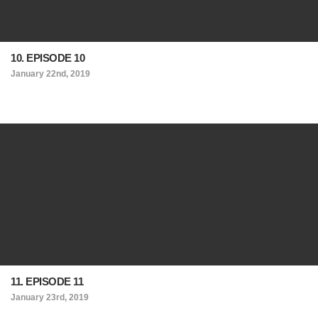
10. EPISODE 10
January 22nd, 2019
11. EPISODE 11
January 23rd, 2019