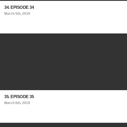
34. EPISODE 34
March 5th, 2019
35. EPISODE 35
March 6th, 2019