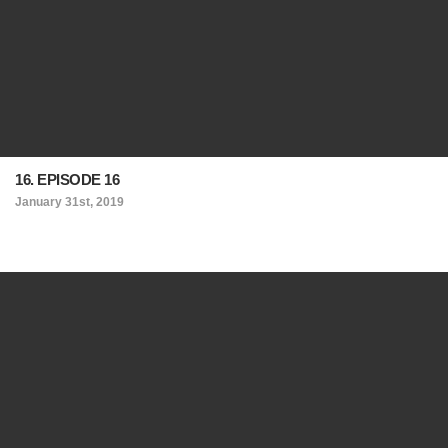
16. EPISODE 16
January 31st, 2019