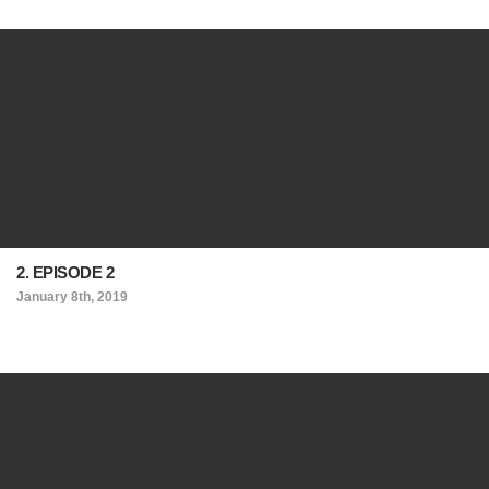
2. EPISODE 2
January 8th, 2019