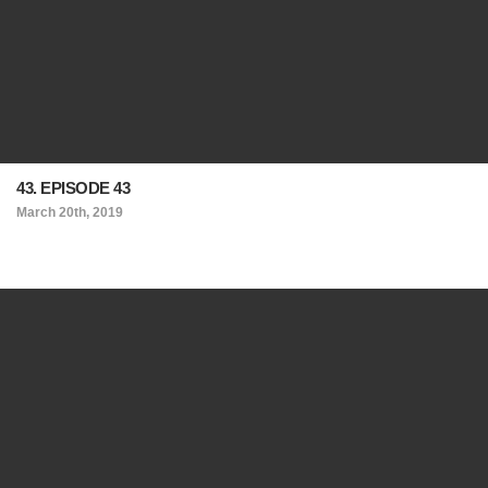
43. EPISODE 43
March 20th, 2019