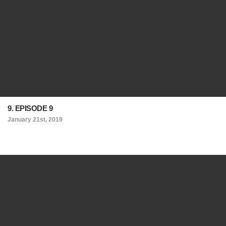
9. EPISODE 9
January 21st, 2019