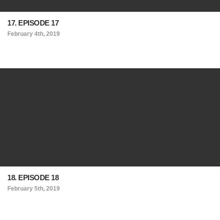
17. EPISODE 17
February 4th, 2019
18. EPISODE 18
February 5th, 2019