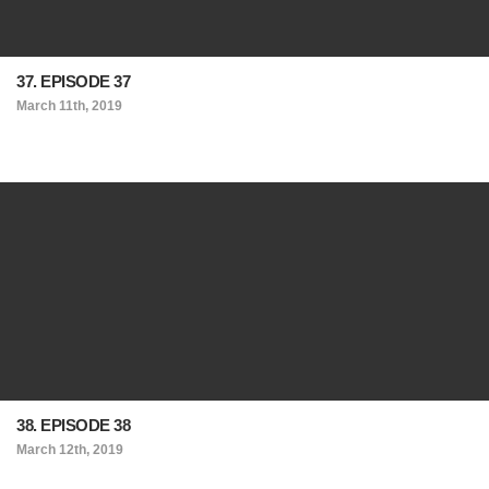
37. EPISODE 37
March 11th, 2019
38. EPISODE 38
March 12th, 2019