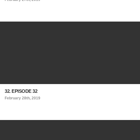
32. EPISODE 32
February 28th, 2019