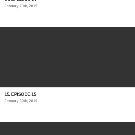
January 29th, 2019
15. EPISODE 15
January 30th, 2019