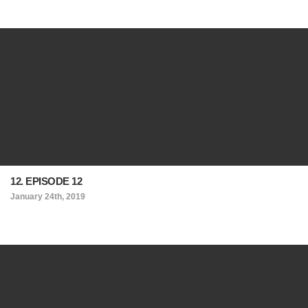
12. EPISODE 12
January 24th, 2019