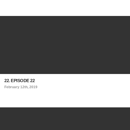
22. EPISODE 22
February 12th, 2019