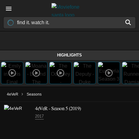
HIGHLIGHTS
›
4eVeR
Seasons
4eVeR - Season 5 (2019)
2017