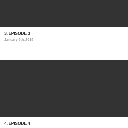
3. EPISODE 3
January 9th, 2019
4. EPISODE 4