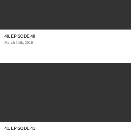
40. EPISODE 40
March 14th, 2019
41. EPISODE 41