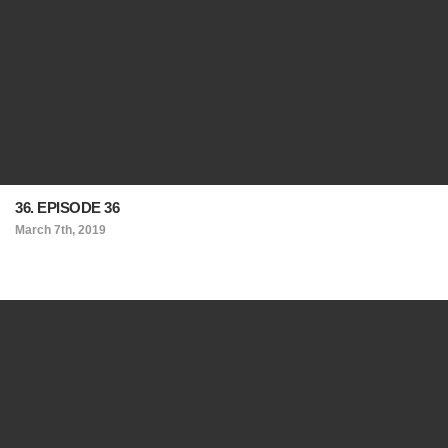
36. EPISODE 36
March 7th, 2019