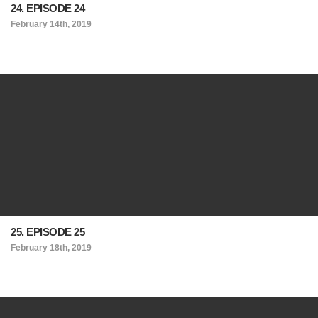
24. EPISODE 24
February 14th, 2019
25. EPISODE 25
February 18th, 2019