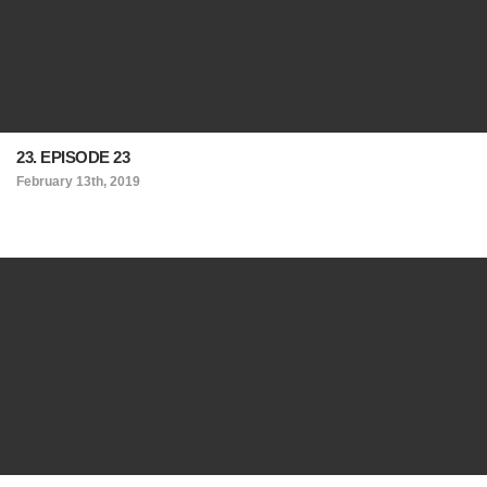
23. EPISODE 23
February 13th, 2019