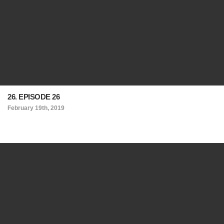
26. EPISODE 26
February 19th, 2019