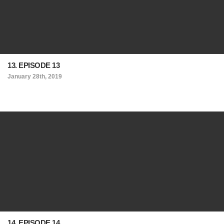
13. EPISODE 13
January 28th, 2019
14. EPISODE 14