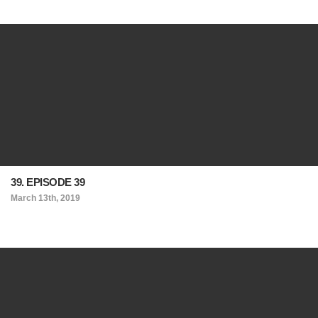
39. EPISODE 39
March 13th, 2019