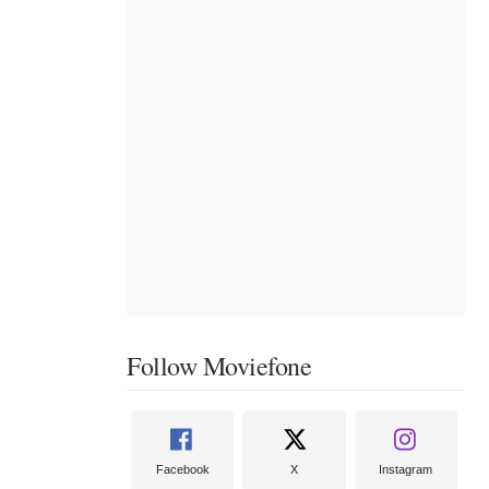
Follow Moviefone
Facebook
X
Instagram