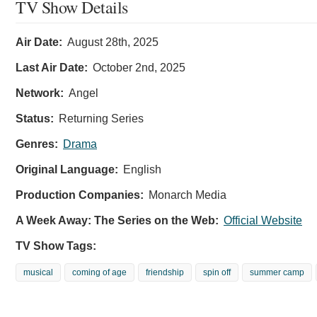
TV Show Details
Air Date:
August 28th, 2025
Last Air Date:
October 2nd, 2025
Network:
Angel
Status:
Returning Series
Genres:
Drama
Original Language:
English
Production Companies:
Monarch Media
A Week Away: The Series on the Web:
Official Website
TV Show Tags:
musical
coming of age
friendship
spin off
summer camp