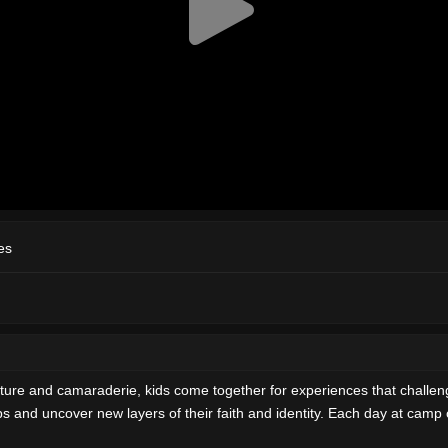
es
ure and camaraderie, kids come together for experiences that challen
s and uncover new layers of their faith and identity. Each day at camp 