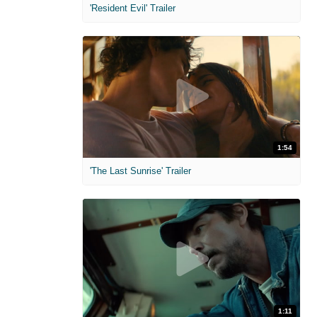
'Resident Evil' Trailer
1:54
'The Last Sunrise' Trailer
1:11