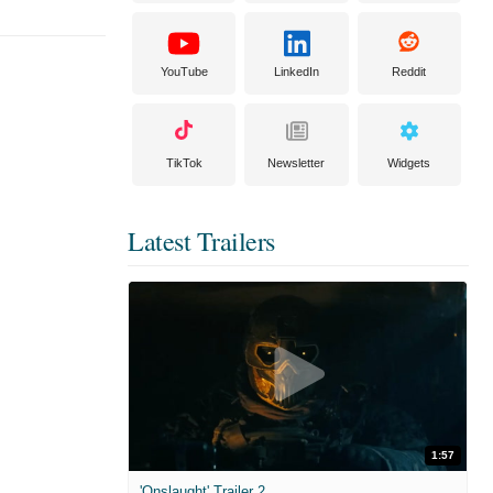
YouTube
LinkedIn
Reddit
TikTok
Newsletter
Widgets
Latest Trailers
1:57
'Onslaught' Trailer 2