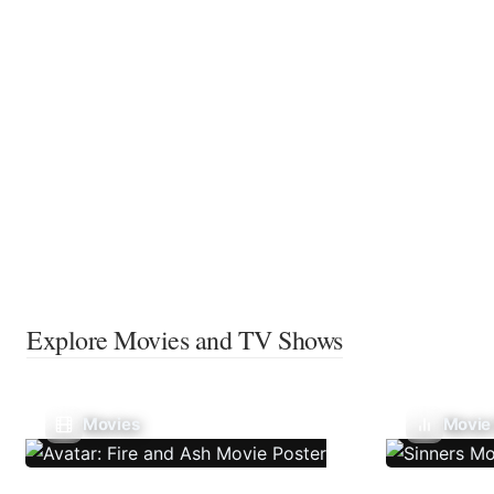
Explore Movies and TV Shows
Movies
Movie