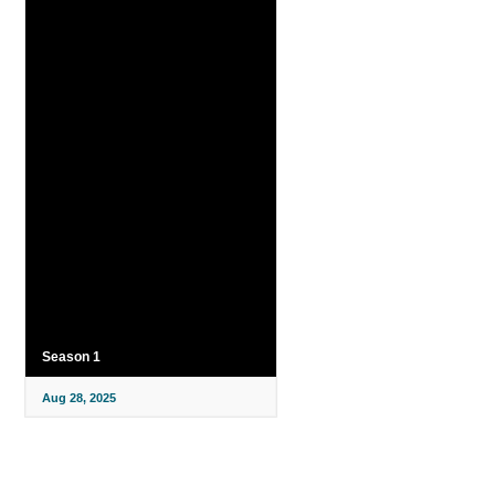
Season 1
Aug 28, 2025