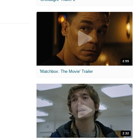
2:55
'Matchbox: The Movie' Trailer
2:32