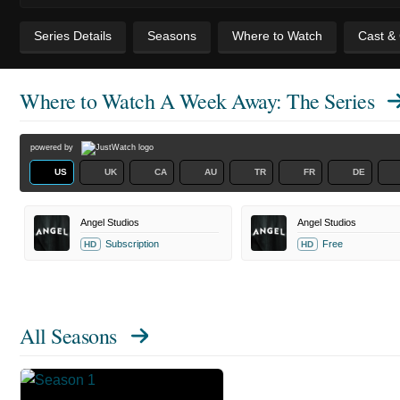
Series Details
Seasons
Where to Watch
Cast &
Where to Watch
A Week Away: The Series
powered by
US
UK
CA
AU
TR
FR
DE
Angel Studios
Angel Studios
Subscription
Free
HD
HD
All Seasons