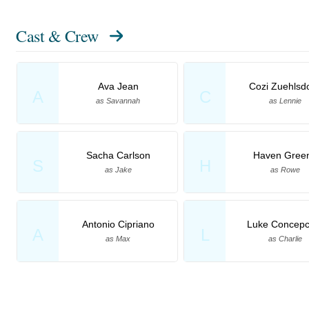
Cast & Crew
Ava Jean
Cozi Zuehlsdo
A
C
as Savannah
as Lennie
Sacha Carlson
Haven Gree
S
H
as Jake
as Rowe
Antonio Cipriano
Luke Concepc
A
L
as Max
as Charlie