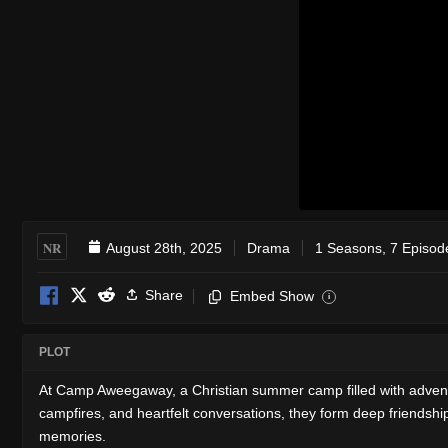
NR
August 28th, 2025
Drama
1 Seasons, 7 Episod
Share
Embed Show
i
PLOT
At Camp Aweegaway, a Christian summer camp filled with advent
campfires, and heartfelt conversations, they form deep friendship
memories.