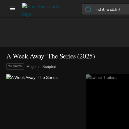
A Week Away: The Series
(2025)
Angel
Scripted
TV SHOW