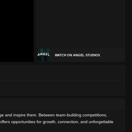
WATCH ON ANGEL STUDIOS
ge and inspire them. Between team-building competitions,
offers opportunities for growth, connection, and unforgettable