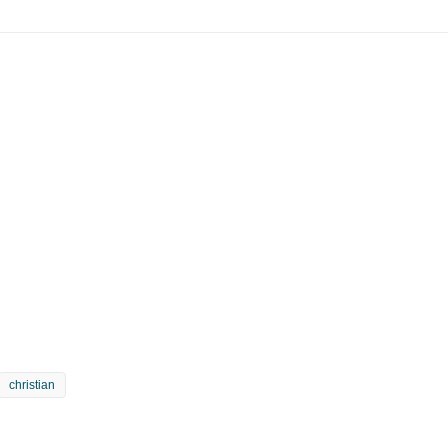
christian