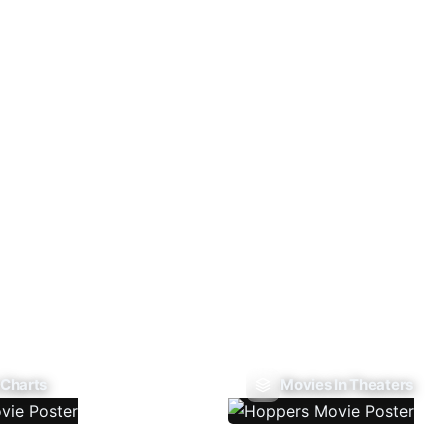
 Charts
Movies In Theaters