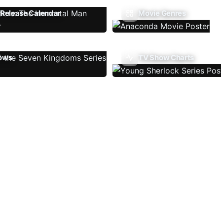
Release Calendar
Movie Genres
ows
TV Show Charts