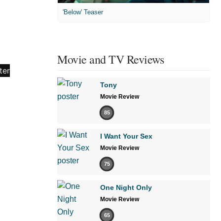
'Below' Teaser
Movie and TV Reviews
Tony
Movie Review
85
I Want Your Sex
Movie Review
75
One Night Only
Movie Review
65