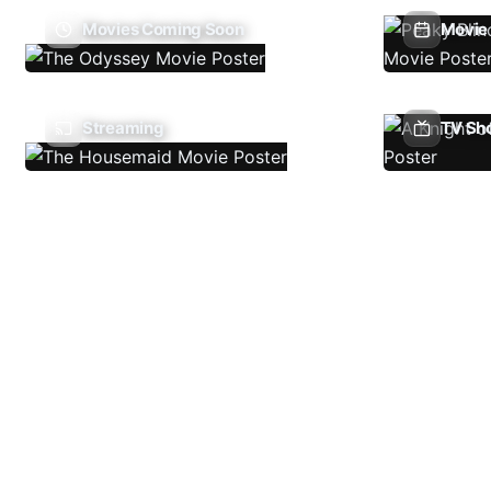
Movies Coming Soon
Movie 
Streaming
TV Sh