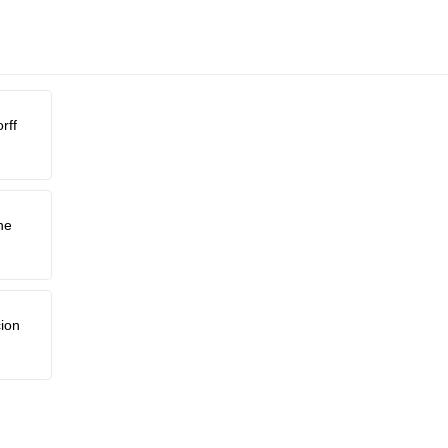
rff
ne
ion