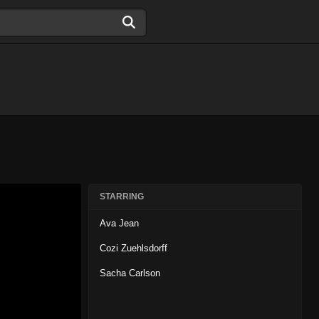
STARRING
Ava Jean
Cozi Zuehlsdorff
Sacha Carlson