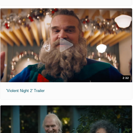
2:32
'Violent Night 2' Trailer