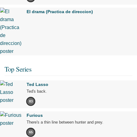
El drama (Practica de direccion)
Top Series
Ted Lasso
Ted's back.
83
Furious
There's a thin line between hunter and prey.
65