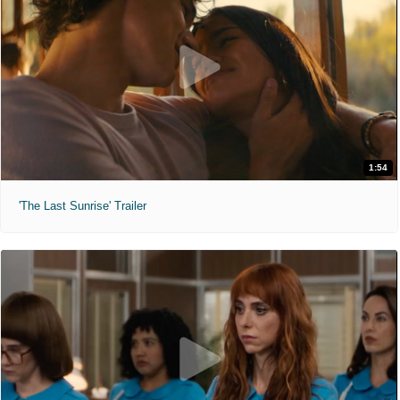
1:54
'The Last Sunrise' Trailer