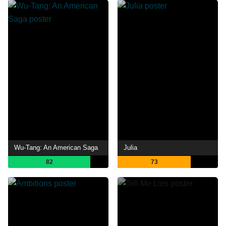
Wu-Tang: An American Saga
Julia
82
73