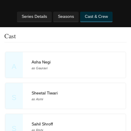
Series Details
Seasons
Cast & Crew
Cast
Asha Negi
A
as Gauravi
Sheetal Tiwari
S
as Asmi
Sahil Shroff
S
as Rishi