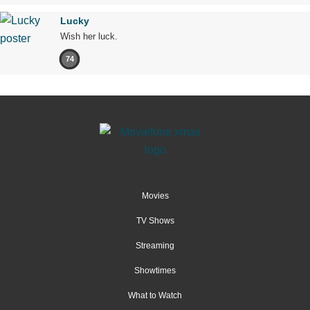
Lucky
Wish her luck.
74
Movies
TV Shows
Streaming
Showtimes
What to Watch