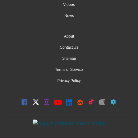
Videos
News
About
Contact Us
Sitemap
Terms of Service
Privacy Policy