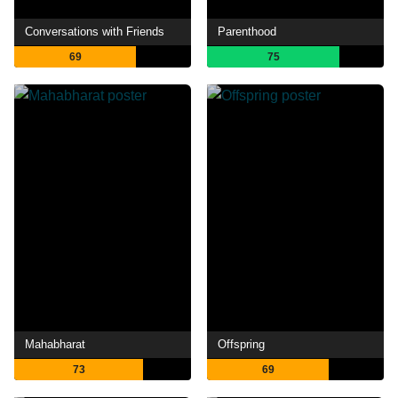
Conversations with Friends
Parenthood
69
75
Mahabharat
Offspring
73
69