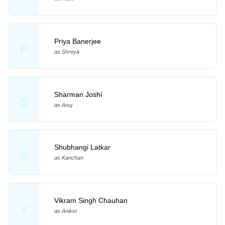
Priya Banerjee
P
as Shreya
Sharman Joshi
S
as Anuj
Shubhangi Latkar
S
as Kanchan
Vikram Singh Chauhan
V
as Aniket