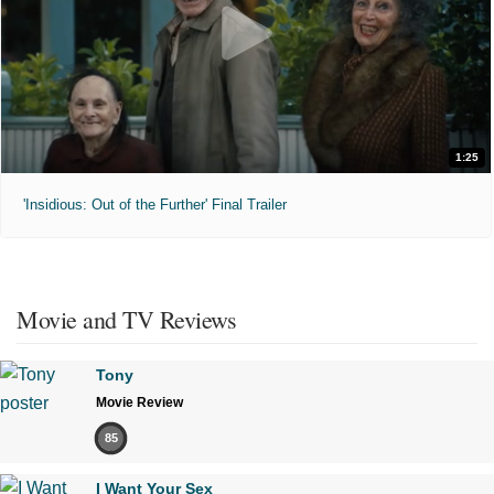
1:25
'Insidious: Out of the Further' Final Trailer
Movie and TV Reviews
Tony
Movie Review
85
I Want Your Sex