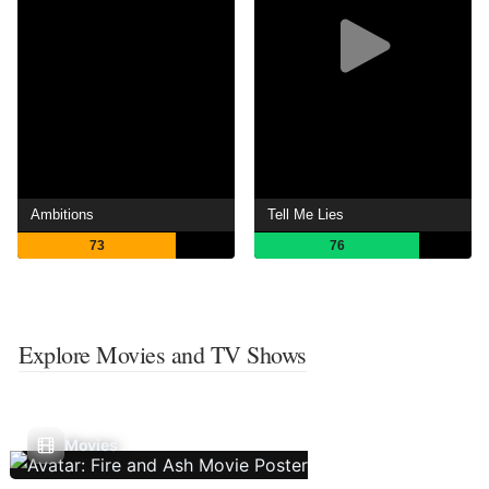
Ambitions
Tell Me Lies
73
76
Explore Movies and TV Shows
Movies