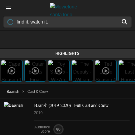
HIGHLIGHTS
›
Baarish
Cast & Crew
Baarish
(2019-2020)
- Full Cast and Crew
2019
Audience
80
Score