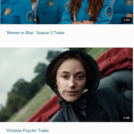
1:54
'Women in Blue'. Season 2 Trailer
1:35
'Victorian Psycho' Trailer