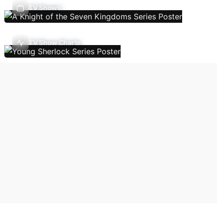
TV Shows
TV Show Charts