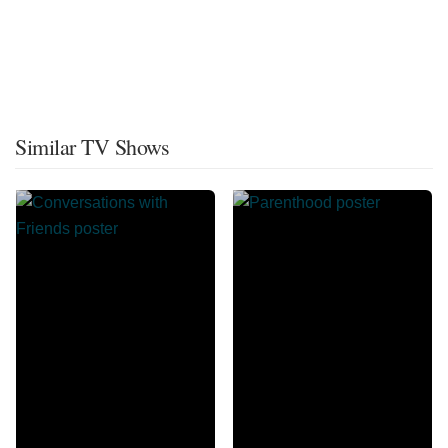
Similar TV Shows