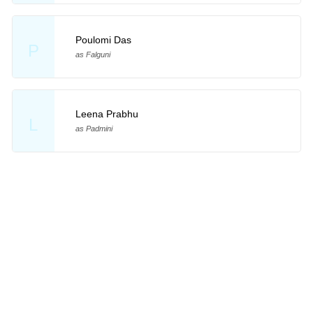
Poulomi Das
P
as Falguni
Leena Prabhu
L
as Padmini