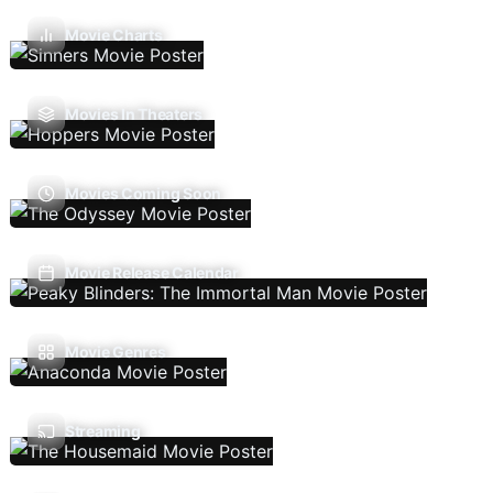
Movie Charts
Movies In Theaters
Movies Coming Soon
Movie Release Calendar
Movie Genres
Streaming