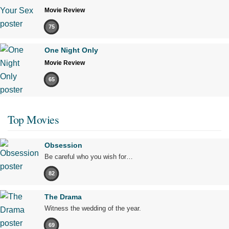
Movie Review
75
One Night Only
Movie Review
65
Top Movies
Obsession
Be careful who you wish for…
82
The Drama
Witness the wedding of the year.
69