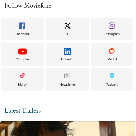
Follow Moviefone
Facebook
X
Instagram
YouTube
LinkedIn
Reddit
TikTok
Newsletter
Widgets
Latest Trailers