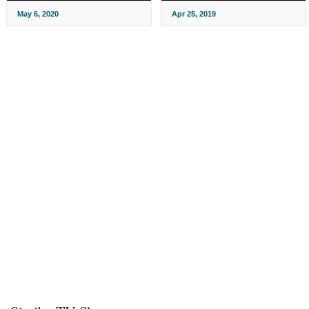
May 6, 2020
Apr 25, 2019