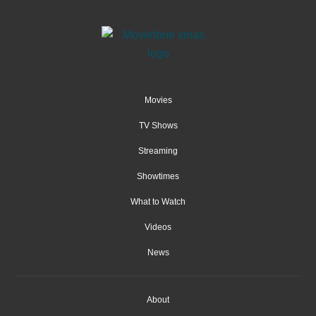
Movies
TV Shows
Streaming
Showtimes
What to Watch
Videos
News
About