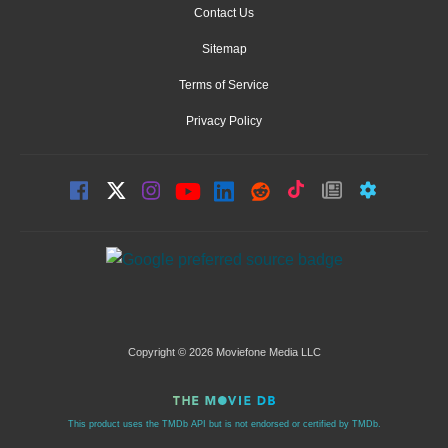
Contact Us
Sitemap
Terms of Service
Privacy Policy
Copyright © 2026 Moviefone Media LLC
This product uses the TMDb API but is not endorsed or certified by TMDb.