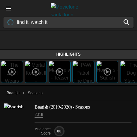
HIGHLIGHTS
›
Baarish
Seasons
Baarish
(2019-2020)
- Seasons
2019
Audience
80
Score