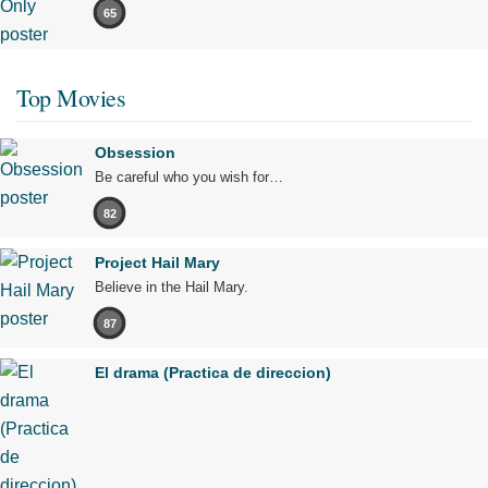
65
Top Movies
Obsession
Be careful who you wish for…
82
Project Hail Mary
Believe in the Hail Mary.
87
El drama (Practica de direccion)