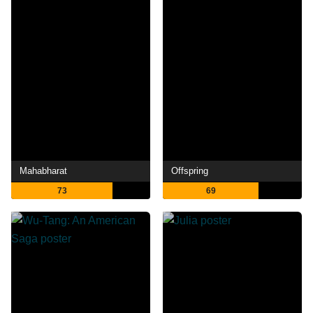
Mahabharat
Offspring
73
69