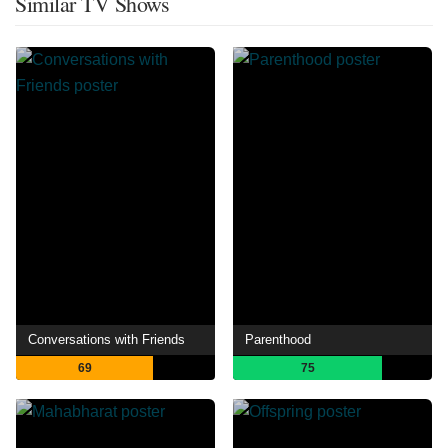
Similar TV Shows
Conversations with Friends
Parenthood
69
75