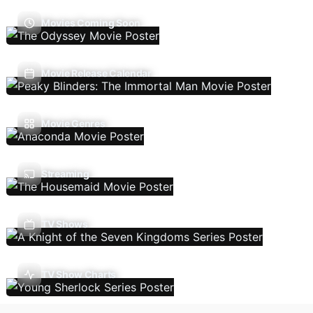
Movies Coming Soon
Movie Release Calendar
Movie Genres
Streaming
TV Shows
TV Show Charts