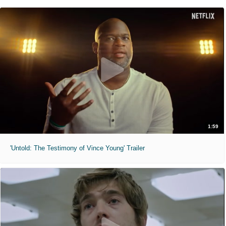
1:59
'Untold: The Testimony of Vince Young' Trailer