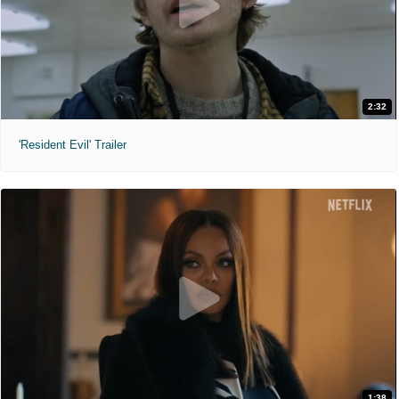
2:32
'Resident Evil' Trailer
1:38