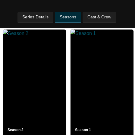
Series Details
Seasons
Cast & Crew
Season 2
Season 1