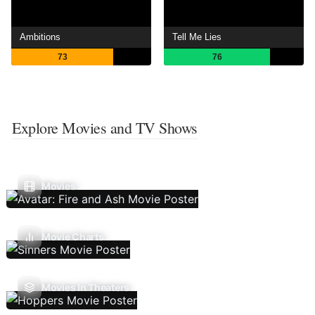
Ambitions
Tell Me Lies
73
76
Explore Movies and TV Shows
Movies
Movie Charts
Movies In Theaters