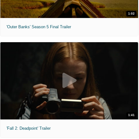
1:02
'Outer Banks' Season 5 Final Trailer
1:41
'Fall 2: Deadpoint' Trailer