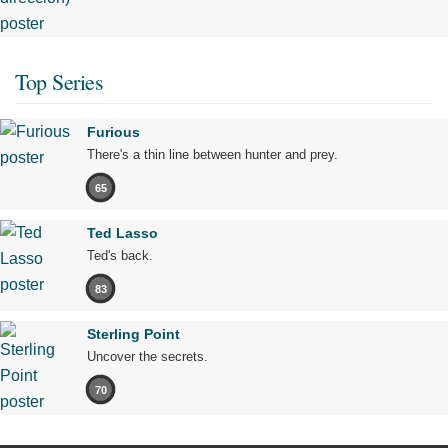
Top Series
Furious
There's a thin line between hunter and prey.
65
Ted Lasso
Ted's back.
83
Sterling Point
Uncover the secrets.
70