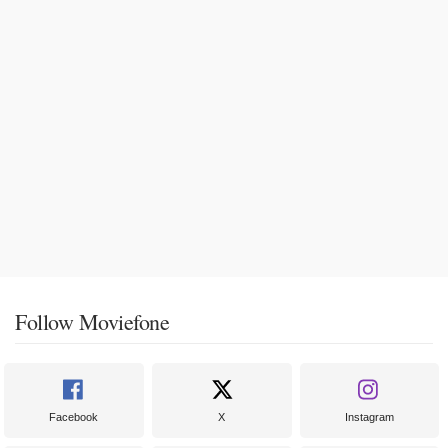
Follow Moviefone
Facebook
X
Instagram