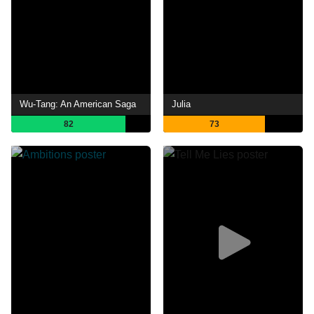
Wu-Tang: An American Saga
Julia
82
73