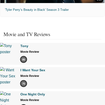
'Tyler Perry’s Beauty in Black' Season 3 Trailer
Movie and TV Reviews
Tony
Movie Review
85
I Want Your Sex
Movie Review
75
One Night Only
Movie Review