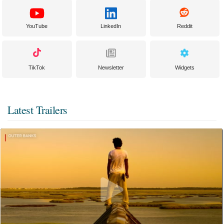
YouTube
LinkedIn
Reddit
TikTok
Newsletter
Widgets
Latest Trailers