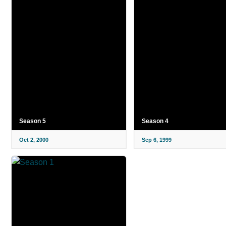
Season 5
Season 4
Oct 2, 2000
Sep 6, 1999