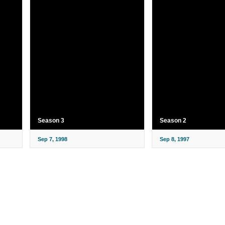
Season 3
Season 2
Sep 7, 1998
Sep 8, 1997