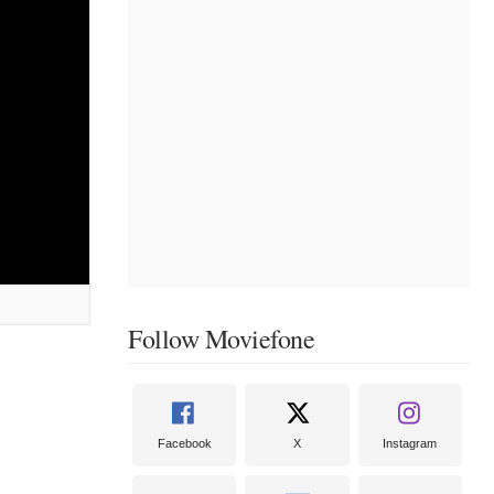
Follow Moviefone
Facebook
X
Instagram