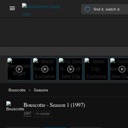
›
Bouscotte
Seasons
Bouscotte - Season 1 (1997)
1997
TV SHOW