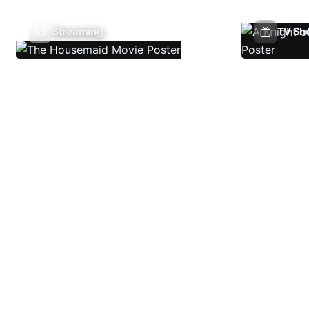
Streaming
TV Sh