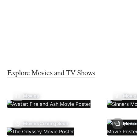
Explore Movies and TV Shows
Movies
Movie
Movies Coming Soon
Movie 