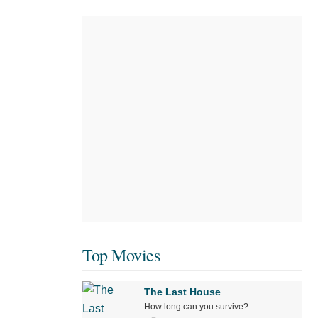
Top Movies
The Last House
How long can you survive?