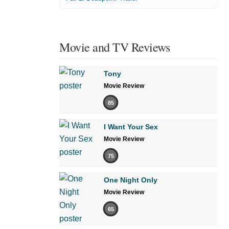
Movie and TV Reviews
Tony
Movie Review
85
I Want Your Sex
Movie Review
75
One Night Only
Movie Review
65