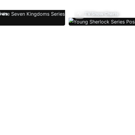
ows
TV Show Charts