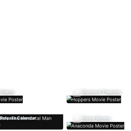
 Charts
Movies In Theaters
Release Calendar
Movie Genres