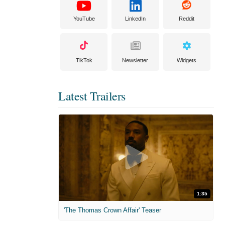
YouTube
LinkedIn
Reddit
TikTok
Newsletter
Widgets
Latest Trailers
1:35
'The Thomas Crown Affair' Teaser