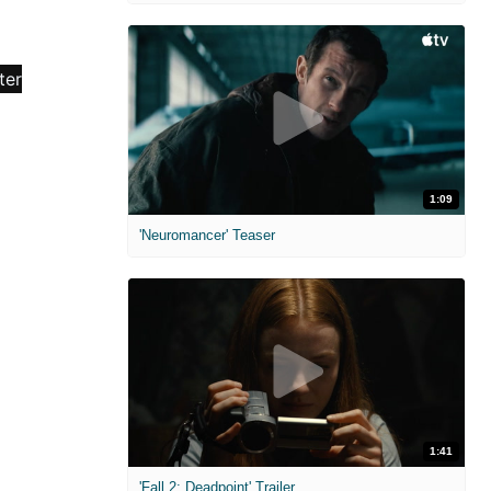
1:09
'Neuromancer' Teaser
1:41
'Fall 2: Deadpoint' Trailer