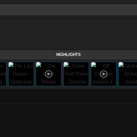
HIGHLIGHTS