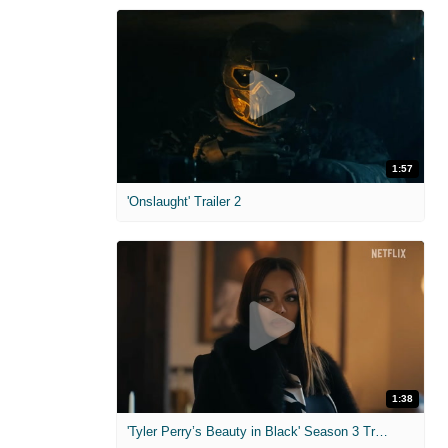
1:57
'Onslaught' Trailer 2
1:38
'Tyler Perry’s Beauty in Black' Season 3 Trailer