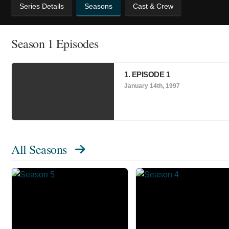
Series Details
Seasons
Cast & Crew
Season 1 Episodes
1. EPISODE 1
January 14th, 1997
All Seasons