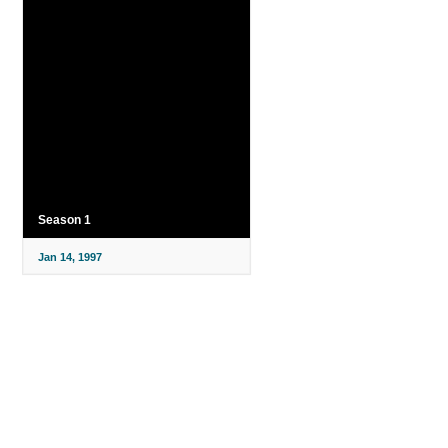
Season 1
Jan 14, 1997