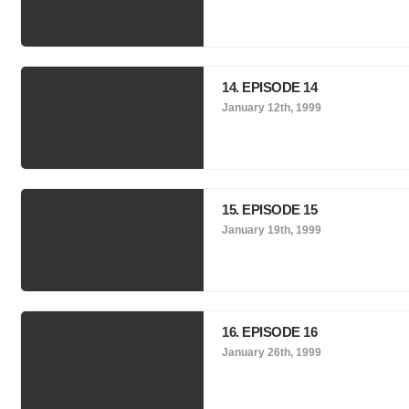
14. EPISODE 14
January 12th, 1999
15. EPISODE 15
January 19th, 1999
16. EPISODE 16
January 26th, 1999