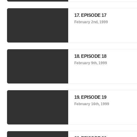
17. EPISODE 17
February 2nd, 1999
18. EPISODE 18
February 9th, 1999
19. EPISODE 19
February 16th, 1999