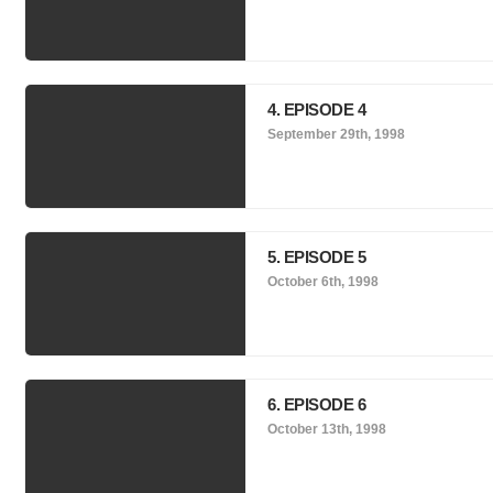
4. EPISODE 4
September 29th, 1998
5. EPISODE 5
October 6th, 1998
6. EPISODE 6
October 13th, 1998