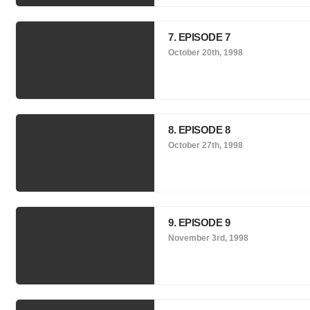
7. EPISODE 7
October 20th, 1998
8. EPISODE 8
October 27th, 1998
9. EPISODE 9
November 3rd, 1998