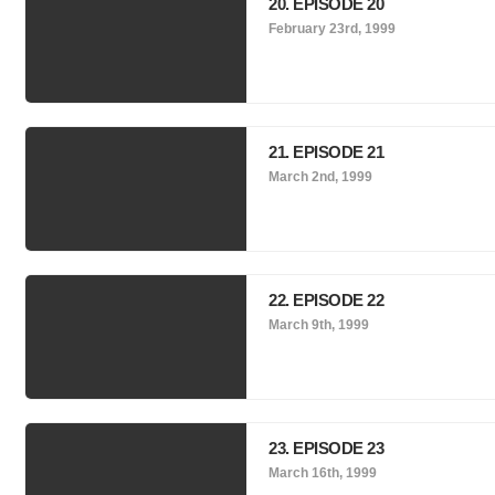
20. EPISODE 20
February 23rd, 1999
21. EPISODE 21
March 2nd, 1999
22. EPISODE 22
March 9th, 1999
23. EPISODE 23
March 16th, 1999