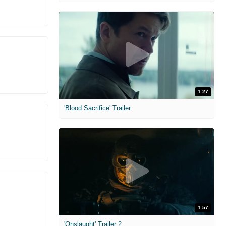
1:27
'Blood Sacrifice' Trailer
1:57
'Onslaught' Trailer 2