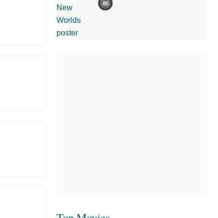
80
Top Movies