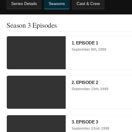
Series Details
Seasons
Cast & Crew
Season 3 Episodes
1. EPISODE 1
September 8th, 1998
2. EPISODE 2
September 15th, 1998
3. EPISODE 3
September 22nd, 1998