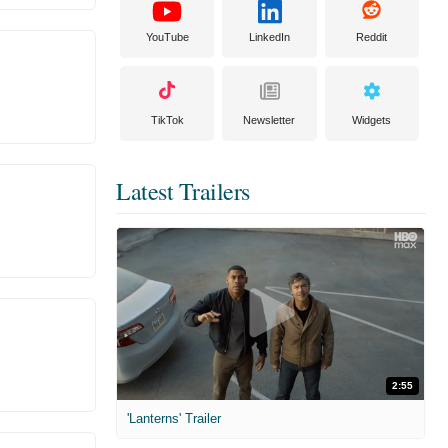
YouTube
LinkedIn
Reddit
TikTok
Newsletter
Widgets
Latest Trailers
2:55
'Lanterns' Trailer