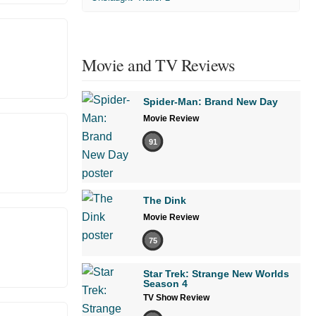
Movie and TV Reviews
Spider-Man: Brand New Day
Movie Review
91
The Dink
Movie Review
75
Star Trek: Strange New Worlds
Season 4
TV Show Review