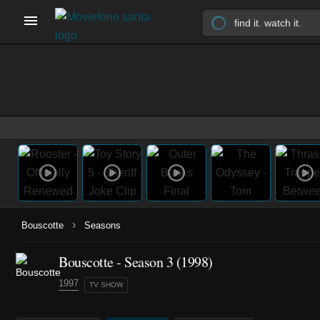
›
Bouscotte
Seasons
Bouscotte - Season 3 (1998)
1997
TV SHOW