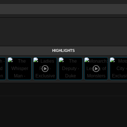
HIGHLIGHTS