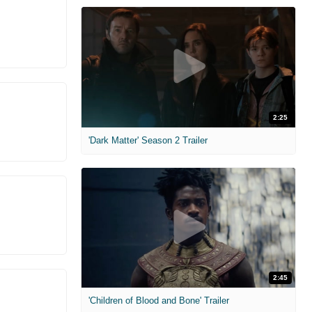
2:25
'Dark Matter' Season 2 Trailer
2:45
'Children of Blood and Bone' Trailer