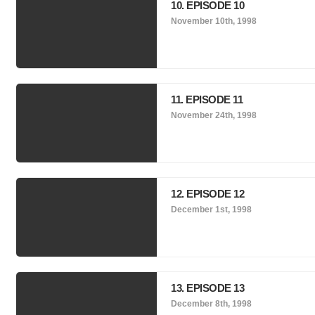
10. EPISODE 10
November 10th, 1998
11. EPISODE 11
November 24th, 1998
12. EPISODE 12
December 1st, 1998
13. EPISODE 13
December 8th, 1998