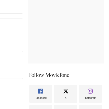
Follow Moviefone
Facebook
X
Instagram