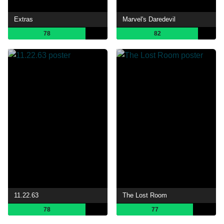
Extras
Marvel's Daredevil
78
82
11.22.63
The Lost Room
78
77