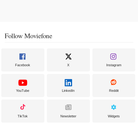
Follow Moviefone
Facebook
X
Instagram
YouTube
LinkedIn
Reddit
TikTok
Newsletter
Widgets