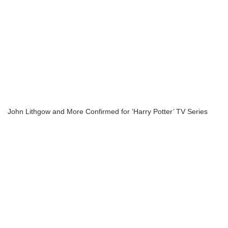
John Lithgow and More Confirmed for ‘Harry Potter’ TV Series