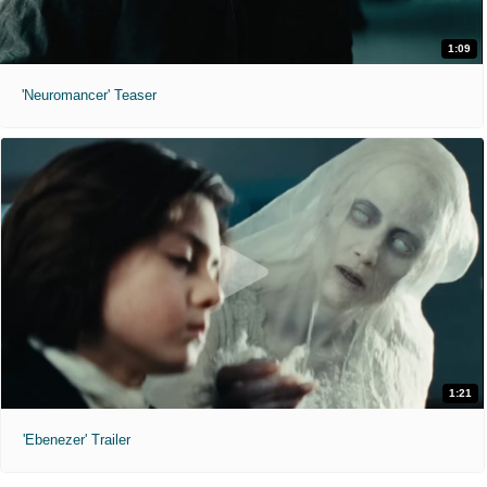
1:09
'Neuromancer' Teaser
1:21
'Ebenezer' Trailer