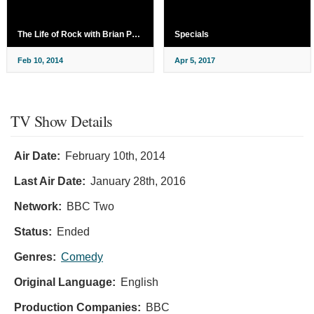
The Life of Rock with Brian Pern
Specials
Feb 10, 2014
Apr 5, 2017
TV Show Details
Air Date:
February 10th, 2014
Last Air Date:
January 28th, 2016
Network:
BBC Two
Status:
Ended
Genres:
Comedy
Original Language:
English
Production Companies:
BBC