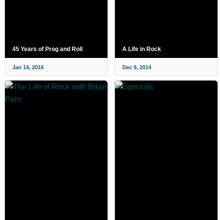
45 Years of Prog and Roll
A Life in Rock
Jan 14, 2016
Dec 9, 2014