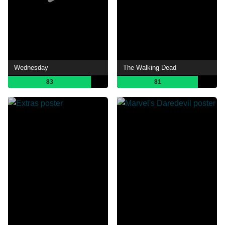
Wednesday
The Walking Dead
83
81