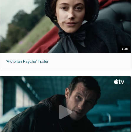
1:35
'Victorian Psycho' Trailer