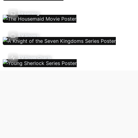
Streaming
TV Shows
TV Show Charts