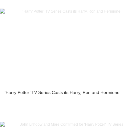
‘Harry Potter’ TV Series Casts its Harry, Ron and Hermione