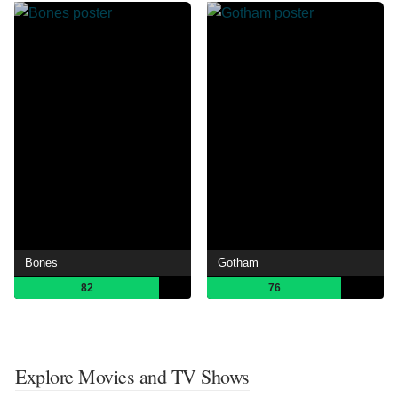
Bones
Gotham
82
76
Explore Movies and TV Shows