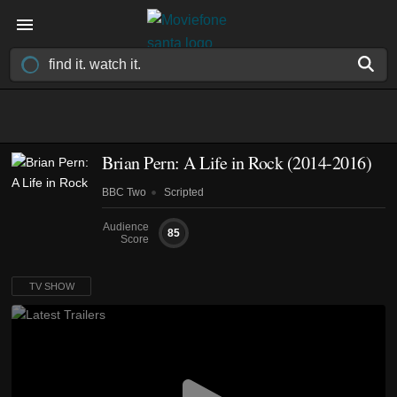
Brian Pern: A Life in Rock
(2014-2016)
BBC Two
Scripted
Audience
85
Score
TV SHOW