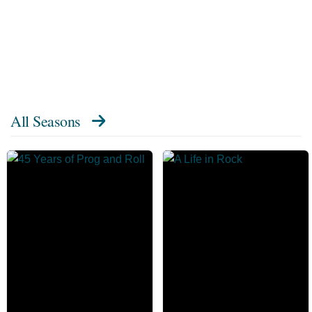
All Seasons