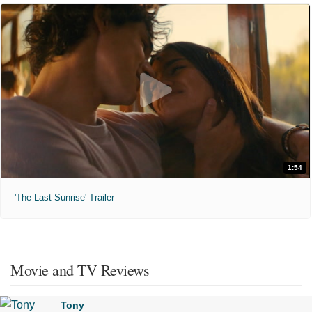
1:54
'The Last Sunrise' Trailer
Movie and TV Reviews
Tony