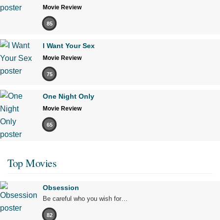
Movie Review
85
I Want Your Sex
Movie Review
75
One Night Only
Movie Review
65
Top Movies
Obsession
Be careful who you wish for…
82