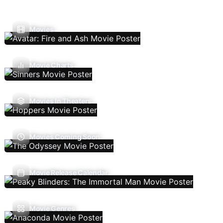
Movies
Movie Charts
Movies In Theaters
Movies Coming Soon
Movie Release Calendar
Movie Genres