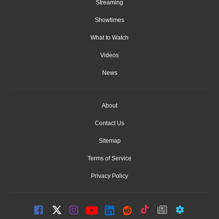
Streaming
Showtimes
What to Watch
Videos
News
About
Contact Us
Sitemap
Terms of Service
Privacy Policy