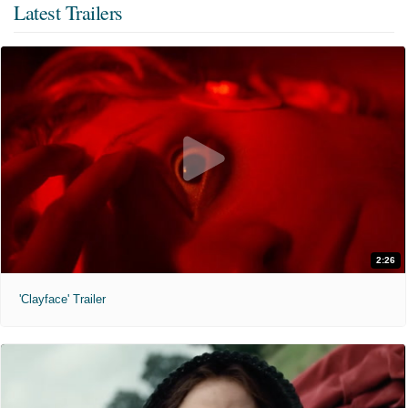
Latest Trailers
2:26
'Clayface' Trailer