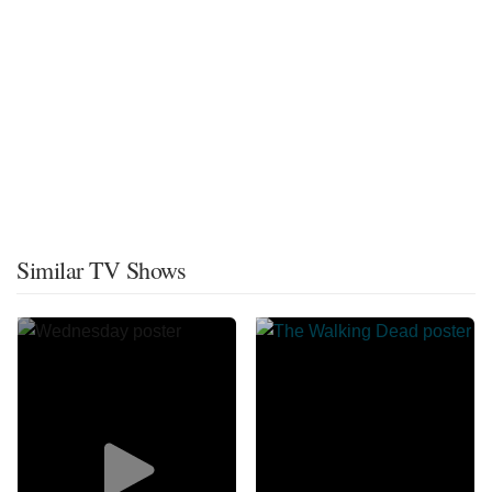
Similar TV Shows