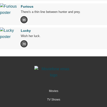
Furious
There's a thin line between hunter and prey.
65
Lucky
Wish her luck.
74
Movies
TV Shows