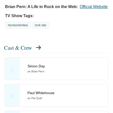
Brian Pern: A Life in Rock on the Web:
Official Website
TV Show Tags:
mockumentary
rock star
Cast & Crew
Simon Day
S
as Brian Pern
Paul Whitehouse
P
as Pat Quid