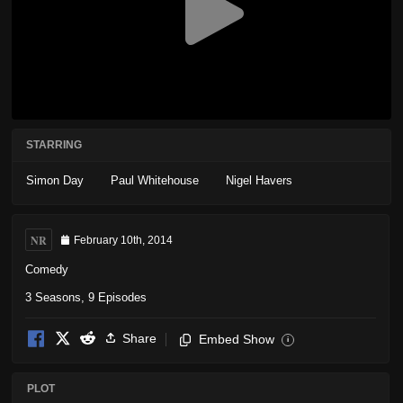
STARRING
Simon Day
Paul Whitehouse
Nigel Havers
NR
February 10th, 2014
Comedy
3 Seasons, 9 Episodes
Share
Embed Show
i
PLOT