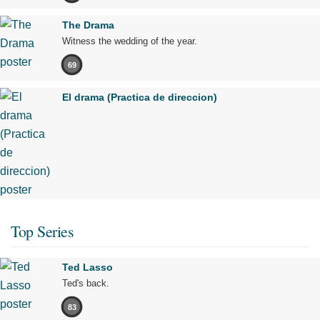
The Drama
Witness the wedding of the year.
69
El drama (Practica de direccion)
Top Series
Ted Lasso
Ted's back.
83