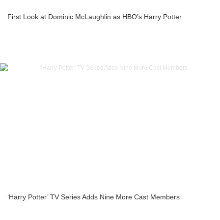
First Look at Dominic McLaughlin as HBO’s Harry Potter
‘Harry Potter’ TV Series Adds Nine More Cast Members