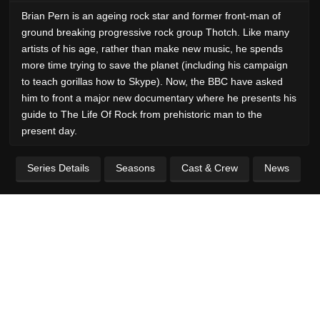
Brian Pern is an ageing rock star and former front-man of
ground breaking progressive rock group Thotch. Like many
artists of his age, rather than make new music, he spends
more time trying to save the planet (including his campaign
to teach gorillas how to Skype). Now, the BBC have asked
him to front a major new documentary where he presents his
guide to The Life Of Rock from prehistoric man to the
present day.
Series Details
Seasons
Cast & Crew
News