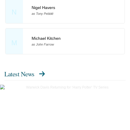
Nigel Havers
N
as Tony Pebblé
Michael Kitchen
M
as John Farrow
Latest News