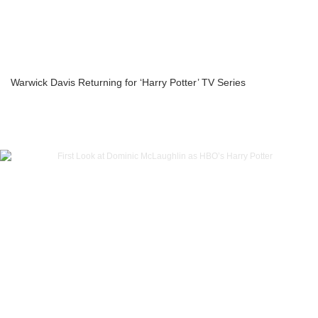
Warwick Davis Returning for ‘Harry Potter’ TV Series