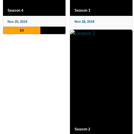
Season 4
Season 3
Nov 20, 2019
Nov 28, 2018
60
Season 2