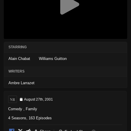
STARRING
Alain Chabat
Williams Guitton
WRITERS
Ambre Larrazet
NR
August 27th, 2001
Comedy
,
Family
4 Seasons, 163 Episodes