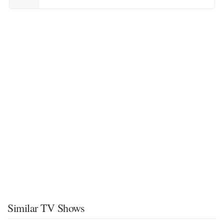
Similar TV Shows