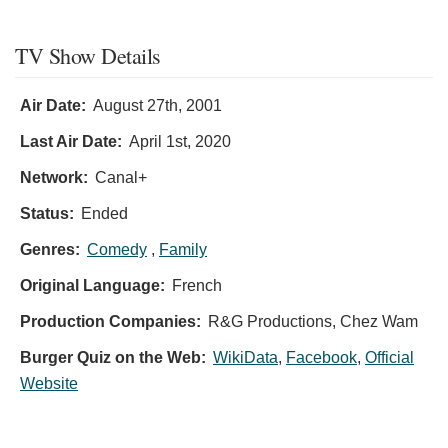
TV Show Details
Air Date:
August 27th, 2001
Last Air Date:
April 1st, 2020
Network:
Canal+
Status:
Ended
Genres:
Comedy
,
Family
Original Language:
French
Production Companies:
R&G Productions, Chez Wam
Burger Quiz on the Web:
WikiData
,
Facebook
,
Official
Website