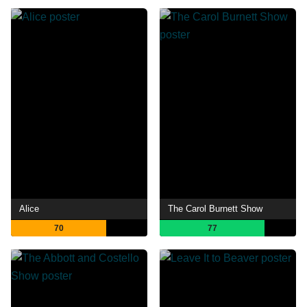
Alice
The Carol Burnett Show
70
77