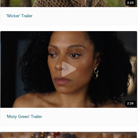
2:24
'Wicker' Trailer
2:20
'Misty Green' Trailer