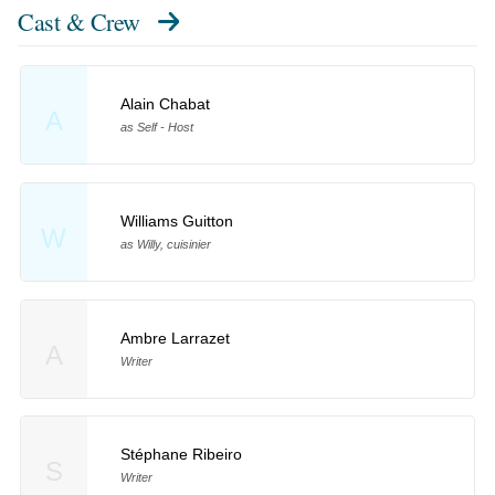
Cast & Crew
Alain Chabat
A
as Self - Host
Williams Guitton
W
as Willy, cuisinier
Ambre Larrazet
A
Writer
Stéphane Ribeiro
S
Writer