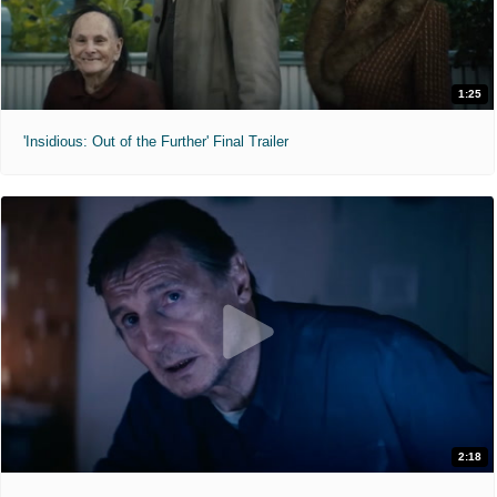
1:25
'Insidious: Out of the Further' Final Trailer
2:18