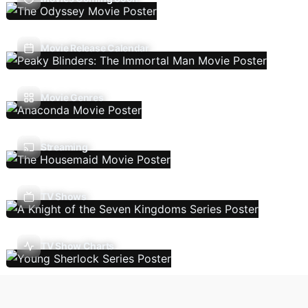
Movie Release Calendar
Movie Genres
Streaming
TV Shows
TV Show Charts