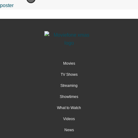
Movies
TV Shows
Streaming
Showtimes
What to Watch
Videos
News