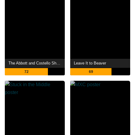
The Abbott and Costello Show
Leave It to Beaver
72
69