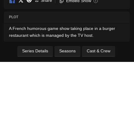
Share
Embed Show
i
PLOT
A French humorous game show taking place in a burger
restaurant which is managed by the TV host.
Series Details
Seasons
Cast & Crew