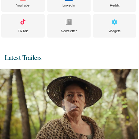
YouTube
LinkedIn
Reddit
TikTok
Newsletter
Widgets
Latest Trailers