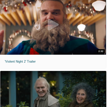
2:32
'Violent Night 2' Trailer