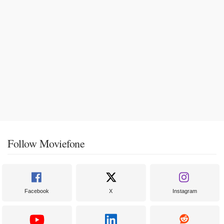
Follow Moviefone
Facebook
X
Instagram