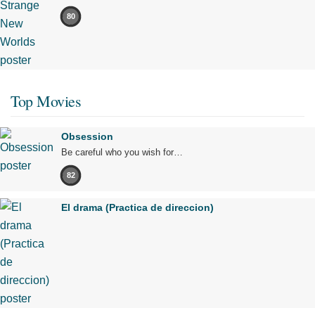
80
Top Movies
Obsession
Be careful who you wish for…
82
El drama (Practica de direccion)