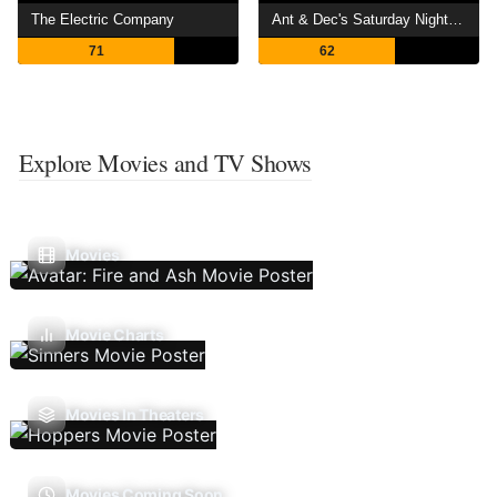
The Electric Company
Ant & Dec's Saturday Night Takeaway
71
62
Explore Movies and TV Shows
Movies
Movie Charts
Movies In Theaters
Movies Coming Soon