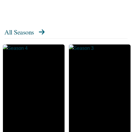
All Seasons