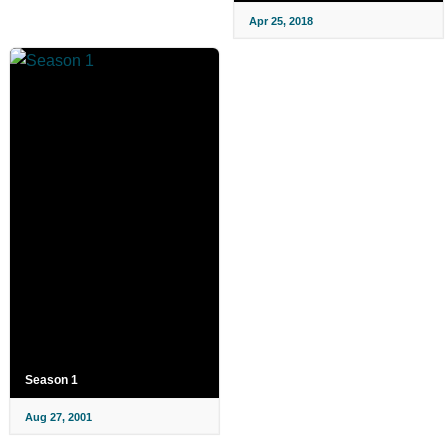
Apr 25, 2018
Season 1
Aug 27, 2001