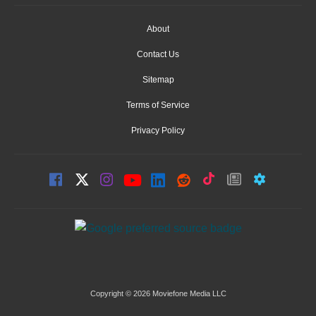
About
Contact Us
Sitemap
Terms of Service
Privacy Policy
Copyright © 2026 Moviefone Media LLC