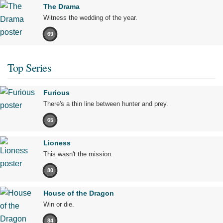
The Drama
Witness the wedding of the year.
69
Top Series
Furious
There's a thin line between hunter and prey.
65
Lioness
This wasn't the mission.
80
House of the Dragon
Win or die.
84