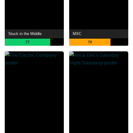
Stuck in the Middle
MXC
77
70