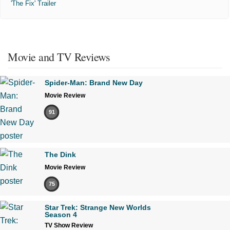
'The Fix' Trailer
Movie and TV Reviews
Spider-Man: Brand New Day
Movie Review
91
The Dink
Movie Review
75
Star Trek: Strange New Worlds
Season 4
TV Show Review