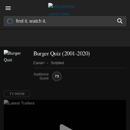
Burger Quiz
(2001-2020)
Canal+
Scripted
Audience
73
Score
TV SHOW