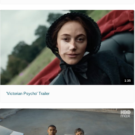
1:35
'Victorian Psycho' Trailer