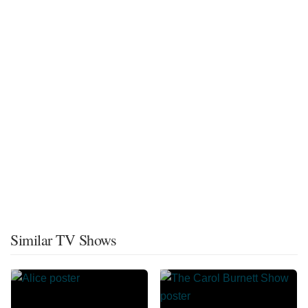
Similar TV Shows