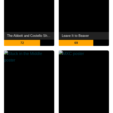
The Abbott and Costello Show
Leave It to Beaver
72
69