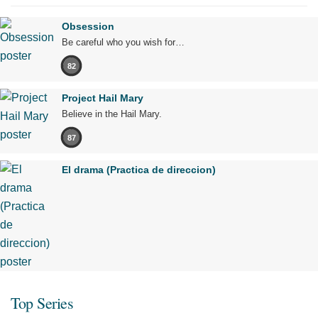
Obsession
Be careful who you wish for…
82
Project Hail Mary
Believe in the Hail Mary.
87
El drama (Practica de direccion)
Top Series