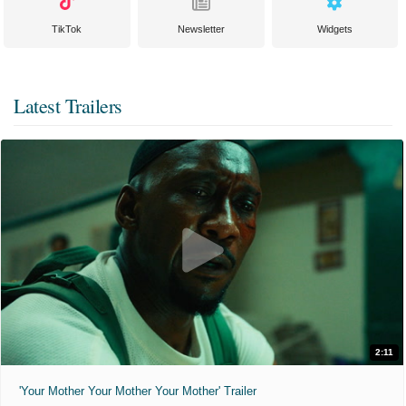
TikTok
Newsletter
Widgets
Latest Trailers
2:11
'Your Mother Your Mother Your Mother' Trailer