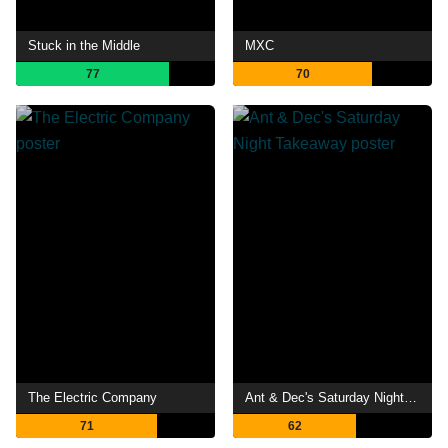
Stuck in the Middle
MXC
77
70
The Electric Company
Ant & Dec's Saturday Night Takeaway
71
62