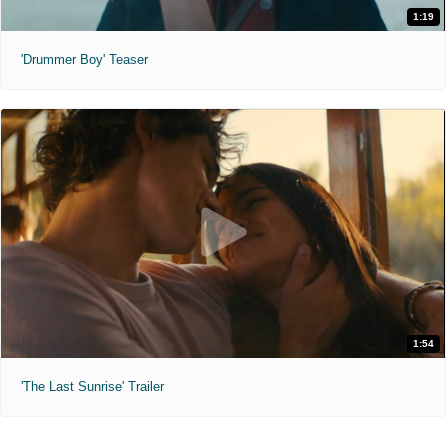
1:19
'Drummer Boy' Teaser
1:54
'The Last Sunrise' Trailer