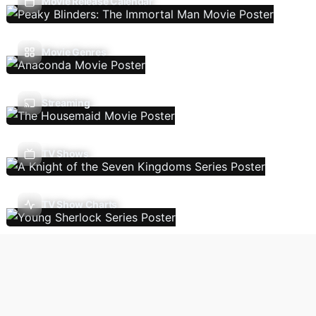
Movie Release Calendar
Movie Genres
Streaming
TV Shows
TV Show Charts