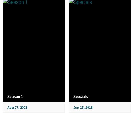
Season 1
Specials
Aug 27, 2001
Jun 15, 2018