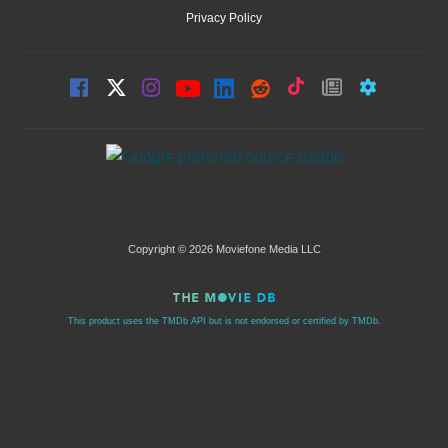
Privacy Policy
Copyright © 2026 Moviefone Media LLC
This product uses the TMDb API but is not endorsed or certified by TMDb.