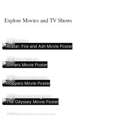
Explore Movies and TV Shows
Movies
Movie Charts
Movies In Theaters
Movies Coming Soon