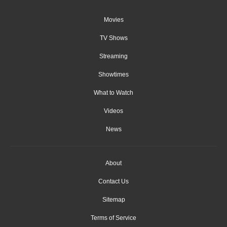
Movies
TV Shows
Streaming
Showtimes
What to Watch
Videos
News
About
Contact Us
Sitemap
Terms of Service