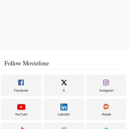
Follow Moviefone
Facebook
X
Instagram
YouTube
LinkedIn
Reddit