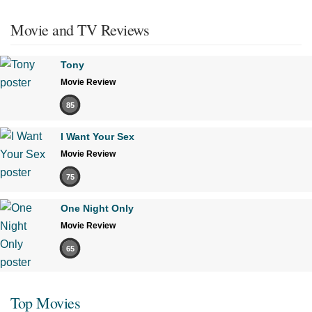
Movie and TV Reviews
Tony
Movie Review
85
I Want Your Sex
Movie Review
75
One Night Only
Movie Review
65
Top Movies