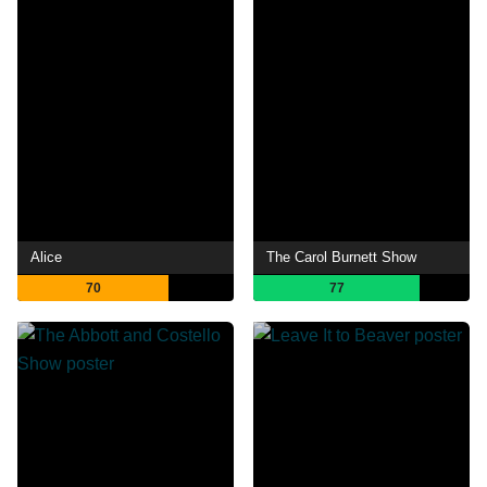
Alice
The Carol Burnett Show
70
77