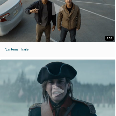
2:55
'Lanterns' Trailer