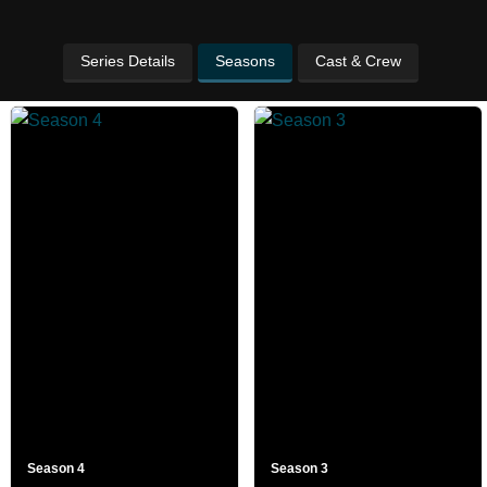
Series Details
Seasons
Cast & Crew
Season 4
Season 3