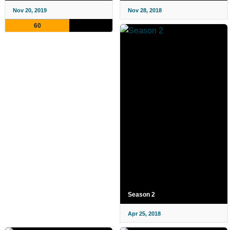
Nov 20, 2019
Nov 28, 2018
60
Season 2
Apr 25, 2018