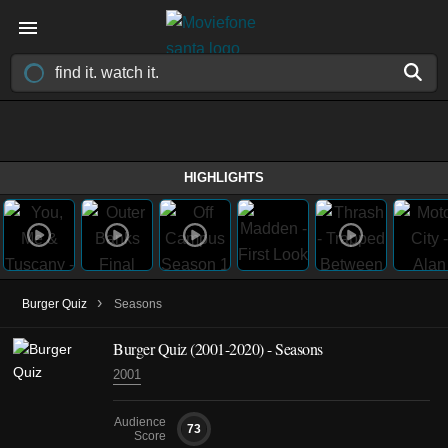
HIGHLIGHTS
›
Burger Quiz
Seasons
Burger Quiz
(2001-2020)
- Seasons
2001
Audience
73
Score