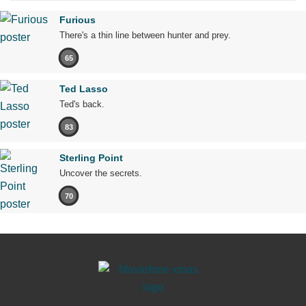
Furious
There's a thin line between hunter and prey.
65
Ted Lasso
Ted's back.
83
Sterling Point
Uncover the secrets.
70