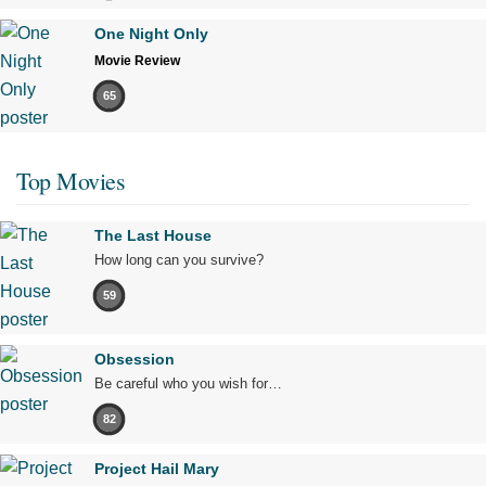
One Night Only
Movie Review
65
Top Movies
The Last House
How long can you survive?
59
Obsession
Be careful who you wish for…
82
Project Hail Mary