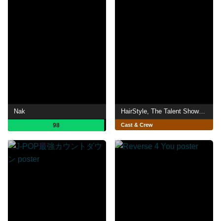
Nak
HairStyle, The Talent Show (España)
98
Cast & Crew