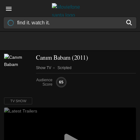
Canım Babam
(2011)
Show TV
Scripted
Audience
65
Score
TV SHOW