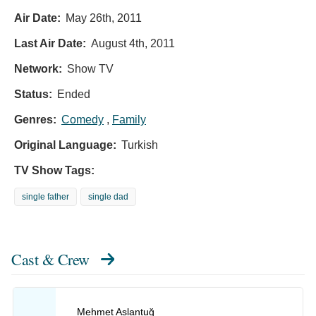
Air Date:
May 26th, 2011
Last Air Date:
August 4th, 2011
Network:
Show TV
Status:
Ended
Genres:
Comedy
,
Family
Original Language:
Turkish
TV Show Tags:
single father
single dad
Cast & Crew
Mehmet Aslantuğ