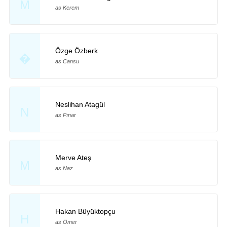
M
as Kerem
Özge Özberk
�
as Cansu
Neslihan Atagül
N
as Pınar
Merve Ateş
M
as Naz
Hakan Büyüktopçu
H
as Ömer