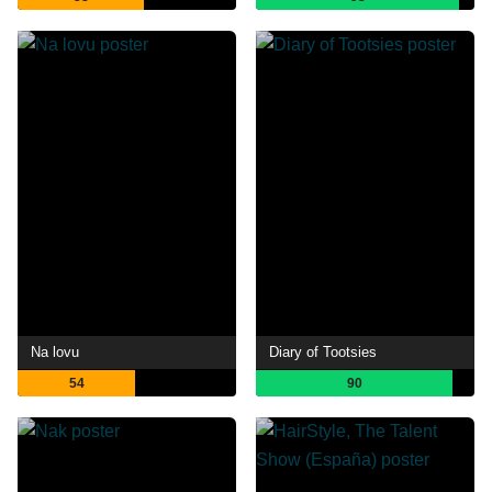
Na lovu
Diary of Tootsies
54
90