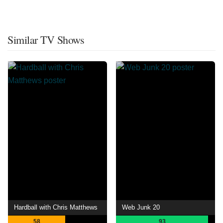
Similar TV Shows
Hardball with Chris Matthews
Web Junk 20
58
93