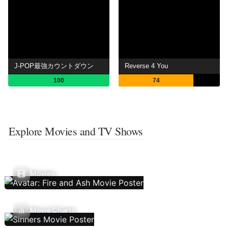
J-POP最強カウントダウン
Reverse 4 You
100
74
Explore Movies and TV Shows
Movies
Movie Charts