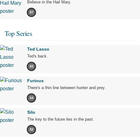
Believe in the Hail Mary.
87
Top Series
Ted Lasso
Ted's back.
83
Furious
There's a thin line between hunter and prey.
64
Silo
The key to the future lies in the past.
82