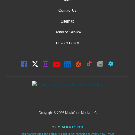
Contact Us
Sitemap
Terms of Service
Privacy Policy
Copyright © 2026 Moviefone Media LLC
This product uses the TMDb API but is not endorsed or certified by TMDb.