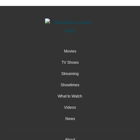
Movies
TV Shows
Streaming
Showtimes
What to Watch
Videos
News
About