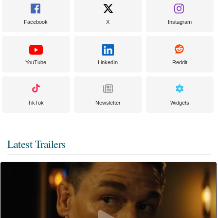
Facebook
X
Instagram
YouTube
LinkedIn
Reddit
TikTok
Newsletter
Widgets
Latest Trailers