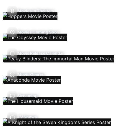
Movies In Theaters
Movies Coming Soon
Movie Release Calendar
Movie Genres
Streaming
TV Shows