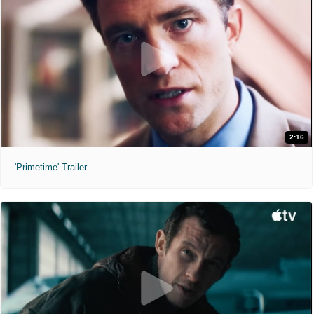
2:16
'Primetime' Trailer