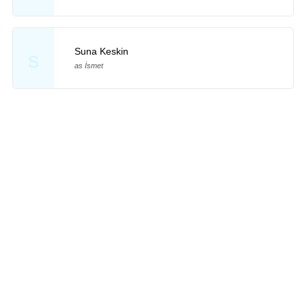
Suna Keskin
S
as İsmet