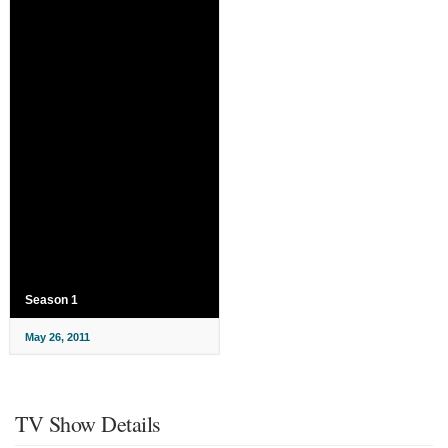
Season 1
May 26, 2011
TV Show Details