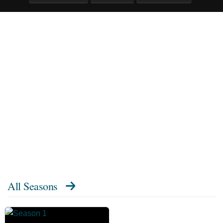
All Seasons