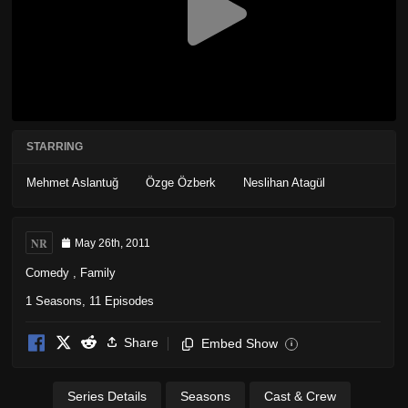
STARRING
Mehmet Aslantuğ
Özge Özberk
Neslihan Atagül
NR
May 26th, 2011
Comedy
,
Family
1 Seasons, 11 Episodes
Share
Embed Show
i
Series Details
Seasons
Cast & Crew