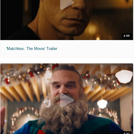
2:55
'Matchbox: The Movie' Trailer
2:32