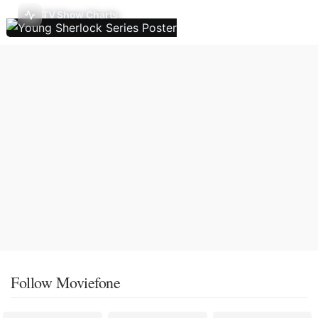
TV Show Charts
Follow Moviefone