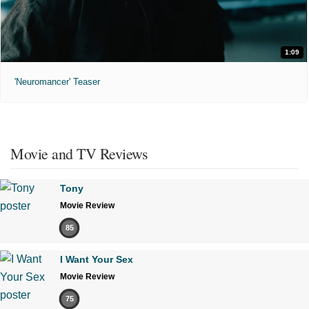
1:09
'Neuromancer' Teaser
Movie and TV Reviews
Tony
Movie Review
85
I Want Your Sex
Movie Review
75