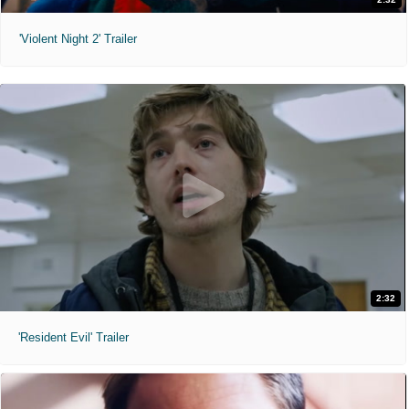
'Violent Night 2' Trailer
2:32
'Resident Evil' Trailer