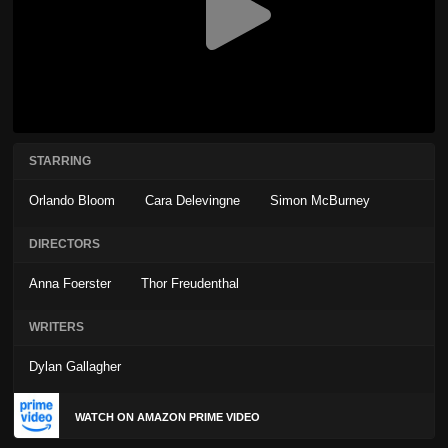
STARRING
Orlando Bloom
Cara Delevingne
Simon McBurney
DIRECTORS
Anna Foerster
Thor Freudenthal
WRITERS
Dylan Gallagher
WATCH ON AMAZON PRIME VIDEO