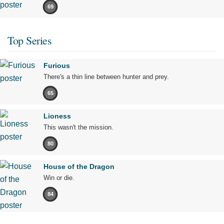
69
Top Series
Furious
There's a thin line between hunter and prey.
65
Lioness
This wasn't the mission.
80
House of the Dragon
Win or die.
84