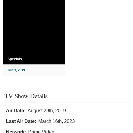
Specials
Jun 3, 2019
TV Show Details
Air Date:
August 29th, 2019
Last Air Date:
March 16th, 2023
Network:
Prime Video