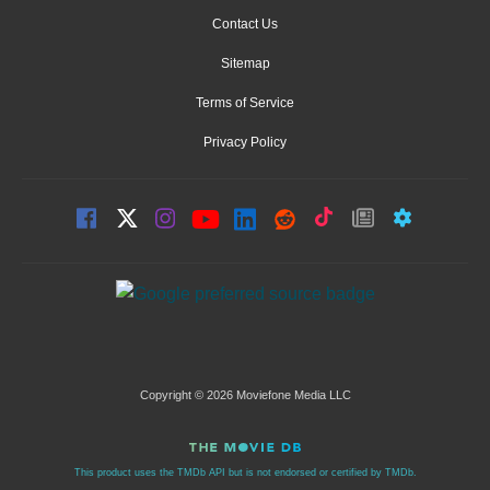
Contact Us
Sitemap
Terms of Service
Privacy Policy
Copyright © 2026 Moviefone Media LLC
This product uses the TMDb API but is not endorsed or certified by TMDb.