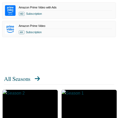
Amazon Prime Video with Ads
Subscription
HD
Amazon Prime Video
Subscription
4K
All Seasons