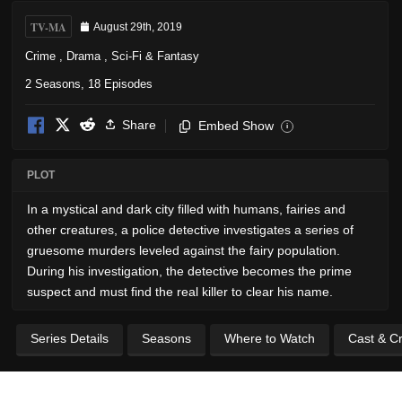
TV-MA
August 29th, 2019
Crime
,
Drama
,
Sci-Fi & Fantasy
2 Seasons, 18 Episodes
Share
Embed Show
i
PLOT
In a mystical and dark city filled with humans, fairies and
other creatures, a police detective investigates a series of
gruesome murders leveled against the fairy population.
During his investigation, the detective becomes the prime
suspect and must find the real killer to clear his name.
Series Details
Seasons
Where to Watch
Cast & C