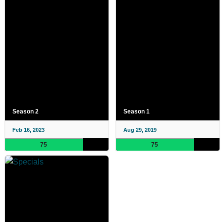
Season 2
Season 1
Feb 16, 2023
Aug 29, 2019
75
75