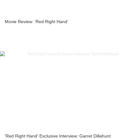
Movie Review: ‘Red Right Hand’
'Red Right Hand' Exclusive Interview: Garret Dillahunt