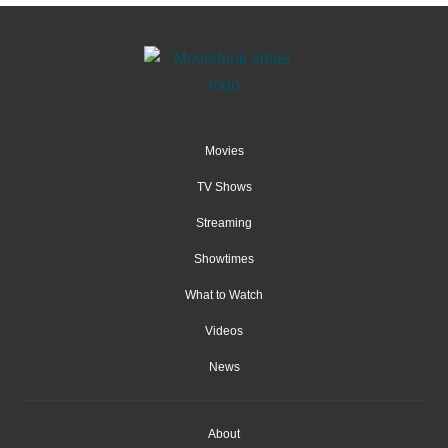
Movies
TV Shows
Streaming
Showtimes
What to Watch
Videos
News
About