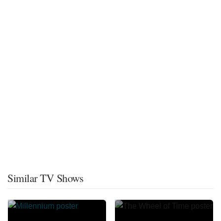
Similar TV Shows