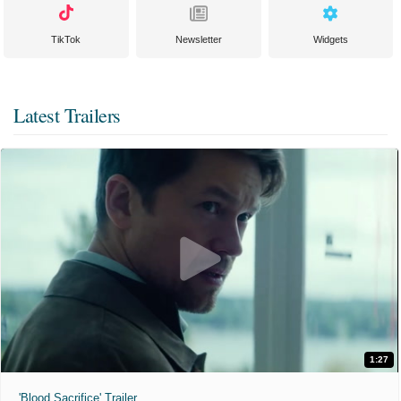
TikTok
Newsletter
Widgets
Latest Trailers
1:27
'Blood Sacrifice' Trailer