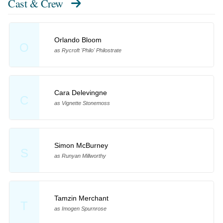
Cast & Crew
Orlando Bloom
O
as Rycroft 'Philo' Philostrate
Cara Delevingne
C
as Vignette Stonemoss
Simon McBurney
S
as Runyan Millworthy
Tamzin Merchant
T
as Imogen Spurnrose