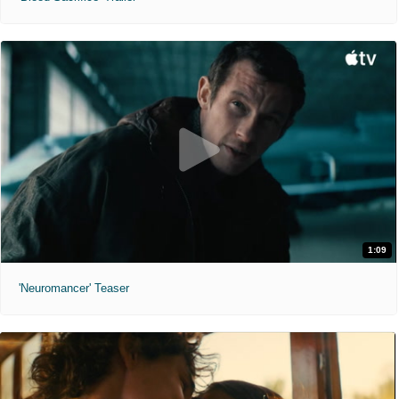
1:09
'Neuromancer' Teaser