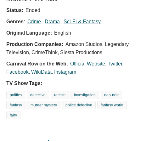
Status:
Ended
Genres:
Crime
,
Drama
,
Sci-Fi & Fantasy
Original Language:
English
Production Companies:
Amazon Studios, Legendary
Television, CrimeThink, Siesta Productions
Carnival Row on the Web:
Official Website
,
Twitter
,
Facebook
,
WikiData
,
Instagram
TV Show Tags:
politics
detective
racism
investigation
neo-noir
fantasy
murder mystery
police detective
fantasy world
fairy