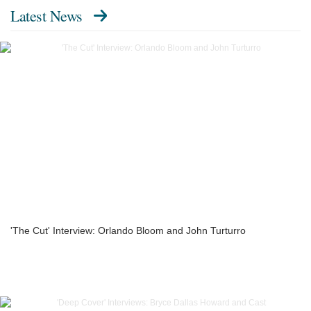
Latest News
'The Cut' Interview: Orlando Bloom and John Turturro