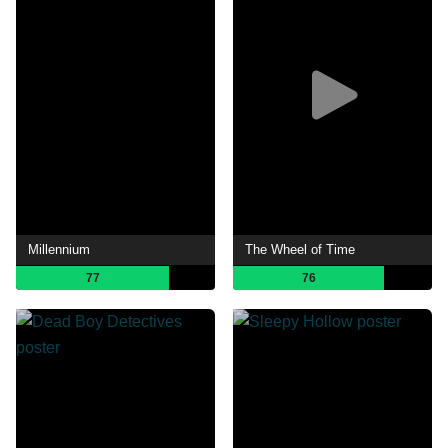
Millennium
The Wheel of Time
77
76