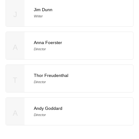
Jim Dunn
J
Writer
Anna Foerster
A
Director
Thor Freudenthal
T
Director
Andy Goddard
A
Director