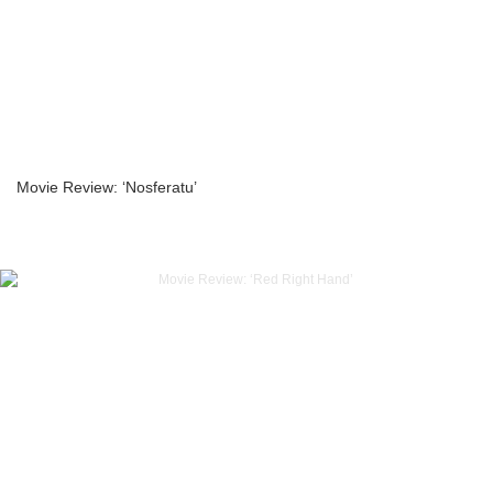
Movie Review: ‘Nosferatu’