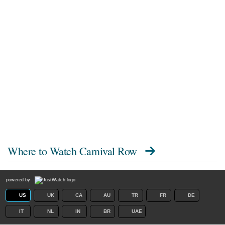
Where to Watch
Carnival Row
powered by
US
UK
CA
AU
TR
FR
DE
IT
NL
IN
BR
UAE