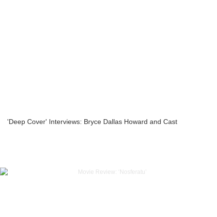
'Deep Cover' Interviews: Bryce Dallas Howard and Cast