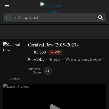
Carnival Row
(2019-2023)
#3,650
-103
Prime Video
Scripted
"We must all come together."
Audience
77
Score
TV SHOW