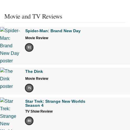
Movie and TV Reviews
Spider-Man: Brand New Day
Movie Review
91
The Dink
Movie Review
75
Star Trek: Strange New Worlds
Season 4
TV Show Review
80