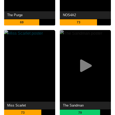
The Purge
NOS4A2
69
73
Miss Scarlet
The Sandman
73
79