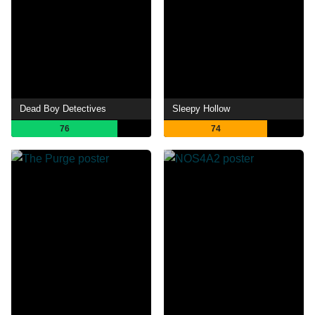
Dead Boy Detectives
Sleepy Hollow
76
74