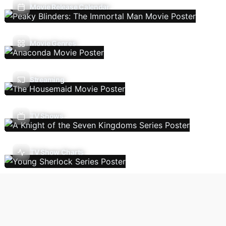
Movie Release Calendar
Movie Genres
Streaming
TV Shows
TV Show Charts