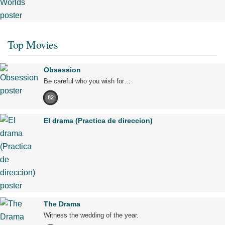
Top Movies
Obsession
Be careful who you wish for…
82
El drama (Practica de direccion)
The Drama
Witness the wedding of the year.