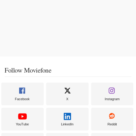
Follow Moviefone
Facebook
X
Instagram
YouTube
LinkedIn
Reddit