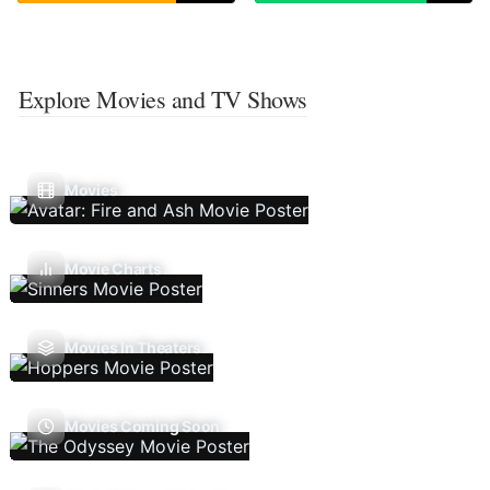
Explore Movies and TV Shows
Movies
Movie Charts
Movies In Theaters
Movies Coming Soon