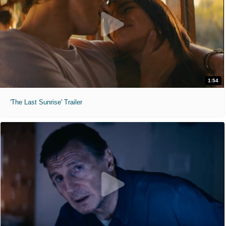
1:54
'The Last Sunrise' Trailer