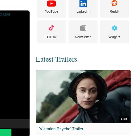
YouTube
LinkedIn
Reddit
TikTok
Newsletter
Widgets
Latest Trailers
1:35
'Victorian Psycho' Trailer