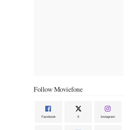
Follow Moviefone
Facebook
X
Instagram