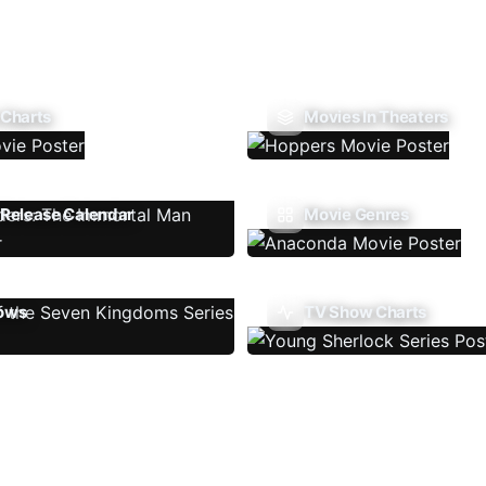
 Charts
Movies In Theaters
Release Calendar
Movie Genres
ows
TV Show Charts