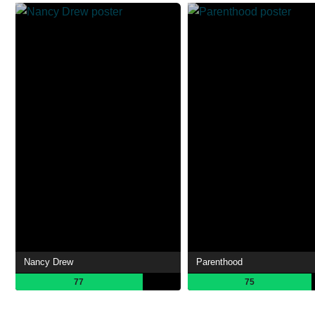
Nancy Drew
Parenthood
77
75