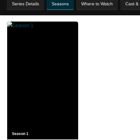
Series Details
Seasons
Where to Watch
Cast &
Season 1