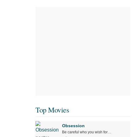
Top Movies
Obsession
Be careful who you wish for…