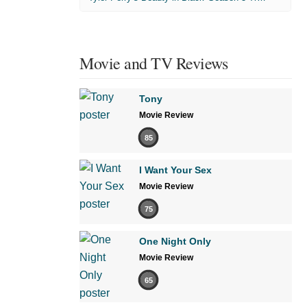
Movie and TV Reviews
Tony
Movie Review
85
I Want Your Sex
Movie Review
75
One Night Only
Movie Review
65