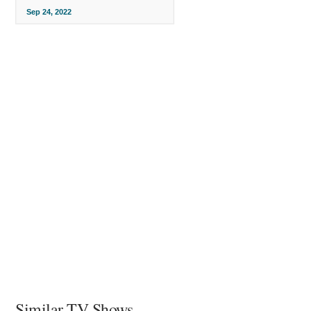
Sep 24, 2022
Similar TV Shows