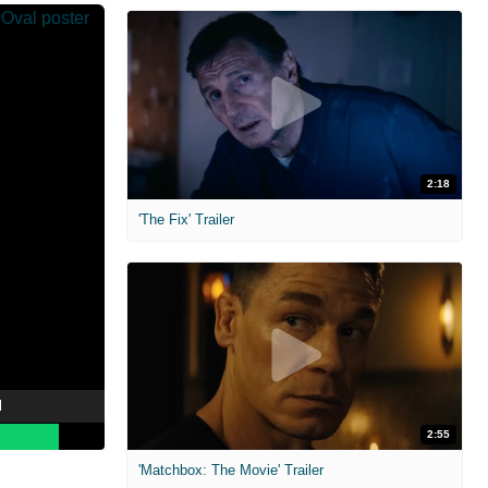
2:18
'The Fix' Trailer
l
2:55
'Matchbox: The Movie' Trailer