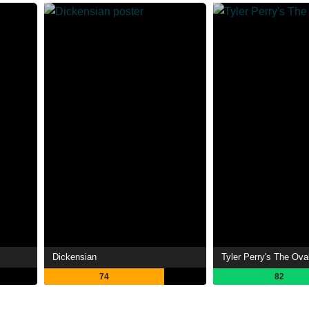
Dickensian
Tyler Perry's The Ova
74
82