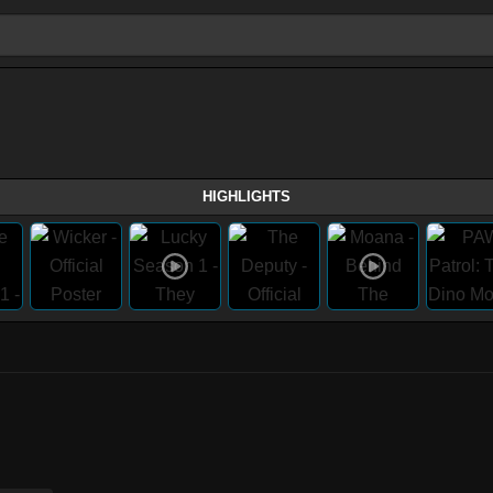
HIGHLIGHTS