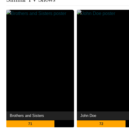
Brothers and Sisters
John Doe
71
72