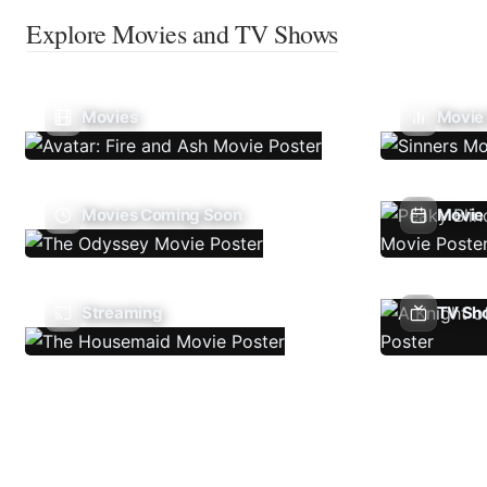
Explore Movies and TV Shows
Movies
Movie
Movies Coming Soon
Movie 
Streaming
TV Sh