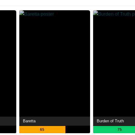
Baretta
Burden of Truth
65
75