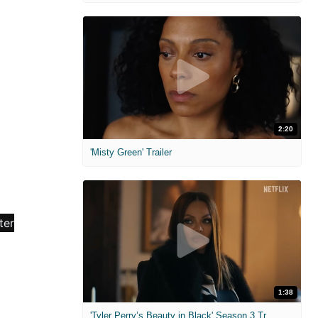
2:20
'Misty Green' Trailer
1:38
'Tyler Perry’s Beauty in Black' Season 3 Trailer