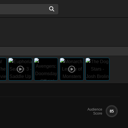
Audience
85
Score