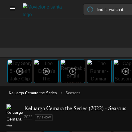
›
Keluarga Cemara the Series
Seasons
Keluarga Cemara the Series
(2022)
- Seasons
2022
TV SHOW