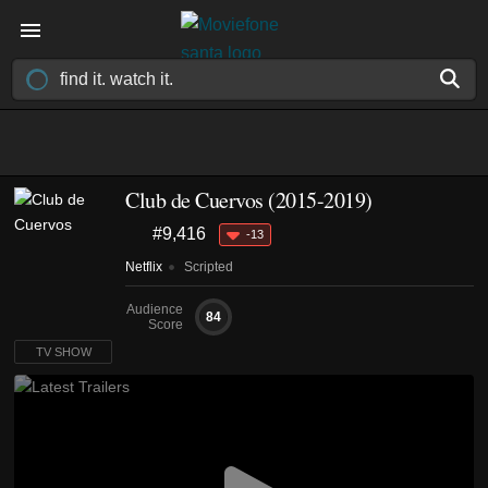
Club de Cuervos
(2015-2019)
#9,416
-13
Netflix
Scripted
Audience
84
Score
TV SHOW