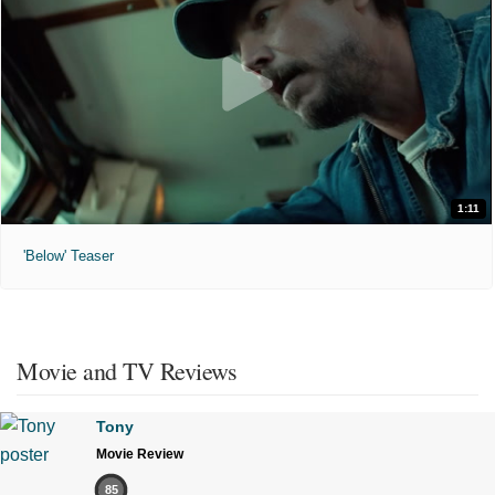
1:11
'Below' Teaser
Movie and TV Reviews
Tony
Movie Review
85