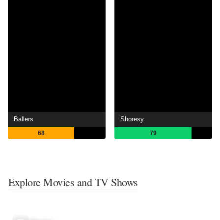
Ballers
Shoresy
68
79
Explore Movies and TV Shows