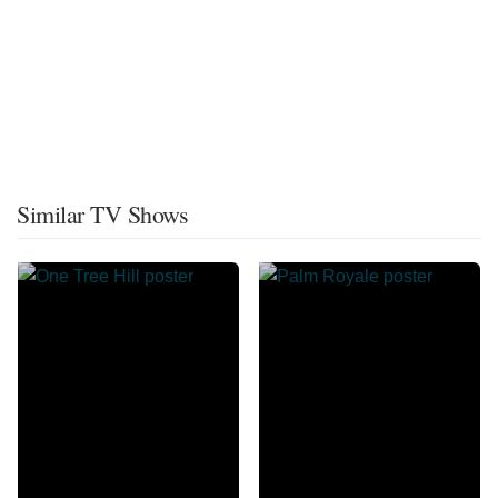
Similar TV Shows