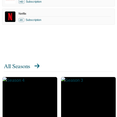
Subscription
HD
Netflix
Subscription
4K
All Seasons