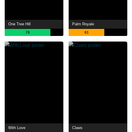
One Tree Hill
Palm Royale
78
61
With Love
Claws