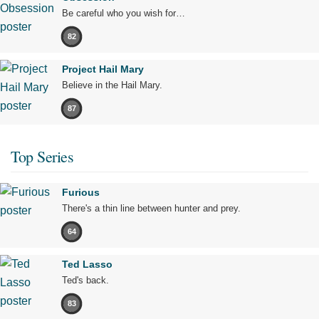
Be careful who you wish for…
82
Project Hail Mary
Believe in the Hail Mary.
87
Top Series
Furious
There's a thin line between hunter and prey.
64
Ted Lasso
Ted's back.
83