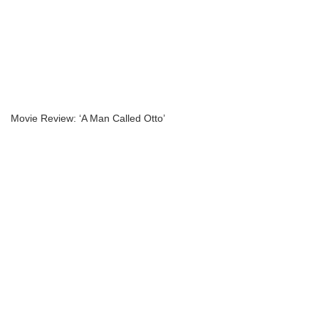
Movie Review: ‘A Man Called Otto’