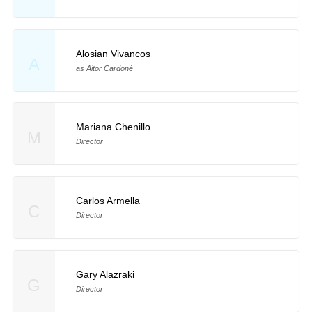
Alosian Vivancos
A
as Aitor Cardoné
Mariana Chenillo
M
Director
Carlos Armella
C
Director
Gary Alazraki
G
Director