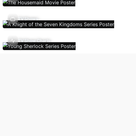
TV Shows
TV Show Charts