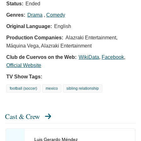
Status:
Ended
Genres:
Drama
,
Comedy
Original Language:
English
Production Companies:
Alazraki Entertainment,
Máquina Vega, Alazraki Entertainment
Club de Cuervos on the Web:
WikiData
,
Facebook
,
Official Website
TV Show Tags:
football (soccer)
mexico
sibling relationship
Cast & Crew
Luis Gerardo Méndez