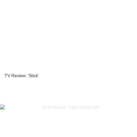
TV Review: ‘Stick’