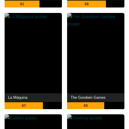
61
68
La Máquina
The Goodwin Games
67
65