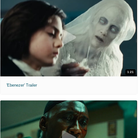
1:21
'Ebenezer' Trailer