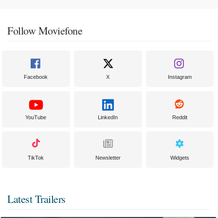
Follow Moviefone
Facebook
X
Instagram
YouTube
LinkedIn
Reddit
TikTok
Newsletter
Widgets
Latest Trailers