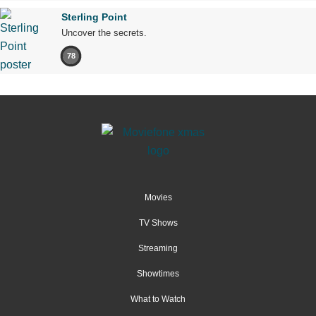
Sterling Point
Uncover the secrets.
78
Movies
TV Shows
Streaming
Showtimes
What to Watch