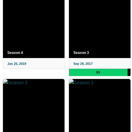
Season 4
Season 3
Jan 25, 2019
Sep 29, 2017
95