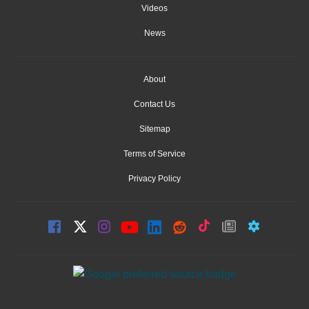
Videos
News
About
Contact Us
Sitemap
Terms of Service
Privacy Policy