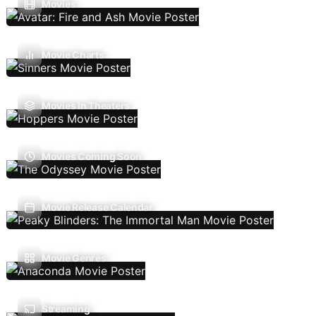
Movies
Movie Charts
Movies In Theaters
Movies Coming Soon
Movie Release Calendar
Movie Genres
Streaming