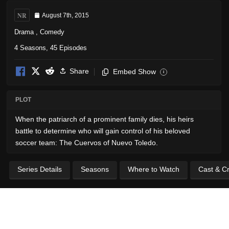
NR
August 7th, 2015
Drama
,
Comedy
4 Seasons, 45 Episodes
Share
Embed Show
i
PLOT
When the patriarch of a prominent family dies, his heirs
battle to determine who will gain control of his beloved
soccer team: The Cuervos of Nuevo Toledo.
Series Details
Seasons
Where to Watch
Cast & C