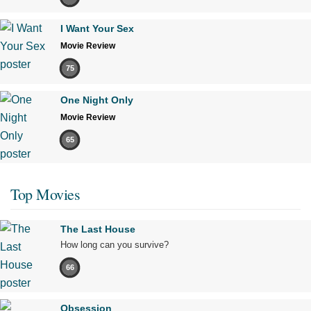
I Want Your Sex
Movie Review
75
One Night Only
Movie Review
65
Top Movies
The Last House
How long can you survive?
66
Obsession