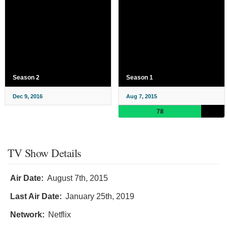
Season 2
Season 1
Dec 9, 2016
Aug 7, 2015
78
TV Show Details
Air Date:
August 7th, 2015
Last Air Date:
January 25th, 2019
Network:
Netflix