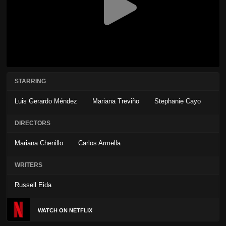
STARRING
Luis Gerardo Méndez
Mariana Treviño
Stephanie Cayo
DIRECTORS
Mariana Chenillo
Carlos Armella
WRITERS
Russell Eida
WATCH ON NETFLIX