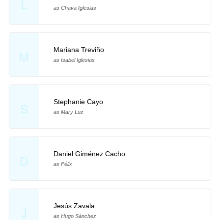
L
as Chava Iglesias
Mariana Treviño
M
as Isabel Iglesias
Stephanie Cayo
S
as Mary Luz
Daniel Giménez Cacho
D
as Félix
Jesús Zavala
J
as Hugo Sánchez