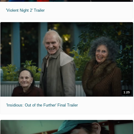
'Violent Night 2' Trailer
1:25
'Insidious: Out of the Further' Final Trailer