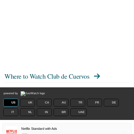
Where to Watch
Club de Cuervos
powered by
US
UK
CA
AU
TR
FR
DE
IT
NL
IN
BR
UAE
Netflix Standard with Ads