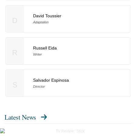
David Toussier
D
Adaptation
Russell Eida
R
Writer
Salvador Espinosa
S
Director
Latest News