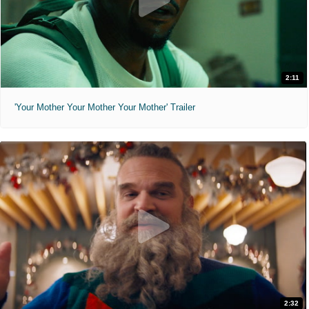
2:11
'Your Mother Your Mother Your Mother' Trailer
2:32