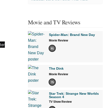
Movie and TV Reviews
Spider-Man: Brand New Day
Movie Review
91
The Dink
Movie Review
75
Star Trek: Strange New Worlds
Season 4
TV Show Review