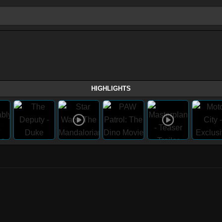
HIGHLIGHTS