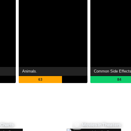
Animals.
Common Side Effect
63
84
 Charts
Movies In Theaters