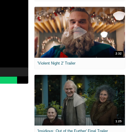
2:32
'Violent Night 2' Trailer
s
1:25
'Insidious: Out of the Further' Final Trailer