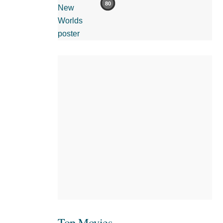
80
Top Movies