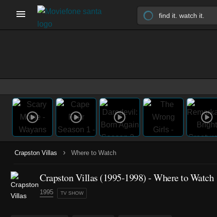
›
Crapston Villas
Where to Watch
Crapston Villas
(1995-1998)
- Where to Watch
1995
TV SHOW