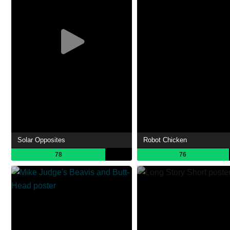
Solar Opposites
Robot Chicken
78
76