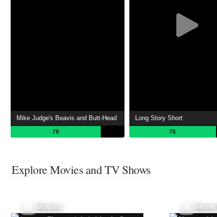
Mike Judge's Beavis and Butt-Head
Long Story Short
79
76
Explore Movies and TV Shows
Movies
Movie