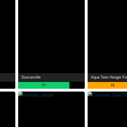
Duncanville
Aqua Teen Hunger Fo
77
75