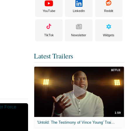
YouTube
LinkedIn
Reddit
TikTok
Newsletter
Widgets
Latest Trailers
1:59
'Untold: The Testimony of Vince Young' Trailer