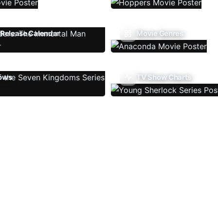
Release Calendar
Movie Genres
ows
TV Show Charts