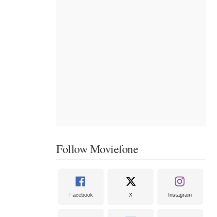
Follow Moviefone
Facebook
X
Instagram