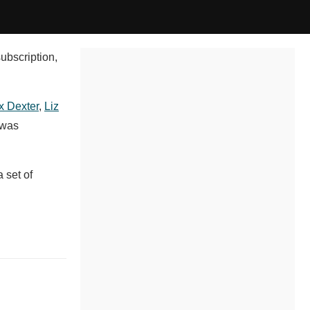
subscription,
x Dexter
,
Liz
 was
 set of