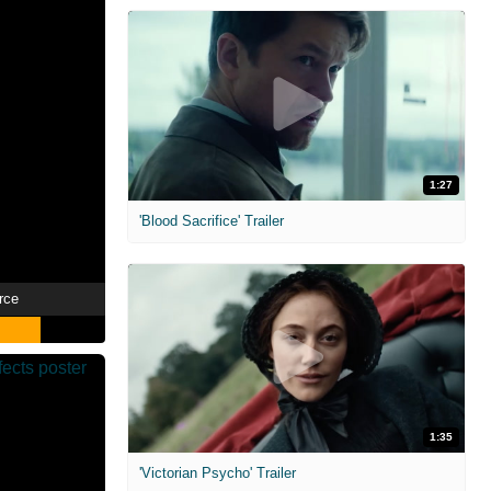
1:27
'Blood Sacrifice' Trailer
rce
1:35
'Victorian Psycho' Trailer