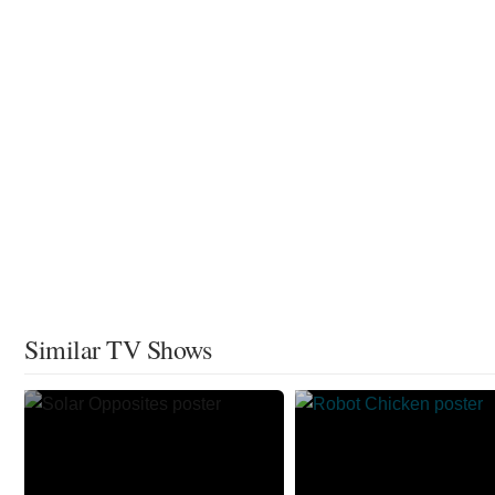
Similar TV Shows