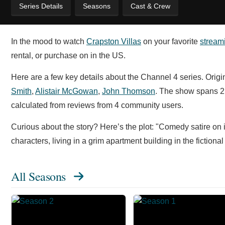
Series Details
Seasons
Cast & Crew
In the mood to watch
Crapston Villas
on your favorite
stream
rental, or purchase on in the US.
Here are a few key details about the Channel 4 series. Origi
Smith
,
Alistair McGowan
,
John Thomson
. The show spans 2
calculated from reviews from 4 community users.
Curious about the story? Here’s the plot: "Comedy satire on in
characters, living in a grim apartment building in the ficti
All Seasons