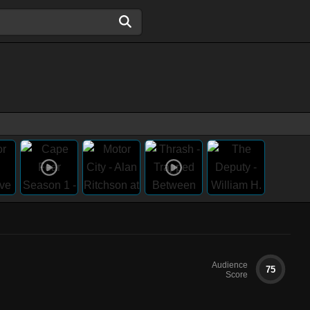
Audience
75
Score