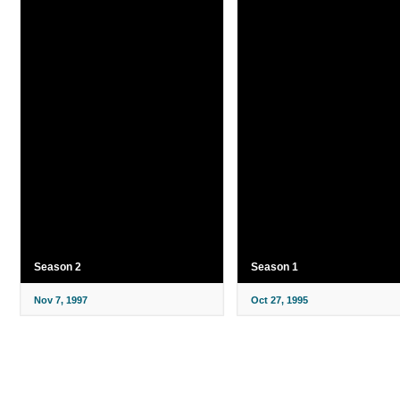
Season 2
Season 1
Nov 7, 1997
Oct 27, 1995