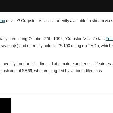
ing
device? Crapston Villas is currently available to stream via 
nally premiering October 27th, 1995, "Crapston Villas" stars
Feli
 season(s) and currently holds a 75/100 rating on TMDb, which
ner-city London life, directed at a mature audience. It features a
onal postcode of SE69, who are plagued by various dilemmas."