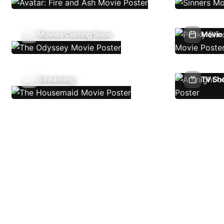
Movies Coming Soon
Movie 
Streaming
TV Sh