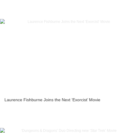
Laurence Fishburne Joins the Next ‘Exorcist’ Movie