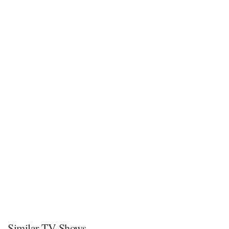
Similar TV Shows