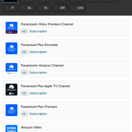
IT
NL
IN
BR
UAE
Paramount+ Roku Premium Channel
Subscription
HD
Paramount Plus Essential
Subscription
HD
Paramount+ Amazon Channel
Subscription
HD
Paramount Plus Apple TV Channel
Subscription
HD
Paramount Plus Premium
Subscription
HD
Amazon Video