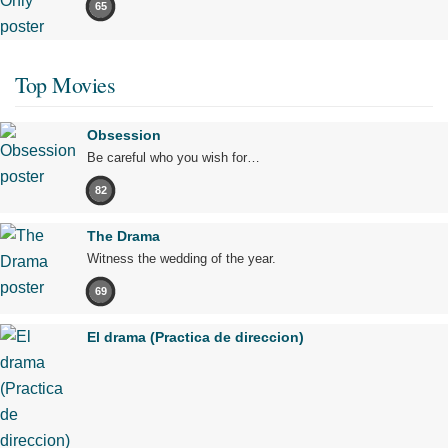
65
Top Movies
Obsession
Be careful who you wish for…
82
The Drama
Witness the wedding of the year.
69
El drama (Practica de direccion)