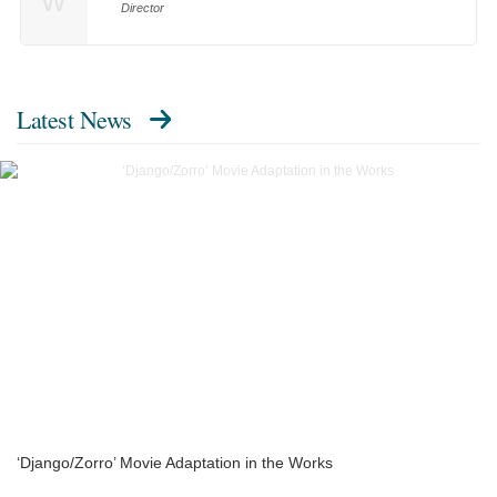
W
Director
Latest News
‘Django/Zorro’ Movie Adaptation in the Works