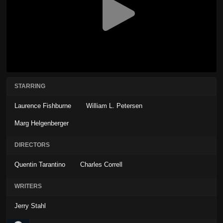
STARRING
Laurence Fishburne
William L. Petersen
Marg Helgenberger
DIRECTORS
Quentin Tarantino
Charles Correll
WRITERS
Jerry Stahl