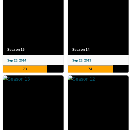
Season 15
Season 14
Sep 28, 2014
Sep 25, 2013
73
74