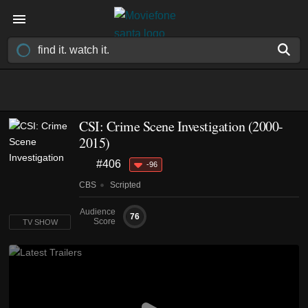
CSI: Crime Scene Investigation
(2000-
2015)
#406
-96
CBS
Scripted
Audience
76
Score
TV SHOW