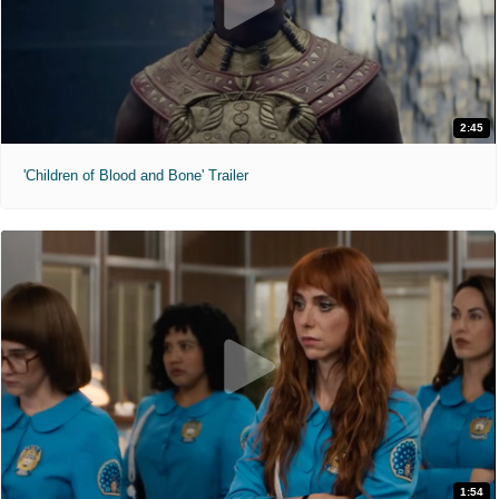
2:45
'Children of Blood and Bone' Trailer
1:54