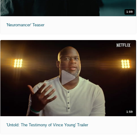
1:09
'Neuromancer' Teaser
1:59
'Untold: The Testimony of Vince Young' Trailer