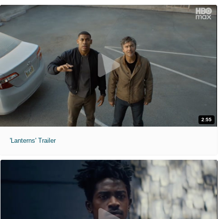
2:55
'Lanterns' Trailer