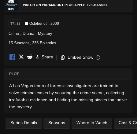
WATCH ON PARAMOUNT PLUS APPLE TV CHANNEL
TV-14
October 6th, 2000
Crime
,
Drama
,
Mystery
15 Seasons, 335 Episodes
Share
Embed Show
i
PLOT
A Las Vegas team of forensic investigators are trained to
solve criminal cases by scouring the crime scene, collecting
irrefutable evidence and finding the missing pieces that solve
the mystery.
Series Details
Seasons
Where to Watch
Cast & C