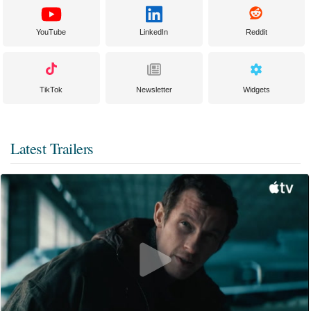
YouTube
LinkedIn
Reddit
TikTok
Newsletter
Widgets
Latest Trailers