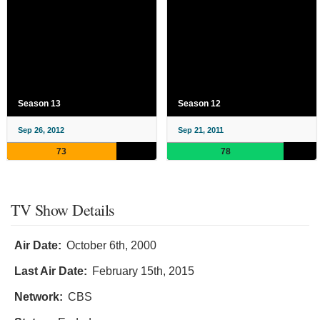
Season 13
Season 12
Sep 26, 2012
Sep 21, 2011
73
78
TV Show Details
Air Date:
October 6th, 2000
Last Air Date:
February 15th, 2015
Network:
CBS