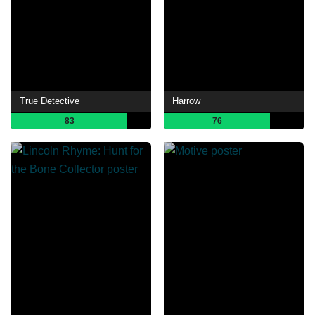
True Detective
Harrow
83
76