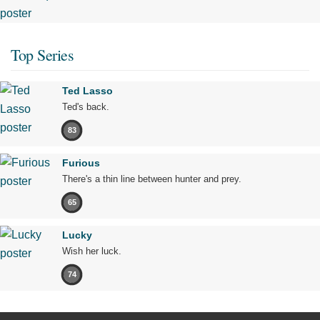
Top Series
Ted Lasso
Ted's back.
83
Furious
There's a thin line between hunter and prey.
65
Lucky
Wish her luck.
74