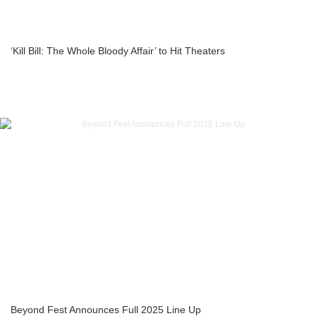
‘Kill Bill: The Whole Bloody Affair’ to Hit Theaters
Beyond Fest Announces Full 2025 Line Up