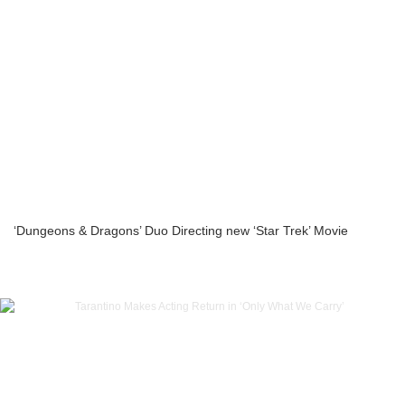
‘Dungeons & Dragons’ Duo Directing new ‘Star Trek’ Movie