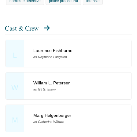
homicide detective
police procedural
forensic
Cast & Crew
Laurence Fishburne
L
as Raymond Langston
William L. Petersen
W
as Gil Grissom
Marg Helgenberger
M
as Catherine Willows