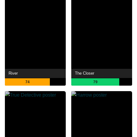
River
The Closer
74
79