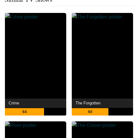
Crime
The Forgotten
64
60