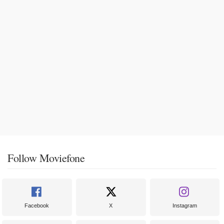
Follow Moviefone
Facebook
X
Instagram