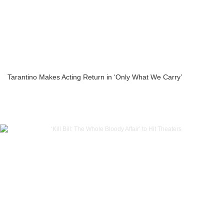
Tarantino Makes Acting Return in ‘Only What We Carry’