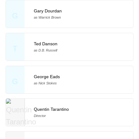
Gary Dourdan
G
as Warrick Brown
Ted Danson
T
as D.B. Russell
George Eads
G
as Nick Stokes
Quentin Tarantino
Director