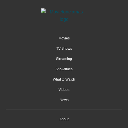
Movies
TV Shows
Streaming
Showtimes
What to Watch
Videos
News
About