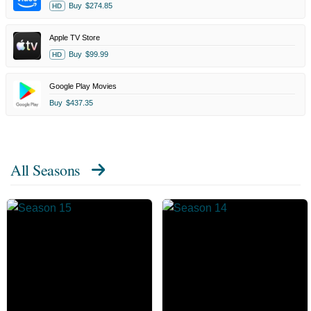
Buy
$274.85
HD
Apple TV Store
Buy
$99.99
HD
Google Play Movies
Buy
$437.35
All Seasons