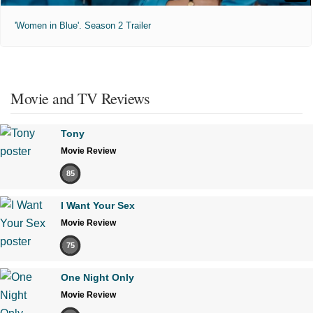
'Women in Blue'. Season 2 Trailer
Movie and TV Reviews
Tony
Movie Review
85
I Want Your Sex
Movie Review
75
One Night Only
Movie Review