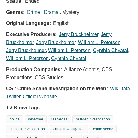
Status:
Ended
Genres:
Crime
,
Drama
, Mystery
Original Language:
English
Executive Producers:
Jerry Bruckheimer
,
Jerry
Bruckheimer
,
Jerry Bruckheimer
,
William L. Petersen
,
Jerry Bruckheimer
,
William L. Petersen
,
Cynthia Chvatal
,
William L. Petersen
,
Cynthia Chvatal
Production Companies:
Alliance Atlantis, CBS
Productions, CBS Studios
CSI: Crime Scene Investigation on the Web:
WikiData
,
Twitter
,
Official Website
TV Show Tags:
police
detective
las vegas
murder investigation
criminal investigation
crime investigation
crime scene