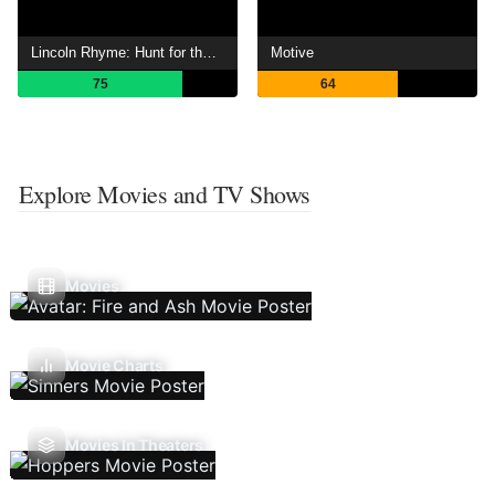
Lincoln Rhyme: Hunt for the Bone Collector
Motive
75
64
Explore Movies and TV Shows
Movies
Movie Charts
Movies In Theaters