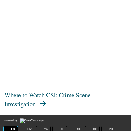
Where to Watch
CSI: Crime Scene
Investigation
powered by
US
UK
CA
AU
TR
FR
DE