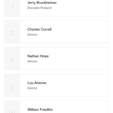
Jerry Bruckheimer
J
Executive Producer
Charles Correll
C
Director
Nathan Hope
N
Director
Lou Antonio
L
Director
William Friedkin