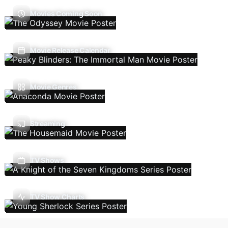
Movies Coming Soon
Movie Release Calendar
Movie Genres
Streaming
TV Shows
TV Show Charts