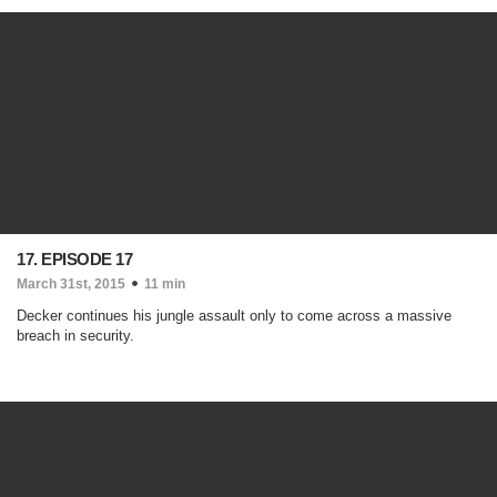
17. EPISODE 17
March 31st, 2015
11 min
Decker continues his jungle assault only to come across a massive
breach in security.