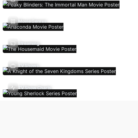
Movie Genres
Streaming
TV Shows
TV Show Charts