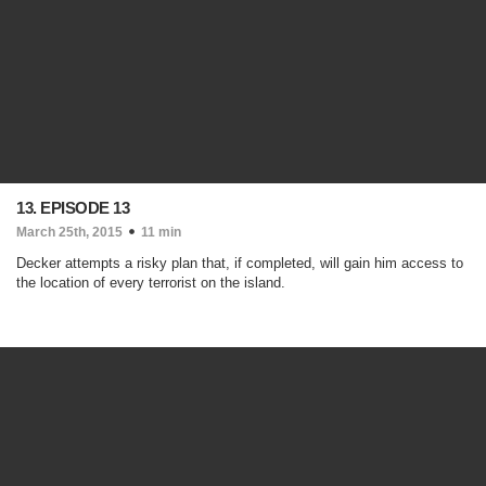
13. EPISODE 13
March 25th, 2015
11 min
Decker attempts a risky plan that, if completed, will gain him access to
the location of every terrorist on the island.