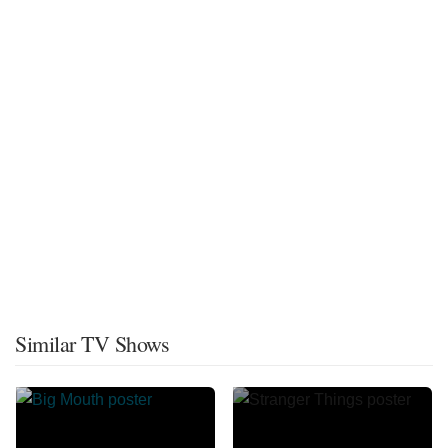
Similar TV Shows