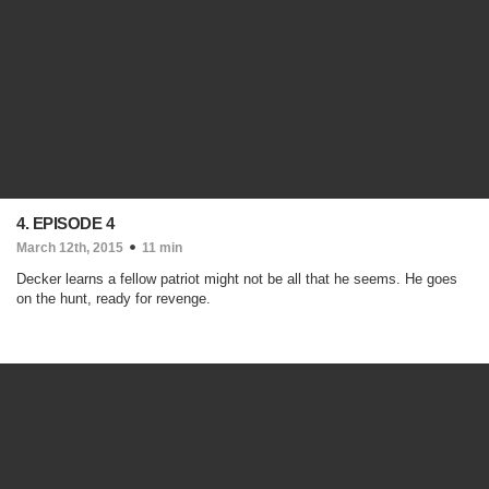
4. EPISODE 4
March 12th, 2015
11 min
Decker learns a fellow patriot might not be all that he seems. He goes
on the hunt, ready for revenge.