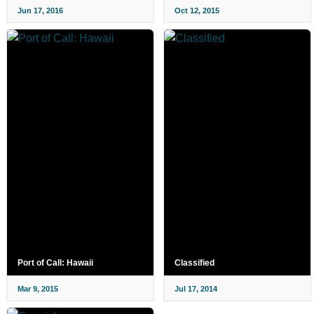
Jun 17, 2016
Oct 12, 2015
Port of Call: Hawaii
Classified
Mar 9, 2015
Jul 17, 2014