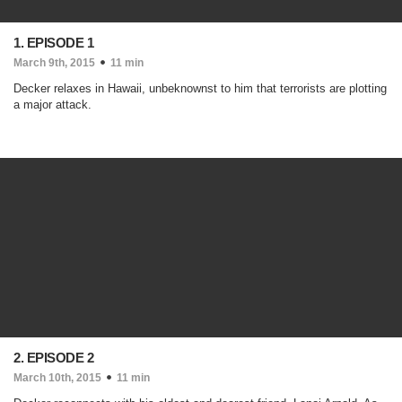
1. EPISODE 1
March 9th, 2015
11 min
Decker relaxes in Hawaii, unbeknownst to him that terrorists are plotting
a major attack.
2. EPISODE 2
March 10th, 2015
11 min