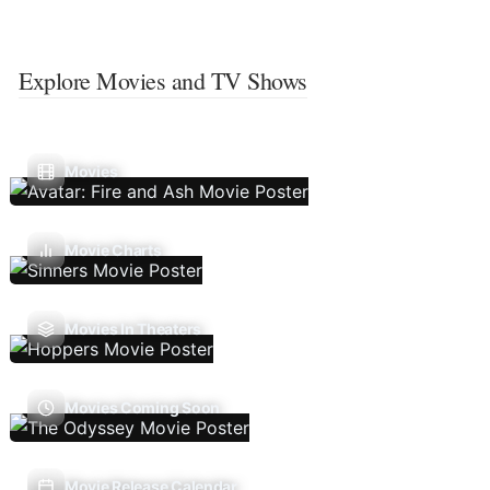
Explore Movies and TV Shows
Movies
Movie Charts
Movies In Theaters
Movies Coming Soon
Movie Release Calendar