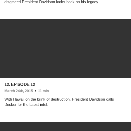
disgraced President Davidson looks back on his legacy.
12. EPISODE 12
March 24th, 2015
11 min
With Hawaii on the brink of destruction, President Davidson calls
Decker for the latest intel.