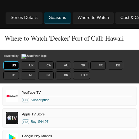
Series Details
Seasons
Where to Watch
Cast & C
Where to Watch 'Decker' Port of Call: Hawaii
powered by
US
UK
CA
AU
TR
FR
DE
IT
NL
IN
BR
UAE
YouTube TV
Subscription
HD
Apple TV Store
Buy
$44.97
HD
Google Play Movies