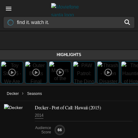
HIGHLIGHTS
›
Decker
Seasons
Decker - Port of Call: Hawaii (2015)
2014
Audience
66
Score