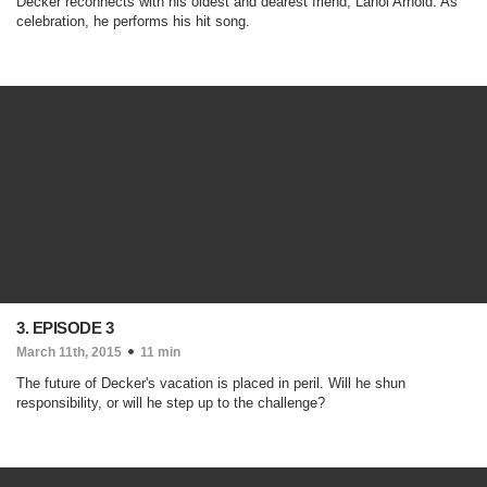
Decker reconnects with his oldest and dearest friend, Lanoi Arnold. As
celebration, he performs his hit song.
3. EPISODE 3
March 11th, 2015
11 min
The future of Decker's vacation is placed in peril. Will he shun
responsibility, or will he step up to the challenge?