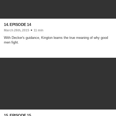
14. EPISODE 14
March 26th, 2015
11 min
With Decker's guidance, Kington learns the true meaning of why good
men fight.
15. EPISODE 15