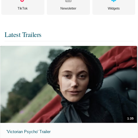
TikTok
Newsletter
Widgets
Latest Trailers
1:35
'Victorian Psycho' Trailer