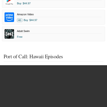
Buy
$44.97
Amazon Video
Buy
$44.97
HD
Adult Swim
Free
Port of Call: Hawaii Episodes