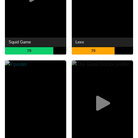
Squid Game
Lexx
79
70