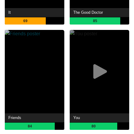
It
The Good Doctor
69
85
Friends
You
84
80