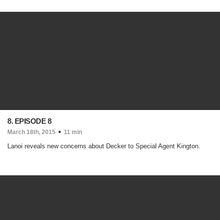
8. EPISODE 8
March 18th, 2015
11 min
Lanoi reveals new concerns about Decker to Special Agent Kington.