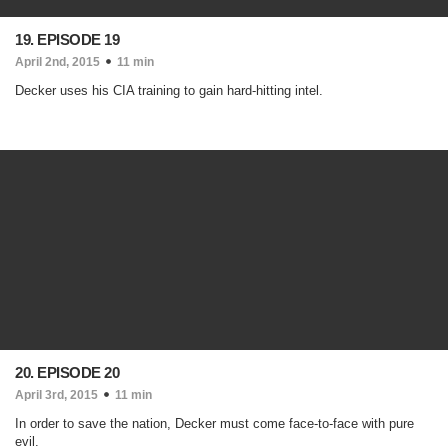
19. EPISODE 19
April 2nd, 2015
11 min
Decker uses his CIA training to gain hard-hitting intel.
20. EPISODE 20
April 3rd, 2015
11 min
In order to save the nation, Decker must come face-to-face with pure
evil.