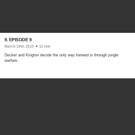
9. EPISODE 9
March 19th, 2015
11 min
Decker and Kington decide the only way forward is through jungle
warfare.