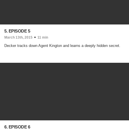
5. EPISODE 5
March 13th, 2015
11 min
Decker tracks down Agent Kington and learns a deeply hidden secret.
6. EPISODE 6