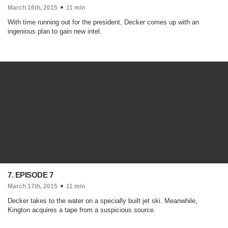
March 16th, 2015
11 min
With time running out for the president, Decker comes up with an
ingenious plan to gain new intel.
7. EPISODE 7
March 17th, 2015
11 min
Decker takes to the water on a specially built jet ski. Meanwhile,
Kington acquires a tape from a suspicious source.