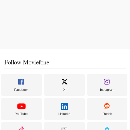
Follow Moviefone
Facebook
X
Instagram
YouTube
LinkedIn
Reddit