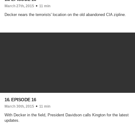
March 27th, 2015
11 min
Decker nears the terrorists' location on the old abandoned CIA zipline.
16. EPISODE 16
March 30th, 2015
11 min
With Decker in the field, President Davidson calls Kington for the latest
updates.