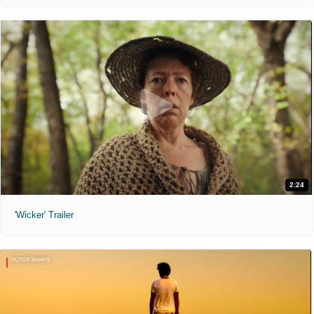
2:24
'Wicker' Trailer