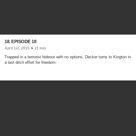
18. EPISODE 18
April 1st, 2015
11 min
Trapped in a terrorist hideout with no options, Decker turns to Kington in
a last ditch effort for freedom.