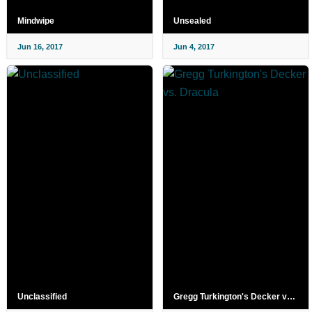
Mindwipe
Unsealed
Jun 16, 2017
Jun 4, 2017
Unclassified
Gregg Turkington's Decker vs. Dracula