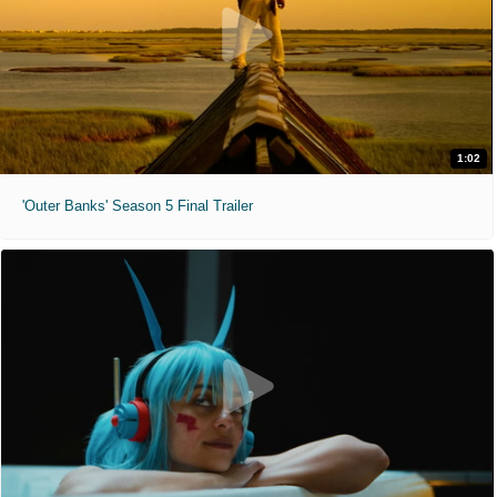
1:02
'Outer Banks' Season 5 Final Trailer