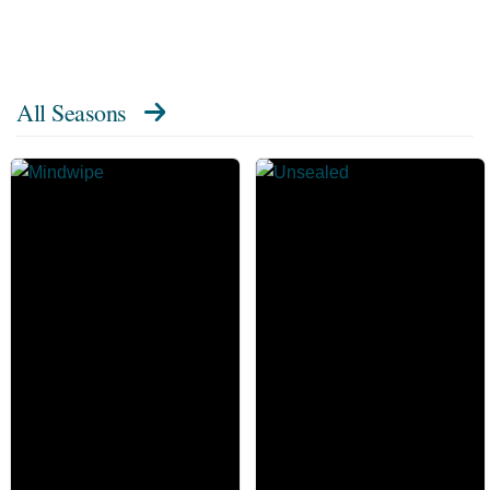
All Seasons