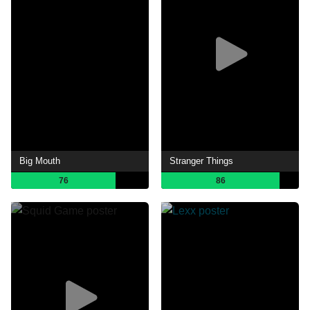
Big Mouth
Stranger Things
76
86