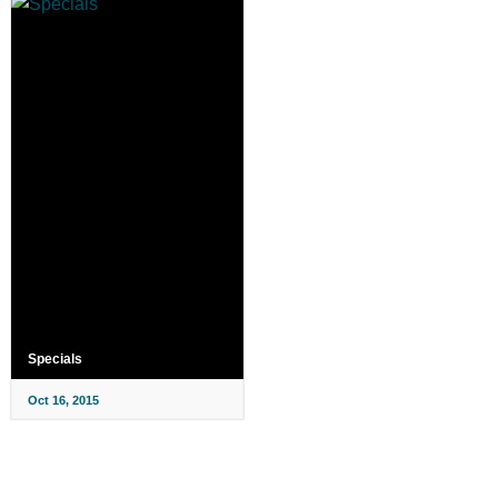
Specials
Oct 16, 2015