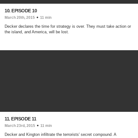
10. EPISODE 10
March 20th, 2015
11 min
Decker declares the time for strategy is over. They must take action or
the island, and America, will be lost.
11. EPISODE 11
March 23rd, 2015
11 min
Decker and Kington infiltrate the terrorists' secret compound. A