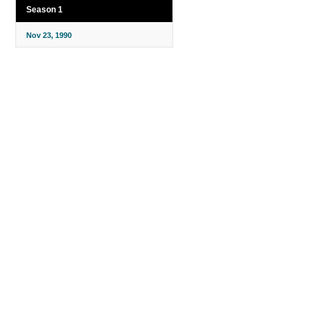
Season 1
Nov 23, 1990