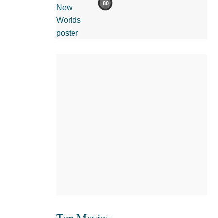
80
Top Movies