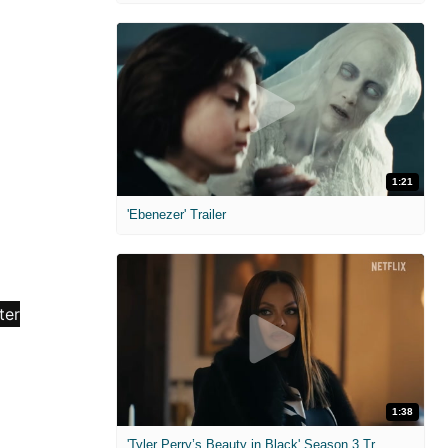
1:21
'Ebenezer' Trailer
1:38
'Tyler Perry’s Beauty in Black' Season 3 Trailer