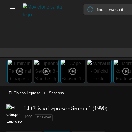
›
El Obispo Leproso
Seasons
El Obispo Leproso - Season 1 (1990)
1990
TV SHOW