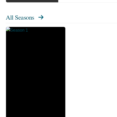
All Seasons