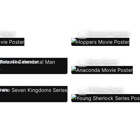
 Charts
Movies In Theaters
Release Calendar
Movie Genres
ows
TV Show Charts