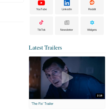
YouTube
LinkedIn
Reddit
TikTok
Newsletter
Widgets
Latest Trailers
2:18
'The Fix' Trailer