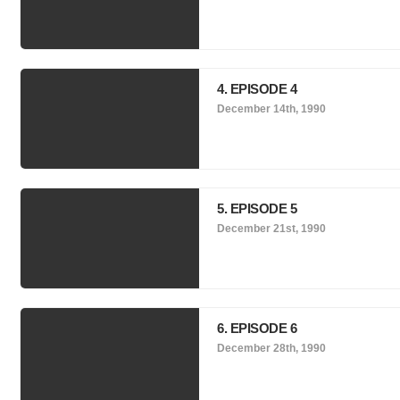
4. EPISODE 4
December 14th, 1990
5. EPISODE 5
December 21st, 1990
6. EPISODE 6
December 28th, 1990