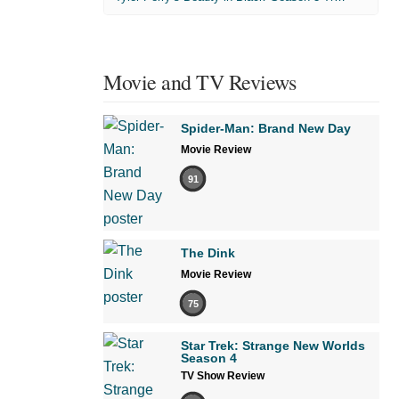
Movie and TV Reviews
Spider-Man: Brand New Day
Movie Review
91
The Dink
Movie Review
75
Star Trek: Strange New Worlds
Season 4
TV Show Review