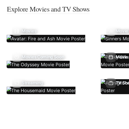
Explore Movies and TV Shows
Movies
Movie
Movies Coming Soon
Movie 
Streaming
TV Sh