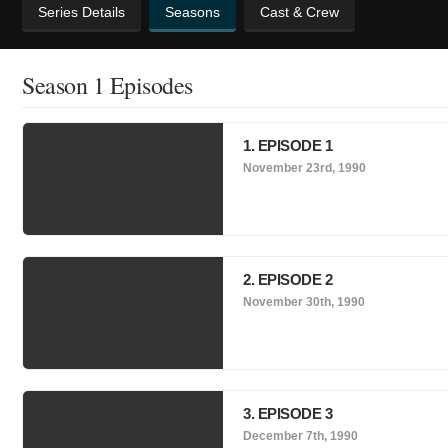
Series Details
Seasons
Cast & Crew
Season 1 Episodes
1. EPISODE 1
November 23rd, 1990
2. EPISODE 2
November 30th, 1990
3. EPISODE 3
December 7th, 1990