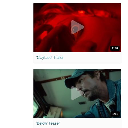
2:26
'Clayface' Trailer
1:11
'Below' Teaser