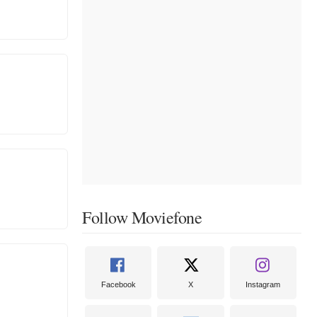
Follow Moviefone
Facebook
X
Instagram