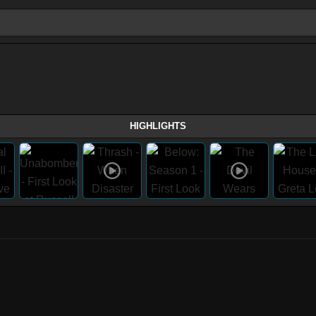
HIGHLIGHTS