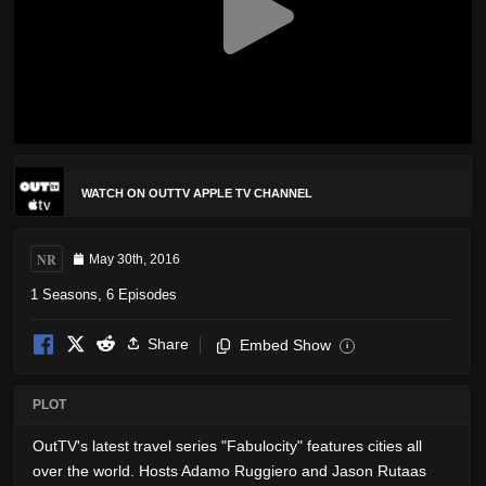
WATCH ON OUTTV APPLE TV CHANNEL
NR
May 30th, 2016
1 Seasons, 6 Episodes
Share
Embed Show
i
PLOT
OutTV's latest travel series "Fabulocity" features cities all
over the world. Hosts Adamo Ruggiero and Jason Rutaas