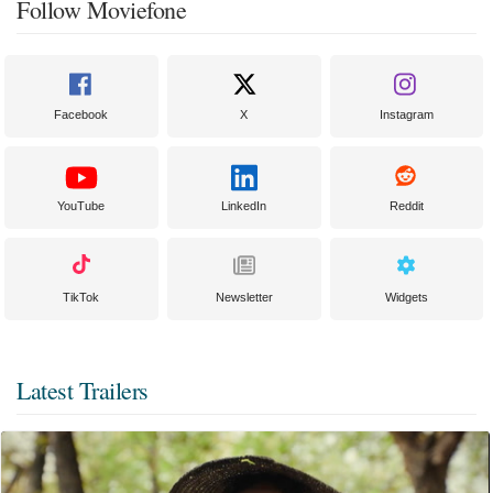
Follow Moviefone
Facebook
X
Instagram
YouTube
LinkedIn
Reddit
TikTok
Newsletter
Widgets
Latest Trailers