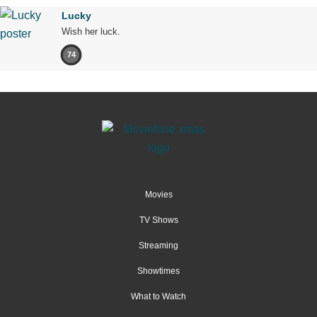
Lucky
Wish her luck.
74
Movies
TV Shows
Streaming
Showtimes
What to Watch