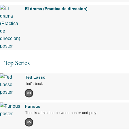
El drama (Practica de direccion)
Top Series
Ted Lasso
Ted's back.
83
Furious
There's a thin line between hunter and prey.
65