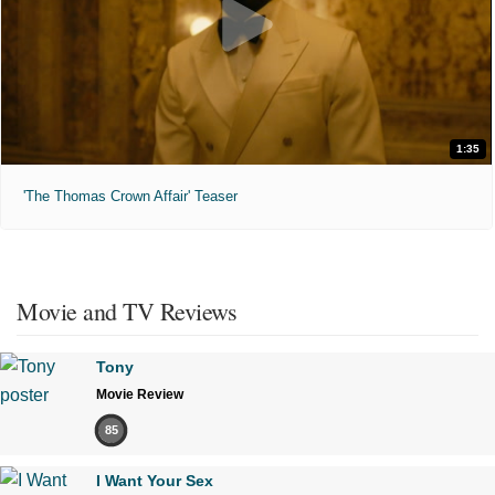
1:35
'The Thomas Crown Affair' Teaser
Movie and TV Reviews
Tony
Movie Review
85
I Want Your Sex