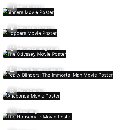
Movie Charts
Movies In Theaters
Movies Coming Soon
Movie Release Calendar
Movie Genres
Streaming