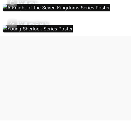
TV Shows
TV Show Charts