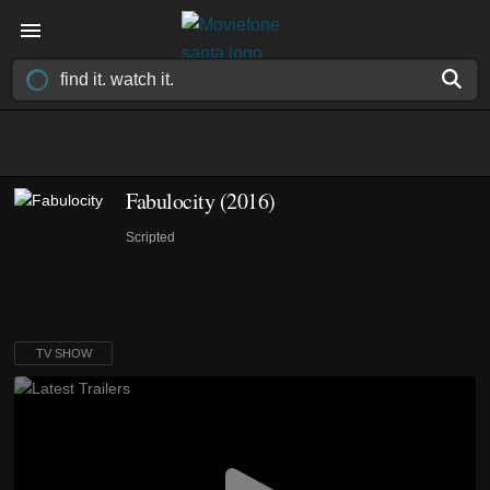
Fabulocity
(2016)
Scripted
TV SHOW