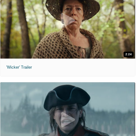
2:24
'Wicker' Trailer