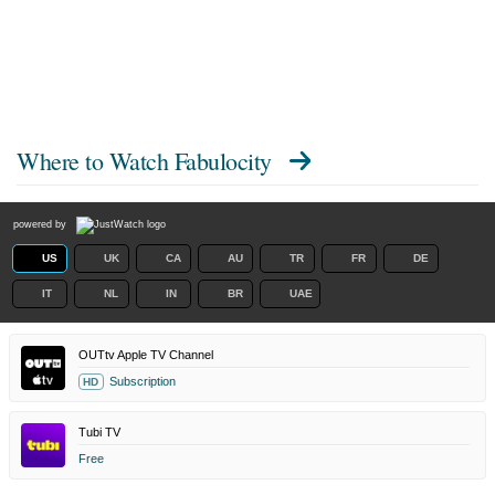
Where to Watch
Fabulocity
powered by
US
UK
CA
AU
TR
FR
DE
IT
NL
IN
BR
UAE
OUTtv Apple TV Channel
Subscription
HD
Tubi TV
Free