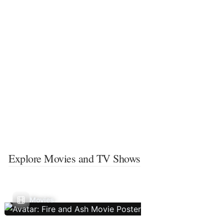
Explore Movies and TV Shows
Movies