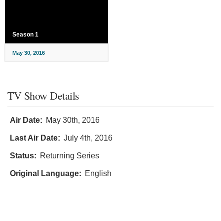
Season 1
May 30, 2016
TV Show Details
Air Date:
May 30th, 2016
Last Air Date:
July 4th, 2016
Status:
Returning Series
Original Language:
English