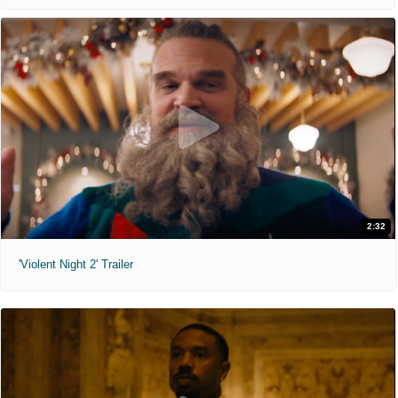
2:32
'Violent Night 2' Trailer