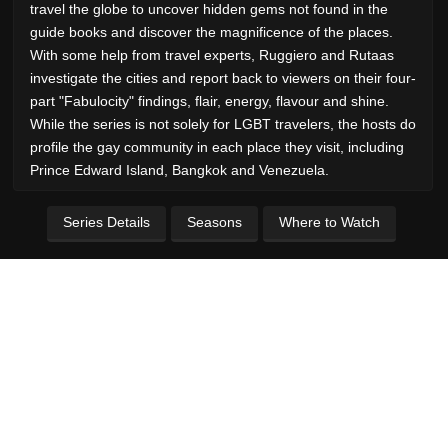
travel the globe to uncover hidden gems not found in the
guide books and discover the magnificence of the places.
With some help from travel experts, Ruggiero and Rutaas
investigate the cities and report back to viewers on their four-
part "Fabulocity" findings, flair, energy, flavour and shine.
While the series is not solely for LGBT travelers, the hosts do
profile the gay community in each place they visit, including
Prince Edward Island, Bangkok and Venezuela.
Series Details
Seasons
Where to Watch