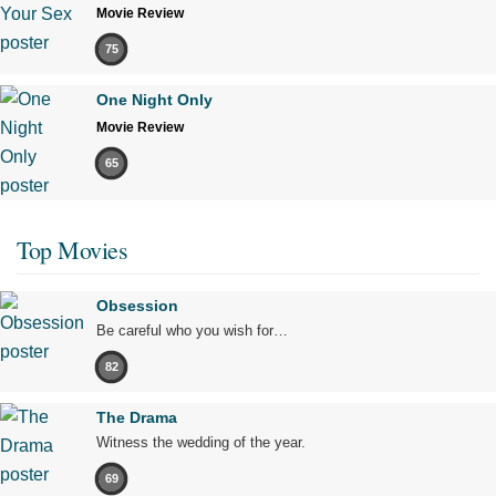
Movie Review
75
One Night Only
Movie Review
65
Top Movies
Obsession
Be careful who you wish for…
82
The Drama
Witness the wedding of the year.
69