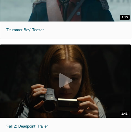
1:19
'Drummer Boy' Teaser
1:41
'Fall 2: Deadpoint' Trailer