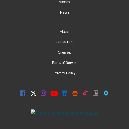
Videos
News
About
Contact Us
Sitemap
Terms of Service
Privacy Policy