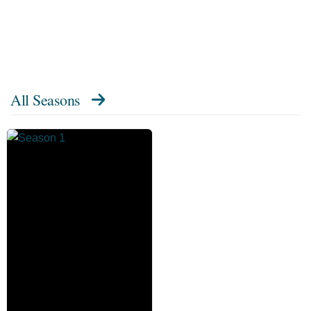
All Seasons