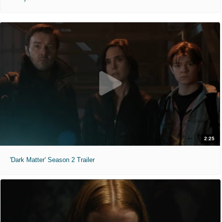
2:25
'Dark Matter' Season 2 Trailer