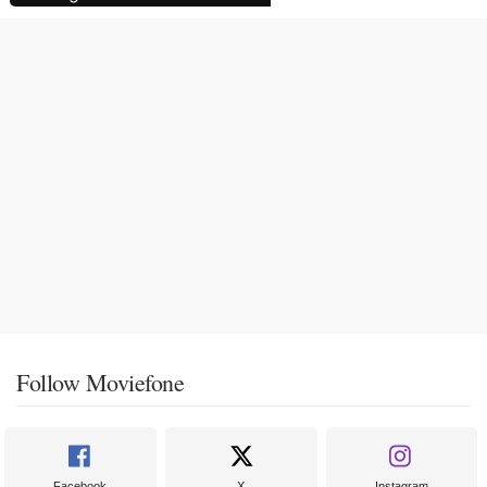
Follow Moviefone
Facebook
X
Instagram