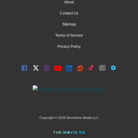
About
Contact Us
Sitemap
Terms of Service
Privacy Policy
Copyright © 2026 Moviefone Media LLC