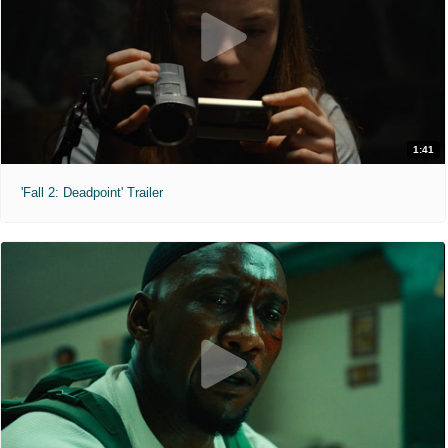
1:41
'Fall 2: Deadpoint' Trailer