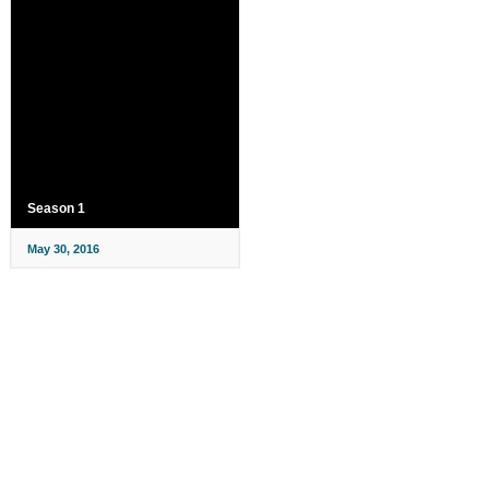
Season 1
May 30, 2016