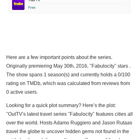
Tubi TV
Free
Here are a few important points about the series.
Originally premiering May 30th, 2016, "Fabulocity" stars .
The show spans 1 season(s) and currently holds a 0/100
rating on TMDb, which was calculated from reviews from
0 active users.
Looking for a quick plot summary? Here’s the plot:
"OutTV's latest travel series "Fabulocity" features cities all
over the world. Hosts Adamo Ruggiero and Jason Rutaas
travel the globe to uncover hidden gems not found in the