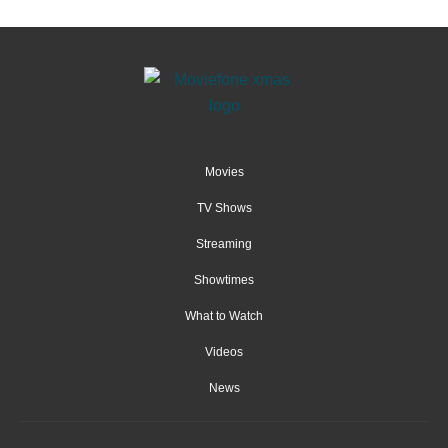
Movies
TV Shows
Streaming
Showtimes
What to Watch
Videos
News