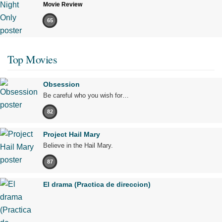
Movie Review
65
Top Movies
Obsession
Be careful who you wish for…
82
Project Hail Mary
Believe in the Hail Mary.
87
El drama (Practica de direccion)