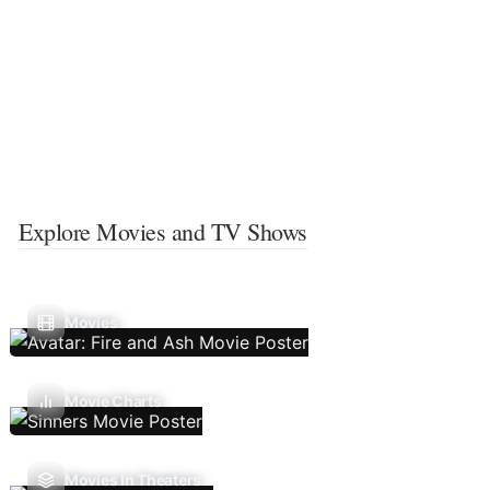
Explore Movies and TV Shows
Movies
Movie Charts
Movies In Theaters