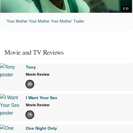
2:11
'Your Mother Your Mother Your Mother' Trailer
Movie and TV Reviews
Tony
Movie Review
85
I Want Your Sex
Movie Review
75
One Night Only