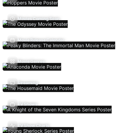
Movies Coming Soon
Movie Release Calendar
Movie Genres
Streaming
TV Shows
TV Show Charts