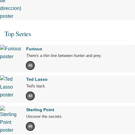
Top Series
Furious
There's a thin line between hunter and prey.
65
Ted Lasso
Ted's back.
83
Sterling Point
Uncover the secrets.
66