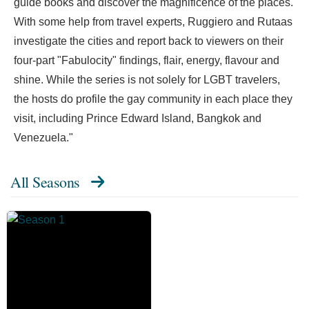
guide books and discover the magnificence of the places.
With some help from travel experts, Ruggiero and Rutaas
investigate the cities and report back to viewers on their
four-part "Fabulocity" findings, flair, energy, flavour and
shine. While the series is not solely for LGBT travelers,
the hosts do profile the gay community in each place they
visit, including Prince Edward Island, Bangkok and
Venezuela."
All Seasons