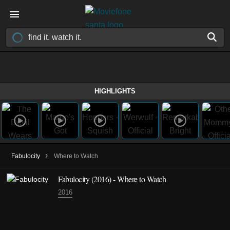
HIGHLIGHTS
›
Fabulocity
Where to Watch
Fabulocity
(2016)
- Where to Watch
2016