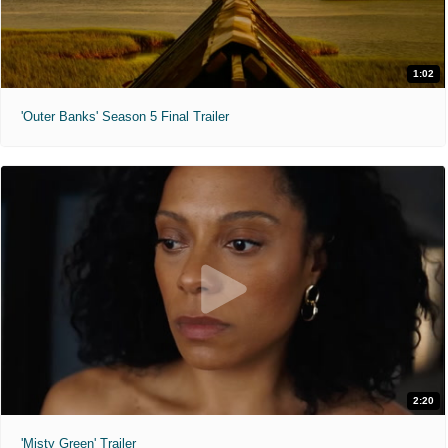
1:02
'Outer Banks' Season 5 Final Trailer
2:20
'Misty Green' Trailer