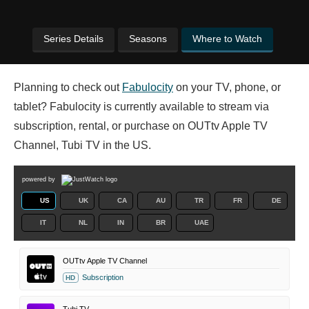
Series Details
Seasons
Where to Watch
Planning to check out
Fabulocity
on your TV, phone, or
tablet? Fabulocity is currently available to stream via
subscription, rental, or purchase on OUTtv Apple TV
Channel, Tubi TV in the US.
powered by
US
UK
CA
AU
TR
FR
DE
IT
NL
IN
BR
UAE
OUTtv Apple TV Channel
Subscription
HD