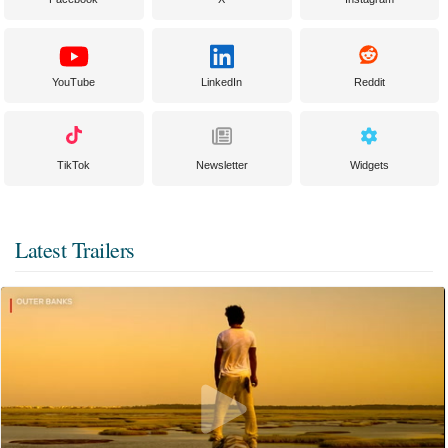
YouTube
LinkedIn
Reddit
TikTok
Newsletter
Widgets
Latest Trailers